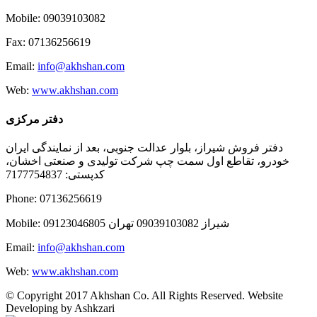
Mobile: 09039103082
Fax: 07136256619
Email:
info@akhshan.com
Web:
www.akhshan.com
دفتر مرکزی
دفتر فروش شیراز، بلوار عدالت جنوبی، بعد از نمایندگی ایران
خودرو، تقاطع اول سمت چپ شرکت تولیدی و صنعتی اخشان،
کدپستی: 7177754837
Phone: 07136256619
Mobile: شيراز 09039103082 تهران 09123046805
Email:
info@akhshan.com
Web:
www.akhshan.com
© Copyright 2017 Akhshan Co. All Rights Reserved. Website
Developing by Ashkzari