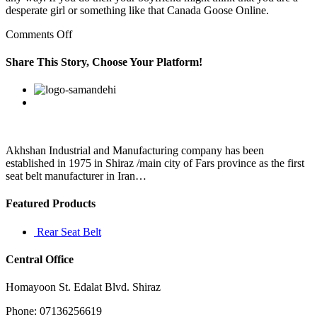
desperate girl or something like that Canada Goose Online.
on
Comments Off
The
Italian
Share This Story, Choose Your Platform!
capital
has
Facebook
Twitter
Linkedin
Reddit
Google+
Pinterest
Vk
been
recognised
as
one
of
Akhshan Industrial and Manufacturing company has been
the
established in 1975 in Shiraz /main city of Fars province as the first
oldest
seat belt manufacturer in Iran…
Featured Products
Rear Seat Belt
Central Office
Homayoon St. Edalat Blvd. Shiraz
Phone: 07136256619