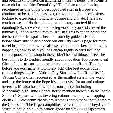
and breathtaking historical landmarks, it seems fitting that Rome is
often nicknamed ‘the Eternal City’.The Italian capital has been
recognised as one of the oldest occupied sites in Europe and
continues to be as vibrant as ever, drawing in millions of visitors
looking to experience its culture, cuisine and climate.There’s so
much to see and do that planning an itinerary can feel like a
daunting task, so we’ve done the legwork for you and created the
ultimate guide to Rome.From must visit sights to cheap hotels and
the best foodie hotspots, check out our city guide to Rome
below.Make sure to also check out our City Breaks page for more
travel inspiration and we’ve also searched out the best airline sales
happening now to help you bag cheap flights.What’s included
canada goose outlet shop in the guide?The best things to see The
best things to do Budget friendly accommodation Top places to eat
Cheap flights to canada goose outlet hong kong Rome Top tips
before you go(Image: Photolibrary RM)The best goose outlet
canada things to see 1. Vatican City Situated within Rome itself,
Vatican City is often recognised as the smallest state in the world
and also the home of the Pope.It’s a must visit for art and culture
lovers, as it’s also host to world famous pieces including
Michelangelo’s Sistine Chapel, not to mention there’s also the iconic
St Peter’s Square with its towering colonnades and jaw dropping
obelisk.2. Colosseum No visit to Rome is complete without a stop to
the Colosseum.The largest amphitheatre ever built, in its heyday the
structure could hold up to canada goose uk site 80,000 spectators