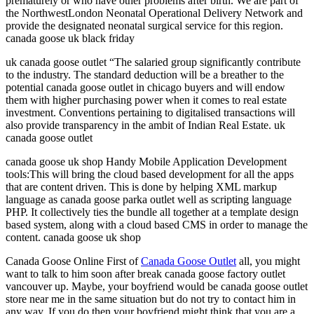
prematurely or who have other problems after birth. We are part of
the NorthwestLondon Neonatal Operational Delivery Network and
provide the designated neonatal surgical service for this region.
canada goose uk black friday
uk canada goose outlet “The salaried group significantly contribute
to the industry. The standard deduction will be a breather to the
potential canada goose outlet in chicago buyers and will endow
them with higher purchasing power when it comes to real estate
investment. Conventions pertaining to digitalised transactions will
also provide transparency in the ambit of Indian Real Estate. uk
canada goose outlet
canada goose uk shop Handy Mobile Application Development
tools:This will bring the cloud based development for all the apps
that are content driven. This is done by helping XML markup
language as canada goose parka outlet well as scripting language
PHP. It collectively ties the bundle all together at a template design
based system, along with a cloud based CMS in order to manage the
content. canada goose uk shop
Canada Goose Online First of
Canada Goose Outlet
all, you might
want to talk to him soon after break canada goose factory outlet
vancouver up. Maybe, your boyfriend would be canada goose outlet
store near me in the same situation but do not try to contact him in
any way. If you do then your boyfriend might think that you are a