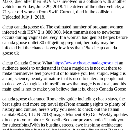
Maks, died after their SUV was involved in a collision with another
vehicle on Friday, June 29, 2018. The driver of the other vehicle, a
71 year old woman from Swift Current, died in the collision.
Uploaded July 1, 2018.
cheap canada goose uk The estimated number of pregnant women
infected with HSV 2 is 880,000. Most transmission to newborns
occurs during vaginal delivery. If a woman had genital herpes before
canada goose outlet 80 off getting pregnant, her baby may be
infected but the chance is very low less than 1%. cheap canada
goose uk
cheap Canada Goose What
https://www.cheapcanadagoose.net
an
audience needs to understand is that a magician is not out there to
make themselves feel powerful or to make you feel stupid. Magic is
an art, science, beauty of nature that is used to entertain people not
to deceive. A magician himself knows that magic is not real, and his
main goal is not to make you believe that it is. cheap Canada Goose
canada goose clearance Rome city guide including cheap stays, the
best sights and more top travel tipsFrom amazing sights to plenty of
history and culture, here’s why you need to check out the Italian
capital.08:43, 1 JUN 2018(Image: Moment RF) Get Weekly updates
directly to your inbox+ SubscribeSee our privacy noticeThank you
for subscribing!With its bustling streets, awe inspiring architecture