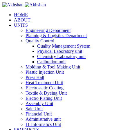
HOME
ABOUT
UNITS
Engineering Department
Planning & Logistics Department
Quality Control
Quality Management System
Physical Laboratory unit
Chemistry Laboratory unit
Calibration unit
Molding & Tool Making Unit
Plastic Injection Unit
Press Hall
Heat Treatment Unit
Electrostatic Coating
Textile & Dyeing Unit
Electro Plating Unit
Assembly Unit
Sale Unit
Financial Unit
Administrative unit
IT Informatics Unit
PRODUCTS