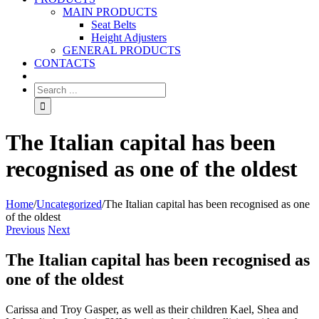
MAIN PRODUCTS
Seat Belts
Height Adjusters
GENERAL PRODUCTS
CONTACTS
The Italian capital has been
recognised as one of the oldest
Home
/
Uncategorized
/
The Italian capital has been recognised as one
of the oldest
Previous
Next
The Italian capital has been recognised as
one of the oldest
Carissa and Troy Gasper, as well as their children Kael, Shea and