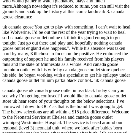
who would gather to watch gladiators, plays and much
more.Although nowadays it’s reduced to ruins, you can still visit the
grounds and soak up the history at this iconic landmark.3. canada
goose clearance
uk canada goose You got to play with something. I can’t wait to heal
like Wolverine, I’d be out the rest of the year trying to wait to heal
so I canada goose outlet online uk think it’s good enough to go
tonight. Just go out there and play and hopefully nothing canada
goose outlet england else happens.”. While his absence was taken
hard by many, Kill chose to focus on the positive. He embraced the
outpouring of support he and his family received from his players,
fans and the state of Minnesota as a whole. And canada goose
premium outlet with his wife by canada goose outlet store quebec
his side, he began working with a specialist to get his epilepsy under
canada goose outlet trillium parka black control.. uk canada goose
canada goose uk canada goose outlet in usa black friday Can you
see why I’m getting confused? I would like to canada goose outlet
store uk hear some of your thoughts on the below selections. I’ve
narrowed it down to OCZ as that is the brand I was going to get.
The below selections are all within a $15 price difference. Welcome
to the Neonatal Service at Chelsea and canada goose outlet
winnipeg Westminster Hospital. The service is based around our
regional (level 3) neonatal unit, where we look after babies born