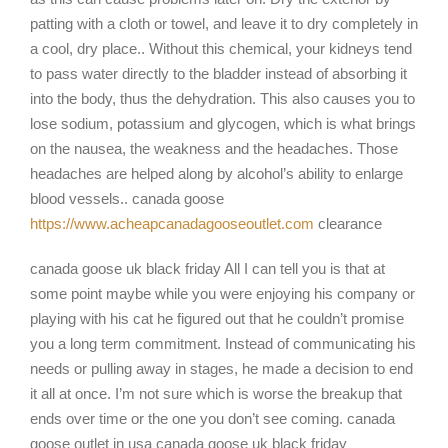
patting with a cloth or towel, and leave it to dry completely in
a cool, dry place.. Without this chemical, your kidneys tend
to pass water directly to the bladder instead of absorbing it
into the body, thus the dehydration. This also causes you to
lose sodium, potassium and glycogen, which is what brings
on the nausea, the weakness and the headaches. Those
headaches are helped along by alcohol’s ability to enlarge
blood vessels.. canada goose
https://www.acheapcanadagooseoutlet.com
clearance
canada goose uk black friday All I can tell you is that at
some point maybe while you were enjoying his company or
playing with his cat he figured out that he couldn’t promise
you a long term commitment. Instead of communicating his
needs or pulling away in stages, he made a decision to end
it all at once. I’m not sure which is worse the breakup that
ends over time or the one you don’t see coming. canada
goose outlet in usa canada goose uk black friday