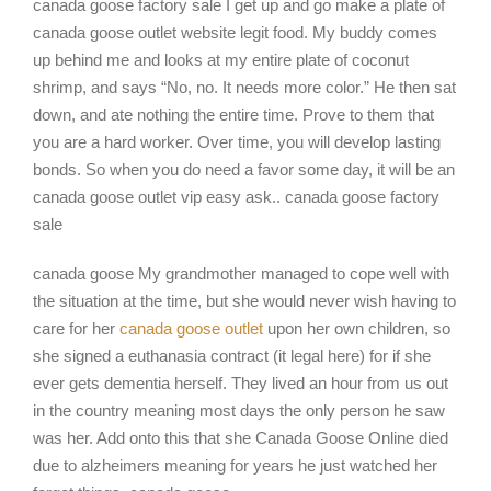
canada goose factory sale I get up and go make a plate of
canada goose outlet website legit food. My buddy comes
up behind me and looks at my entire plate of coconut
shrimp, and says “No, no. It needs more color.” He then sat
down, and ate nothing the entire time. Prove to them that
you are a hard worker. Over time, you will develop lasting
bonds. So when you do need a favor some day, it will be an
canada goose outlet vip easy ask.. canada goose factory
sale
canada goose My grandmother managed to cope well with
the situation at the time, but she would never wish having to
care for her
canada goose outlet
upon her own children, so
she signed a euthanasia contract (it legal here) for if she
ever gets dementia herself. They lived an hour from us out
in the country meaning most days the only person he saw
was her. Add onto this that she Canada Goose Online died
due to alzheimers meaning for years he just watched her