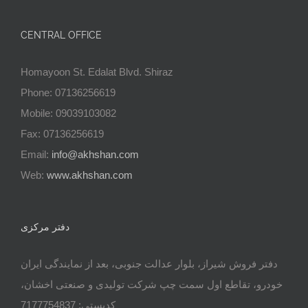
CENTRAL OFFICE
Homayoon St. Edalat Blvd. Shiraz
Phone: 07136256619
Mobile: 09039103082
Fax: 07136256619
Email:
info@akhshan.com
Web:
www.akhshan.com
دفتر مرکزی
دفتر فروش شیراز، بلوار عدالت جنوبی، بعد از نمایندگی ایران
خودرو، تقاطع اول سمت چپ شرکت تولیدی و صنعتی اخشان،
کدپستی: 7177754837