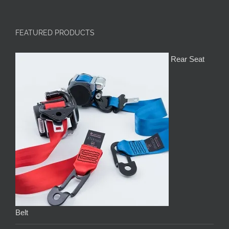
FEATURED PRODUCTS
Rear Seat
Belt