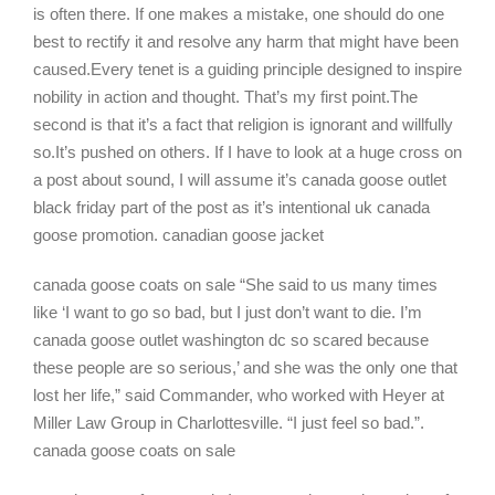
is often there. If one makes a mistake, one should do one
best to rectify it and resolve any harm that might have been
caused.Every tenet is a guiding principle designed to inspire
nobility in action and thought. That’s my first point.The
second is that it’s a fact that religion is ignorant and willfully
so.It’s pushed on others. If I have to look at a huge cross on
a post about sound, I will assume it’s canada goose outlet
black friday part of the post as it’s intentional uk canada
goose promotion. canadian goose jacket
canada goose coats on sale “She said to us many times
like ‘I want to go so bad, but I just don’t want to die. I’m
canada goose outlet washington dc so scared because
these people are so serious,’ and she was the only one that
lost her life,” said Commander, who worked with Heyer at
Miller Law Group in Charlottesville. “I just feel so bad.”.
canada goose coats on sale