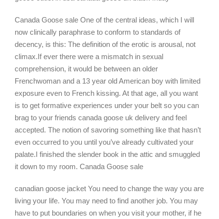
Canada Goose sale One of the central ideas, which I will
now clinically paraphrase to conform to standards of
decency, is this: The definition of the erotic is arousal, not
climax.If ever there were a mismatch in sexual
comprehension, it would be between an older
Frenchwoman and a 13 year old American boy with limited
exposure even to French kissing. At that age, all you want
is to get formative experiences under your belt so you can
brag to your friends canada goose uk delivery and feel
accepted. The notion of savoring something like that hasn’t
even occurred to you until you’ve already cultivated your
palate.I finished the slender book in the attic and smuggled
it down to my room. Canada Goose sale
canadian goose jacket You need to change the way you are
living your life. You may need to find another job. You may
have to put boundaries on when you visit your mother, if he