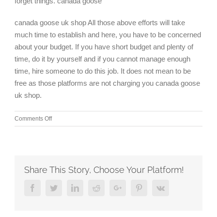
forget things. canada goose
canada goose uk shop All those above efforts will take
much time to establish and here, you have to be concerned
about your budget. If you have short budget and plenty of
time, do it by yourself and if you cannot manage enough
time, hire someone to do this job. It does not mean to be
free as those platforms are not charging you canada goose
uk shop.
on
Comments Off
The
notion
of
savoring
something
Share This Story, Choose Your Platform!
like
that
Facebook
Twitter
Linkedin
Reddit
Google+
Pinterest
Vk
hasn’t
even