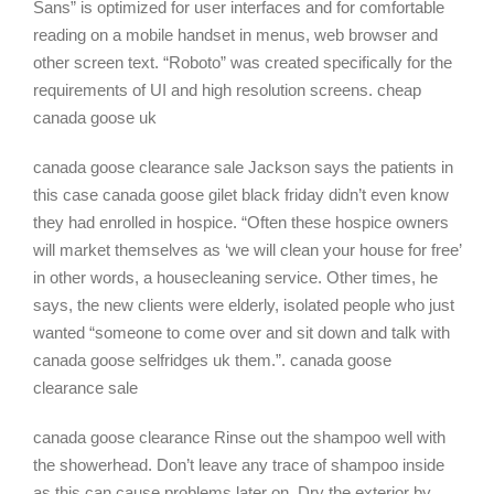
Sans” is optimized for user interfaces and for comfortable
reading on a mobile handset in menus, web browser and
other screen text. “Roboto” was created specifically for the
requirements of UI and high resolution screens. cheap
canada goose uk
canada goose clearance sale Jackson says the patients in
this case canada goose gilet black friday didn’t even know
they had enrolled in hospice. “Often these hospice owners
will market themselves as ‘we will clean your house for free’
in other words, a housecleaning service. Other times, he
says, the new clients were elderly, isolated people who just
wanted “someone to come over and sit down and talk with
canada goose selfridges uk them.”. canada goose
clearance sale
canada goose clearance Rinse out the shampoo well with
the showerhead. Don’t leave any trace of shampoo inside
as this can cause problems later on. Dry the exterior by