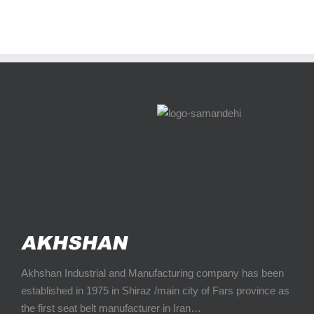
Akhshan Industrial and Manufacturing company has been
established in 1975 in Shiraz /main city of Fars province as
the first seat belt manufacturer in Iran…