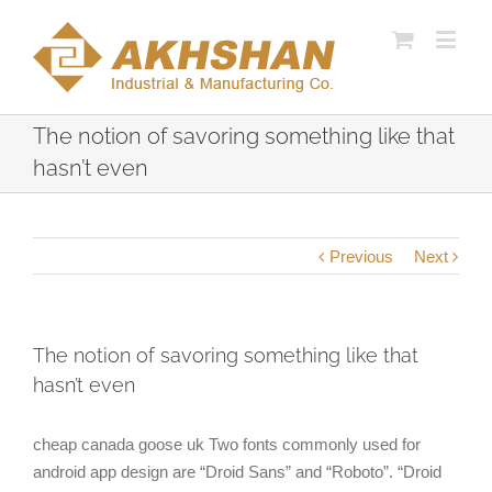
The notion of savoring something like that
hasn’t even
Previous
Next
The notion of savoring something like that
hasn’t even
cheap canada goose uk Two fonts commonly used for
android app design are “Droid Sans” and “Roboto”. “Droid