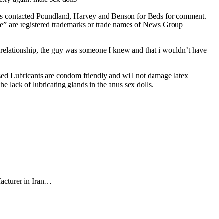
 has contacted Poundland, Harvey and Benson for Beds for comment.
e” are registered trademarks or trade names of News Group
 a relationship, the guy was someone I knew and that i wouldn’t have
Based Lubricants are condom friendly and will not damage latex
he lack of lubricating glands in the anus sex dolls.
facturer in Iran…