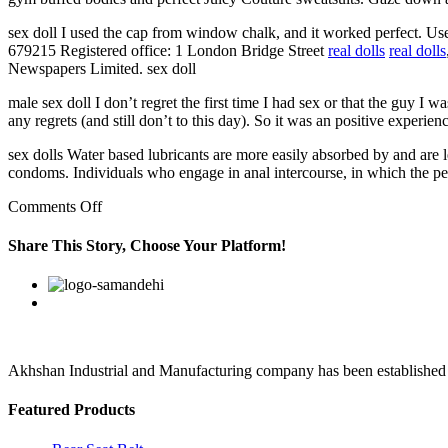
sex doll I used the cap from window chalk, and it worked perfect. U
679215 Registered office: 1 London Bridge Street
real dolls
real dolls
Newspapers Limited. sex doll
male sex doll I don’t regret the first time I had sex or that the guy 
any regrets (and still don’t to this day). So it was an positive experien
sex dolls Water based lubricants are more easily absorbed by and are l
condoms. Individuals who engage in anal intercourse, in which the penis 
on
Comments Off
“The
Sun”,
Share This Story, Choose Your Platform!
“Sun”,
“Sun
Facebook
Twitter
Linkedin
Reddit
Google+
Pinterest
Vk
Online”
are
registered
trademarks
or
Akhshan Industrial and Manufacturing company has been established in 
Featured Products