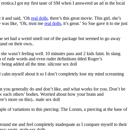
erotica.I got my first taste of SM when I answered an ad in the local
 it and said, ‘Oh
real dolls
, there’s this great movie. This girl, she’s
he was like, ‘Oh, trust me
real dolls
, it’s great.’ So Sue gave it to me just
the set had a weird smell out of the package but seemed to go away
tand on their own..
she wasn’t feeling well. 10 minutes pass and 2 kids faint. In slang
on of rude words and even ruder definitions titled Roger’s
being added all the time. silicone sex doll
nd calm myself about it so I don’t completely lose my mind screaming
t you generally do and don’t like, and what works for you. Don’t be
w each others’ bodies. Worried about how your brain and
re’s more on this).. male sex doll
ple of variations to this piercing: The Lorum, a piercing at the base of
around me and feel completely inadequate as I compare myself to their
exy again. male sex dolls