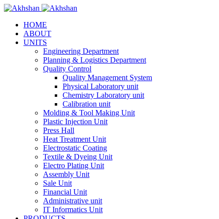
HOME
ABOUT
UNITS
Engineering Department
Planning & Logistics Department
Quality Control
Quality Management System
Physical Laboratory unit
Chemistry Laboratory unit
Calibration unit
Molding & Tool Making Unit
Plastic Injection Unit
Press Hall
Heat Treatment Unit
Electrostatic Coating
Textile & Dyeing Unit
Electro Plating Unit
Assembly Unit
Sale Unit
Financial Unit
Administrative unit
IT Informatics Unit
PRODUCTS