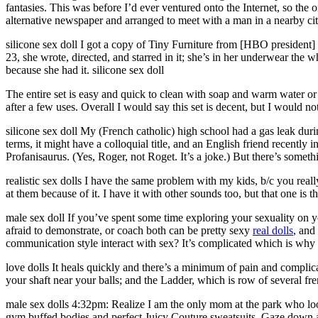
fantasies. This was before I’d ever ventured onto the Internet, so the
alternative newspaper and arranged to meet with a man in a nearby city
silicone sex doll I got a copy of Tiny Furniture from [HBO president
23, she wrote, directed, and starred in it; she’s in her underwear the w
because she had it. silicone sex doll
The entire set is easy and quick to clean with soap and warm water or
after a few uses. Overall I would say this set is decent, but I would n
silicone sex doll My (French catholic) high school had a gas leak duri
terms, it might have a colloquial title, and an English friend recently
Profanisaurus. (Yes, Roger, not Roget. It’s a joke.) But there’s someth
realistic sex dolls I have the same problem with my kids, b/c you rea
at them because of it. I have it with other sounds too, but that one is th
male sex doll If you’ve spent some time exploring your sexuality on 
afraid to demonstrate, or coach both can be pretty sexy
real dolls
, and
communication style interact with sex? It’s complicated which is why we
love dolls It heals quickly and there’s a minimum of pain and complicati
your shaft near your balls; and the Ladder, which is row of several fr
male sex dolls 4:32pm: Realize I am the only mom at the park who loo
gym buffed bodies and perfect Juicy Couture sweatsuits. Gaze down at 