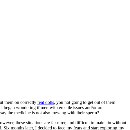
put them on correctly
real dolls
, you not going to get out of them
, I began wondering if men with erectile issues and/or on
 say the medicine is not also messing with their sperm?.
wever, these situations are far rarer, and difficult to maintain without
Six months later, I decided to face my fears and start exploring my