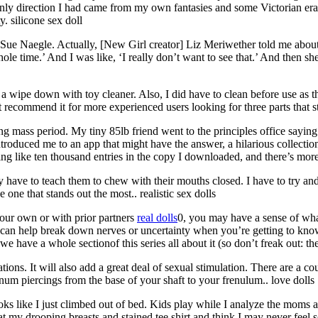
 only direction I had came from my own fantasies and some Victorian era 
. silicone sex doll
] Sue Naegle. Actually, [New Girl creator] Liz Meriwether told me about
hole time.’ And I was like, ‘I really don’t want to see that.’ And then s
 a wipe down with toy cleaner. Also, I did have to clean before use as 
ot recommend it for more experienced users looking for three parts that s
ng mass period. My tiny 85lb friend went to the principles office saying 
 introduced me to an app that might have the answer, a hilarious collecti
ing like ten thousand entries in the copy I downloaded, and there’s more 
lly have to teach them to chew with their mouths closed. I have to try a
e one that stands out the most.. realistic sex dolls
your own or with prior partners
real dolls
0, you may have a sense of wha
 can help break down nerves or uncertainty when you’re getting to kno
 have a whole sectionof this series all about it (so don’t freak out: the
ons. It will also add a great deal of sexual stimulation. There are a cou
enum piercings from the base of your shaft to your frenulum.. love dolls
ks like I just climbed out of bed. Kids play while I analyze the moms 
my drooping breasts and stained tee shirt and think I may never feel s