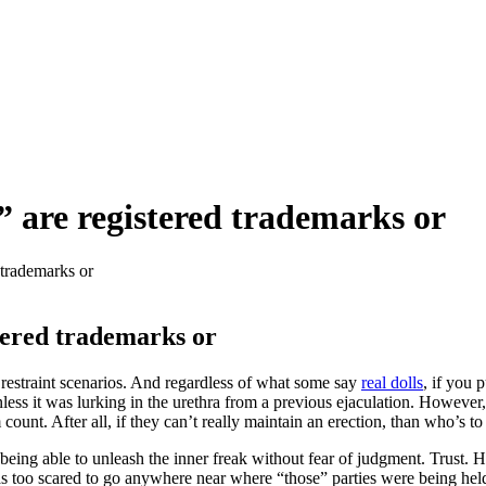
 are registered trademarks or
 trademarks or
tered trademarks or
 restraint scenarios. And regardless of what some say
real dolls
, if you 
less it was lurking in the urethra from a previous ejaculation. However
ount. After all, if they can’t really maintain an erection, than who’s to
being able to unleash the inner freak without fear of judgment. Trust. Ho
 too scared to go anywhere near where “those” parties were being held. 