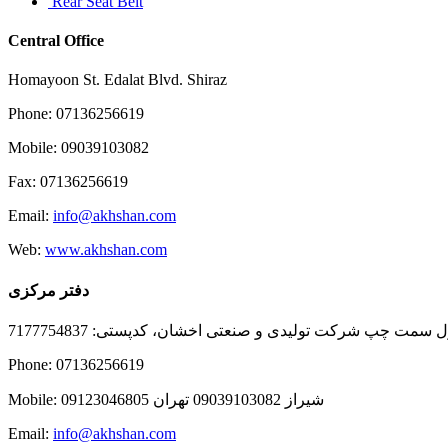
Rear Seat Belt
Central Office
Homayoon St. Edalat Blvd. Shiraz
Phone: 07136256619
Mobile: 09039103082
Fax: 07136256619
Email:
info@akhshan.com
Web:
www.akhshan.com
دفتر مرکزی
دفتر فروش شیراز، بلوار عدالت جنوبی، بعد از نمایندگی ا
Phone: 07136256619
Mobile: شيراز 09039103082 تهران 09123046805
Email:
info@akhshan.com