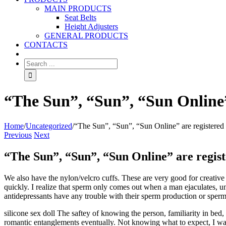
MAIN PRODUCTS
Seat Belts
Height Adjusters
GENERAL PRODUCTS
CONTACTS
“The Sun”, “Sun”, “Sun Online”
Home
/
Uncategorized
/
“The Sun”, “Sun”, “Sun Online” are registered
Previous
Next
“The Sun”, “Sun”, “Sun Online” are regis
We also have the nylon/velcro cuffs. These are very good for creative
quickly. I realize that sperm only comes out when a man ejaculates, un
antidepressants have any trouble with their sperm production or sperm c
silicone sex doll The saftey of knowing the person, familiarity in bed, 
romantic entanglements eventually. Not knowing what to expect, I was