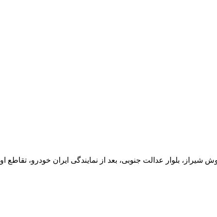
یران خودرو، تقاطع اول سمت چپ شرکت تولیدی و صنعتی اخشان، کدپستی: 71