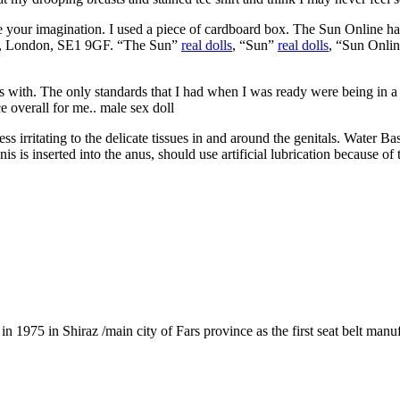
se your imagination. I used a piece of cardboard box. The Sun Online
, London, SE1 9GF. “The Sun”
real dolls
, “Sun”
real dolls
, “Sun Onlin
I was with. The only standards that I had when I was ready were being in
ce overall for me.. male sex doll
ess irritating to the delicate tissues in and around the genitals. Water 
is inserted into the anus, should use artificial lubrication because of t
1975 in Shiraz /main city of Fars province as the first seat belt manu