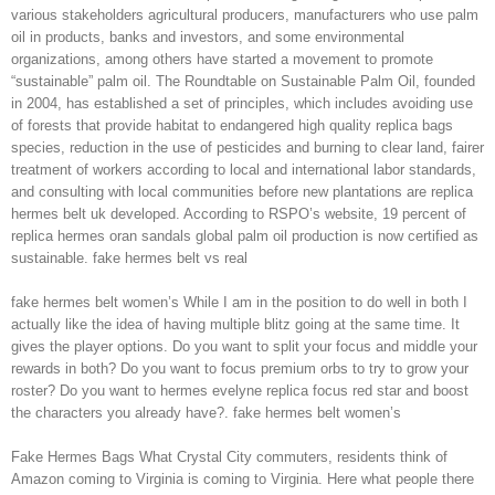
various stakeholders agricultural producers, manufacturers who use palm
oil in products, banks and investors, and some environmental
organizations, among others have started a movement to promote
“sustainable” palm oil. The Roundtable on Sustainable Palm Oil, founded
in 2004, has established a set of principles, which includes avoiding use
of forests that provide habitat to endangered high quality replica bags
species, reduction in the use of pesticides and burning to clear land, fairer
treatment of workers according to local and international labor standards,
and consulting with local communities before new plantations are replica
hermes belt uk developed. According to RSPO’s website, 19 percent of
replica hermes oran sandals global palm oil production is now certified as
sustainable. fake hermes belt vs real
fake hermes belt women’s While I am in the position to do well in both I
actually like the idea of having multiple blitz going at the same time. It
gives the player options. Do you want to split your focus and middle your
rewards in both? Do you want to focus premium orbs to try to grow your
roster? Do you want to hermes evelyne replica focus red star and boost
the characters you already have?. fake hermes belt women’s
Fake Hermes Bags What Crystal City commuters, residents think of
Amazon coming to Virginia is coming to Virginia. Here what people there