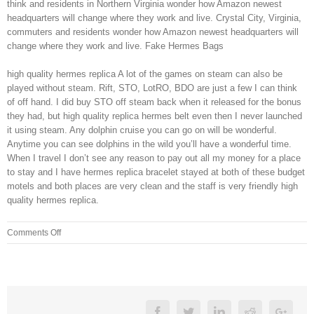
think and residents in Northern Virginia wonder how Amazon newest
headquarters will change where they work and live. Crystal City, Virginia,
commuters and residents wonder how Amazon newest headquarters will
change where they work and live. Fake Hermes Bags
high quality hermes replica A lot of the games on steam can also be
played without steam. Rift, STO, LotRO, BDO are just a few I can think
of off hand. I did buy STO off steam back when it released for the bonus
they had, but high quality replica hermes belt even then I never launched
it using steam. Any dolphin cruise you can go on will be wonderful.
Anytime you can see dolphins in the wild you’ll have a wonderful time.
When I travel I don’t see any reason to pay out all my money for a place
to stay and I have hermes replica bracelet stayed at both of these budget
motels and both places are very clean and the staff is very friendly high
quality hermes replica.
on
Comments Off
The
tanning
salon
will
have
Facebook
Twitter
Linkedin
Reddit
Googl