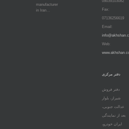
09039103082
manufacturer
Fax:
in Iran…
07136256619
Email:
info@akhshan.
Web:
www.akhshan.c
دفتر مرکزی
دفتر فروش
شیراز، بلوار
عدالت جنوبی،
بعد از نمایندگی
ایران خودرو،