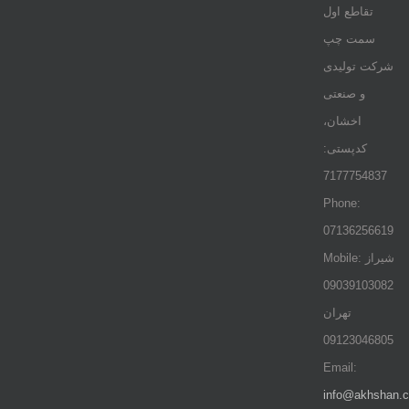
تقاطع اول
سمت چپ
شرکت تولیدی
و صنعتی
اخشان،
کدپستی:
7177754837
Phone:
07136256619
Mobile: شيراز
09039103082
تهران
09123046805
Email:
info@akhshan.