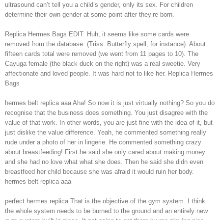
ultrasound can’t tell you a child’s gender, only its sex. For children
determine their own gender at some point after they’re born.
Replica Hermes Bags EDIT: Huh, it seems like some cards were
removed from the database. (Triss: Butterfly spell, for instance). About
fifteen cards total were removed (we went from 11 pages to 10). The
Cayuga female (the black duck on the right) was a real sweetie. Very
affectionate and loved people. It was hard not to like her. Replica Hermes
Bags
hermes belt replica aaa Aha! So now it is just virtually nothing? So you do
recognise that the business does something. You just disagree with the
value of that work. In other words, you are just fine with the idea of it, but
just dislike the value difference. Yeah, he commented something really
rude under a photo of her in lingerie. He commented something crazy
about breastfeeding! First he said she only cared about making money
and she had no love what what she does. Then he said she didn even
breastfeed her child because she was afraid it would ruin her body.
hermes belt replica aaa
perfect hermes replica That is the objective of the gym system. I think
the whole system needs to be burned to the ground and an entirely new