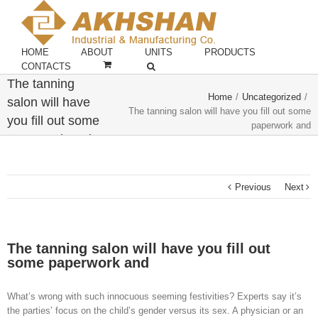
HOME
ABOUT
UNITS
PRODUCTS
CONTACTS
The tanning
Home
/
Uncategorized
/
salon will have
The tanning salon will have you fill out some
you fill out some
paperwork and
paperwork and
Previous
Next
The tanning salon will have you fill out
some paperwork and
What’s wrong with such innocuous seeming festivities? Experts say it’s
the parties’ focus on the child’s gender versus its sex. A physician or an