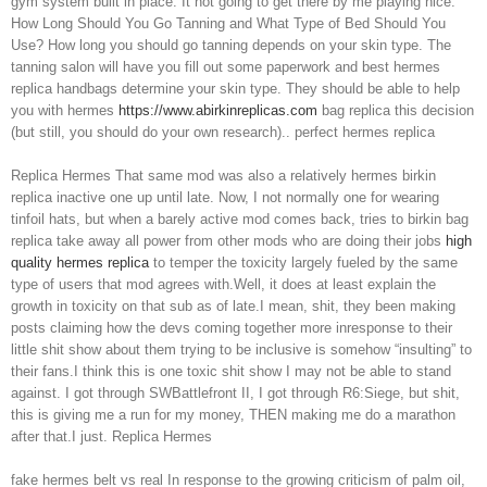
gym system built in place. It not going to get there by me playing nice.
How Long Should You Go Tanning and What Type of Bed Should You
Use? How long you should go tanning depends on your skin type. The
tanning salon will have you fill out some paperwork and best hermes
replica handbags determine your skin type. They should be able to help
you with hermes
https://www.abirkinreplicas.com
bag replica this decision
(but still, you should do your own research).. perfect hermes replica
Replica Hermes That same mod was also a relatively hermes birkin
replica inactive one up until late. Now, I not normally one for wearing
tinfoil hats, but when a barely active mod comes back, tries to birkin bag
replica take away all power from other mods who are doing their jobs
high
quality hermes replica
to temper the toxicity largely fueled by the same
type of users that mod agrees with.Well, it does at least explain the
growth in toxicity on that sub as of late.I mean, shit, they been making
posts claiming how the devs coming together more inresponse to their
little shit show about them trying to be inclusive is somehow “insulting” to
their fans.I think this is one toxic shit show I may not be able to stand
against. I got through SWBattlefront II, I got through R6:Siege, but shit,
this is giving me a run for my money, THEN making me do a marathon
after that.I just. Replica Hermes
fake hermes belt vs real In response to the growing criticism of palm oil,