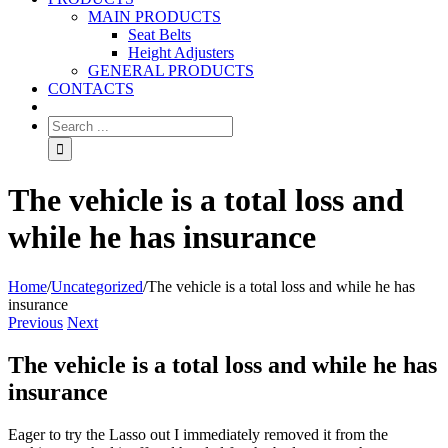
MAIN PRODUCTS
Seat Belts
Height Adjusters
GENERAL PRODUCTS
CONTACTS
The vehicle is a total loss and
while he has insurance
Home
/
Uncategorized
/
The vehicle is a total loss and while he has
insurance
Previous
Next
The vehicle is a total loss and while he has
insurance
Eager to try the Lasso out I immediately removed it from the