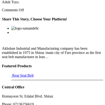
Adult Toys.
on
Comments Off
The
vehicle
Share This Story, Choose Your Platform!
is
a
Facebook
Twitter
Linkedin
Reddit
Google+
Pinterest
Vk
total
loss
and
while
he
Akhshan Industrial and Manufacturing company has been
has
established in 1975 in Shiraz /main city of Fars province as the first
insurance
seat belt manufacturer in Iran…
Featured Products
Rear Seat Belt
Central Office
Homayoon St. Edalat Blvd. Shiraz
Phone: 07136256619