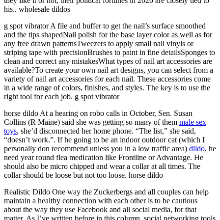
they like it or not, their political fortunes in 2020 are closely tied to
his.. wholesale dildos
g spot vibrator A file and buffer to get the nail’s surface smoothed
and the tips shapedNail polish for the base layer color as well as for
any free drawn patternsTweezers to apply small nail vinyls or
striping tape with precisionBrushes to paint in fine detailsSponges to
clean and correct any mistakesWhat types of nail art accessories are
available?To create your own nail art designs, you can select from a
variety of nail art accessories for each nail. These accessories come
in a wide range of colors, finishes, and styles. The key is to use the
right tool for each job. g spot vibrator
horse dildo At a hearing on robo calls in October, Sen. Susan
Collins (R Maine) said she was getting so many of them
male sex
toys
, she’d disconnected her home phone. “The list,” she said,
“doesn’t work.”. If he going to be an indoor outdoor cat (which I
personally don recommend unless you in a low traffic area)
dildo
, he
need year round flea medication like Frontline or Advantage. He
should also be micro chipped and wear a collar at all times. The
collar should be loose but not too loose. horse dildo
Realistic Dildo One way the Zuckerbergs and all couples can help
maintain a healthy connection with each other is to be cautious
about the way they use Facebook and all social media, for that
matter. As I’ve written before in this column, social networking tools