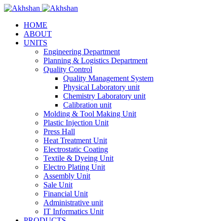
HOME
ABOUT
UNITS
Engineering Department
Planning & Logistics Department
Quality Control
Quality Management System
Physical Laboratory unit
Chemistry Laboratory unit
Calibration unit
Molding & Tool Making Unit
Plastic Injection Unit
Press Hall
Heat Treatment Unit
Electrostatic Coating
Textile & Dyeing Unit
Electro Plating Unit
Assembly Unit
Sale Unit
Financial Unit
Administrative unit
IT Informatics Unit
PRODUCTS