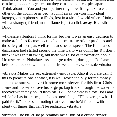
can bring people together, but they can also pull couples apart.
Think about it: You and your partner might be sitting next to each
other on the couch or in bed, tapping away on your individual
laptops, smart phones, or iPads, lost in a virtual world where flirting
with a stranger, friend, or old flame is just a click away. Realistic
Dildo
wholesale vibrators I think for my brother it was an easy decision to
make as he has focused as much on the quality of our products and
the safety of them, as well as the aesthetic aspects. The Phthalates
discussion had started around the time Carlo was doing his R I don’t
think it was in full swing, but there was a lot of information about.
He researched Phthalates issue in great detail, during his R phase,
before he decided what materials he would use. wholesale vibrators
vibrators Makes the sex extremely enjoyable. Also if you are using
this to pleasure one another, it is well worth the buy for the money.
Just make sure you invest in some more sleeves for this item. Chris
Jones and his wife drove his large pickup truck through the water to
recover what they could from his RV. The vehicle is a total loss and
while he has insurance, his hopes aren’t high. “I’ll never get what I
paid for it,” Jones said, noting that over time he’d filled it with
plenty of things that can’t be replaced.. vibrators
vibrators The bullet shape reminds me a little of a closed flower