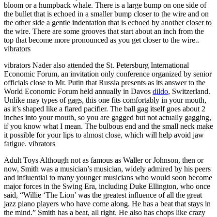
bloom or a humpback whale. There is a large bump on one side of
the bullet that is echoed in a smaller bump closer to the wire and on
the other side a gentle indentation that is echoed by another closer to
the wire. There are some grooves that start about an inch from the
top that become more pronounced as you get closer to the wire..
vibrators
vibrators Nader also attended the St. Petersburg International
Economic Forum, an invitation only conference organized by senior
officials close to Mr. Putin that Russia presents as its answer to the
World Economic Forum held annually in Davos
dildo
, Switzerland.
Unlike may types of gags, this one fits comfortably in your mouth,
as it’s shaped like a flared pacifier. The ball gag itself goes about 2
inches into your mouth, so you are gagged but not actually gagging,
if you know what I mean. The bulbous end and the small neck make
it possible for your lips to almost close, which will help avoid jaw
fatigue. vibrators
Adult Toys Although not as famous as Waller or Johnson, then or
now, Smith was a musician’s musician, widely admired by his peers
and influential to many younger musicians who would soon become
major forces in the Swing Era, including Duke Ellington, who once
said, “Willie ‘The Lion’ was the greatest influence of all the great
jazz piano players who have come along. He has a beat that stays in
the mind.” Smith has a beat, all right. He also has chops like crazy