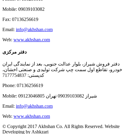
Mobile: 09039103082
Fax: 07136256619
Email:
info@akhshan.com
Web:
www.akhshan.com
دفتر مرکزی
دفتر فروش شیراز، بلوار عدالت جنوبی، بعد از نمایندگی ایران
خودرو، تقاطع اول سمت چپ شرکت تولیدی و صنعتی اخشان،
کدپستی: 7177754837
Phone: 07136256619
Mobile: شيراز 09039103082 تهران 09123046805
Email:
info@akhshan.com
Web:
www.akhshan.com
© Copyright 2017 Akhshan Co. All Rights Reserved. Website
Developing by Ashkzari