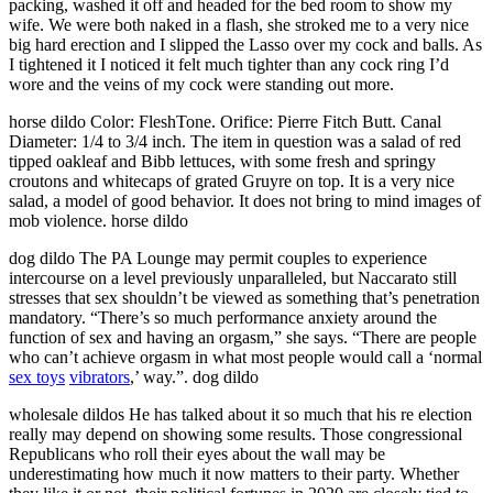
packing, washed it off and headed for the bed room to show my
wife. We were both naked in a flash, she stroked me to a very nice
big hard erection and I slipped the Lasso over my cock and balls. As
I tightened it I noticed it felt much tighter than any cock ring I’d
wore and the veins of my cock were standing out more.
horse dildo Color: FleshTone. Orifice: Pierre Fitch Butt. Canal
Diameter: 1/4 to 3/4 inch. The item in question was a salad of red
tipped oakleaf and Bibb lettuces, with some fresh and springy
croutons and whitecaps of grated Gruyre on top. It is a very nice
salad, a model of good behavior. It does not bring to mind images of
mob violence. horse dildo
dog dildo The PA Lounge may permit couples to experience
intercourse on a level previously unparalleled, but Naccarato still
stresses that sex shouldn’t be viewed as something that’s penetration
mandatory. “There’s so much performance anxiety around the
function of sex and having an orgasm,” she says. “There are people
who can’t achieve orgasm in what most people would call a ‘normal
sex toys
vibrators
,’ way.”. dog dildo
wholesale dildos He has talked about it so much that his re election
really may depend on showing some results. Those congressional
Republicans who roll their eyes about the wall may be
underestimating how much it now matters to their party. Whether