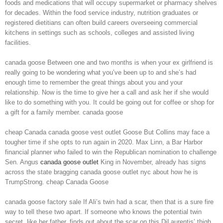
foods and medications that will occupy supermarket or pharmacy shelves
for decades. Within the food service industry, nutrition graduates or
registered dietitians can often build careers overseeing commercial
kitchens in settings such as schools, colleges and assisted living
facilities.
canada goose Between one and two months is when your ex girlfriend is
really going to be wondering what you’ve been up to and she’s had
enough time to remember the great things about you and your
relationship. Now is the time to give her a call and ask her if she would
like to do something with you. It could be going out for coffee or shop for
a gift for a family member. canada goose
cheap Canada canada goose vest outlet Goose But Collins may face a
tougher time if she opts to run again in 2020. Max Linn, a Bar Harbor
financial planner who failed to win the Republican nomination to challenge
Sen. Angus
canada goose outlet
King in November, already has signs
across the state bragging canada goose outlet nyc about how he is
TrumpStrong. cheap Canada Goose
canada goose factory sale If Ali’s twin had a scar, then that is a sure fire
way to tell these two apart. If someone who knows the potential twin
secret, like her father, finds out about the scar on this DiLaurentis’ thigh,