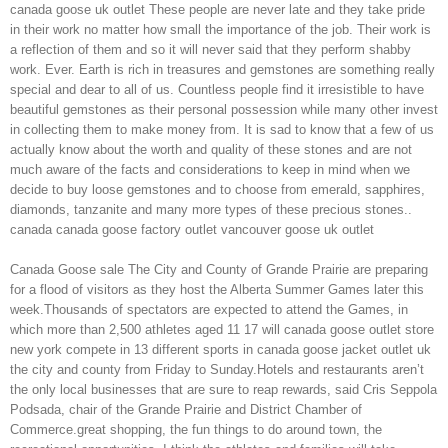
canada goose uk outlet These people are never late and they take pride
in their work no matter how small the importance of the job. Their work is
a reflection of them and so it will never said that they perform shabby
work. Ever. Earth is rich in treasures and gemstones are something really
special and dear to all of us. Countless people find it irresistible to have
beautiful gemstones as their personal possession while many other invest
in collecting them to make money from. It is sad to know that a few of us
actually know about the worth and quality of these stones and are not
much aware of the facts and considerations to keep in mind when we
decide to buy loose gemstones and to choose from emerald, sapphires,
diamonds, tanzanite and many more types of these precious stones..
canada canada goose factory outlet vancouver goose uk outlet
Canada Goose sale The City and County of Grande Prairie are preparing
for a flood of visitors as they host the Alberta Summer Games later this
week.Thousands of spectators are expected to attend the Games, in
which more than 2,500 athletes aged 11 17 will canada goose outlet store
new york compete in 13 different sports in canada goose jacket outlet uk
the city and county from Friday to Sunday.Hotels and restaurants aren’t
the only local businesses that are sure to reap rewards, said Cris Seppola
Podsada, chair of the Grande Prairie and District Chamber of
Commerce.great shopping, the fun things to do around town, the