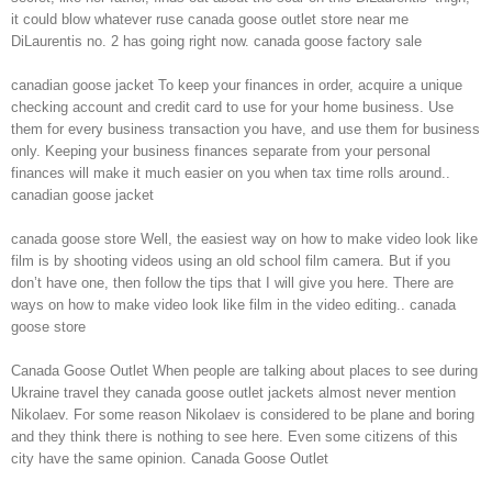
it could blow whatever ruse canada goose outlet store near me
DiLaurentis no. 2 has going right now. canada goose factory sale
canadian goose jacket To keep your finances in order, acquire a unique
checking account and credit card to use for your home business. Use
them for every business transaction you have, and use them for business
only. Keeping your business finances separate from your personal
finances will make it much easier on you when tax time rolls around..
canadian goose jacket
canada goose store Well, the easiest way on how to make video look like
film is by shooting videos using an old school film camera. But if you
don’t have one, then follow the tips that I will give you here. There are
ways on how to make video look like film in the video editing.. canada
goose store
Canada Goose Outlet When people are talking about places to see during
Ukraine travel they canada goose outlet jackets almost never mention
Nikolaev. For some reason Nikolaev is considered to be plane and boring
and they think there is nothing to see here. Even some citizens of this
city have the same opinion. Canada Goose Outlet