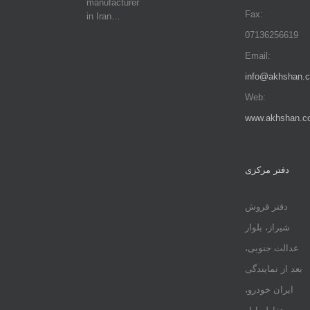
manufacturer
Fax:
in Iran…
07136256619
Email:
info@akhshan.
Web:
www.akhshan.c
دفتر مرکزی
دفتر فروش
شیراز، بلوار
عدالت جنوبی،
بعد از نمایندگی
ایران خودرو،