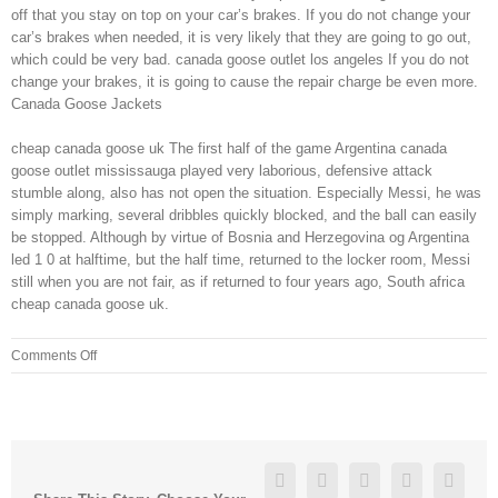
off that you stay on top on your car’s brakes. If you do not change your
car’s brakes when needed, it is very likely that they are going to go out,
which could be very bad. canada goose outlet los angeles If you do not
change your brakes, it is going to cause the repair charge be even more.
Canada Goose Jackets
cheap canada goose uk The first half of the game Argentina canada
goose outlet mississauga played very laborious, defensive attack
stumble along, also has not open the situation. Especially Messi, he was
simply marking, several dribbles quickly blocked, and the ball can easily
be stopped. Although by virtue of Bosnia and Herzegovina og Argentina
led 1 0 at halftime, but the half time, returned to the locker room, Messi
still when you are not fair, as if returned to four years ago, South africa
cheap canada goose uk.
on
Comments Off
There
are
ways
on
how
Facebook
Twitter
Linkedin
Reddit
Googl
to