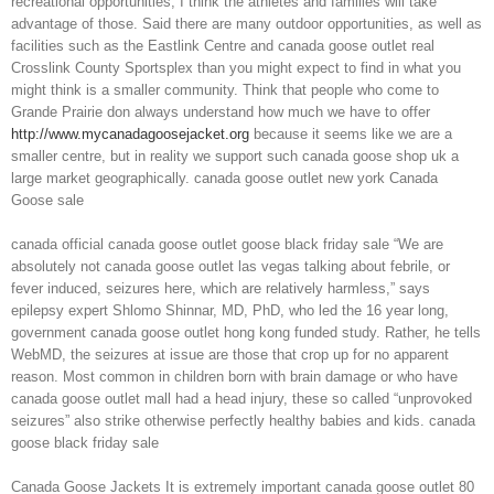
recreational opportunities, I think the athletes and families will take
advantage of those. Said there are many outdoor opportunities, as well as
facilities such as the Eastlink Centre and canada goose outlet real
Crosslink County Sportsplex than you might expect to find in what you
might think is a smaller community. Think that people who come to
Grande Prairie don always understand how much we have to offer
http://www.mycanadagoosejacket.org
because it seems like we are a
smaller centre, but in reality we support such canada goose shop uk a
large market geographically. canada goose outlet new york Canada
Goose sale
canada official canada goose outlet goose black friday sale “We are
absolutely not canada goose outlet las vegas talking about febrile, or
fever induced, seizures here, which are relatively harmless,” says
epilepsy expert Shlomo Shinnar, MD, PhD, who led the 16 year long,
government canada goose outlet hong kong funded study. Rather, he tells
WebMD, the seizures at issue are those that crop up for no apparent
reason. Most common in children born with brain damage or who have
canada goose outlet mall had a head injury, these so called “unprovoked
seizures” also strike otherwise perfectly healthy babies and kids. canada
goose black friday sale
Canada Goose Jackets It is extremely important canada goose outlet 80