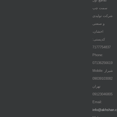
تقاطع اول
سمت چپ
شرکت تولیدی
و صنعتی
اخشان،
کدپستی:
7177754837
Phone:
07136256619
Mobile: شيراز
09039103082
تهران
09123046805
Email:
info@akhshan.