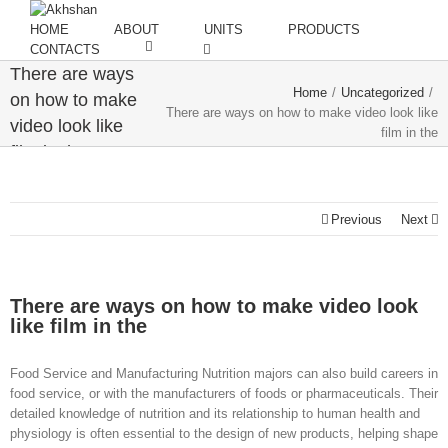
HOME
ABOUT
UNITS
PRODUCTS
CONTACTS
There are ways
Home
/
Uncategorized
/
on how to make
There are ways on how to make video look like
video look like
film in the
film in the
Previous
Next
There are ways on how to make video look
like film in the
Food Service and Manufacturing Nutrition majors can also build careers in
food service, or with the manufacturers of foods or pharmaceuticals. Their
detailed knowledge of nutrition and its relationship to human health and
physiology is often essential to the design of new products, helping shape