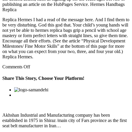
publishing an article on the HubPages Service. Hermes Handbags
Replica
Replica Hermes I had a read of the message here. And I find them to
be very disturbing. God this god that. Your child’s young hands will
not yet be able to hermes replica bags grip a pencil with school age
mastery or form perfect letters with straight lines, so give them time.
Encourage all their efforts. (See the article “Physical Development
Milestones/ Fine Motor Skills” at the bottom of this page for more
on what you can expect from your two, three, and four year old.)
Replica Hermes.
on
Comments Off
There
only
Share This Story, Choose Your Platform!
a
finite
Facebook
Twitter
Linkedin
Reddit
Google+
Pinterest
Vk
amount
of
Deathstones
lying
around
Akhshan Industrial and Manufacturing company has been
established in 1975 in Shiraz /main city of Fars province as the first
seat belt manufacturer in Iran…