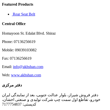
Featured Products
Rear Seat Belt
Central Office
Homayoon St. Edalat Blvd. Shiraz
Phone: 07136256619
Mobile: 09039103082
Fax: 07136256619
Email:
info@akhshan.com
Web:
www.akhshan.com
دفتر مرکزی
دفتر فروش شیراز، بلوار عدالت جنوبی، بعد از نمایندگی ایران
خودرو، تقاطع اول سمت چپ شرکت تولیدی و صنعتی اخشان،
کدپستی: 7177754837