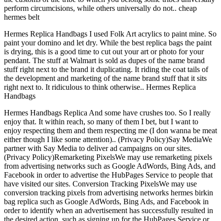
perform circumcisions, while others universally do not.. cheap
hermes belt
Hermes Replica Handbags I used Folk Art acrylics to paint mine. So
paint your domino and let dry. While the best replica bags the paint
is drying, this is a good time to cut out your art or photo for your
pendant. The stuff at Walmart is sold as dupes of the name brand
stuff right next to the brand it duplicating. It riding the coat tails of
the development and marketing of the name brand stuff that it sits
right next to. It ridiculous to think otherwise.. Hermes Replica
Handbags
Hermes Handbags Replica And some have crushes too. So I really
enjoy that. It within reach, so many of them I bet, but I want to
enjoy respecting them and them respecting me (I don wanna be meat
either though I like some attention).. (Privacy Policy)Say MediaWe
partner with Say Media to deliver ad campaigns on our sites.
(Privacy Policy)Remarketing PixelsWe may use remarketing pixels
from advertising networks such as Google AdWords, Bing Ads, and
Facebook in order to advertise the HubPages Service to people that
have visited our sites. Conversion Tracking PixelsWe may use
conversion tracking pixels from advertising networks hermes birkin
bag replica such as Google AdWords, Bing Ads, and Facebook in
order to identify when an advertisement has successfully resulted in
the desired action, such as signing up for the HubPages Service or