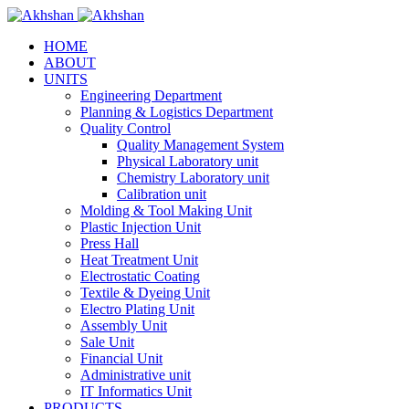
HOME
ABOUT
UNITS
Engineering Department
Planning & Logistics Department
Quality Control
Quality Management System
Physical Laboratory unit
Chemistry Laboratory unit
Calibration unit
Molding & Tool Making Unit
Plastic Injection Unit
Press Hall
Heat Treatment Unit
Electrostatic Coating
Textile & Dyeing Unit
Electro Plating Unit
Assembly Unit
Sale Unit
Financial Unit
Administrative unit
IT Informatics Unit
PRODUCTS