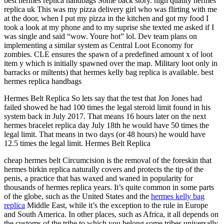
best hermes replica handbags Some back story. high quality hermes
replica uk This was my pizza delivery girl who was flirting with me
at the door, when I put my pizza in the kitchen and got my food I
took a look at my phone and to my suprise she texted me asked if I
was single and said “wow. Youre hot” lol. Dev team plans on
implementing a similar system as Central Loot Economy for
zombies. CLE ensures the spawn of a predefined amount x of loot
item y which is initially spawned over the map. Military loot only in
barracks or miltents) that hermes kelly bag replica is available. best
hermes replica handbags
Hermes Belt Replica So lets say that the test that Jon Jones had
failed showed he had 100 times the legal steroid limit found in his
system back in July 2017. That means 16 hours later on the next
hermes bracelet replica day July 18th he would have 50 times the
legal limit. That means in two days (or 48 hours) he would have
12.5 times the legal limit. Hermes Belt Replica
cheap hermes belt Circumcision is the removal of the foreskin that
hermes birkin replica naturally covers and protects the tip of the
penis, a practice that has waxed and waned in popularity for
thousands of hermes replica years. It’s quite common in some parts
of the globe, such as the United States and the
hermes kelly bag
replica
Middle East, while it’s the exception to the rule in Europe
and South America. In other places, such as Africa, it all depends on
the customs of the tribe to which you belong some tribes universally