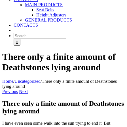
MAIN PRODUCTS
Seat Belts
Height Adjusters
GENERAL PRODUCTS
CONTACTS
There only a finite amount of
Deathstones lying around
Home
/
Uncategorized
/
There only a finite amount of Deathstones
lying around
Previous
Next
There only a finite amount of Deathstones
lying around
I have even seen some walk into the sun trying to end it. But