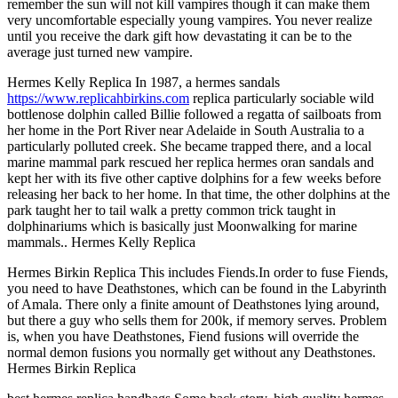
remember the sun will not kill vampires though it can make them
very uncomfortable especially young vampires. You never realize
until you receive the dark gift how devastating it can be to the
average just turned new vampire.
Hermes Kelly Replica In 1987, a hermes sandals
https://www.replicahbirkins.com
replica particularly sociable wild
bottlenose dolphin called Billie followed a regatta of sailboats from
her home in the Port River near Adelaide in South Australia to a
particularly polluted creek. She became trapped there, and a local
marine mammal park rescued her replica hermes oran sandals and
kept her with its five other captive dolphins for a few weeks before
releasing her back to her home. In that time, the other dolphins at the
park taught her to tail walk a pretty common trick taught in
dolphinariums which is basically just Moonwalking for marine
mammals.. Hermes Kelly Replica
Hermes Birkin Replica This includes Fiends.In order to fuse Fiends,
you need to have Deathstones, which can be found in the Labyrinth
of Amala. There only a finite amount of Deathstones lying around,
but there a guy who sells them for 200k, if memory serves. Problem
is, when you have Deathstones, Fiend fusions will override the
normal demon fusions you normally get without any Deathstones.
Hermes Birkin Replica