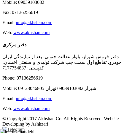
Mobile: 09039103082
Fax: 07136256619
Email:
info@akhshan.com
Web:
www.akhshan.com
دفتر مرکزی
دفتر فروش شیراز، بلوار عدالت جنوبی، بعد از نمایندگی ایران
خودرو، تقاطع اول سمت چپ شرکت تولیدی و صنعتی اخشان،
کدپستی: 7177754837
Phone: 07136256619
Mobile: شيراز 09039103082 تهران 09123046805
Email:
info@akhshan.com
Web:
www.akhshan.com
© Copyright 2017 Akhshan Co. All Rights Reserved. Website
Developing by Ashkzari
Telegram
Instagram
Linkedin