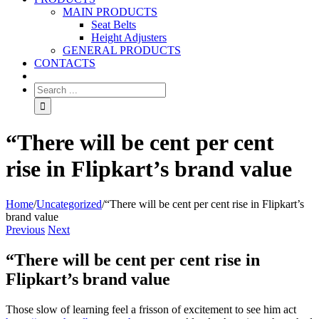
MAIN PRODUCTS
Seat Belts
Height Adjusters
GENERAL PRODUCTS
CONTACTS
“There will be cent per cent
rise in Flipkart’s brand value
Home
/
Uncategorized
/
“There will be cent per cent rise in Flipkart’s
brand value
Previous
Next
“There will be cent per cent rise in
Flipkart’s brand value
Those slow of learning feel a frisson of excitement to see him act