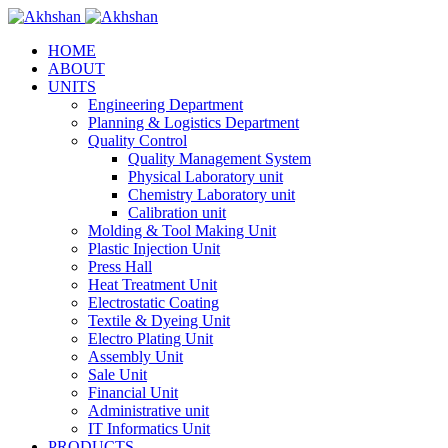
HOME
ABOUT
UNITS
Engineering Department
Planning & Logistics Department
Quality Control
Quality Management System
Physical Laboratory unit
Chemistry Laboratory unit
Calibration unit
Molding & Tool Making Unit
Plastic Injection Unit
Press Hall
Heat Treatment Unit
Electrostatic Coating
Textile & Dyeing Unit
Electro Plating Unit
Assembly Unit
Sale Unit
Financial Unit
Administrative unit
IT Informatics Unit
PRODUCTS