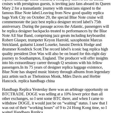
cruises with prestigious guests, is inviting jazz fans aboard its Queen
Mary 2 for a transatlantic journey with musicians signed to the
famous Blue Note label.Leaving from New good quality replica
bags York City on October 29, the special Blue Note cruise will
commemorate the jazz best replica designer record label’s 75th
anniversary. During the passage across the Atlantic, passengers will
be replica designer backpacks treated to performances by the Blue
Note All Star Band, comprising jazz greats including keyboardist
Robert Glasper, trumpeter Keyon Harrold, saxophonist Marcus
Strickland, guitarist Lionel Loueke, bassist Derrick Hodge and
drummer Kendrick Scott.The record label’s iconic bag replica high
quality president Don Was will also be on board for this eight day
journey to Southampton, England. The producer will offer insights
into his extraordinary career through Q sessions with his fellow
passengers.In its 75 years of designer replica luggage existence,
Blue Note has shaped music history through albums from legendary
jazz artists such as Thelonious Monk, Miles Davis and Herbie
Hancock. replica handbags china
Handbags Replica Yesterday there was an arbitrage opportunity on
BTCTRADE. DOGE was selling at a 10% lower price than all
other exchanges, so I sent some BTC there, and when I came to
withdraw DOGE, it would just be on “waiting” status. I saw that I
was out of their “working hours” of 9 to 24 Hong Kong time, so I
waited Handbags Replica.