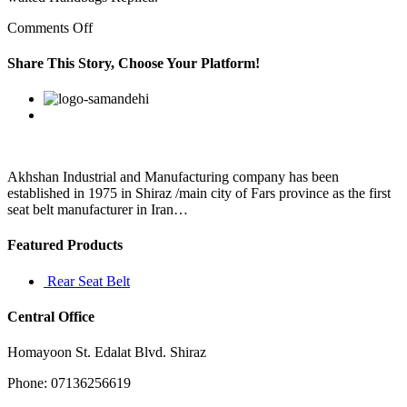
on
Comments Off
“There
will
Share This Story, Choose Your Platform!
be
cent
Facebook
Twitter
Linkedin
Reddit
Google+
Pinterest
Vk
per
cent
rise
in
Flipkart’s
Akhshan Industrial and Manufacturing company has been
brand
established in 1975 in Shiraz /main city of Fars province as the first
value
seat belt manufacturer in Iran…
Featured Products
Rear Seat Belt
Central Office
Homayoon St. Edalat Blvd. Shiraz
Phone: 07136256619