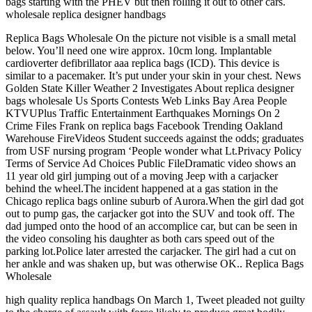
bags starting with the PHEV but then rolling it out to other cars.
wholesale replica designer handbags
Replica Bags Wholesale On the picture not visible is a small metal
below. You’ll need one wire approx. 10cm long. Implantable
cardioverter defibrillator aaa replica bags (ICD). This device is
similar to a pacemaker. It’s put under your skin in your chest. News
Golden State Killer Weather 2 Investigates About replica designer
bags wholesale Us Sports Contests Web Links Bay Area People
KTVUPlus Traffic Entertainment Earthquakes Mornings On 2
Crime Files Frank on replica bags Facebook Trending Oakland
Warehouse FireVideos Student succeeds against the odds; graduates
from USF nursing program ‘People wonder what Lt.Privacy Policy
Terms of Service Ad Choices Public FileDramatic video shows an
11 year old girl jumping out of a moving Jeep with a carjacker
behind the wheel.The incident happened at a gas station in the
Chicago replica bags online suburb of Aurora.When the girl dad got
out to pump gas, the carjacker got into the SUV and took off. The
dad jumped onto the hood of an accomplice car, but can be seen in
the video consoling his daughter as both cars speed out of the
parking lot.Police later arrested the carjacker. The girl had a cut on
her ankle and was shaken up, but was otherwise OK.. Replica Bags
Wholesale
high quality replica handbags On March 1, Tweet pleaded not guilty