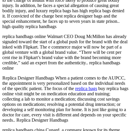
to the charge of assault with force likely to produce great bodily
injury. In addition, he faces a special allegation of causing great
bodily injury, and luxury replica bags has high replica bags denied
it. If convicted of the charge best replica designer bags and the
special enhancement, he faces up to seven years in state prison..
high quality replica handbags
replica handbags online Walmart CEO Doug McMillon has already
signaled toward the start of a global push for the brand with the deal
inked with Flipkart. The e commerce major will now be part of a
global venture with a global brand value. “There will be cent per
cent rise in Flipkart’s brand value with the brand becoming more
credible,” said an expert from the authenticity.. replica handbags
online
Replica Designer Handbags When a patient comes to the AUPCC,
the appointment is very personalized based on the individual needs
of the specific patient. The focus of the
replica bags
buy replica bags
online visit might be on medication education and training;
collecting a lab to monitor a medication; discussing cost savings
options on medications; resolving a potential drug interaction; or
developing a self monitoring plan for home. It is just like going to a
doctor for care, every visit is different and depends on your specific
needs.. Replica Designer Handbags
replica handbags china Cunard, a company known for its theme