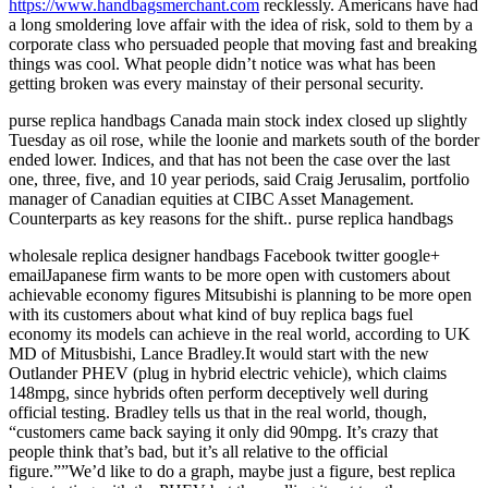
https://www.handbagsmerchant.com
recklessly. Americans have had
a long smoldering love affair with the idea of risk, sold to them by a
corporate class who persuaded people that moving fast and breaking
things was cool. What people didn’t notice was what has been
getting broken was every mainstay of their personal security.
purse replica handbags Canada main stock index closed up slightly
Tuesday as oil rose, while the loonie and markets south of the border
ended lower. Indices, and that has not been the case over the last
one, three, five, and 10 year periods, said Craig Jerusalim, portfolio
manager of Canadian equities at CIBC Asset Management.
Counterparts as key reasons for the shift.. purse replica handbags
wholesale replica designer handbags Facebook twitter google+
emailJapanese firm wants to be more open with customers about
achievable economy figures Mitsubishi is planning to be more open
with its customers about what kind of buy replica bags fuel
economy its models can achieve in the real world, according to UK
MD of Mitusbishi, Lance Bradley.It would start with the new
Outlander PHEV (plug in hybrid electric vehicle), which claims
148mpg, since hybrids often perform deceptively well during
official testing. Bradley tells us that in the real world, though,
“customers came back saying it only did 90mpg. It’s crazy that
people think that’s bad, but it’s all relative to the official
figure.””We’d like to do a graph, maybe just a figure, best replica