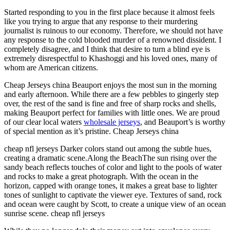
Started responding to you in the first place because it almost feels
like you trying to argue that any response to their murdering
journalist is ruinous to our economy. Therefore, we should not have
any response to the cold blooded murder of a renowned dissident. I
completely disagree, and I think that desire to turn a blind eye is
extremely disrespectful to Khashoggi and his loved ones, many of
whom are American citizens.
Cheap Jerseys china Beauport enjoys the most sun in the morning
and early afternoon. While there are a few pebbles to gingerly step
over, the rest of the sand is fine and free of sharp rocks and shells,
making Beauport perfect for families with little ones. We are proud
of our clear local waters
wholesale jerseys
, and Beauport’s is worthy
of special mention as it’s pristine. Cheap Jerseys china
cheap nfl jerseys Darker colors stand out among the subtle hues,
creating a dramatic scene.Along the BeachThe sun rising over the
sandy beach reflects touches of color and light to the pools of water
and rocks to make a great photograph. With the ocean in the
horizon, capped with orange tones, it makes a great base to lighter
tones of sunlight to captivate the viewer eye. Textures of sand, rock
and ocean were caught by Scott, to create a unique view of an ocean
sunrise scene. cheap nfl jerseys