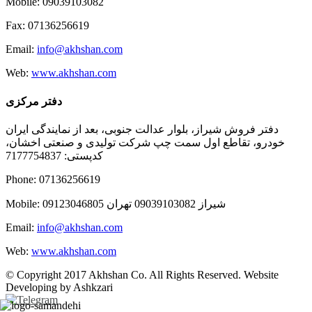
Mobile: 09039103082
Fax: 07136256619
Email:
info@akhshan.com
Web:
www.akhshan.com
دفتر مرکزی
دفتر فروش شیراز، بلوار عدالت جنوبی، بعد از نمایندگی ایران
خودرو، تقاطع اول سمت چپ شرکت تولیدی و صنعتی اخشان،
کدپستی: 7177754837
Phone: 07136256619
Mobile: شيراز 09039103082 تهران 09123046805
Email:
info@akhshan.com
Web:
www.akhshan.com
© Copyright 2017 Akhshan Co. All Rights Reserved. Website
Developing by Ashkzari
Telegram
Instagram
Linkedin