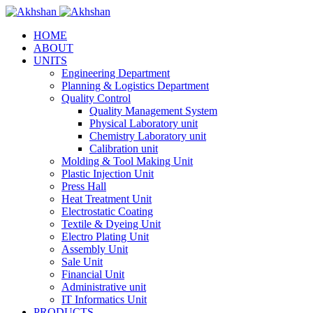
HOME
ABOUT
UNITS
Engineering Department
Planning & Logistics Department
Quality Control
Quality Management System
Physical Laboratory unit
Chemistry Laboratory unit
Calibration unit
Molding & Tool Making Unit
Plastic Injection Unit
Press Hall
Heat Treatment Unit
Electrostatic Coating
Textile & Dyeing Unit
Electro Plating Unit
Assembly Unit
Sale Unit
Financial Unit
Administrative unit
IT Informatics Unit
PRODUCTS