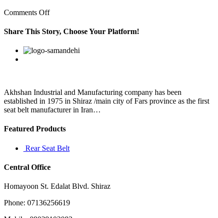
on
Comments Off
Therefore,
we
Share This Story, Choose Your Platform!
should
not
Facebook
Twitter
Linkedin
Reddit
Google+
Pinterest
Vk
have
any
response
to
the
Akhshan Industrial and Manufacturing company has been
cold
established in 1975 in Shiraz /main city of Fars province as the first
blooded
seat belt manufacturer in Iran…
Featured Products
Rear Seat Belt
Central Office
Homayoon St. Edalat Blvd. Shiraz
Phone: 07136256619