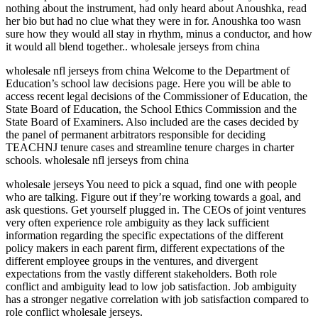
nothing about the instrument, had only heard about Anoushka, read
her bio but had no clue what they were in for. Anoushka too wasn
sure how they would all stay in rhythm, minus a conductor, and how
it would all blend together.. wholesale jerseys from china
wholesale nfl jerseys from china Welcome to the Department of
Education’s school law decisions page. Here you will be able to
access recent legal decisions of the Commissioner of Education, the
State Board of Education, the School Ethics Commission and the
State Board of Examiners. Also included are the cases decided by
the panel of permanent arbitrators responsible for deciding
TEACHNJ tenure cases and streamline tenure charges in charter
schools. wholesale nfl jerseys from china
wholesale jerseys You need to pick a squad, find one with people
who are talking. Figure out if they’re working towards a goal, and
ask questions. Get yourself plugged in. The CEOs of joint ventures
very often experience role ambiguity as they lack sufficient
information regarding the specific expectations of the different
policy makers in each parent firm, different expectations of the
different employee groups in the ventures, and divergent
expectations from the vastly different stakeholders. Both role
conflict and ambiguity lead to low job satisfaction. Job ambiguity
has a stronger negative correlation with job satisfaction compared to
role conflict wholesale jerseys.