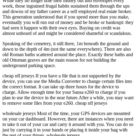
While they no longer dole their money out into envelopes every
week, those ingrained frugal habits sustained them through the ups
and downs of my father career as a self employed real estate broker.
This generation understood that if you spend more than you make,
eventually you will run out of money and be broke or bankrupt: they
had seen it happen with their own eyes. Buying on credit was
almost unheard of and might be considered shameful or scandalous.
Speaking of the cemetery, it still there, 1m beneath the ground and
down to the depth of 4m (not the same everywhere). There are also
old Roman baths scattered around the place. Exactly these baths and
old Ottoman graves are the main reason for not building the
underground parking space.
cheap nfl jerseys If you have a file that is not supported by the
device, you can use the Media Converter to change certain files into
the correct format. It can take up three hours for the device to
charge. Allow enough time for your Sansa e260 to charge if you
plan to use the device in the near future.After a while, you may want
to remove some files from your e260. cheap nfl jerseys
wholesale jerseys Most of the time, your GPS devices are mounted
on your car dashboard. However, there are instances when you need
to take it out of your car and carry it around with you. You can do so
just by carrying it in your hands or placing it inside your bag with
the rest of your things. wholesale jerseys