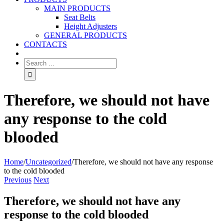
MAIN PRODUCTS
Seat Belts
Height Adjusters
GENERAL PRODUCTS
CONTACTS
Therefore, we should not have
any response to the cold
blooded
Home
/
Uncategorized
/
Therefore, we should not have any response
to the cold blooded
Previous
Next
Therefore, we should not have any
response to the cold blooded