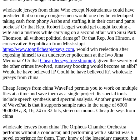
wholesale jerseys from china Who except Nostradamus could have
predicted that so many congressmen would one day be videotaped
taking cash from phony Arabs and stuffing it in their coat and pants
pockets? Or that Rep. Robert Legget would get caught keeping a
wife and a mistress while carrying on a second affair with Suzi Park
Thomson, all without political damage? Or that Rep. Jon Hinson, a
conservative Republican from Mississippi
https://www.topnflcheapjerseys.com
, would win reelection after
exposing himself to an undercover policeman at the Iwo Jima
Memorial? Or that
Cheap Jerseys free shipping
, given the severity of
the other crimes involved, runaway boozing would become an alibi?
Would he have believed it? Could he have believed it?. wholesale
jerseys from china
Cheap Jerseys from china WavePad permits you to work on multiple
files at a time and save them as a single project. Its special tools
include speech synthesis and spectral analysis. Another great feature
of WavePad is that it supports sample rates in the range of 6000
96000Hz, 8, 16, 24 or 32 bits, stereo or mono.. Cheap Jerseys from
china
wholesale jerseys from china The Orpheus Chamber Orchestra
performs without a conductor, and performing with a sitarist was a
novel experience for them. They knew of the legendary maestro, but