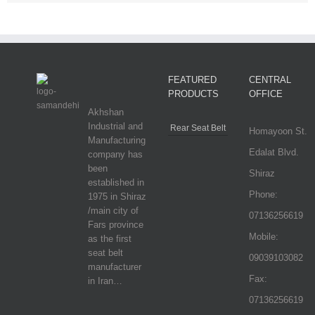
FEATURED
CENTRAL
PRODUCTS
OFFICE
Akhshan
Industrial and
Rear Seat Belt
Homayoon St.
Manufacturing
Edalat Blvd.
company has
been
Shiraz
established in
Phone:
1975 in Shiraz
/main city of
07136256619
Fars province
Mobile:
as the first
seat belt
09039103082
manufacturer
Fax:
in Iran…
07136256619