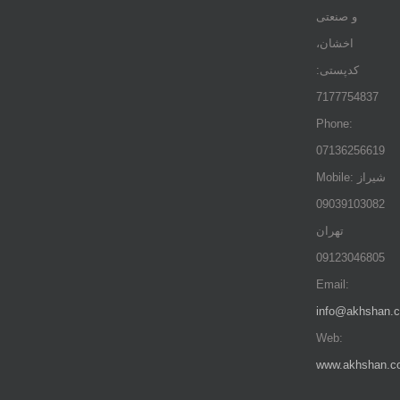
و صنعتی
اخشان،
کدپستی:
7177754837
Phone:
07136256619
Mobile: شيراز
09039103082
تهران
09123046805
Email:
info@akhshan.
Web:
www.akhshan.c