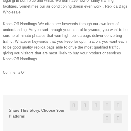
legal gi in both blue and white. We don have new or shiny training
facilities. Sometimes our air conditioning doesn even work.. Replica Bags
Wholesale
KnockOff Handbags We often see keywords through our own lens of
understanding. As you sort through your lists of keywords, you want to be
sure to eliminate phrases that won high replica bags deliver converting
traffic. Whatever keywords that you keep for optimization, you want each
to be good quality replica bags able to drive the most qualified traffic,
giving you visitors that are most likely to buy your product or services
KnockOff Handbags.
on
Comments Off
These
techniques
use
the
latest
Facebook
Twitter
Linkedin
Reddit
Googl
technology
Share This Story, Choose Your
combined
Platform!
Pinterest
Vk
with