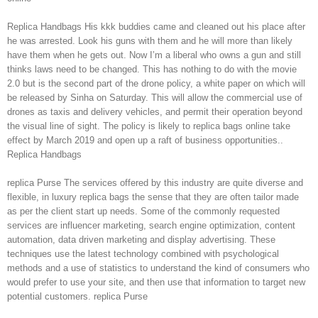
Replica Handbags His kkk buddies came and cleaned out his place after
he was arrested. Look his guns with them and he will more than likely
have them when he gets out. Now I’m a liberal who owns a gun and still
thinks laws need to be changed. This has nothing to do with the movie
2.0 but is the second part of the drone policy, a white paper on which will
be released by Sinha on Saturday. This will allow the commercial use of
drones as taxis and delivery vehicles, and permit their operation beyond
the visual line of sight. The policy is likely to replica bags online take
effect by March 2019 and open up a raft of business opportunities..
Replica Handbags
replica Purse The services offered by this industry are quite diverse and
flexible, in luxury replica bags the sense that they are often tailor made
as per the client start up needs. Some of the commonly requested
services are influencer marketing, search engine optimization, content
automation, data driven marketing and display advertising. These
techniques use the latest technology combined with psychological
methods and a use of statistics to understand the kind of consumers who
would prefer to use your site, and then use that information to target new
potential customers. replica Purse