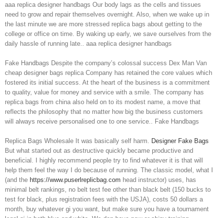
aaa replica designer handbags Our body lags as the cells and tissues
need to grow and repair themselves overnight. Also, when we wake up in
the last minute we are more stressed replica bags about getting to the
college or office on time. By waking up early, we save ourselves from the
daily hassle of running late.. aaa replica designer handbags
Fake Handbags Despite the company’s colossal success Dex Man Van
cheap designer bags replica Company has retained the core values which
fostered its initial success. At the heart of the business is a commitment
to quality, value for money and service with a smile. The company has
replica bags from china also held on to its modest name, a move that
reflects the philosophy that no matter how big the business customers
will always receive personalised one to one service.. Fake Handbags
Replica Bags Wholesale It was basically self harm.
Designer Fake Bags
But what started out as destructive quickly became productive and
beneficial. I highly recommend people try to find whatever it is that will
help them feel the way I do because of running. The classic model, what I
(and the
https://www.puserlreplicbag.com
head instructor) uses, has
minimal belt rankings, no belt test fee other than black belt (150 bucks to
test for black, plus registration fees with the USJA), costs 50 dollars a
month, buy whatever gi you want, but make sure you have a tournament