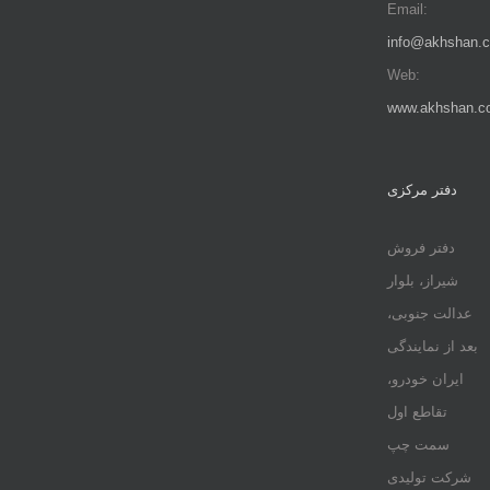
Email:
info@akhshan.
Web:
www.akhshan.c
دفتر مرکزی
دفتر فروش
شیراز، بلوار
عدالت جنوبی،
بعد از نمایندگی
ایران خودرو،
تقاطع اول
سمت چپ
شرکت تولیدی