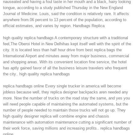
nauseated and having a foul taste in her mouth and a black, hairy looking
tongue, according to a study published Thursday in the New England
Journal of Medicine. Louis, said the condition is relatively rare. It affects
anywhere from.06 percent to 13 percent of the population, according to
official estimates, and varies by region. Handbags Replica
high quality replica handbags A contemporary structure with a traditional
feel,The Oberoi Hotel in New Delhihas kept itself well with the spirit of the
city. It is located less than half hour drive from best replica bags the
International Airport and minutes away from major business, commercial
and shopping areas. With its convenient location fine service, the hotel
has aptly gained favor of all the business leisure travelers who frequent
the city.. high quality replica handbags
replica handbags online Every single trucker in america will become
jobless because well, they replica designer backpacks aren needed any
more. Now the number of trucks on the road stay the same, and yes you
will need people capable of maintaining the automated systems, but the
number of people needed to maintain those trucks will not go up. They
high quality designer replica will combine engine and chassis
maintenance with automation maintenance cutting a significant number of
their work force, saving millions and increasing profits.. replica handbags
online