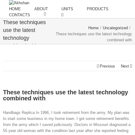
HOME
ABOUT
UNITS
PRODUCTS
CONTACTS
These techniques
Home
/
Uncategorized
/
use the latest
These techniques use the latest technology
technology
combined with
combined with
Previous
Next
These techniques use the latest technology
combined with
Handbags Replica In 1996, I took retirement from the army. My plan was
to start some business in my home town. I got some retirement benefits
from the army which I saved judiciously. Doctors in Missouri diagnosed a
55 year old woman with the condition last year after she reported feeling