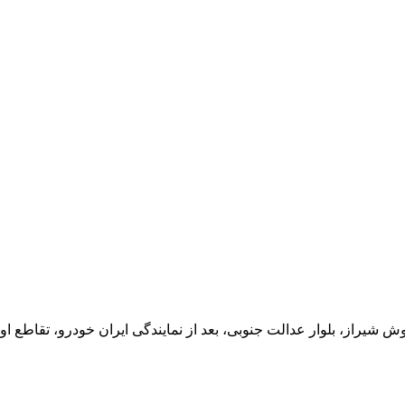
یران خودرو، تقاطع اول سمت چپ شرکت تولیدی و صنعتی اخشان، کدپستی: 71