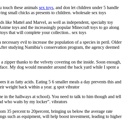
ou touch these animals
sex toys
, and don let children under 5 handle
ng small chicks as presents to children. wholesale sex toys
nds like Mattel and Marvel, as well as independent, specialty toy
 Anime toys and the increasingly popular Minecraft toys to go along
oys that will complete your collection.. sex toys
ecessary evil to increase the population of a species in peril. Older
 After studying Namibia’s conservation program, the agency deemed
 a zipper thanks to the velvety covering on the inside. Soon enough,
my face. My dog would meander around the back yard while I spent a
s it as fatty acids. Eating 5 6 smaller meals a day prevents this and
ir weight back within a year. g spot vibrator
me in the hallways at school). You need to talk to him though and tell
end who waits by my locker”. vibrators
 from 35 percent to 20percent, bringing us below the average rate
ings such as equipment, will help boost investment, leading to higher