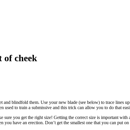
t of cheek
 feet and blindfold them. Use your new blade (see below) to trace lines
 used to train a submissive and this trick can allow you to do that easi
e sure you get the right size! Getting the correct size is important with
en you have an erection. Don’t get the smallest one that you can put on