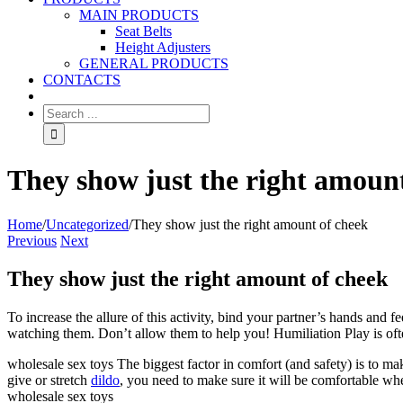
MAIN PRODUCTS
Seat Belts
Height Adjusters
GENERAL PRODUCTS
CONTACTS
They show just the right amoun
Home
/
Uncategorized
/
They show just the right amount of cheek
Previous
Next
They show just the right amount of cheek
To increase the allure of this activity, bind your partner’s hands and
watching them. Don’t allow them to help you! Humiliation Play is often
wholesale sex toys The biggest factor in comfort (and safety) is to mak
give or stretch
dildo
, you need to make sure it will be comfortable wh
wholesale sex toys