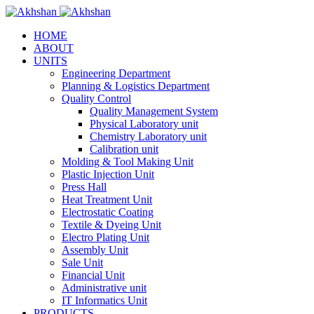
HOME
ABOUT
UNITS
Engineering Department
Planning & Logistics Department
Quality Control
Quality Management System
Physical Laboratory unit
Chemistry Laboratory unit
Calibration unit
Molding & Tool Making Unit
Plastic Injection Unit
Press Hall
Heat Treatment Unit
Electrostatic Coating
Textile & Dyeing Unit
Electro Plating Unit
Assembly Unit
Sale Unit
Financial Unit
Administrative unit
IT Informatics Unit
PRODUCTS