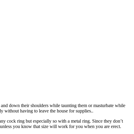
 up and down their shoulders while taunting them or masturbate while
ly without having to leave the house for supplies..
 any cock ring but especially so with a metal ring. Since they don’t
 unless you know that size will work for you when you are erect.