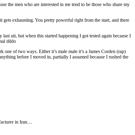
because the men who are interested in me tend to be those who share my
 it gets exhausting. You pretty powerful right from the start, and there
 last uti, but when this started happening I got tested again because I
mal dildo
rk one of two ways. Either it’s male male it’s a James Corden (rap)
nything before I moved in, partially I assumed because I rushed the
facturer in Iran…