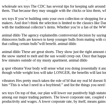
wholesale sex toys The CDC has several tips for keeping safe around
them. That because they may snuggle with the chicks or kiss them, whi
sex toys If you’re building onto your own collection or shopping for an
makers. And don’t think the selection is limited to the classics like D
with the traditional collector’s items. Whether you’re a fan of the WW
animal dildo The agency explainedits controversial decision by saying 
rhinoceros bulls are known to keep younger bulls from mating with c
that culling certain bulls”will benefit. animal dildo
animal dildo These are great shorts. They show just the right amount 
the snow started to melt and the sun would creep out. Once that happ
few minutes outside of my musty apartment. animal dildo
g spot vibrator Your body will sense what you doing (essentially it an
though while weight loss will take LONGER, the benefits will last long
vibrators Hes pretty much taken the role of bf that my real bf doesnt f
him “This is what I need in a boyfriend.” and list the things you need
sex toys On top of that, our plan will lower our punitively high statut
among our major trading partners. The lower corporate rate, coupled wi
productivity and wages. A lower corporate rate, by itself, means gain