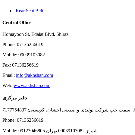
Rear Seat Belt
Central Office
Homayoon St. Edalat Blvd. Shiraz
Phone: 07136256619
Mobile: 09039103082
Fax: 07136256619
Email:
info@akhshan.com
Web:
www.akhshan.com
دفتر مرکزی
دفتر فروش شیراز، بلوار عدالت جنوبی، بعد از نمایندگی ا
Phone: 07136256619
Mobile: شيراز 09039103082 تهران 09123046805