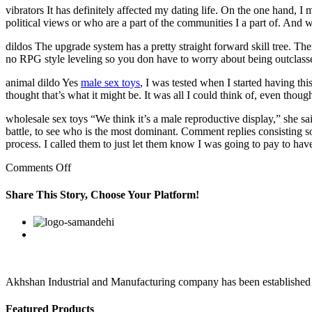
vibrators It has definitely affected my dating life. On the one hand, I
political views or who are a part of the communities I a part of. And 
dildos The upgrade system has a pretty straight forward skill tree. There
no RPG style leveling so you don have to worry about being outclass
animal dildo Yes
male sex toys
, I was tested when I started having th
thought that’s what it might be. It was all I could think of, even thoug
wholesale sex toys “We think it’s a male reproductive display,” she s
battle, to see who is the most dominant. Comment replies consisting 
process. I called them to just let them know I was going to pay to hav
on
Comments Off
They
show
Share This Story, Choose Your Platform!
just
the
Facebook
Twitter
Linkedin
Reddit
Google+
Pinterest
Vk
right
amount
of
cheek
Akhshan Industrial and Manufacturing company has been established in 
Featured Products