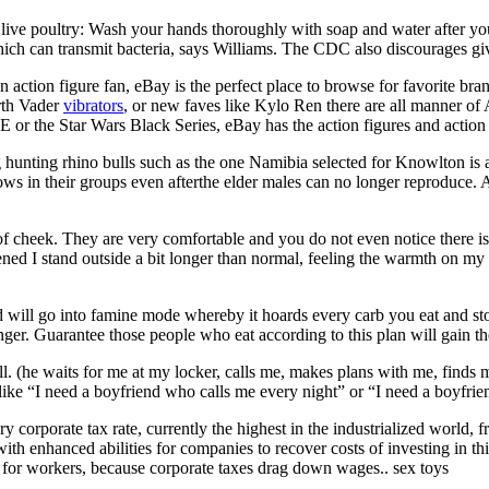
 live poultry: Wash your hands thoroughly with soap and water after y
ch can transmit bacteria, says Williams. The CDC also discourages givi
 action figure fan, eBay is the perfect place to browse for favorite bra
arth Vader
vibrators
, or new faves like Kylo Ren there are all manner of
E or the Star Wars Black Series, eBay has the action figures and action t
hunting rhino bulls such as the one Namibia selected for Knowlton is a n
ows in their groups even afterthe elder males can no longer reproduce.
of cheek. They are very comfortable and you do not even notice there is
ened I stand outside a bit longer than normal, feeling the warmth on 
d will go into famine mode whereby it hoards every carb you eat and store
er. Guarantee those people who eat according to this plan will gain the
ill. (he waits for me at my locker, calls me, makes plans with me, finds 
 like “I need a boyfriend who calls me every night” or “I need a boyfri
ory corporate tax rate, currently the highest in the industrialized world,
th enhanced abilities for companies to recover costs of investing in th
s for workers, because corporate taxes drag down wages.. sex toys