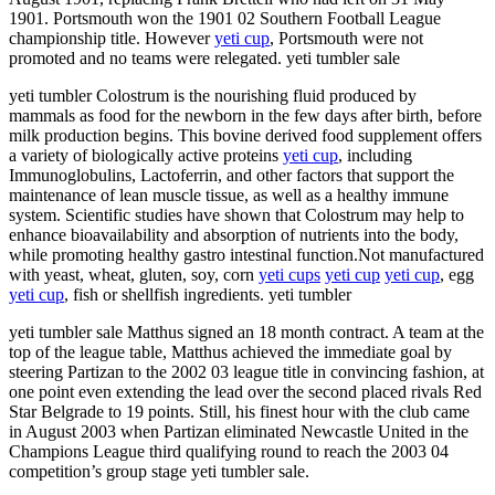
1901. Portsmouth won the 1901 02 Southern Football League
championship title. However
yeti cup
, Portsmouth were not
promoted and no teams were relegated. yeti tumbler sale
yeti tumbler Colostrum is the nourishing fluid produced by
mammals as food for the newborn in the few days after birth, before
milk production begins. This bovine derived food supplement offers
a variety of biologically active proteins
yeti cup
, including
Immunoglobulins, Lactoferrin, and other factors that support the
maintenance of lean muscle tissue, as well as a healthy immune
system. Scientific studies have shown that Colostrum may help to
enhance bioavailability and absorption of nutrients into the body,
while promoting healthy gastro intestinal function.Not manufactured
with yeast, wheat, gluten, soy, corn
yeti cups
yeti cup
yeti cup
, egg
yeti cup
, fish or shellfish ingredients. yeti tumbler
yeti tumbler sale Matthus signed an 18 month contract. A team at the
top of the league table, Matthus achieved the immediate goal by
steering Partizan to the 2002 03 league title in convincing fashion, at
one point even extending the lead over the second placed rivals Red
Star Belgrade to 19 points. Still, his finest hour with the club came
in August 2003 when Partizan eliminated Newcastle United in the
Champions League third qualifying round to reach the 2003 04
competition’s group stage yeti tumbler sale.