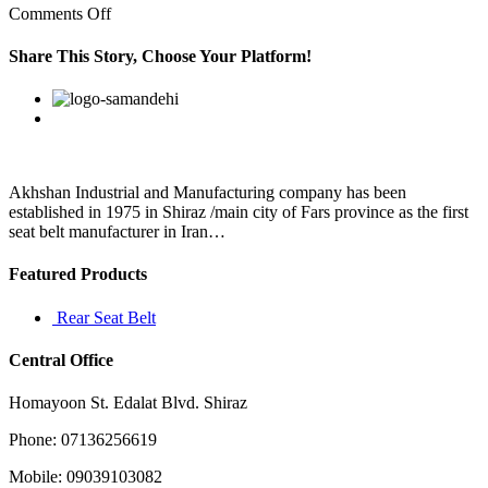
on
Comments Off
This
bovine
Share This Story, Choose Your Platform!
derived
food
Facebook
Twitter
Linkedin
Reddit
Google+
Pinterest
Vk
supplement
offers
a
variety
of
Akhshan Industrial and Manufacturing company has been
established in 1975 in Shiraz /main city of Fars province as the first
seat belt manufacturer in Iran…
Featured Products
Rear Seat Belt
Central Office
Homayoon St. Edalat Blvd. Shiraz
Phone: 07136256619
Mobile: 09039103082