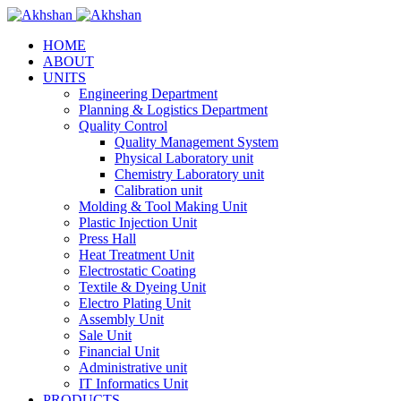
HOME
ABOUT
UNITS
Engineering Department
Planning & Logistics Department
Quality Control
Quality Management System
Physical Laboratory unit
Chemistry Laboratory unit
Calibration unit
Molding & Tool Making Unit
Plastic Injection Unit
Press Hall
Heat Treatment Unit
Electrostatic Coating
Textile & Dyeing Unit
Electro Plating Unit
Assembly Unit
Sale Unit
Financial Unit
Administrative unit
IT Informatics Unit
PRODUCTS