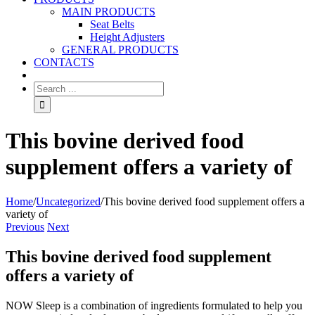
MAIN PRODUCTS
Seat Belts
Height Adjusters
GENERAL PRODUCTS
CONTACTS
This bovine derived food
supplement offers a variety of
Home
/
Uncategorized
/
This bovine derived food supplement offers a
variety of
Previous
Next
This bovine derived food supplement
offers a variety of
NOW Sleep is a combination of ingredients formulated to help you