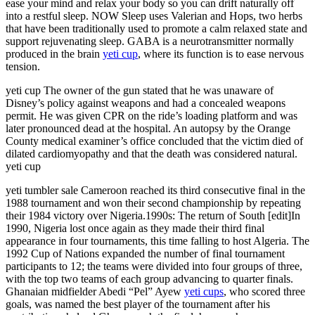
ease your mind and relax your body so you can drift naturally off
into a restful sleep. NOW Sleep uses Valerian and Hops, two herbs
that have been traditionally used to promote a calm relaxed state and
support rejuvenating sleep. GABA is a neurotransmitter normally
produced in the brain
yeti cup
, where its function is to ease nervous
tension.
yeti cup The owner of the gun stated that he was unaware of
Disney’s policy against weapons and had a concealed weapons
permit. He was given CPR on the ride’s loading platform and was
later pronounced dead at the hospital. An autopsy by the Orange
County medical examiner’s office concluded that the victim died of
dilated cardiomyopathy and that the death was considered natural.
yeti cup
yeti tumbler sale Cameroon reached its third consecutive final in the
1988 tournament and won their second championship by repeating
their 1984 victory over Nigeria.1990s: The return of South [edit]In
1990, Nigeria lost once again as they made their third final
appearance in four tournaments, this time falling to host Algeria. The
1992 Cup of Nations expanded the number of final tournament
participants to 12; the teams were divided into four groups of three,
with the top two teams of each group advancing to quarter finals.
Ghanaian midfielder Abedi “Pel” Ayew
yeti cups
, who scored three
goals, was named the best player of the tournament after his