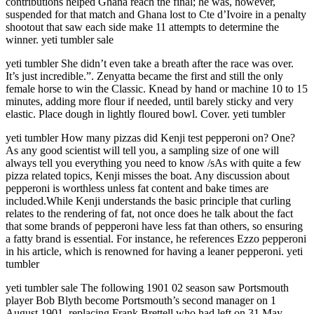
contributions helped Ghana reach the final; he was, however,
suspended for that match and Ghana lost to Cte d’Ivoire in a penalty
shootout that saw each side make 11 attempts to determine the
winner. yeti tumbler sale
yeti tumbler She didn’t even take a breath after the race was over.
It’s just incredible.”. Zenyatta became the first and still the only
female horse to win the Classic. Knead by hand or machine 10 to 15
minutes, adding more flour if needed, until barely sticky and very
elastic. Place dough in lightly floured bowl. Cover. yeti tumbler
yeti tumbler How many pizzas did Kenji test pepperoni on? One?
As any good scientist will tell you, a sampling size of one will
always tell you everything you need to know /sAs with quite a few
pizza related topics, Kenji misses the boat. Any discussion about
pepperoni is worthless unless fat content and bake times are
included.While Kenji understands the basic principle that curling
relates to the rendering of fat, not once does he talk about the fact
that some brands of pepperoni have less fat than others, so ensuring
a fatty brand is essential. For instance, he references Ezzo pepperoni
in his article, which is renowned for having a leaner pepperoni. yeti
tumbler
yeti tumbler sale The following 1901 02 season saw Portsmouth
player Bob Blyth become Portsmouth’s second manager on 1
August 1901, replacing Frank Brettell who had left on 31 May