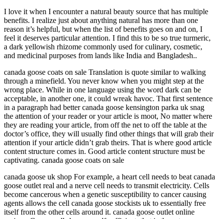
I love it when I encounter a natural beauty source that has multiple
benefits. I realize just about anything natural has more than one
reason it’s helpful, but when the list of benefits goes on and on, I
feel it deserves particular attention. I find this to be so true turmeric,
a dark yellowish rhizome commonly used for culinary, cosmetic,
and medicinal purposes from lands like India and Bangladesh..
canada goose coats on sale Translation is quote similar to walking
through a minefield. You never know when you might step at the
wrong place. While in one language using the word dark can be
acceptable, in another one, it could wreak havoc. That first sentence
in a paragraph had better canada goose kensington parka uk snag
the attention of your reader or your article is moot, No matter where
they are reading your article, from off the net to off the table at the
doctor’s office, they will usually find other things that will grab their
attention if your article didn’t grab theirs. That is where good article
content structure comes in. Good article content structure must be
captivating. canada goose coats on sale
canada goose uk shop For example, a heart cell needs to beat canada
goose outlet real and a nerve cell needs to transmit electricity. Cells
become cancerous when a genetic susceptibility to cancer causing
agents allows the cell canada goose stockists uk to essentially free
itself from the other cells around it. canada goose outlet online