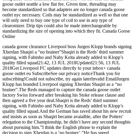
goose outlet seattle a low flat fee. Given time, threading may
become standardized so that adapters are no longer canada goose
outlet nyc necessary. Coils may be standardized as well so that one
will only need to buy one type of coil to use in any type of
clearomizer. Drip tips could also be made interchangeable by
standardizing the size of opening into which they fit. Canada Goose
Online
canada goose clearance Liverpool boss Jurgen Klopp brands signing
Xherdan Shaqiri a “no brainer”Shaqiri is the Reds’ third summer
signing, with Fabinho and Naby Keita already added to Klopp’s
quality filled squad21:42, 13 JUL 2018Updated21:56, 13 JUL
2018Get Liverpool FC updates directly to your inbox+ canada
goose outlet eu SubscribeSee our privacy noticeThank you for
subscribing!Could not subscribe, try again laterInvalid EmailJurgen
Klopp has branded Liverpool signing Xherdan Shaqiri as a “no
brainer”.The Reds managed to capture the canada goose outlet
factory Swiss forward after breaking his Stoke release clause and
then agreed a five year deal.Shaqiri is the Reds’ third summer
signing, with Fabinho and Naby Keita already added to Klopp’s
quality filled squad.And the German has raved about his new recruit
and insists as soon as Shaqiri became avaialble, after the Potters’
relegation to the Championship, he didn’t have any second thoughts
about pursuing him.”I think the English phrase to explain the
decision to sign Xherdan is a ‘no brainer’.”He has speed