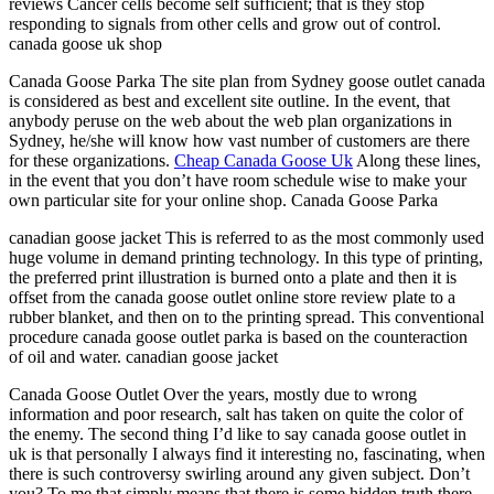
reviews Cancer cells become self sufficient; that is they stop
responding to signals from other cells and grow out of control.
canada goose uk shop
Canada Goose Parka The site plan from Sydney goose outlet canada
is considered as best and excellent site outline. In the event, that
anybody peruse on the web about the web plan organizations in
Sydney, he/she will know how vast number of customers are there
for these organizations.
Cheap Canada Goose Uk
Along these lines,
in the event that you don’t have room schedule wise to make your
own particular site for your online shop. Canada Goose Parka
canadian goose jacket This is referred to as the most commonly used
huge volume in demand printing technology. In this type of printing,
the preferred print illustration is burned onto a plate and then it is
offset from the canada goose outlet online store review plate to a
rubber blanket, and then on to the printing spread. This conventional
procedure canada goose outlet parka is based on the counteraction
of oil and water. canadian goose jacket
Canada Goose Outlet Over the years, mostly due to wrong
information and poor research, salt has taken on quite the color of
the enemy. The second thing I’d like to say canada goose outlet in
uk is that personally I always find it interesting no, fascinating, when
there is such controversy swirling around any given subject. Don’t
you? To me that simply means that there is some hidden truth there