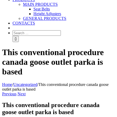
MAIN PRODUCTS
Seat Belts
Height Adjusters
GENERAL PRODUCTS
CONTACTS
This conventional procedure
canada goose outlet parka is
based
Home
/
Uncategorized
/
This conventional procedure canada goose
outlet parka is based
Previous
Next
This conventional procedure canada
goose outlet parka is based