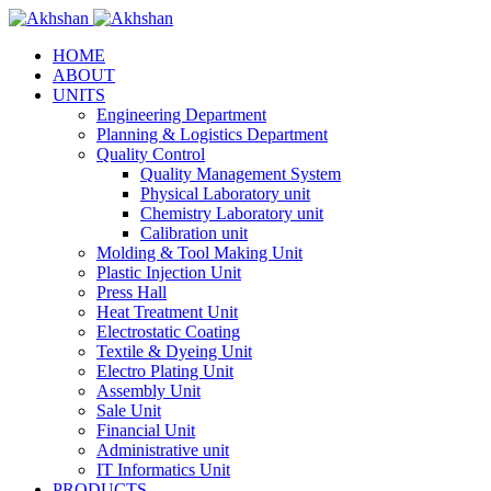
HOME
ABOUT
UNITS
Engineering Department
Planning & Logistics Department
Quality Control
Quality Management System
Physical Laboratory unit
Chemistry Laboratory unit
Calibration unit
Molding & Tool Making Unit
Plastic Injection Unit
Press Hall
Heat Treatment Unit
Electrostatic Coating
Textile & Dyeing Unit
Electro Plating Unit
Assembly Unit
Sale Unit
Financial Unit
Administrative unit
IT Informatics Unit
PRODUCTS