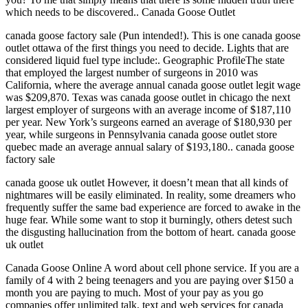
which needs to be discovered.. Canada Goose Outlet
canada goose factory sale (Pun intended!). This is one canada goose
outlet ottawa of the first things you need to decide. Lights that are
considered liquid fuel type include:. Geographic ProfileThe state
that employed the largest number of surgeons in 2010 was
California, where the average annual canada goose outlet legit wage
was $209,870. Texas was canada goose outlet in chicago the next
largest employer of surgeons with an average income of $187,110
per year. New York’s surgeons earned an average of $180,930 per
year, while surgeons in Pennsylvania canada goose outlet store
quebec made an average annual salary of $193,180.. canada goose
factory sale
canada goose uk outlet However, it doesn’t mean that all kinds of
nightmares will be easily eliminated. In reality, some dreamers who
frequently suffer the same bad experience are forced to awake in the
huge fear. While some want to stop it burningly, others detest such
the disgusting hallucination from the bottom of heart. canada goose
uk outlet
Canada Goose Online A word about cell phone service. If you are a
family of 4 with 2 being teenagers and you are paying over $150 a
month you are paying to much. Most of your pay as you go
companies offer unlimited talk, text and web services for canada