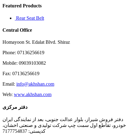
Featured Products
Rear Seat Belt
Central Office
Homayoon St. Edalat Blvd. Shiraz
Phone: 07136256619
Mobile: 09039103082
Fax: 07136256619
Email:
info@akhshan.com
Web:
www.akhshan.com
دفتر مرکزی
دفتر فروش شیراز، بلوار عدالت جنوبی، بعد از نمایندگی ایران
خودرو، تقاطع اول سمت چپ شرکت تولیدی و صنعتی اخشان،
کدپستی: 7177754837