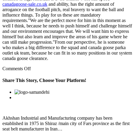
canadagoose-sale.co.uk
and ability, has the right amount of
arrogance on the football pitch, real bravery to want the ball and
influence things. To play for us these are mandatory
requirements.”We are the perfect move for him in this moment as
well I think, because he needs to push himself and challenge himself
and our environment encourages that. We will want him to express
himself but also learn and improve the areas of his game where he
can still make progression.”From our perspective, he is someone
who makes a big difference to the squad and canada goose parka
outlet uk team, because he can fit in so many positions in our system
canada goose clearance.
on
Comments Off
This
conventional
Share This Story, Choose Your Platform!
procedure
canada
Facebook
Twitter
Linkedin
Reddit
Google+
Pinterest
Vk
goose
outlet
parka
is
based
Akhshan Industrial and Manufacturing company has been
established in 1975 in Shiraz /main city of Fars province as the first
seat belt manufacturer in Iran…