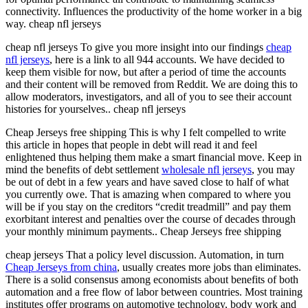
connectivity. Influences the productivity of the home worker in a big
way. cheap nfl jerseys
cheap nfl jerseys To give you more insight into our findings
cheap
nfl jerseys
, here is a link to all 944 accounts. We have decided to
keep them visible for now, but after a period of time the accounts
and their content will be removed from Reddit. We are doing this to
allow moderators, investigators, and all of you to see their account
histories for yourselves.. cheap nfl jerseys
Cheap Jerseys free shipping This is why I felt compelled to write
this article in hopes that people in debt will read it and feel
enlightened thus helping them make a smart financial move. Keep in
mind the benefits of debt settlement
wholesale nfl jerseys
, you may
be out of debt in a few years and have saved close to half of what
you currently owe. That is amazing when compared to where you
will be if you stay on the creditors “credit treadmill” and pay them
exorbitant interest and penalties over the course of decades through
your monthly minimum payments.. Cheap Jerseys free shipping
cheap jerseys That a policy level discussion. Automation, in turn
Cheap Jerseys from china
, usually creates more jobs than eliminates.
There is a solid consensus among economists about benefits of both
automation and a free flow of labor between countries. Most training
institutes offer programs on automotive technology, body work and