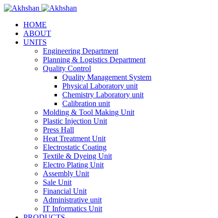
HOME
ABOUT
UNITS
Engineering Department
Planning & Logistics Department
Quality Control
Quality Management System
Physical Laboratory unit
Chemistry Laboratory unit
Calibration unit
Molding & Tool Making Unit
Plastic Injection Unit
Press Hall
Heat Treatment Unit
Electrostatic Coating
Textile & Dyeing Unit
Electro Plating Unit
Assembly Unit
Sale Unit
Financial Unit
Administrative unit
IT Informatics Unit
PRODUCTS