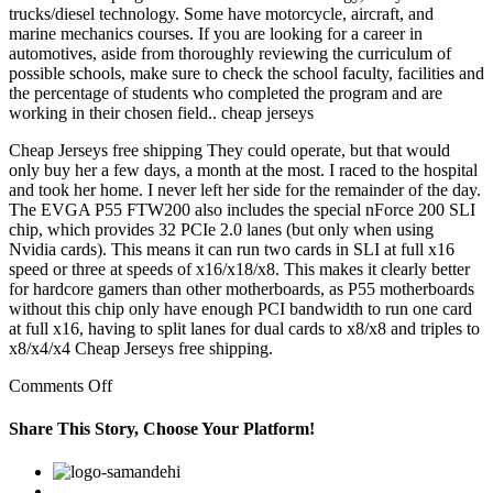
trucks/diesel technology. Some have motorcycle, aircraft, and
marine mechanics courses. If you are looking for a career in
automotives, aside from thoroughly reviewing the curriculum of
possible schools, make sure to check the school faculty, facilities and
the percentage of students who completed the program and are
working in their chosen field.. cheap jerseys
Cheap Jerseys free shipping They could operate, but that would
only buy her a few days, a month at the most. I raced to the hospital
and took her home. I never left her side for the remainder of the day.
The EVGA P55 FTW200 also includes the special nForce 200 SLI
chip, which provides 32 PCIe 2.0 lanes (but only when using
Nvidia cards). This means it can run two cards in SLI at full x16
speed or three at speeds of x16/x18/x8. This makes it clearly better
for hardcore gamers than other motherboards, as P55 motherboards
without this chip only have enough PCI bandwidth to run one card
at full x16, having to split lanes for dual cards to x8/x8 and triples to
x8/x4/x4 Cheap Jerseys free shipping.
on
Comments Off
This
form
Share This Story, Choose Your Platform!
will
have
Facebook
Twitter
Linkedin
Reddit
Google+
Pinterest
Vk
to