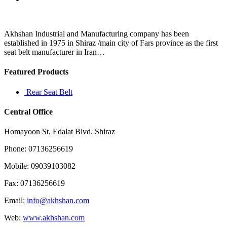
be
filed
along
with
Akhshan Industrial and Manufacturing company has been
your
established in 1975 in Shiraz /main city of Fars province as the first
state
seat belt manufacturer in Iran…
and
Featured Products
Rear Seat Belt
Central Office
Homayoon St. Edalat Blvd. Shiraz
Phone: 07136256619
Mobile: 09039103082
Fax: 07136256619
Email:
info@akhshan.com
Web:
www.akhshan.com