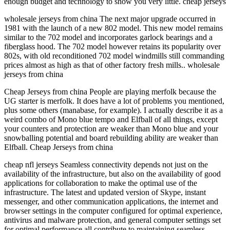
enough budget and technology to show you very little. cheap jerseys
wholesale jerseys from china The next major upgrade occurred in
1981 with the launch of a new 802 model. This new model remains
similar to the 702 model and incorporates garlock bearings and a
fiberglass hood. The 702 model however retains its popularity over
802s, with old reconditioned 702 model windmills still commanding
prices almost as high as that of other factory fresh mills.. wholesale
jerseys from china
Cheap Jerseys from china People are playing merfolk because the
UG starter is merfolk. It does have a lot of problems you mentioned,
plus some others (manabase, for example). I actually describe it as a
weird combo of Mono blue tempo and Elfball of all things, except
your counters and protection are weaker than Mono blue and your
snowballing potential and board rebuilding ability are weaker than
Elfball. Cheap Jerseys from china
cheap nfl jerseys Seamless connectivity depends not just on the
availability of the infrastructure, but also on the availability of good
applications for collaboration to make the optimal use of the
infrastructure. The latest and updated version of Skype, instant
messenger, and other communication applications, the internet and
browser settings in the computer configured for optimal experience,
antivirus and malware protection, and general computer settings set
for optimal performance all contribute to maintaining seamless