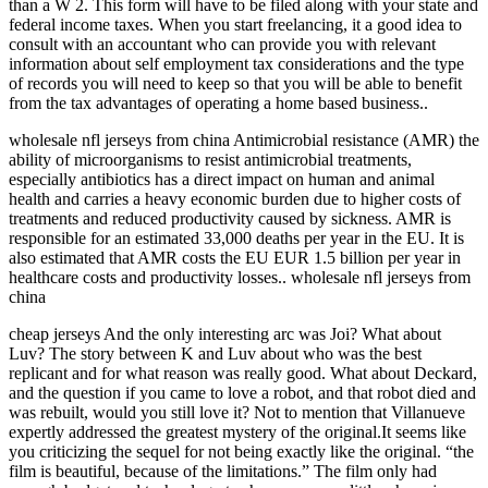
than a W 2. This form will have to be filed along with your state and
federal income taxes. When you start freelancing, it a good idea to
consult with an accountant who can provide you with relevant
information about self employment tax considerations and the type
of records you will need to keep so that you will be able to benefit
from the tax advantages of operating a home based business..
wholesale nfl jerseys from china Antimicrobial resistance (AMR) the
ability of microorganisms to resist antimicrobial treatments,
especially antibiotics has a direct impact on human and animal
health and carries a heavy economic burden due to higher costs of
treatments and reduced productivity caused by sickness. AMR is
responsible for an estimated 33,000 deaths per year in the EU. It is
also estimated that AMR costs the EU EUR 1.5 billion per year in
healthcare costs and productivity losses.. wholesale nfl jerseys from
china
cheap jerseys And the only interesting arc was Joi? What about
Luv? The story between K and Luv about who was the best
replicant and for what reason was really good. What about Deckard,
and the question if you came to love a robot, and that robot died and
was rebuilt, would you still love it? Not to mention that Villanueve
expertly addressed the greatest mystery of the original.It seems like
you criticizing the sequel for not being exactly like the original. “the
film is beautiful, because of the limitations.” The film only had