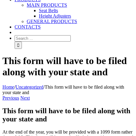
MAIN PRODUCTS
Seat Belts
Height Adjusters
GENERAL PRODUCTS
CONTACTS
This form will have to be filed
along with your state and
Home
/
Uncategorized
/
This form will have to be filed along with
your state and
Previous
Next
This form will have to be filed along with
your state and
At the end of the year, you will be provided with a 1099 form rather