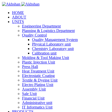
HOME
ABOUT
UNITS
Engineering Department
Planning & Logistics Department
Quality Control
Quality Management System
Physical Laboratory unit
Chemistry Laboratory unit
Calibration unit
Molding & Tool Making Unit
Plastic Injection Unit
Press Hall
Heat Treatment Unit
Electrostatic Coating
Textile & Dyeing Unit
Electro Plating Unit
Assembly Unit
Sale Unit
Financial Unit
Administrative unit
IT Informatics Unit
PRODUCTS