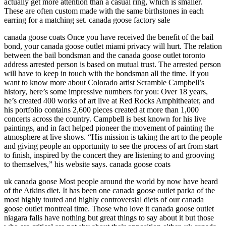
actually get more attention than a casual ring, which is smaller.
These are often custom made with the same birthstones in each
earring for a matching set. canada goose factory sale
canada goose coats Once you have received the benefit of the bail
bond, your canada goose outlet miami privacy will hurt. The relation
between the bail bondsman and the canada goose outlet toronto
address arrested person is based on mutual trust. The arrested person
will have to keep in touch with the bondsman all the time. If you
want to know more about Colorado artist Scramble Campbell’s
history, here’s some impressive numbers for you: Over 18 years,
he’s created 400 works of art live at Red Rocks Amphitheater, and
his portfolio contains 2,600 pieces created at more than 1,000
concerts across the country. Campbell is best known for his live
paintings, and in fact helped pioneer the movement of painting the
atmosphere at live shows. “His mission is taking the art to the people
and giving people an opportunity to see the process of art from start
to finish, inspired by the concert they are listening to and grooving
to themselves,” his website says. canada goose coats
uk canada goose Most people around the world by now have heard
of the Atkins diet. It has been one canada goose outlet parka of the
most highly touted and highly controversial diets of our canada
goose outlet montreal time. Those who love it canada goose outlet
niagara falls have nothing but great things to say about it but those