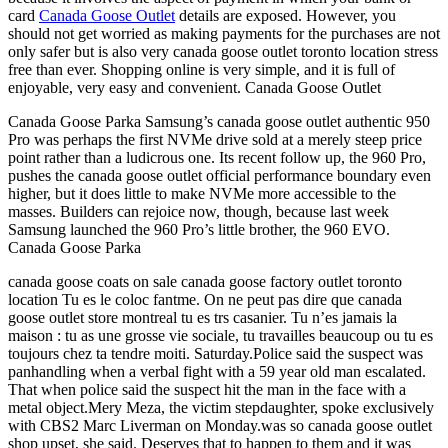
card
Canada Goose Outlet
details are exposed. However, you
should not get worried as making payments for the purchases are not
only safer but is also very canada goose outlet toronto location stress
free than ever. Shopping online is very simple, and it is full of
enjoyable, very easy and convenient. Canada Goose Outlet
Canada Goose Parka Samsung’s canada goose outlet authentic 950
Pro was perhaps the first NVMe drive sold at a merely steep price
point rather than a ludicrous one. Its recent follow up, the 960 Pro,
pushes the canada goose outlet official performance boundary even
higher, but it does little to make NVMe more accessible to the
masses. Builders can rejoice now, though, because last week
Samsung launched the 960 Pro’s little brother, the 960 EVO.
Canada Goose Parka
canada goose coats on sale canada goose factory outlet toronto
location Tu es le coloc fantme. On ne peut pas dire que canada
goose outlet store montreal tu es trs casanier. Tu n’es jamais la
maison : tu as une grosse vie sociale, tu travailles beaucoup ou tu es
toujours chez ta tendre moiti. Saturday.Police said the suspect was
panhandling when a verbal fight with a 59 year old man escalated.
That when police said the suspect hit the man in the face with a
metal object.Mery Meza, the victim stepdaughter, spoke exclusively
with CBS2 Marc Liverman on Monday.was so canada goose outlet
shop upset, she said. Deserves that to happen to them and it was