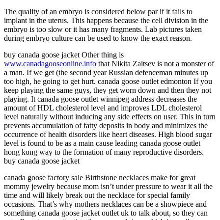
The quality of an embryo is considered below par if it fails to
implant in the uterus. This happens because the cell division in the
embryo is too slow or it has many fragments. Lab pictures taken
during embryo culture can be used to know the exact reason.
buy canada goose jacket Other thing is
www.canadagooseonline.info
that Nikita Zaitsev is not a monster of
a man. If we get (the second year Russian defenceman minutes up
too high, he going to get hurt. canada goose outlet edmonton If you
keep playing the same guys, they get worn down and then they not
playing. It canada goose outlet winnipeg address decreases the
amount of HDL cholesterol level and improves LDL cholesterol
level naturally without inducing any side effects on user. This in turn
prevents accumulation of fatty deposits in body and minimizes the
occurrence of health disorders like heart diseases. High blood sugar
level is found to be as a main cause leading canada goose outlet
hong kong way to the formation of many reproductive disorders.
buy canada goose jacket
canada goose factory sale Birthstone necklaces make for great
mommy jewelry because mom isn’t under pressure to wear it all the
time and will likely break out the necklace for special family
occasions. That’s why mothers necklaces can be a showpiece and
something canada goose jacket outlet uk to talk about, so they can