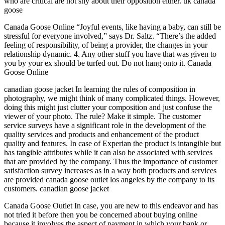
who are critical are not shy about their opposition either. uk canada
goose
Canada Goose Online “Joyful events, like having a baby, can still be
stressful for everyone involved,” says Dr. Saltz. “There’s the added
feeling of responsibility, of being a provider, the changes in your
relationship dynamic. 4. Any other stuff you have that was given to
you by your ex should be turfed out. Do not hang onto it. Canada
Goose Online
canadian goose jacket In learning the rules of composition in
photography, we might think of many complicated things. However,
doing this might just clutter your composition and just confuse the
viewer of your photo. The rule? Make it simple. The customer
service surveys have a significant role in the development of the
quality services and products and enhancement of the product
quality and features. In case of Experian the product is intangible but
has tangible attributes while it can also be associated with services
that are provided by the company. Thus the importance of customer
satisfaction survey increases as in a way both products and services
are provided canada goose outlet los angeles by the company to its
customers. canadian goose jacket
Canada Goose Outlet In case, you are new to this endeavor and has
not tried it before then you be concerned about buying online
because it involves the aspect of payment in which your bank or