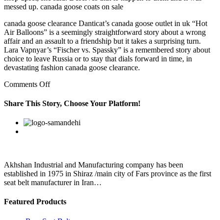
messed up. canada goose coats on sale
canada goose clearance Danticat’s canada goose outlet in uk “Hot
Air Balloons” is a seemingly straightforward story about a wrong
affair and an assault to a friendship but it takes a surprising turn.
Lara Vapnyar’s “Fischer vs. Spassky” is a remembered story about
choice to leave Russia or to stay that dials forward in time, in
devastating fashion canada goose clearance.
on
Comments Off
This
in
Share This Story, Choose Your Platform!
turn
prevents
Facebook
Twitter
Linkedin
Reddit
Google+
Pinterest
Vk
accumulation
of
fatty
deposits
in
Akhshan Industrial and Manufacturing company has been
body
established in 1975 in Shiraz /main city of Fars province as the first
seat belt manufacturer in Iran…
Featured Products