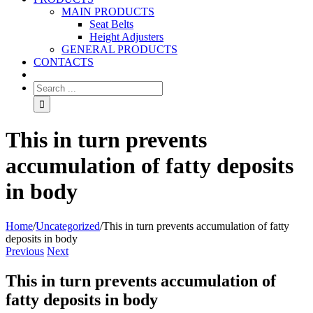
MAIN PRODUCTS
Seat Belts
Height Adjusters
GENERAL PRODUCTS
CONTACTS
This in turn prevents
accumulation of fatty deposits
in body
Home
/
Uncategorized
/
This in turn prevents accumulation of fatty
deposits in body
Previous
Next
This in turn prevents accumulation of
fatty deposits in body