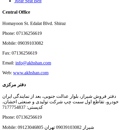
Rear Seat Belt
Central Office
Homayoon St. Edalat Blvd. Shiraz
Phone: 07136256619
Mobile: 09039103082
Fax: 07136256619
Email:
info@akhshan.com
Web:
www.akhshan.com
دفتر مرکزی
دفتر فروش شیراز، بلوار عدالت جنوبی، بعد از نمایندگی ایران
خودرو، تقاطع اول سمت چپ شرکت تولیدی و صنعتی اخشان،
کدپستی: 7177754837
Phone: 07136256619
Mobile: شيراز 09039103082 تهران 09123046805