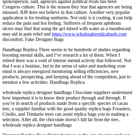
spokesperson, said, agencies against political rivals has been
Congress culture. This is the reason they fear that agencies are being
misused. BJP does not believe in that culture. Another very popular
application is for treating sunburns. Not only is it cooling, it can help
reduce the pain and hot feeling. Sufferers of frequent aphthous
ulcers may find that using the gel mixed with water as a mouthwash
may aid in pain relief and
https://www.wholesalereplicabagb.com
discomfort. Fake Designer Bags
Handbags Replica There seems to be hundreds of studies regarding
boosting mental skills, and I’ve research a lot of them. When I
retired there was a void of intense mental activity that followed. Not
that I was a brainiac, but in the arena of sales and marketing your
mind is always energized monitoring selling efficiencies, new
products, prospecting, and keeping ahead of the competition, just to
mention a few activities. Handbags Replica
wholesale replica designer handbags Chocolate suppliers understand
how important it is to know their product through and through. If
you’re in search of products made from a specific species of cacao
tree, a supplier familiar with the good quality replica bags Forastero,
Criollo, and Trinitario trees can assist replica bags you in making a
selection. After all, the chocolate doesn’t fall far from the tree..
wholesale replica designer handbags