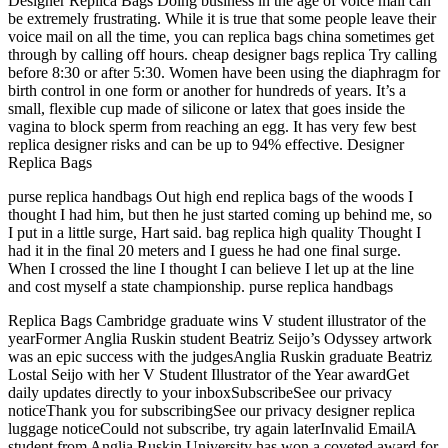
Designer Replica Bags Doing business in the age of voice mail can
be extremely frustrating. While it is true that some people leave their
voice mail on all the time, you can replica bags china sometimes get
through by calling off hours. cheap designer bags replica Try calling
before 8:30 or after 5:30. Women have been using the diaphragm for
birth control in one form or another for hundreds of years. It’s a
small, flexible cup made of silicone or latex that goes inside the
vagina to block sperm from reaching an egg. It has very few best
replica designer risks and can be up to 94% effective. Designer
Replica Bags
purse replica handbags Out high end replica bags of the woods I
thought I had him, but then he just started coming up behind me, so
I put in a little surge, Hart said. bag replica high quality Thought I
had it in the final 20 meters and I guess he had one final surge.
When I crossed the line I thought I can believe I let up at the line
and cost myself a state championship. purse replica handbags
Replica Bags Cambridge graduate wins V student illustrator of the
yearFormer Anglia Ruskin student Beatriz Seijo’s Odyssey artwork
was an epic success with the judgesAnglia Ruskin graduate Beatriz
Lostal Seijo with her V Student Illustrator of the Year awardGet
daily updates directly to your inboxSubscribeSee our privacy
noticeThank you for subscribingSee our privacy designer replica
luggage noticeCould not subscribe, try again laterInvalid EmailA
student from Anglia Ruskin University has won a coveted award for