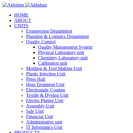
HOME
ABOUT
UNITS
Engineering Department
Planning & Logistics Department
Quality Control
Quality Management System
Physical Laboratory unit
Chemistry Laboratory unit
Calibration unit
Molding & Tool Making Unit
Plastic Injection Unit
Press Hall
Heat Treatment Unit
Electrostatic Coating
Textile & Dyeing Unit
Electro Plating Unit
Assembly Unit
Sale Unit
Financial Unit
Administrative unit
IT Informatics Unit
PRODUCTS