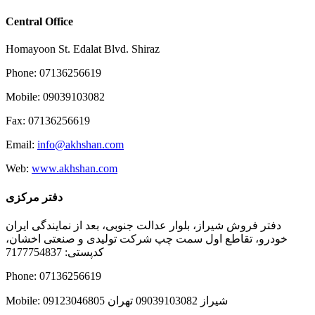
Central Office
Homayoon St. Edalat Blvd. Shiraz
Phone: 07136256619
Mobile: 09039103082
Fax: 07136256619
Email:
info@akhshan.com
Web:
www.akhshan.com
دفتر مرکزی
دفتر فروش شیراز، بلوار عدالت جنوبی، بعد از نمایندگی ایران
خودرو، تقاطع اول سمت چپ شرکت تولیدی و صنعتی اخشان،
کدپستی: 7177754837
Phone: 07136256619
Mobile: شيراز 09039103082 تهران 09123046805