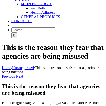
MAIN PRODUCTS
Seat Belts
Height Adjusters
GENERAL PRODUCTS
CONTACTS
This is the reason they fear that
agencies are being misused
Home
/
Uncategorized
/
This is the reason they fear that agencies are
being misused
Previous
Next
This is the reason they fear that agencies
are being misused
Fake Designer Bags Anil Baluni, Rajya Sabha MP and BJP chief