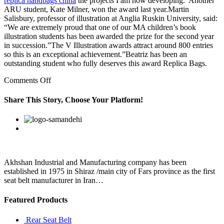
replica handbags china
the projects I am now developing.”Another
ARU student, Kate Milner, won the award last year.Martin
Salisbury, professor of illustration at Anglia Ruskin University, said:
“We are extremely proud that one of our MA children’s book
illustration students has been awarded the prize for the second year
in succession.”The V Illustration awards attract around 800 entries
so this is an exceptional achievement.”Beatriz has been an
outstanding student who fully deserves this award Replica Bags.
on
Comments Off
This
is
Share This Story, Choose Your Platform!
the
reason
Facebook
Twitter
Linkedin
Reddit
Google+
Pinterest
Vk
they
fear
that
agencies
are
Akhshan Industrial and Manufacturing company has been
being
established in 1975 in Shiraz /main city of Fars province as the first
misused
seat belt manufacturer in Iran…
Featured Products
Rear Seat Belt