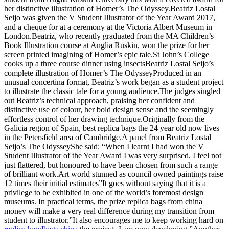
her distinctive illustration of Homer’s The Odyssey.Beatriz Lostal
Seijo was given the V Student Illustrator of the Year Award 2017,
and a cheque for at a ceremony at the Victoria Albert Museum in
London.Beatriz, who recently graduated from the MA Children’s
Book Illustration course at Anglia Ruskin, won the prize for her
screen printed imagining of Homer’s epic tale.St John’s College
cooks up a three course dinner using insectsBeatriz Lostal Seijo’s
complete illustration of Homer’s The OdysseyProduced in an
unusual concertina format, Beatriz’s work began as a student project
to illustrate the classic tale for a young audience.The judges singled
out Beatriz’s technical approach, praising her confident and
distinctive use of colour, her bold design sense and the seemingly
effortless control of her drawing technique.Originally from the
Galicia region of Spain, best replica bags the 24 year old now lives
in the Petersfield area of Cambridge.A panel from Beatriz Lostal
Seijo’s The OdysseyShe said: “When I learnt I had won the V
Student Illustrator of the Year Award I was very surprised. I feel not
just flattered, but honoured to have been chosen from such a range
of brilliant work.Art world stunned as council owned paintings raise
12 times their initial estimates”It goes without saying that it is a
privilege to be exhibited in one of the world’s foremost design
museums. In practical terms, the prize replica bags from china
money will make a very real difference during my transition from
student to illustrator.”It also encourages me to keep working hard on