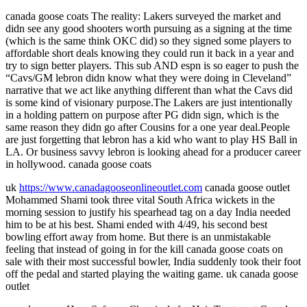
canada goose coats The reality: Lakers surveyed the market and
didn see any good shooters worth pursuing as a signing at the time
(which is the same think OKC did) so they signed some players to
affordable short deals knowing they could run it back in a year and
try to sign better players. This sub AND espn is so eager to push the
“Cavs/GM lebron didn know what they were doing in Cleveland”
narrative that we act like anything different than what the Cavs did
is some kind of visionary purpose.The Lakers are just intentionally
in a holding pattern on purpose after PG didn sign, which is the
same reason they didn go after Cousins for a one year deal.People
are just forgetting that lebron has a kid who want to play HS Ball in
LA. Or business savvy lebron is looking ahead for a producer career
in hollywood. canada goose coats
uk
https://www.canadagooseonlineoutlet.com
canada goose outlet
Mohammed Shami took three vital South Africa wickets in the
morning session to justify his spearhead tag on a day India needed
him to be at his best. Shami ended with 4/49, his second best
bowling effort away from home. But there is an unmistakable
feeling that instead of going in for the kill canada goose coats on
sale with their most successful bowler, India suddenly took their foot
off the pedal and started playing the waiting game. uk canada goose
outlet