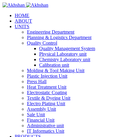
HOME
ABOUT
UNITS
Engineering Department
Planning & Logistics Department
Quality Control
Quality Management System
Physical Laboratory unit
Chemistry Laboratory unit
Calibration unit
Molding & Tool Making Unit
Plastic Injection Unit
Press Hall
Heat Treatment Unit
Electrostatic Coating
Textile & Dyeing Unit
Electro Plating Unit
Assembly Unit
Sale Unit
Financial Unit
Administrative unit
IT Informatics Unit
PRODUCTS