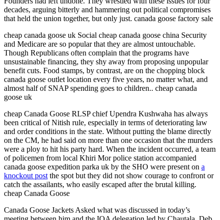
Founders had left undone. They wrestled with these issues for four
decades, arguing bitterly and hammering out political compromises
that held the union together, but only just. canada goose factory sale
cheap canada goose uk Social cheap canada goose china Security
and Medicare are so popular that they are almost untouchable.
Though Republicans often complain that the programs have
unsustainable financing, they shy away from proposing unpopular
benefit cuts. Food stamps, by contrast, are on the chopping block
canada goose outlet location every five years, no matter what, and
almost half of SNAP spending goes to children.. cheap canada
goose uk
cheap Canada Goose RLSP chief Upendra Kushwaha has always
been critical of Nitish rule, especially in terms of deteriorating law
and order conditions in the state. Without putting the blame directly
on the CM, he had said on more than one occasion that the murders
were a ploy to hit his party hard. When the incident occurred, a team
of policemen from local Khiri Mor police station accompanied
canada goose expedition parka uk by the SHO were present on
a
knockout post
the spot but they did not show courage to confront or
catch the assailants, who easily escaped after the brutal killing.
cheap Canada Goose
Canada Goose Jackets Asked what was discussed in today’s
meeting between him and the IOA delegation led by Chautala, Deb