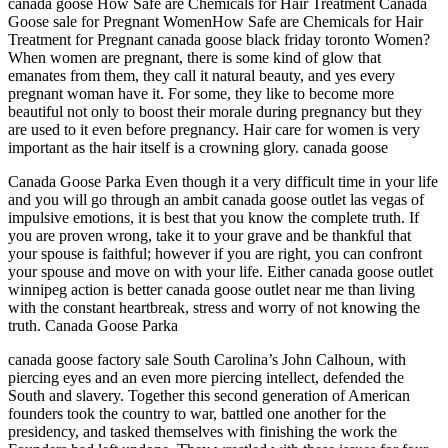
canada goose How Safe are Chemicals for Hair Treatment Canada
Goose sale for Pregnant WomenHow Safe are Chemicals for Hair
Treatment for Pregnant canada goose black friday toronto Women?
When women are pregnant, there is some kind of glow that
emanates from them, they call it natural beauty, and yes every
pregnant woman have it. For some, they like to become more
beautiful not only to boost their morale during pregnancy but they
are used to it even before pregnancy. Hair care for women is very
important as the hair itself is a crowning glory. canada goose
Canada Goose Parka Even though it a very difficult time in your life
and you will go through an ambit canada goose outlet las vegas of
impulsive emotions, it is best that you know the complete truth. If
you are proven wrong, take it to your grave and be thankful that
your spouse is faithful; however if you are right, you can confront
your spouse and move on with your life. Either canada goose outlet
winnipeg action is better canada goose outlet near me than living
with the constant heartbreak, stress and worry of not knowing the
truth. Canada Goose Parka
canada goose factory sale South Carolina’s John Calhoun, with
piercing eyes and an even more piercing intellect, defended the
South and slavery. Together this second generation of American
founders took the country to war, battled one another for the
presidency, and tasked themselves with finishing the work the