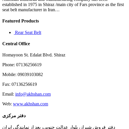
the
established in 1975 in Shiraz /main city of Fars province as the first
“Cavs/GM
seat belt manufacturer in Iran…
lebron
didn
Featured Products
Rear Seat Belt
Central Office
Homayoon St. Edalat Blvd. Shiraz
Phone: 07136256619
Mobile: 09039103082
Fax: 07136256619
Email:
info@akhshan.com
Web:
www.akhshan.com
دفتر مرکزی
دفتر فروش شیراز، بلوار عدالت جنوبی، بعد از نمایندگی ایران