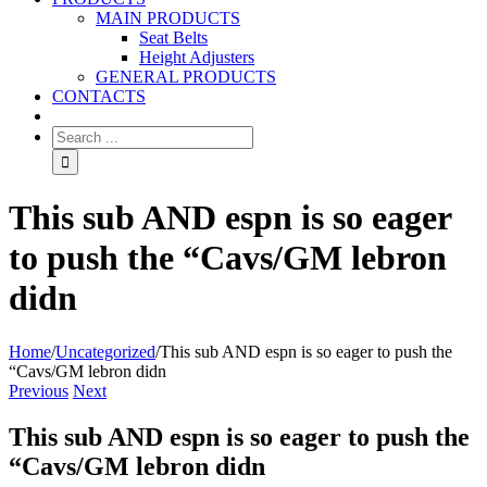
MAIN PRODUCTS
Seat Belts
Height Adjusters
GENERAL PRODUCTS
CONTACTS
This sub AND espn is so eager
to push the “Cavs/GM lebron
didn
Home
/
Uncategorized
/
This sub AND espn is so eager to push the
“Cavs/GM lebron didn
Previous
Next
This sub AND espn is so eager to push the
“Cavs/GM lebron didn