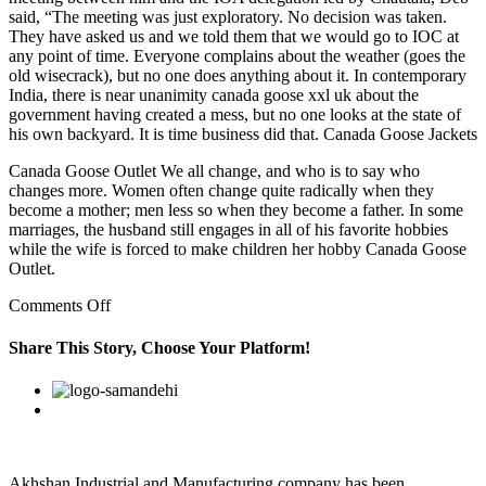
said, “The meeting was just exploratory. No decision was taken.
They have asked us and we told them that we would go to IOC at
any point of time. Everyone complains about the weather (goes the
old wisecrack), but no one does anything about it. In contemporary
India, there is near unanimity canada goose xxl uk about the
government having created a mess, but no one looks at the state of
his own backyard. It is time business did that. Canada Goose Jackets
Canada Goose Outlet We all change, and who is to say who
changes more. Women often change quite radically when they
become a mother; men less so when they become a father. In some
marriages, the husband still engages in all of his favorite hobbies
while the wife is forced to make children her hobby Canada Goose
Outlet.
on
Comments Off
This
sub
Share This Story, Choose Your Platform!
AND
espn
Facebook
Twitter
Linkedin
Reddit
Google+
Pinterest
Vk
is
so
eager
to
push
Akhshan Industrial and Manufacturing company has been