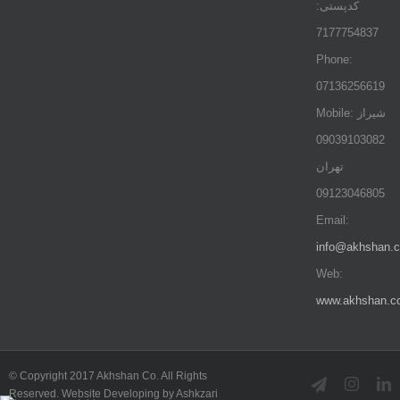
کدپستی:
7177754837
Phone:
07136256619
Mobile: شيراز
09039103082
تهران
09123046805
Email:
info@akhshan.
Web:
www.akhshan.c
© Copyright 2017 Akhshan Co. All Rights
Telegram
Instag
L
Reserved. Website Developing by Ashkzari