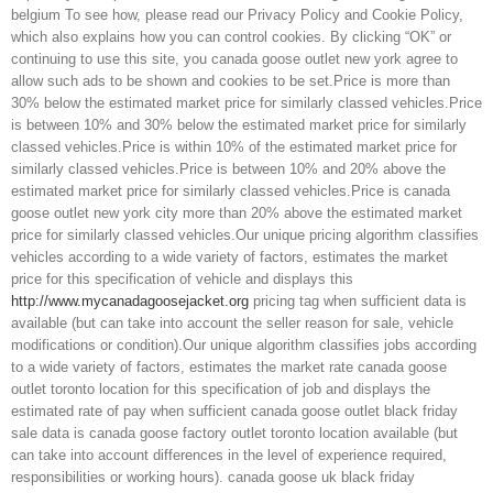
belgium To see how, please read our Privacy Policy and Cookie Policy,
which also explains how you can control cookies. By clicking “OK” or
continuing to use this site, you canada goose outlet new york agree to
allow such ads to be shown and cookies to be set.Price is more than
30% below the estimated market price for similarly classed vehicles.Price
is between 10% and 30% below the estimated market price for similarly
classed vehicles.Price is within 10% of the estimated market price for
similarly classed vehicles.Price is between 10% and 20% above the
estimated market price for similarly classed vehicles.Price is canada
goose outlet new york city more than 20% above the estimated market
price for similarly classed vehicles.Our unique pricing algorithm classifies
vehicles according to a wide variety of factors, estimates the market
price for this specification of vehicle and displays this
http://www.mycanadagoosejacket.org
pricing tag when sufficient data is
available (but can take into account the seller reason for sale, vehicle
modifications or condition).Our unique algorithm classifies jobs according
to a wide variety of factors, estimates the market rate canada goose
outlet toronto location for this specification of job and displays the
estimated rate of pay when sufficient canada goose outlet black friday
sale data is canada goose factory outlet toronto location available (but
can take into account differences in the level of experience required,
responsibilities or working hours). canada goose uk black friday