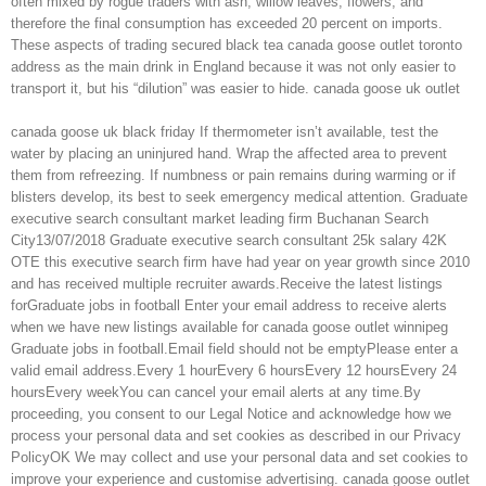
often mixed by rogue traders with ash, willow leaves, flowers, and
therefore the final consumption has exceeded 20 percent on imports.
These aspects of trading secured black tea canada goose outlet toronto
address as the main drink in England because it was not only easier to
transport it, but his “dilution” was easier to hide. canada goose uk outlet
canada goose uk black friday If thermometer isn’t available, test the
water by placing an uninjured hand. Wrap the affected area to prevent
them from refreezing. If numbness or pain remains during warming or if
blisters develop, its best to seek emergency medical attention. Graduate
executive search consultant market leading firm Buchanan Search
City13/07/2018 Graduate executive search consultant 25k salary 42K
OTE this executive search firm have had year on year growth since 2010
and has received multiple recruiter awards.Receive the latest listings
forGraduate jobs in football Enter your email address to receive alerts
when we have new listings available for canada goose outlet winnipeg
Graduate jobs in football.Email field should not be emptyPlease enter a
valid email address.Every 1 hourEvery 6 hoursEvery 12 hoursEvery 24
hoursEvery weekYou can cancel your email alerts at any time.By
proceeding, you consent to our Legal Notice and acknowledge how we
process your personal data and set cookies as described in our Privacy
PolicyOK We may collect and use your personal data and set cookies to
improve your experience and customise advertising. canada goose outlet