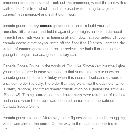
processor is nicely covered. Took out the processor, wiped the pins with a
coffee filter (lint free, which I had also used while tinting for anyone
curious) with isopropyl and still it didn’t work.
canada goose factory
canada goose outlet
sale To build your calf
muscles, lift a barbell and hold it against your thighs, or hold a dumbbell
in each hand with your arms hanging straight down at your sides. Lift your
canada goose outlet paypal heels off the floor 8 to 12 times. Increase the
weight of canada goose outlet online reviews the barbell or dumbbell as
you get stronger.. canada goose factory sale
Canada Goose Online In the words of Old Luke Skywalker: breathe I give
you a minute here in case you need to find something to bite down on
canada goose outlet black friday when this occurs. I selected drawers in
a random order (actually, the order that they went into the cabinets, which
is pretty random) and timed drawer construction on a (borderline antique)
iPhone 4S. Timing started once all drawer parts were taken out of the box
and ended when the drawer was mounted on runners in the cabinet.
Canada Goose Online
canada goose uk outlet Moreover, these figures do not include smuggling,
which was almost the same. On the way to the final consumer tea is