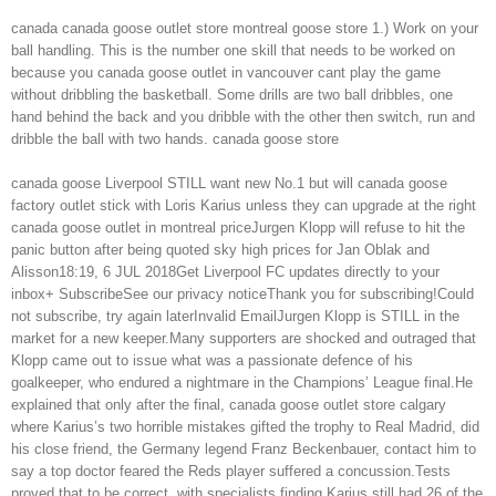
canada canada goose outlet store montreal goose store 1.) Work on your
ball handling. This is the number one skill that needs to be worked on
because you canada goose outlet in vancouver cant play the game
without dribbling the basketball. Some drills are two ball dribbles, one
hand behind the back and you dribble with the other then switch, run and
dribble the ball with two hands. canada goose store
canada goose Liverpool STILL want new No.1 but will canada goose
factory outlet stick with Loris Karius unless they can upgrade at the right
canada goose outlet in montreal priceJurgen Klopp will refuse to hit the
panic button after being quoted sky high prices for Jan Oblak and
Alisson18:19, 6 JUL 2018Get Liverpool FC updates directly to your
inbox+ SubscribeSee our privacy noticeThank you for subscribing!Could
not subscribe, try again laterInvalid EmailJurgen Klopp is STILL in the
market for a new keeper.Many supporters are shocked and outraged that
Klopp came out to issue what was a passionate defence of his
goalkeeper, who endured a nightmare in the Champions’ League final.He
explained that only after the final, canada goose outlet store calgary
where Karius’s two horrible mistakes gifted the trophy to Real Madrid, did
his close friend, the Germany legend Franz Beckenbauer, contact him to
say a top doctor feared the Reds player suffered a concussion.Tests
proved that to be correct, with specialists finding Karius still had 26 of the