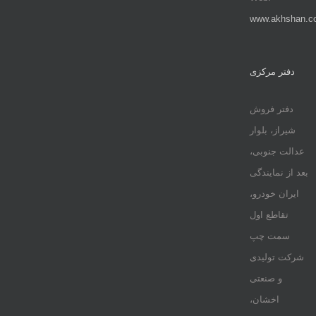
www.akhshan.c
دفتر مرکزی
دفتر فروش
شیراز، بلوار
عدالت جنوبی،
بعد از نمایندگی
ایران خودرو،
تقاطع اول
سمت چپ
شرکت تولیدی
و صنعتی
اخشان،