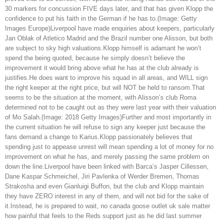
30 markers for concussion FIVE days later, and that has given Klopp the
confidence to put his faith in the German if he has to.(Image: Getty
Images Europe)Liverpool have made enquiries about keepers, particularly
Jan Oblak of Atletico Madrid and the Brazil number one Alisson, but both
are subject to sky high valuations.Klopp himself is adamant he won’t
spend the being quoted, because he simply doesn’t believe the
improvement it would bring above what he has at the club already is
justifies.He does want to improve his squad in all areas, and WILL sign
the right keeper at the right price, but will NOT be held to ransom.That
seems to be the situation at the moment, with Alisson’s club Roma
determined not to be caught out as they were last year with their valuation
of Mo Salah.(Image: 2018 Getty Images)Further and most importantly in
the current situation he will refuse to sign any keeper just because the
fans demand a change to Karius.Klopp passionately believes that
spending just to appease unrest will mean spending a lot of money for no
improvement on what he has, and merely passing the same problem on
down the line.Liverpool have been linked with Barca’s Jasper Cillessen,
Dane Kaspar Schmeichel, Jiri Pavlenka of Werder Bremen, Thomas
Strakosha and even Gianluigi Buffon, but the club and Klopp maintain
they have ZERO interest in any of them, and will not bid for the sake of
it.Instead, he is prepared to wait, no canada goose outlet uk sale matter
how painful that feels to the Reds support just as he did last summer