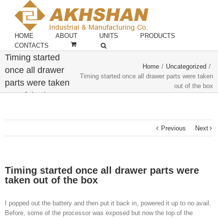
HOME
ABOUT
UNITS
PRODUCTS
CONTACTS
Timing started
Home
/
Uncategorized
/
once all drawer
Timing started once all drawer parts were taken
parts were taken
out of the box
out of the box
Previous
Next
Timing started once all drawer parts were
taken out of the box
I popped out the battery and then put it back in, powered it up to no avail.
Before, some of the processor was exposed but now the top of the