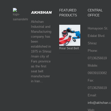
FEATURED
CENTRAL
PRODUCTS
OFFICE
Akhshan
Industrial and
Homayoon St.
Manufacturing
Edalat Blvd.
company has
been
Shiraz
established in
Rear Seat Belt
Phone:
1975 in Shiraz
/main city of
07136256619
Fars province
Mobile:
as the first
seat belt
09039103082
manufacturer
Fax:
in Iran…
07136256619
Email:
info@akhshan.
Web: