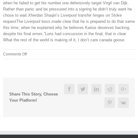
when he failed to get his number one defensively target Virgil van Dijk.
Rather than panic and be pressured into a signing he didn’t truly want he
chose to wait.Xherdan Shaqiri’s Liverpool transfer hinges on Stoke
requestThe Liverpool boss made clear that he is prepared to do that same
this time, when he explained why he believes Karius deserves backing,
despite his final errors.”Loris had concussion in the final, that is clear.
What the rest of the world is making of it, I don’t care canada goose.
on
Comments Off
Timing
started
once
all
drawer
Facebook
Twitter
Linkedin
Reddit
Googl
parts
Share This Story, Choose
were
Your Platform!
Pinterest
Vk
taken
out
of
the
box