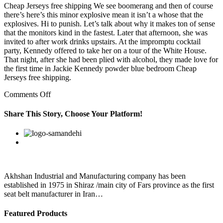
Cheap Jerseys free shipping We see boomerang and then of course
there’s here’s this minor explosive mean it isn’t a whose that the
explosives. Hi to punish. Let’s talk about why it makes ton of sense
that the monitors kind in the fastest. Later that afternoon, she was
invited to after work drinks upstairs. At the impromptu cocktail
party, Kennedy offered to take her on a tour of the White House.
That night, after she had been plied with alcohol, they made love for
the first time in Jackie Kennedy powder blue bedroom Cheap
Jerseys free shipping.
on
Comments Off
Today,
“hip
Share This Story, Choose Your Platform!
hop”
is
Facebook
Twitter
Linkedin
Reddit
Google+
Pinterest
Vk
an
umbrella
term
for
all
Akhshan Industrial and Manufacturing company has been
these
established in 1975 in Shiraz /main city of Fars province as the first
styles,
seat belt manufacturer in Iran…
and
Featured Products