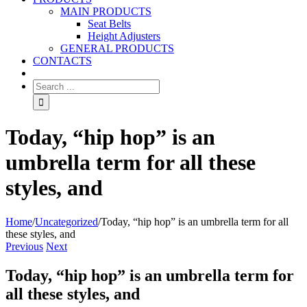
MAIN PRODUCTS
Seat Belts
Height Adjusters
GENERAL PRODUCTS
CONTACTS
Today, “hip hop” is an
umbrella term for all these
styles, and
Home
/
Uncategorized
/
Today, “hip hop” is an umbrella term for all
these styles, and
Previous
Next
Today, “hip hop” is an umbrella term for
all these styles, and