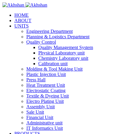
HOME
ABOUT
UNITS
Engineering Department
Planning & Logistics Department
Quality Control
Quality Management System
Physical Laboratory unit
Chemistry Laboratory unit
Calibration unit
Molding & Tool Making Unit
Plastic Injection Unit
Press Hall
Heat Treatment Unit
Electrostatic Coating
Textile & Dyeing Unit
Electro Plating Unit
Assembly Unit
Sale Unit
Financial Unit
Administrative unit
IT Informatics Unit
PRODUCTS