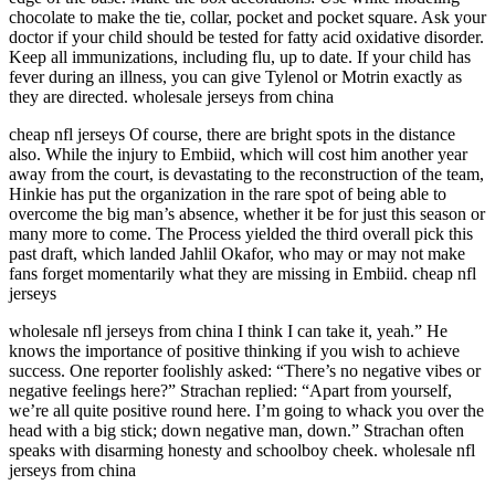
chocolate to make the tie, collar, pocket and pocket square. Ask your
doctor if your child should be tested for fatty acid oxidative disorder.
Keep all immunizations, including flu, up to date. If your child has
fever during an illness, you can give Tylenol or Motrin exactly as
they are directed. wholesale jerseys from china
cheap nfl jerseys Of course, there are bright spots in the distance
also. While the injury to Embiid, which will cost him another year
away from the court, is devastating to the reconstruction of the team,
Hinkie has put the organization in the rare spot of being able to
overcome the big man’s absence, whether it be for just this season or
many more to come. The Process yielded the third overall pick this
past draft, which landed Jahlil Okafor, who may or may not make
fans forget momentarily what they are missing in Embiid. cheap nfl
jerseys
wholesale nfl jerseys from china I think I can take it, yeah.” He
knows the importance of positive thinking if you wish to achieve
success. One reporter foolishly asked: “There’s no negative vibes or
negative feelings here?” Strachan replied: “Apart from yourself,
we’re all quite positive round here. I’m going to whack you over the
head with a big stick; down negative man, down.” Strachan often
speaks with disarming honesty and schoolboy cheek. wholesale nfl
jerseys from china