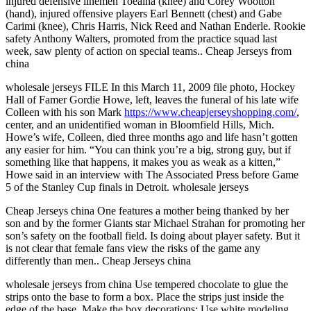
injured defensive linemen Toeaina (knee) and Corey Wootton
(hand), injured offensive players Earl Bennett (chest) and Gabe
Carimi (knee), Chris Harris, Nick Reed and Nathan Enderle. Rookie
safety Anthony Walters, promoted from the practice squad last
week, saw plenty of action on special teams.. Cheap Jerseys from
china
wholesale jerseys FILE In this March 11, 2009 file photo, Hockey
Hall of Famer Gordie Howe, left, leaves the funeral of his late wife
Colleen with his son Mark
https://www.cheapjerseyshopping.com/
,
center, and an unidentified woman in Bloomfield Hills, Mich.
Howe’s wife, Colleen, died three months ago and life hasn’t gotten
any easier for him. “You can think you’re a big, strong guy, but if
something like that happens, it makes you as weak as a kitten,”
Howe said in an interview with The Associated Press before Game
5 of the Stanley Cup finals in Detroit. wholesale jerseys
Cheap Jerseys china One features a mother being thanked by her
son and by the former Giants star Michael Strahan for promoting her
son’s safety on the football field. Is doing about player safety. But it
is not clear that female fans view the risks of the game any
differently than men.. Cheap Jerseys china
wholesale jerseys from china Use tempered chocolate to glue the
strips onto the base to form a box. Place the strips just inside the
edge of the base. Make the box decorations: Use white modeling