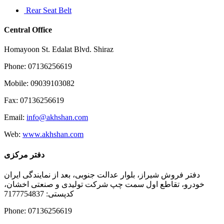
Rear Seat Belt
Central Office
Homayoon St. Edalat Blvd. Shiraz
Phone: 07136256619
Mobile: 09039103082
Fax: 07136256619
Email:
info@akhshan.com
Web:
www.akhshan.com
دفتر مرکزی
دفتر فروش شیراز، بلوار عدالت جنوبی، بعد از نمایندگی ایران
خودرو، تقاطع اول سمت چپ شرکت تولیدی و صنعتی اخشان،
کدپستی: 7177754837
Phone: 07136256619