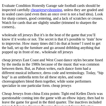
Evaluate Condition Honestly Garage sale football cards should be
inspected carefully
cheapjerseyshopping
, unless they are graded and
in sealed cases (and even then an once over is not a bad idea). Look
for sharp corners, good centering, and a lack of scratches or creases.
Watch for cards that are slightly smaller (trimmed to sharpen the
corners)..
wholesale nfl jerseys But it’s in the heat of the game that you’ll
know if it works or not. The secret is that it’s possible to ‘train’ how
to improvise. How many times did I do that at home? I used to get
the ball, set up the furniture and go around dribbling anything that
popped up in front of me.. wholesale nfl jerseys
cheap jerseys East Coast and West Coast dance styles became fused
by the media in the 1980s because of the music that was common
between them. But, as Pabon writes, each dance form had a
different musical influence, dress code and terminology. Today, “hip
hop” is an umbrella term for all these styles, and some
choreographers blend them together, while some performers
specialize in one particular form. cheap jerseys
Cheap Jerseys from china Extra points: Tight end Kellen Davis was
questionable coming into the game with an elbow injury, then had to
leave the game for good in the third quarter. The inactives included