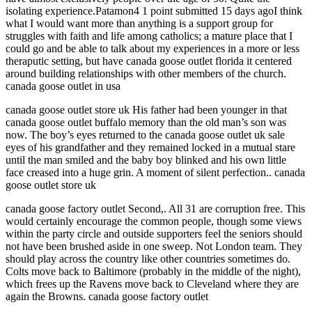
isolating experience.Patamon4 1 point submitted 15 days agoI think
what I would want more than anything is a support group for
struggles with faith and life among catholics; a mature place that I
could go and be able to talk about my experiences in a more or less
theraputic setting, but have canada goose outlet florida it centered
around building relationships with other members of the church.
canada goose outlet in usa
canada goose outlet store uk His father had been younger in that
canada goose outlet buffalo memory than the old man’s son was
now. The boy’s eyes returned to the canada goose outlet uk sale
eyes of his grandfather and they remained locked in a mutual stare
until the man smiled and the baby boy blinked and his own little
face creased into a huge grin. A moment of silent perfection.. canada
goose outlet store uk
canada goose factory outlet Second,. All 31 are corruption free. This
would certainly encourage the common people, though some views
within the party circle and outside supporters feel the seniors should
not have been brushed aside in one sweep. Not London team. They
should play across the country like other countries sometimes do.
Colts move back to Baltimore (probably in the middle of the night),
which frees up the Ravens move back to Cleveland where they are
again the Browns. canada goose factory outlet