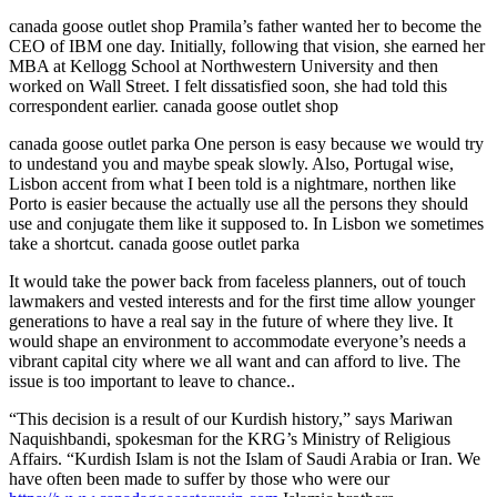
canada goose outlet shop Pramila’s father wanted her to become the
CEO of IBM one day. Initially, following that vision, she earned her
MBA at Kellogg School at Northwestern University and then
worked on Wall Street. I felt dissatisfied soon, she had told this
correspondent earlier. canada goose outlet shop
canada goose outlet parka One person is easy because we would try
to undestand you and maybe speak slowly. Also, Portugal wise,
Lisbon accent from what I been told is a nightmare, northen like
Porto is easier because the actually use all the persons they should
use and conjugate them like it supposed to. In Lisbon we sometimes
take a shortcut. canada goose outlet parka
It would take the power back from faceless planners, out of touch
lawmakers and vested interests and for the first time allow younger
generations to have a real say in the future of where they live. It
would shape an environment to accommodate everyone’s needs a
vibrant capital city where we all want and can afford to live. The
issue is too important to leave to chance..
“This decision is a result of our Kurdish history,” says Mariwan
Naquishbandi, spokesman for the KRG’s Ministry of Religious
Affairs. “Kurdish Islam is not the Islam of Saudi Arabia or Iran. We
have often been made to suffer by those who were our