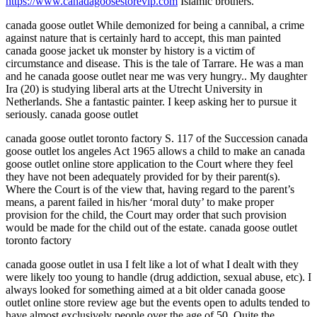
https://www.canadagoosestorevip.com
Islamic brothers.
canada goose outlet While demonized for being a cannibal, a crime
against nature that is certainly hard to accept, this man painted
canada goose jacket uk monster by history is a victim of
circumstance and disease. This is the tale of Tarrare. He was a man
and he canada goose outlet near me was very hungry.. My daughter
Ira (20) is studying liberal arts at the Utrecht University in
Netherlands. She a fantastic painter. I keep asking her to pursue it
seriously. canada goose outlet
canada goose outlet toronto factory S. 117 of the Succession canada
goose outlet los angeles Act 1965 allows a child to make an canada
goose outlet online store application to the Court where they feel
they have not been adequately provided for by their parent(s).
Where the Court is of the view that, having regard to the parent’s
means, a parent failed in his/her ‘moral duty’ to make proper
provision for the child, the Court may order that such provision
would be made for the child out of the estate. canada goose outlet
toronto factory
canada goose outlet in usa I felt like a lot of what I dealt with they
were likely too young to handle (drug addiction, sexual abuse, etc). I
always looked for something aimed at a bit older canada goose
outlet online store review age but the events open to adults tended to
have almost exclusively people over the age of 50. Quite the