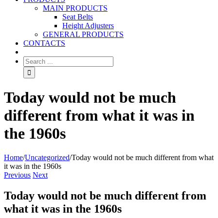
MAIN PRODUCTS
Seat Belts
Height Adjusters
GENERAL PRODUCTS
CONTACTS
Today would not be much
different from what it was in
the 1960s
Home
/
Uncategorized
/
Today would not be much different from what
it was in the 1960s
Previous
Next
Today would not be much different from
what it was in the 1960s