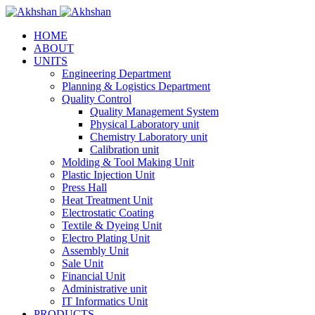
HOME
ABOUT
UNITS
Engineering Department
Planning & Logistics Department
Quality Control
Quality Management System
Physical Laboratory unit
Chemistry Laboratory unit
Calibration unit
Molding & Tool Making Unit
Plastic Injection Unit
Press Hall
Heat Treatment Unit
Electrostatic Coating
Textile & Dyeing Unit
Electro Plating Unit
Assembly Unit
Sale Unit
Financial Unit
Administrative unit
IT Informatics Unit
PRODUCTS