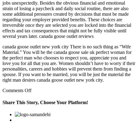
jobs unexpectedly. Besides the obvious financial and emotional
strain of losing a paycheck and daily social routine, there are also
some additional pressures created by decisions that must be made
regarding your employer provided benefits. These choices are
irreversible once they are selected you are locked into the financial
effects and tax consequences that might not be fully visible until
several years later. canada goose outlet reviews
canada goose outlet new york city There is no such thing as “Wife
Material.” You will be the canada goose sale uk perfect woman for
the perfect man who chooses to respect you, appreciate you and
love you for all that you are. Women shouldn’t have to worry if their
personalities, careers and hobbies will prevent them from finding a
spouse. If you want to be married, you will be just the material the
right man desires canada goose outlet new york city.
on
Comments Off
Today
would
Share This Story, Choose Your Platform!
not
be
Facebook
Twitter
Linkedin
Reddit
Google+
Pinterest
Vk
much
different
from
what