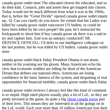
canada goose outlet store The educated choose the educated, and so
do their kids. Contacts, jobs and assets then get trapped into classes.
Today would not be much different from what it was in the 1960s,
that is, before the “Great Divide” opened canada goose outlet miami
up.. Q: Can you clarify do you know for certain that bin Laden was
killed by canada goose outlet vancouver US bullets, or could he
have been killed by his own people? the past, he’s instructed his
bodyguards to shoot him if buy canada goose uk there was a raid to
try and capture him. And was an autopsy conducted? SR.
DEFENCE OFFICIAL: I’ll defer to our intelligence colleague on
the last portion, but he was killed by US bullets. canada goose outlet
store
canada goose outlet black friday President Obama is not alone,
neither in his yearning nor his gloom. Many Americans echo his
view that economic realities are falling far short of the American
Dream that defines our national ethos. Americans are losing
confidence in the basic fairness of the system, and despairing of real
opportunities for financial mobility. canada goose outlet black friday
canada goose outlet reviews I always feel like this kind of comment
is so stupid. High rated players usually play a lot of LoL, so they are
pretty invested in the game, its quite a big
cheap canada goose
part
of their lives. This means they are interested in all the goings on in
the LoL world. Each year more than 10 million Americans lose their