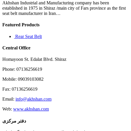
it
Akhshan Industrial and Manufacturing company has been
was
established in 1975 in Shiraz /main city of Fars province as the first
in
seat belt manufacturer in Iran…
the
1960s
Featured Products
Rear Seat Belt
Central Office
Homayoon St. Edalat Blvd. Shiraz
Phone: 07136256619
Mobile: 09039103082
Fax: 07136256619
Email:
info@akhshan.com
Web:
www.akhshan.com
دفتر مرکزی