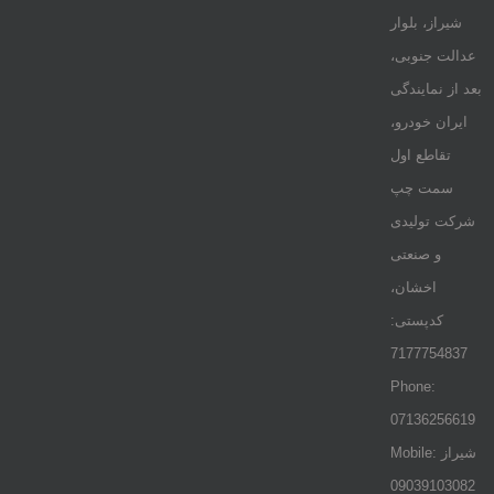
شیراز، بلوار
عدالت جنوبی،
بعد از نمایندگی
ایران خودرو،
تقاطع اول
سمت چپ
شرکت تولیدی
و صنعتی
اخشان،
کدپستی:
7177754837
Phone:
07136256619
Mobile: شيراز
09039103082