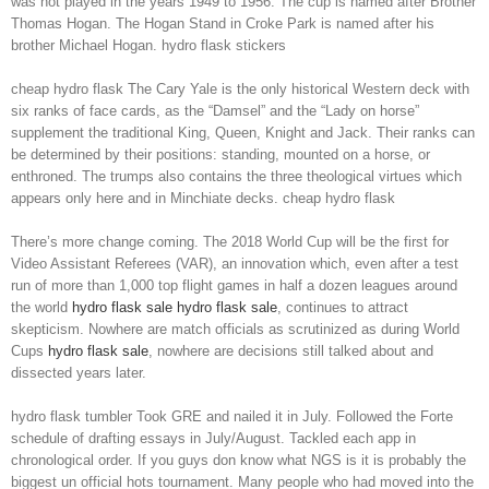
was not played in the years 1949 to 1956. The cup is named after Brother
Thomas Hogan. The Hogan Stand in Croke Park is named after his
brother Michael Hogan. hydro flask stickers
cheap hydro flask The Cary Yale is the only historical Western deck with
six ranks of face cards, as the “Damsel” and the “Lady on horse”
supplement the traditional King, Queen, Knight and Jack. Their ranks can
be determined by their positions: standing, mounted on a horse, or
enthroned. The trumps also contains the three theological virtues which
appears only here and in Minchiate decks. cheap hydro flask
There’s more change coming. The 2018 World Cup will be the first for
Video Assistant Referees (VAR), an innovation which, even after a test
run of more than 1,000 top flight games in half a dozen leagues around
the world
hydro flask sale
hydro flask sale
, continues to attract
skepticism. Nowhere are match officials as scrutinized as during World
Cups
hydro flask sale
, nowhere are decisions still talked about and
dissected years later.
hydro flask tumbler Took GRE and nailed it in July. Followed the Forte
schedule of drafting essays in July/August. Tackled each app in
chronological order. If you guys don know what NGS is it is probably the
biggest un official hots tournament. Many people who had moved into the