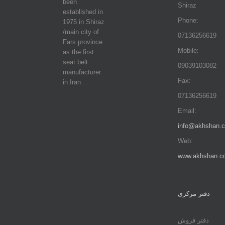
been
Shiraz
established in
Phone:
1975 in Shiraz
/main city of
07136256619
Fars province
Mobile:
as the first
seat belt
09039103082
manufacturer
Fax:
in Iran…
07136256619
Email:
info@akhshan.
Web:
www.akhshan.c
دفتر مرکزی
دفتر فروش