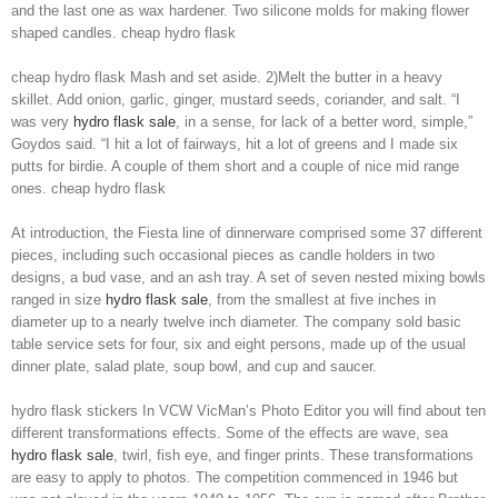
and the last one as wax hardener. Two silicone molds for making flower
shaped candles. cheap hydro flask
cheap hydro flask Mash and set aside. 2)Melt the butter in a heavy
skillet. Add onion, garlic, ginger, mustard seeds, coriander, and salt. “I
was very
hydro flask sale
, in a sense, for lack of a better word, simple,”
Goydos said. “I hit a lot of fairways, hit a lot of greens and I made six
putts for birdie. A couple of them short and a couple of nice mid range
ones. cheap hydro flask
At introduction, the Fiesta line of dinnerware comprised some 37 different
pieces, including such occasional pieces as candle holders in two
designs, a bud vase, and an ash tray. A set of seven nested mixing bowls
ranged in size
hydro flask sale
, from the smallest at five inches in
diameter up to a nearly twelve inch diameter. The company sold basic
table service sets for four, six and eight persons, made up of the usual
dinner plate, salad plate, soup bowl, and cup and saucer.
hydro flask stickers In VCW VicMan’s Photo Editor you will find about ten
different transformations effects. Some of the effects are wave, sea
hydro flask sale
, twirl, fish eye, and finger prints. These transformations
are easy to apply to photos. The competition commenced in 1946 but