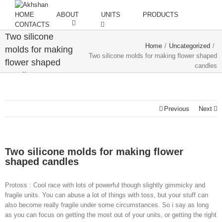
HOME
ABOUT
UNITS
PRODUCTS
CONTACTS
Two silicone
Home
/
Uncategorized
/
molds for making
Two silicone molds for making flower shaped
flower shaped
candles
candles
Previous
Next
Two silicone molds for making flower
shaped candles
Protoss : Cool race with lots of powerful though slightly gimmicky and
fragile units. You can abuse a lot of things with toss, but your stuff can
also become really fragile under some circumstances. So i say as long
as you can focus on getting the most out of your units, or getting the right