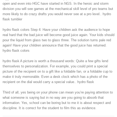
open and even into HGC have started in NGS. In the heroic and storm
division you will see games at the mechanical skill level of pro teams but
more likely to do crazy drafts you would never see at a pro level.. hydro
flask tumbler
hydro flask colors Step 4: Have your children ask the audience to hope
real hard that the bad juice will become good juice again. Your kids should
pour the liquid from glass two to glass three. The solution turns pale red
again! Have your children announce that the good juice has returned.
hydro flask colors
hydro flask A picture is worth a thousand words: Quite a few gifts lend
themselves to personalization. For example, you could print a special
picture of the recipient on to a gift like a foldable fan, or a foldable cup to
make it truly memorable. Even a desk clock which has a photo of the
recipient on the dial would carry a special value.. hydro flask
Third of all, yes being on your phone can mean you’re paying attention to
what someone is saying but in no way are you going to absorb that
information. Yes, school can be boring but to me it is about respect and
discipline. It is correct for the student to film this as evidence.