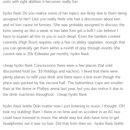
units with right abilities it becomes really fun.
hydro flask Do you realize some of her topics are likely due to them being
assigned to her? Like you really think she had a discussion about ken
and ml ken cause lol funsies. She was probably assigned to discuss the
kens seeing as like a week or two later Ken got a buff.I can believe I
have to explain all this to you in such detail. Even the hardest content
currently (High Brun) requires only a few co ability upgrades, enough that
you can generally get them within a month of play through events (the
current rate is 25k Eldwater per month). hydro flask
cheap hydro flask Concessions there were a few places that sold
discounted food (ex: $3 Hotdogs and nachos). I liked that there were
plenty places to refill your drink and there wasn a line even though the
place was packed by the second half. The bottomless cups are smaller
than at the dome or Phillips arena last year, but you don notice it due to
the drink machines throughout.. cheap hydro flask
hydro flask bottle Didn matter now I just listening to music I thought. OH
look my building! Bam I there in no time and on accident in an AC bus
could have listened to music the whole way but didn have time to get
headphones out it was so fast. Did that from then on.. hydro flask bottle