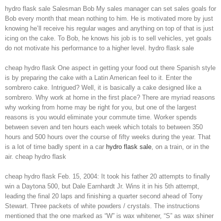
hydro flask sale Salesman Bob My sales manager can set sales goals for
Bob every month that mean nothing to him. He is motivated more by just
knowing he’ll receive his regular wages and anything on top of that is just
icing on the cake. To Bob, he knows his job is to sell vehicles, yet goals
do not motivate his performance to a higher level. hydro flask sale
cheap hydro flask One aspect in getting your food out there Spanish style
is by preparing the cake with a Latin American feel to it. Enter the
sombrero cake. Intrigued? Well, it is basically a cake designed like a
sombrero. Why work at home in the first place? There are myriad reasons
why working from home may be right for you, but one of the largest
reasons is you would eliminate your commute time. Worker spends
between seven and ten hours each week which totals to between 350
hours and 500 hours over the course of fifty weeks during the year. That
is a lot of time badly spent in a car
hydro flask sale
, on a train, or in the
air. cheap hydro flask
cheap hydro flask Feb. 15, 2004: It took his father 20 attempts to finally
win a Daytona 500, but Dale Earnhardt Jr. Wins it in his 5th attempt,
leading the final 20 laps and finishing a quarter second ahead of Tony
Stewart. Three packets of white powders / crystals. The instructions
mentioned that the one marked as “W” is wax whitener, “S” as wax shiner