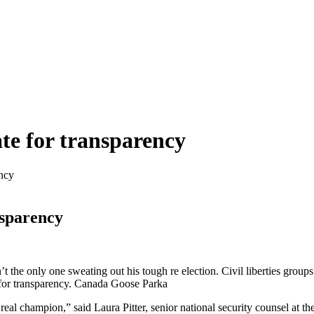
te for transparency
ency
nsparency
nly one sweating out his tough re election. Civil liberties groups ar
for transparency. Canada Goose Parka
 real champion,” said Laura Pitter, senior national security counsel at