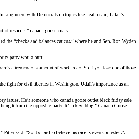
or alignment with Democrats on topics like health care, Udall’s
lot of respects.” canada goose coats
called the “checks and balances caucus,” where he and Sen. Ron Wyden
ority party would hurt.
There’s a tremendous amount of work to do. So if you lose one of those
e fight for civil liberties in Washington. Udall’s importance as an
 key issues. He’s someone who canada goose outlet black friday sale
doing it from the opposing party. It’s a key thing.” Canada Goose
 Pitter said. “So it’s hard to believe his race is even contested.”.