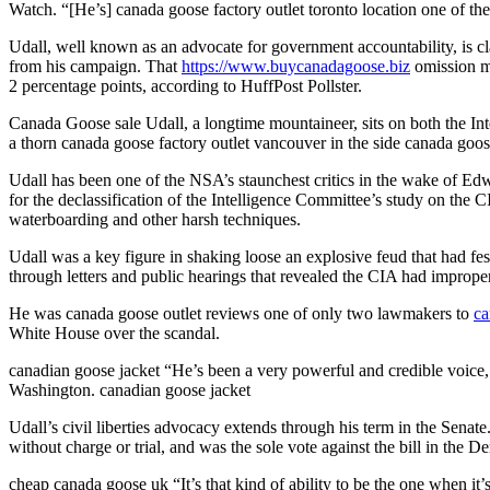
Watch. “[He’s] canada goose factory outlet toronto location one of th
Udall, well known as an advocate for government accountability, is claw
from his campaign. That
https://www.buycanadagoose.biz
omission ma
2 percentage points, according to HuffPost Pollster.
Canada Goose sale Udall, a longtime mountaineer, sits on both the Int
a thorn canada goose factory outlet vancouver in the side canada goo
Udall has been one of the NSA’s staunchest critics in the wake of Ed
for the declassification of the Intelligence Committee’s study on the 
waterboarding and other harsh techniques.
Udall was a key figure in shaking loose an explosive feud that had fe
through letters and public hearings that revealed the CIA had imprope
He was canada goose outlet reviews one of only two lawmakers to
ca
White House over the scandal.
canadian goose jacket “He’s been a very powerful and credible voice, a
Washington. canadian goose jacket
Udall’s civil liberties advocacy extends through his term in the Senate
without charge or trial, and was the sole vote against the bill in the
cheap canada goose uk “It’s that kind of ability to be the one when it’s 