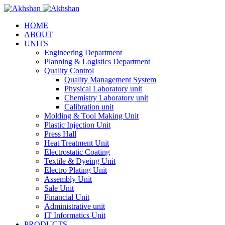
HOME
ABOUT
UNITS
Engineering Department
Planning & Logistics Department
Quality Control
Quality Management System
Physical Laboratory unit
Chemistry Laboratory unit
Calibration unit
Molding & Tool Making Unit
Plastic Injection Unit
Press Hall
Heat Treatment Unit
Electrostatic Coating
Textile & Dyeing Unit
Electro Plating Unit
Assembly Unit
Sale Unit
Financial Unit
Administrative unit
IT Informatics Unit
PRODUCTS