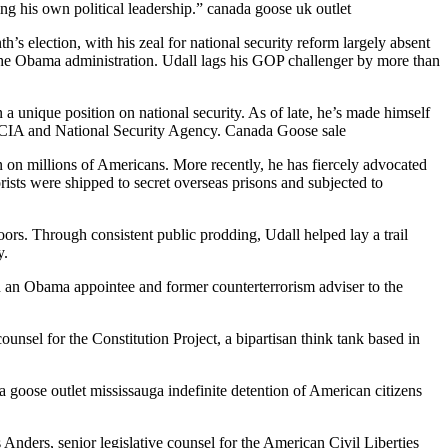
ng his own political leadership.” canada goose uk outlet
’s election, with his zeal for national security reform largely absent
the Obama administration. Udall lags his GOP challenger by more than
 unique position on national security. As of late, he’s made himself
he CIA and National Security Agency. Canada Goose sale
 on millions of Americans. More recently, he has fiercely advocated
rists were shipped to secret overseas prisons and subjected to
ors. Through consistent public prodding, Udall helped lay a trail
y.
n an Obama appointee and former counterterrorism adviser to the
unsel for the Constitution Project, a bipartisan think tank based in
da goose outlet mississauga indefinite detention of American citizens
is Anders, senior legislative counsel for the American Civil Liberties