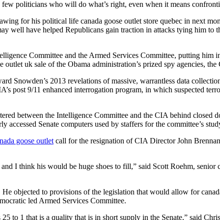
e few politicians who will do what’s right, even when it means confronti
ing for his political life canada goose outlet store quebec in next month
y well have helped Republicans gain traction in attacks tying him to 
elligence Committee and the Armed Services Committee, putting him in a
se outlet uk sale of the Obama administration’s prized spy agencies, t
ward Snowden’s 2013 revelations of massive, warrantless data collection
CIA’s post 9/11 enhanced interrogation program, in which suspected terro
stered between the Intelligence Committee and the CIA behind closed do
rly accessed Senate computers used by staffers for the committee’s stud
nada goose outlet
call for the resignation of CIA Director John Brenna
nd I think his would be huge shoes to fill,” said Scott Roehm, senior co
. He objected to provisions of the legislation that would allow for cana
 Democratic led Armed Services Committee.
25 to 1 that is a quality that is in short supply in the Senate,” said Chr