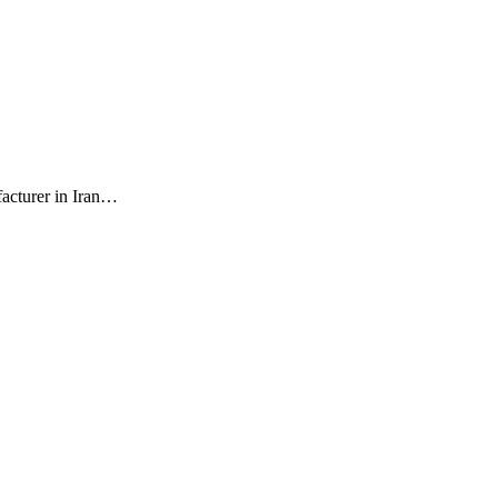
facturer in Iran…