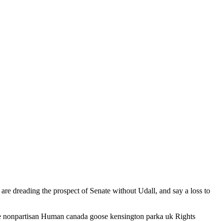
e dreading the prospect of Senate without Udall, and say a loss to
 the nonpartisan Human canada goose kensington parka uk Rights