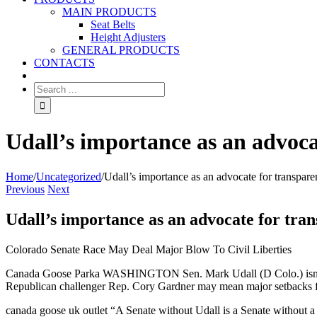
MAIN PRODUCTS
Seat Belts
Height Adjusters
GENERAL PRODUCTS
CONTACTS
Udall’s importance as an advoca
Home
/
Uncategorized
/
Udall’s importance as an advocate for transpar
Previous
Next
Udall’s importance as an advocate for tra
Colorado Senate Race May Deal Major Blow To Civil Liberties
Canada Goose Parka WASHINGTON Sen. Mark Udall (D Colo.) isn’t the o
Republican challenger Rep. Cory Gardner may mean major setbacks 
canada goose uk outlet “A Senate without Udall is a Senate without a