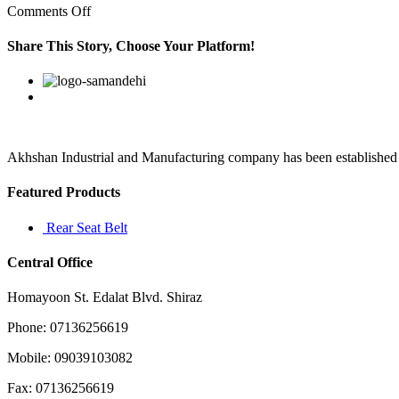
on
Comments Off
Udall’s
importance
Share This Story, Choose Your Platform!
as
an
Facebook
Twitter
Linkedin
Reddit
Google+
Pinterest
Vk
advocate
for
transparency
Akhshan Industrial and Manufacturing company has been established in 
Featured Products
Rear Seat Belt
Central Office
Homayoon St. Edalat Blvd. Shiraz
Phone: 07136256619
Mobile: 09039103082
Fax: 07136256619