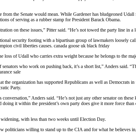
ture from the Senate would mean. While Gardener has bludgeoned Udall f
sations of serving as a rubber stamp for President Barack Obama.
tion on these issues,” Pitter said. “He’s not towed the party line in a 
tional security footing with a bipartisan group of lawmakers loosely 
pion civil liberties causes. canada goose uk black friday
he loss of Udall who carries extra weight because he belongs to the maj
 senators who work on pushing back, it’s a short list,” Anders said. “
earance sale
at the organization has supported Republicans as well as Democrats in th
ratic Party.
s conversation,” Anders said. “He’s not just any other senator on these
 doing it within the president’s own party does give it more force than 
 widening, with less than two weeks until Election Day.
w politicians willing to stand up to the CIA and for what he believes in,”