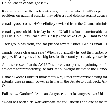
Union. cheap canada goose uk
It’s examples like that, advocates say, that show what Udall’s depar
positions on national security may offer a valid defense against accu
canada goose coats “He’s definitely deviated from the Obama administra
canada goose uk black friday Instead, Udall has found comfortable na
(D Ore.) join Sens. Rand Paul (R Ky.) and Mike Lee (R. Utah) to cham
They group has clout, and has pushed several issues. But it’s small. T
canada goose clearance sale “When you actually list out the number of
people, it’s a big loss. It’s a big loss for the country.” canada goose cl
Anders stressed that the ACLU’s stance is nonpartisan, pointing out th
advocate for transparency, he said, far outweighs his ties to the Democ
Canada Goose Outlet “I think that’s why I feel comfortable having thi
actually uses as much power as he has in the Senate to push back. And
Outlet
Polls show Gardner’s lead canada goose outlet los angeles over Udall
“Udall has been a stalwart advocate for civil liberties and one of the fe