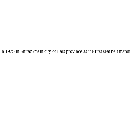
1975 in Shiraz /main city of Fars province as the first seat belt manu