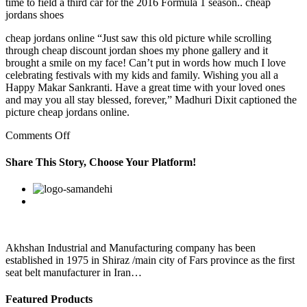
time to field a third car for the 2016 Formula 1 season.. cheap
jordans shoes
cheap jordans online “Just saw this old picture while scrolling
through cheap discount jordan shoes my phone gallery and it
brought a smile on my face! Can’t put in words how much I love
celebrating festivals with my kids and family. Wishing you all a
Happy Makar Sankranti. Have a great time with your loved ones
and may you all stay blessed, forever,” Madhuri Dixit captioned the
picture cheap jordans online.
on
Comments Off
Users
checking
Share This Story, Choose Your Platform!
the
Yellow
Facebook
Twitter
Linkedin
Reddit
Google+
Pinterest
Vk
Pages
are
looking
for
a
Akhshan Industrial and Manufacturing company has been
solution
established in 1975 in Shiraz /main city of Fars province as the first
to
seat belt manufacturer in Iran…
Featured Products