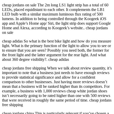
cheap jordans on sale The 2m long LS1 light strip has a total of 60
LEDs, placed equidistant to each other. It complements the LB1
LED bulb with a similar maximum luminous flux rating of 500
lumens. In addition to being controlled through the Koogeek iOS
app and Apple’s Home app/ Siri, the light strip does support Google
Home and Alexa, according to Koogeek’s website.. cheap jordans
on sale
cheap adidas So what is the best bike light and how do you measure
light. What is the primary function of the light to allow you to see or
to ensure that you are seen? Possibly you need both, the former for
the front light and the latter argument for the rear light. And what
about 360 degree visibility?. cheap adidas
cheap jordans free shipping When we talk about review quantity, it’s
important to note that a business just needs to have enough reviews
to provide statistical significance and allow for a confident
comparison to other businesses. Just having more reviews doesn’t
mean that a business will be ranked higher than its competitors. For
example, a business with 1,000 reviews cheap white jordan shoes
isn’t necessarily going to be rated higher than one with 500 reviews
that were received in roughly the same period of time. cheap jordans
free shipping
cheap jordans china This is particularly relevant if you’ve chosen a