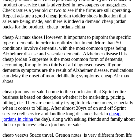
product or service that is advertised in newspapers or magazines.
Check issues a year old or two to see if the firms are still operating.
Repeat ads are a good cheap jordan toddler shoes indication that
sales are being made, and there is indeed a demand cheap jordan
packs for the product.. cheap jordans china
cheap Air max shoes However, it important to pinpoint the specific
type of dementia in order to optimize treatment. More than 50
conditions involve dementia, with the most common types being
Alzheimer disease and vascular dementia.Alzheimer diseaseThis
cheap jordan 5 supreme is the most common form of dementia,
accounting for up to two thirds of all diagnosed cases. If your
dementia symptoms are the result of Alzheimer disease, medications
can delay the onset of more debilitating symptoms. cheap Air max
shoes
cheap jordans for sale I come to the conclusion that Sprint entire
business is based on deception whether it be marketing, pricing,
billing, etc. They are constantly trying to trick consumers, especially
when it comes to billing. After almost 20yrs of on and off Sprint
service (cell service and landline long distance, back in
cheap
jordans in china
the day), along with asking friends and family about
their experiences:. cheap jordans for sale
cheap yeezys Space travel, Grenon notes, is very different from life