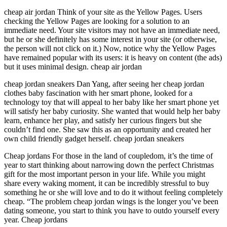
cheap air jordan Think of your site as the Yellow Pages. Users
checking the Yellow Pages are looking for a solution to an
immediate need. Your site visitors may not have an immediate need,
but he or she definitely has some interest in your site (or otherwise,
the person will not click on it.) Now, notice why the Yellow Pages
have remained popular with its users: it is heavy on content (the ads)
but it uses minimal design. cheap air jordan
cheap jordan sneakers Dan Yang, after seeing her cheap jordan
clothes baby fascination with her smart phone, looked for a
technology toy that will appeal to her baby like her smart phone yet
will satisfy her baby curiosity. She wanted that would help her baby
learn, enhance her play, and satisfy her curious fingers but she
couldn’t find one. She saw this as an opportunity and created her
own child friendly gadget herself. cheap jordan sneakers
Cheap jordans For those in the land of coupledom, it’s the time of
year to start thinking about narrowing down the perfect Christmas
gift for the most important person in your life. While you might
share every waking moment, it can be incredibly stressful to buy
something he or she will love and to do it without feeling completely
cheap. “The problem cheap jordan wings is the longer you’ve been
dating someone, you start to think you have to outdo yourself every
year. Cheap jordans