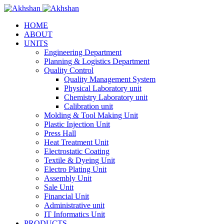
HOME
ABOUT
UNITS
Engineering Department
Planning & Logistics Department
Quality Control
Quality Management System
Physical Laboratory unit
Chemistry Laboratory unit
Calibration unit
Molding & Tool Making Unit
Plastic Injection Unit
Press Hall
Heat Treatment Unit
Electrostatic Coating
Textile & Dyeing Unit
Electro Plating Unit
Assembly Unit
Sale Unit
Financial Unit
Administrative unit
IT Informatics Unit
PRODUCTS