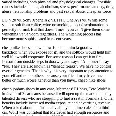
varied including both physical and physiological changes. Possible
causes include anemia, alcoholism, stress, performance anxiety, drug
abuse, relationship problems and past sexual abuse. cheap air force
LG V20 vs. Sony Xperia XZ vs. HTC One A9s vs. While some
stains result from coffee, wine or smoking, most discolouration is
perfectly normal. But that doesn’t mean you can’t give them some
whitening va va voom regardless. The whitening process has
become more sophisticated in recent years.
cheap nike shoes The window is behind him (a good white
backdrop when you expose for it), and the softbox would light him
well if it would cooperate. For some reason I can get it to fire.
Person from outside steps in doorway and says, “All done?” I say
“No. They are also known as “genetic freaks”. We have no control
over our genetics. That is why it is very important to pay attention to
yourself and not to others, because your friend may have much
better or much worse genetics than you have.. cheap nike shoes
cheap jordans shoes In any case, Mercedes’ F1 boss, Toto Wolff is
in favour of 3 car teams because it will open up the market to many
talented drivers who are struggling to find a seat in Formula 1. Other
benefits include increased media exposure and advertising revenue.
When asked about the financial viability and timescales for a third
car, Wolff was confident that Mercedes had enough resources and