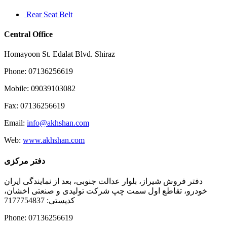
Rear Seat Belt
Central Office
Homayoon St. Edalat Blvd. Shiraz
Phone: 07136256619
Mobile: 09039103082
Fax: 07136256619
Email:
info@akhshan.com
Web:
www.akhshan.com
دفتر مرکزی
دفتر فروش شیراز، بلوار عدالت جنوبی، بعد از نمایندگی ایران
خودرو، تقاطع اول سمت چپ شرکت تولیدی و صنعتی اخشان،
کدپستی: 7177754837
Phone: 07136256619