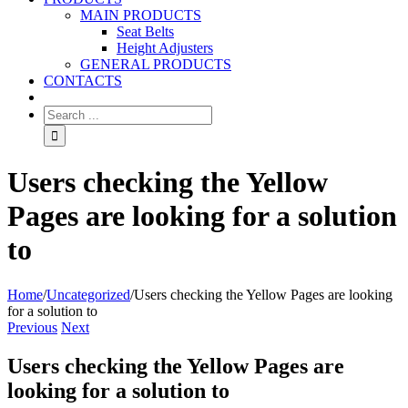
MAIN PRODUCTS
Seat Belts
Height Adjusters
GENERAL PRODUCTS
CONTACTS
Users checking the Yellow
Pages are looking for a solution
to
Home
/
Uncategorized
/
Users checking the Yellow Pages are looking
for a solution to
Previous
Next
Users checking the Yellow Pages are
looking for a solution to