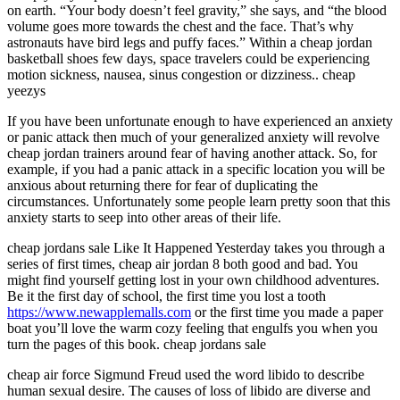
on earth. “Your body doesn’t feel gravity,” she says, and “the blood
volume goes more towards the chest and the face. That’s why
astronauts have bird legs and puffy faces.” Within a cheap jordan
basketball shoes few days, space travelers could be experiencing
motion sickness, nausea, sinus congestion or dizziness.. cheap
yeezys
If you have been unfortunate enough to have experienced an anxiety
or panic attack then much of your generalized anxiety will revolve
cheap jordan trainers around fear of having another attack. So, for
example, if you had a panic attack in a specific location you will be
anxious about returning there for fear of duplicating the
circumstances. Unfortunately some people learn pretty soon that this
anxiety starts to seep into other areas of their life.
cheap jordans sale Like It Happened Yesterday takes you through a
series of first times, cheap air jordan 8 both good and bad. You
might find yourself getting lost in your own childhood adventures.
Be it the first day of school, the first time you lost a tooth
https://www.newapplemalls.com
or the first time you made a paper
boat you’ll love the warm cozy feeling that engulfs you when you
turn the pages of this book. cheap jordans sale
cheap air force Sigmund Freud used the word libido to describe
human sexual desire. The causes of loss of libido are diverse and