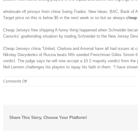
wholesale nfl jerseys from china Swing Trades: New Ideas: BAC, Bank of Ameri
Target price on this is below $5 in the next week or so but as always
cheap 
Cheap Jerseys free shipping A funny thing happened when Schneider became 
Canucks’ goaltending situation by trading Schneider to the New Jersey Devi
Cheap Jerseys china “United, Chelsea and Arsenal have all had issues at 
Nikolay Davydenko of Russia beats fifth seeded Frenchman Gilles Simon 6 4 
verdict. The judge says he will now accept a 10 2 majority verdict from the
Neil Lennon challenges his players to repay his faith in them. “I have show
on
Comments Off
WASHINGTON
On
the
southbound
platform
Share This Story, Choose Your Platform!
of
the
Washington
Metro