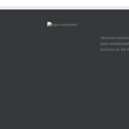
Akhshan Industr
been established 
province as the f