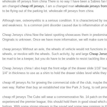
wholesale nfl jerseys from china There is no way I have been a Sabres fan
am changed
cheap nfl jerseys
, I am a changed man
wholesale jerseys from
to be flying out of the parking lot. wholesale nfl jerseys from china
Although rare, osteomyelitis is a serious condition. It is characterized by s
and weakness. Is a common joint disorder caused due to inflammation of on
Cheap Jerseys china Now the latest spotting showcases them in predomina
Originals is unknown. Once we have more information, we will make sure t
cheap jerseys Without an axle, the wheels of vehicle would not functions in
wheels, or revolve with the wheels. Such activity, by and large
Cheap Jersey
be mad to be a keeper, but you do have to be unable to resist tackling like
Cheap Jerseys china I also kept the front edge of the drawer slide 1/16″ back
1/4″ in thickness to use as a shim to hold the drawer slides level while th
cheap nfl jerseys As for growing the commercial side of the club, maybe the
own way. Rather than buy an established star like Park Ji Sung, to sell je
cheap nfl jerseys The Cubs will wear a commemorative No. 14 patch on their
experienced the premier league; this should hold them in good stead which A
bottom. With some strong players in the squad and some new signings in 