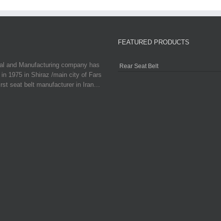
FEATURED PRODUCTS
ial and Manufacturing company has
Rear Seat Belt
in 1975 in Shiraz /main city of Fars
irst seat belt manufacturer in Iran…