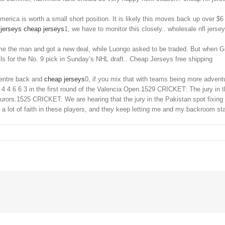
ca is worth a small short position. It is likely this moves back up over $6 to
jerseys
cheap jerseys
1, we have to monitor this closely.. wholesale nfl jerse
the man and got a new deal, while Luongo asked to be traded. But when Gilli
ls for the No. 9 pick in Sunday’s NHL draft.. Cheap Jerseys free shipping
centre back and
cheap jerseys
0, if you mix that with teams being more adven
4 6 6 3 in the first round of the Valencia Open.1529 CRICKET: The jury in t
 jurors.1525 CRICKET: We are hearing that the jury in the Pakistan spot fixin
n a lot of faith in these players, and they keep letting me and my backroom s