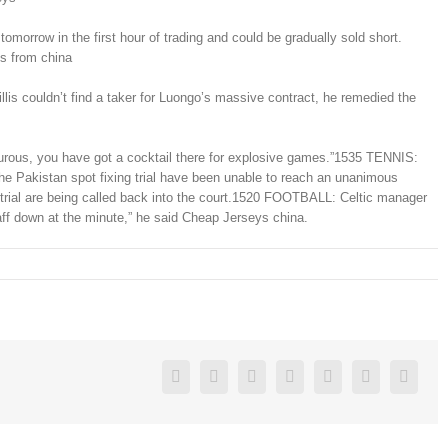
morrow in the first hour of trading and could be gradually sold short.
ys from china
s couldn’t find a taker for Luongo’s massive contract, he remedied the
turous, you have got a cocktail there for explosive games.”1535 TENNIS:
he Pakistan spot fixing trial have been unable to reach an unanimous
g trial are being called back into the court.1520 FOOTBALL: Celtic manager
taff down at the minute,” he said Cheap Jerseys china.
Facebook
Twitter
Linkedin
Reddit
Google+
Pinterest
Vk