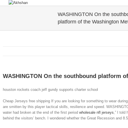
WASHINGTON On the southb
platform of the Washington Me
WASHINGTON On the southbound platform of
houston rockets coach jeff gundy supports charter school
Cheap Jerseys free shipping If you are looking for something to wear dur
are smitten by this player tactical skills, resilience and speed. WASHINGT
water had broken at the end of the first period
wholesale nfl jerseys
,” I tol
behind the visitors’ bench. I wondered whether the Great Recession and 8.5