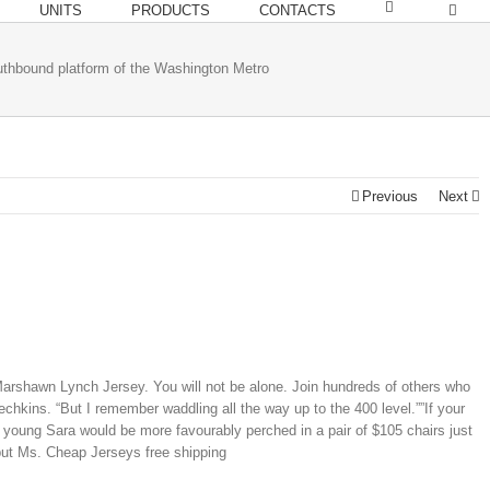
UNITS
PRODUCTS
CONTACTS
bound platform of the Washington Metro
Previous
Next
 Marshawn Lynch Jersey. You will not be alone. Join hundreds of others who
hkins. “But I remember waddling all the way up to the 400 level.””If your
 young Sara would be more favourably perched in a pair of $105 chairs just
 but Ms. Cheap Jerseys free shipping