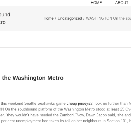
HOME
ABOUT
ound
Home
/
Uncategorized
/
WASHINGTON On the south
tro
 the Washington Metro
ing this weekend Seattle Seahawks game
cheap jerseys
2, look no further than
ON On the southbound platform of the Washington Metro stood at least 25 Ovec
d her, “they wouldn’t have needed the Zamboni.”Now, Dawn Jacob said, she and
 per cent unemployment had taken its toll on her neighbours in Section 101,