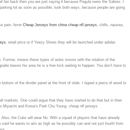
f fan back then you are just saying it because Pegula owns the Sabres. I
 parking lot as soon as possible, look both ways, because people are going
se pain, fever
Cheap Jerseys from china
cheap nfl jerseys
, chills, nausea,
seys
, retail price or if Yeezy Shoes they will be launched under adidas
ls. Former, means these types of axles moves with the rotation of the
goalie leaves his area he is a free kick waiting to happen. You don’t have to
bottom of the divider panel at the front of slide. I ripped a piece of wood to
l markets. One could argue that they have started to do that but in their
Ryo Miyaichi and Korea’s Park Chu Young. cheap nfl jerseys
Also, the Cubs will wear No. With a squad of players that have already
o said he wants to aim as high as he possibly can and not just fourth from
eys