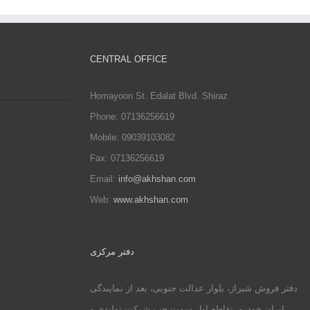
CENTRAL OFFICE
Homayoon St. Edalat Blvd. Shiraz
Phone: 07136256619
Mobile: 09039103082
Fax: 07136256619
Email:
info@akhshan.com
Web:
www.akhshan.com
دفتر مرکزی
دفتر فروش شیراز، بلوار عدالت جنوبی، بعد از نمایندگی
ایران خودرو، تقاطع اول سمت چپ شرکت تولیدی و