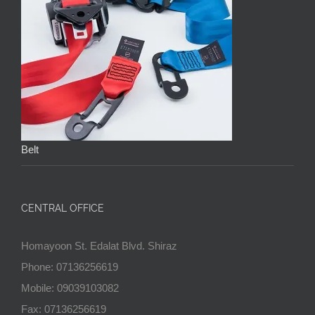
Belt
CENTRAL OFFICE
Homayoon St. Edalat Blvd. Shiraz
Phone: 07136256619
Mobile: 09039103082
Fax: 07136256619