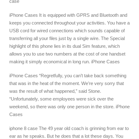
case
iPhone Cases It is equipped with GPRS and Bluetooth and
keeps you connected throughout your activities. You have a
USB cord for wired connections which sounds capable of
transferring all your files just by a single wire. The Special
highlight of this phone lies in its dual Sim feature, which
allows you to use two numbers at the cost of one handset
making it simply economical in long run. iPhone Cases
iPhone Cases “Regretfully, you can’t take back something
that was in the heat of the moment. We’re very sorry that
was the result of what happened,” said Stone.
“Unfortunately, some employees were sick over the
weekend, so there was only one person in the store. iPhone
Cases
iphone 8 case The 49 year old coach is grinning from ear to
ear as he speaks. But he does that a lot these days. You