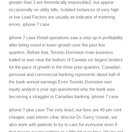
greater than 1 are theoretically impossible2, but appear
occasionally on utility bills. Isolated instances of very high
or low Load Factors are usually an indicator of metering
errors. iphone 7 case
iphone 7 case Retail operations saw a step up in profitability
after being mired in lower growth over the past few
quarters. Before that, Toronto Dominion main business
trailed or was near the bottom of Canada six largest lenders
for the pace of growth in the three prior quarters. Canadian
personal and commercial banking represents about half of
the bank annual earnings.Even Toronto Dominion own
equity analyst a year ago questioned why the bank was
becoming a straggler in Canadian banking. iphone 7 case
iphone 7 plus case The very least, our fees are 40 per cent
cheaper, said interim clinic director Dr. Gerry Uswak, we
also work with patients to try to care for everyone even if
that means paying nothing or a little bit over time. We try not