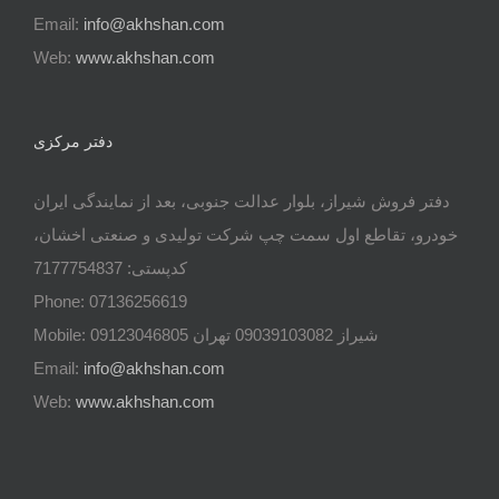
Email:
info@akhshan.com
Web:
www.akhshan.com
دفتر مرکزی
دفتر فروش شیراز، بلوار عدالت جنوبی، بعد از نمایندگی ایران
خودرو، تقاطع اول سمت چپ شرکت تولیدی و صنعتی اخشان،
کدپستی: 7177754837
Phone: 07136256619
Mobile: شيراز 09039103082 تهران 09123046805
Email:
info@akhshan.com
Web:
www.akhshan.com