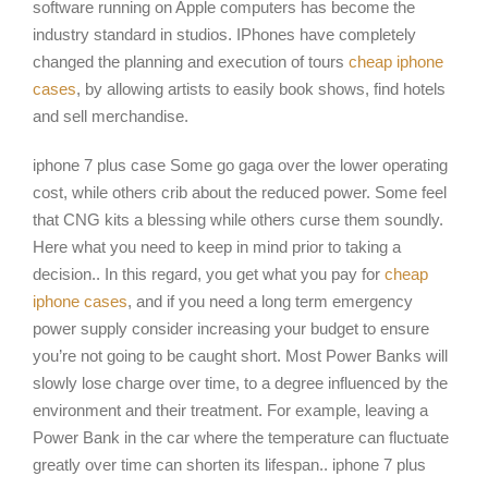
software running on Apple computers has become the
industry standard in studios. IPhones have completely
changed the planning and execution of tours
cheap iphone
cases
, by allowing artists to easily book shows, find hotels
and sell merchandise.
iphone 7 plus case Some go gaga over the lower operating
cost, while others crib about the reduced power. Some feel
that CNG kits a blessing while others curse them soundly.
Here what you need to keep in mind prior to taking a
decision.. In this regard, you get what you pay for
cheap
iphone cases
, and if you need a long term emergency
power supply consider increasing your budget to ensure
you’re not going to be caught short. Most Power Banks will
slowly lose charge over time, to a degree influenced by the
environment and their treatment. For example, leaving a
Power Bank in the car where the temperature can fluctuate
greatly over time can shorten its lifespan.. iphone 7 plus