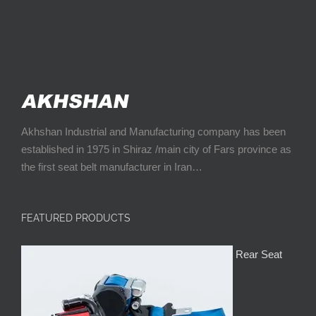
Akhshan Industrial and Manufacturing company has been
established in 1975 in Shiraz /main city of Fars province as
the first seat belt manufacturer in Iran…
FEATURED PRODUCTS
Rear Seat