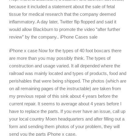
because it included a statement about the sale of fetal
tissue for medical research that the company deemed
inflammatory. A day later, Twitter flip flopped and said it
would allow Blackburn to promote the video “after further
review” by the company.. iPhone Cases sale
iPhone x case Now for the types of 40 foot boxcars there
are more than you may possibly think. The types of
construction and usage varied. It all depended where the
railroad was mainly located and types of products, food and
perishables that were being shipped. The photos (which are
on all remaining pages of the instructable) are taken from
my previous repair of this sink about 4 years before the
current repair. It seems to average about 4 years before I
have to replace the parts. If you ever have an issue, call up
your local country Moen headquarters and after filling out a
form and sending them photos of your problem, they will
send you the parts iPhone x case.