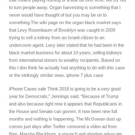
to turn people away. Organ harvesting is something that I
never would have thought of but you may be on to
something.The wiki page on the organ black market says
that Levy Rosenbaum of Brooklyn was caught in 2009
trying to sell a kidney from an Israeli citizen to an
undercover agent. Levy later stated that he had been in the
black market business for about 10 years, selling kidneys
from international donors to wealthy recipients. Based on
this I don think he actually had anything to do with this case
or the strikingly similar ones. iphone 7 plus case
iPhone Cases sale Think 2018 is going to be a very good
year for Democrats,” Jennings said. “Because of Trump
and also because right now it appears that Republicans in
the House and Senate can govern. It now been nine full
months and nothing is happening. The McGowan dust up
comes just days after Twitter censored a video ad from
Rep. Marsha Blackburn, a staunch anti abortion advocate,