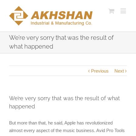
We’re very sorry that was the result of
what happened
Previous
Next
We’re very sorry that was the result of what
happened
But more than that, he said, Apple has revolutionized
almost every aspect of the music business. Avid Pro Tools