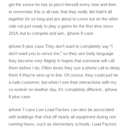
get the sense he has to pinch himself every now and then
to remember this is all real, that they really did hold it all
together for so long and are about to come out on the other
side not just ready to play a game for the first time since
2014, but to compete and win.. iphone 8 case
iphone 8 plus case They don’t want to completely say “I
don’t want you to serve me,” so they use body language
they become very fidgety in hopes that someone will call
them before I do. Often times they use a phone call to delay
them if they’re next up in line. Of course, they could just be
a rude customer, but when I see their interactions with my
co worker on another day, it’s completely different.. iphone
8 plus case
iphone 7 case Low Load Factors can also be associated
with buildings that shut off nearly all equipment during non
running hours, such as elementary schools. Load Factors