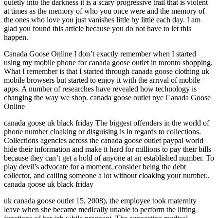
quietly into the darkness it is a scary progressive trail that is violent
at times as the memory of who you once were and the memory of
the ones who love you just vanishes little by little each day. I am
glad you found this article because you do not have to let this
happen.
Canada Goose Online I don’t exactly remember when I started
using my mobile phone for canada goose outlet in toronto shopping.
What I remember is that I started through canada goose clothing uk
mobile browsers but started to enjoy it with the arrival of mobile
apps. A number of researches have revealed how technology is
changing the way we shop. canada goose outlet nyc Canada Goose
Online
canada goose uk black friday The biggest offenders in the world of
phone number cloaking or disguising is in regards to collections.
Collections agencies across the canada goose outlet paypal world
hide their information and make it hard for millions to pay their bills
because they can’t get a hold of anyone at an established number. To
play devil’s advocate for a moment, consider being the debt
collector, and calling someone a lot without cloaking your number..
canada goose uk black friday
uk canada goose outlet 15, 2008), the employee took maternity
leave when she became medically unable to perform the lifting