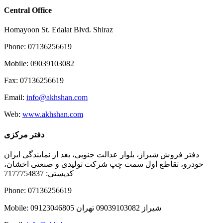
Central Office
Homayoon St. Edalat Blvd. Shiraz
Phone: 07136256619
Mobile: 09039103082
Fax: 07136256619
Email:
info@akhshan.com
Web:
www.akhshan.com
دفتر مرکزی
دفتر فروش شیراز، بلوار عدالت جنوبی، بعد از نمایندگی ایران
خودرو، تقاطع اول سمت چپ شرکت تولیدی و صنعتی اخشان،
کدپستی: 7177754837
Phone: 07136256619
Mobile: شيراز 09039103082 تهران 09123046805