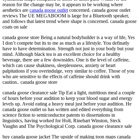
reason for the change may be, it appears to be working where
aesthetics are
canada goose outlet
concerned. canada goose outlet
reviews The UE MEGABOOM is large for a Bluetooth speaker,
and follows that latest trend where shape is concerned. canada goose
coats on sale
canada goose store Being a natural bodybuilder is a way of life, Yes
I don’t compete but its to me as much as a lifestyle. You definatly
have to have determination. Strength not just in your body but your
mind. Although black tea is an excellent choice for a healthy
beverage, there are a few downsides. One is the level of caffeine,
which can cause shakiness, sleeplessness, anxiety or heart
palpitations if you overindulge, very similar to coffee. Those of you
who are sensitive to the effects of caffeine should drink with
caution.. canada goose store
canada goose clearance sale Tip Eat a light, nutritious meal a couple
of hours before your audition to keep your blood sugar and energy
levels up. Avoid eating a heavy meal just before your audition. He
canada goose outlet us has written and edited everything from
science fiction to semiconductor patents to dissertations in
linguistics, having worked for Holt, Rinehart Winston, Steck
Vaughn and The Psychological Corp. canada goose clearance sale
buy canada goose jacket The upside of making toon maps canada