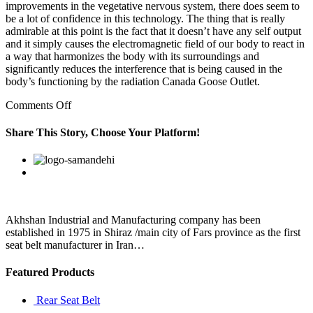
improvements in the vegetative nervous system, there does seem to
be a lot of confidence in this technology. The thing that is really
admirable at this point is the fact that it doesn’t have any self output
and it simply causes the electromagnetic field of our body to react in
a way that harmonizes the body with its surroundings and
significantly reduces the interference that is being caused in the
body’s functioning by the radiation Canada Goose Outlet.
on
Comments Off
Whatever
the
Share This Story, Choose Your Platform!
reason
for
Facebook
Twitter
Linkedin
Reddit
Google+
Pinterest
Vk
the
change
may
be
Akhshan Industrial and Manufacturing company has been
established in 1975 in Shiraz /main city of Fars province as the first
seat belt manufacturer in Iran…
Featured Products
Rear Seat Belt