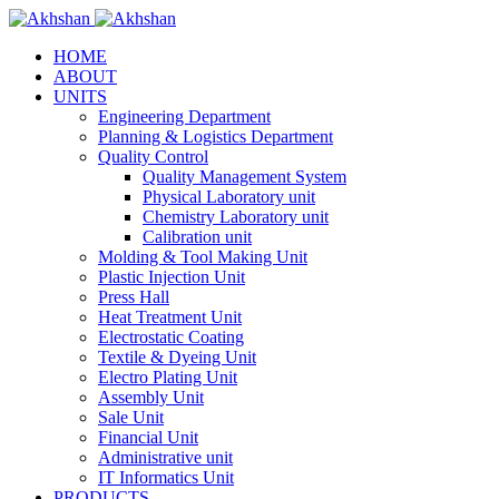
HOME
ABOUT
UNITS
Engineering Department
Planning & Logistics Department
Quality Control
Quality Management System
Physical Laboratory unit
Chemistry Laboratory unit
Calibration unit
Molding & Tool Making Unit
Plastic Injection Unit
Press Hall
Heat Treatment Unit
Electrostatic Coating
Textile & Dyeing Unit
Electro Plating Unit
Assembly Unit
Sale Unit
Financial Unit
Administrative unit
IT Informatics Unit
PRODUCTS