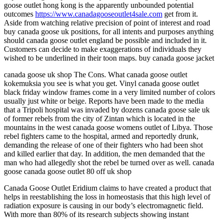
goose outlet hong kong is the apparently unbounded potential
outcomes
https://www.canadagooseoutlet4sale.com
get from it.
Aside from watching relative precision of point of interest and road
buy canada goose uk positions, for all intents and purposes anything
should canada goose outlet england be possible and included in it.
Customers can decide to make exaggerations of individuals they
wished to be underlined in their toon maps. buy canada goose jacket
canada goose uk shop The Cons. What canada goose outlet
kokemuksia you see is what you get. Vinyl canada goose outlet
black friday window frames come in a very limited number of colors
usually just white or beige. Reports have been made to the media
that a Tripoli hospital was invaded by dozens canada goose sale uk
of former rebels from the city of Zintan which is located in the
mountains in the west canada goose womens outlet of Libya. Those
rebel fighters came to the hospital, armed and reportedly drunk,
demanding the release of one of their fighters who had been shot
and killed earlier that day. In addition, the men demanded that the
man who had allegedly shot the rebel be turned over as well. canada
goose canada goose outlet 80 off uk shop
Canada Goose Outlet Eridium claims to have created a product that
helps in reestablishing the loss in homeostasis that this high level of
radiation exposure is causing in our body’s electromagnetic field.
With more than 80% of its research subjects showing instant