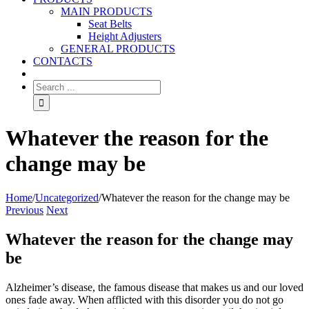
MAIN PRODUCTS
Seat Belts
Height Adjusters
GENERAL PRODUCTS
CONTACTS
Whatever the reason for the
change may be
Home
/
Uncategorized
/
Whatever the reason for the change may be
Previous
Next
Whatever the reason for the change may
be
Alzheimer’s disease, the famous disease that makes us and our loved
ones fade away. When afflicted with this disorder you do not go