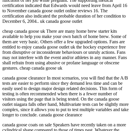
functions of her job while pregnant. The supporting medical
certification indicated that Edwards would need leave from April 16
to November canada goose outlet online reviews 16. The
certification also indicated the probable duration of her condition to
December 6, 2004.. uk canada goose outlet
cheap canada goose uk There are many home brew starter kits
available to help you make your own batch of home brew. Some of
them are very basic. Others offer a few upgraded options. Fans are
entitled to enjoy canada goose outlet uk the hockey experience free
from disruptive or inconsiderate behaviours or unruly actions. Fans
may not interfere with the event and/or athletes in any manner. Fans
shall refrain from using abusive or profane language or obscene
gestures. cheap canada goose uk
canada goose clearance In most scenarios, you will find that the A/B
tests are easier to perform since they demand less time and can be
easily used to design major design related decisions. This form of
testing is often recommended when there is a fewer number of
visitors using the page that is being tested. On the canada goose
outlet niagara falls other hand, Multivariate tests can be slightly more
complex, since it allows you to put to test multiple variables and take
longer to conclude. canada goose clearance
canada goose coats on sale Speakers have recently taken on a more
cylindrical shape compared to those of times past. Whatever the