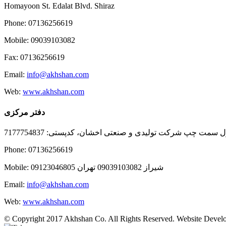
Homayoon St. Edalat Blvd. Shiraz
Phone: 07136256619
Mobile: 09039103082
Fax: 07136256619
Email:
info@akhshan.com
Web:
www.akhshan.com
دفتر مرکزی
دفتر فروش شیراز، بلوار عدالت جنوبی، بعد از نمایندگی ا
Phone: 07136256619
Mobile: شيراز 09039103082 تهران 09123046805
Email:
info@akhshan.com
Web:
www.akhshan.com
© Copyright 2017 Akhshan Co. All Rights Reserved. Website Develo