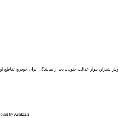
یران خودرو، تقاطع اول سمت چپ شرکت تولیدی و صنعتی اخشان، کدپستی: 71
ping by Ashkzari