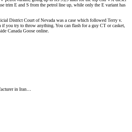
e trim E and S from the petrol line up, while only the E variant has
dicial District Court of Nevada was a case which followed Terry v.
 if you try to throw anything. You can flash for a guy CT or casket,
 side Canada Goose online.
facturer in Iran…