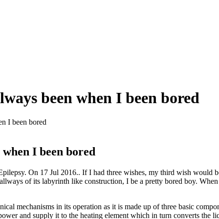
 always been when I been bored
en I been bored
n when I been bored
ilepsy. On 17 Jul 2016.. If I had three wishes, my third wish would be
llways of its labyrinth like construction, I be a pretty bored boy. When
al mechanisms in its operation as it is made up of three basic compone
 power and supply it to the heating element which in turn converts the li