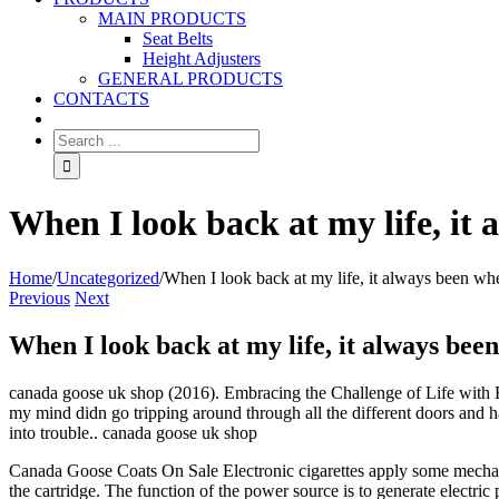
MAIN PRODUCTS
Seat Belts
Height Adjusters
GENERAL PRODUCTS
CONTACTS
When I look back at my life, it
Home
/
Uncategorized
/
When I look back at my life, it always been wh
Previous
Next
When I look back at my life, it always bee
canada goose uk shop (2016). Embracing the Challenge of Life with Ep
my mind didn go tripping around through all the different doors and ha
into trouble.. canada goose uk shop
Canada Goose Coats On Sale Electronic cigarettes apply some mechanic
the cartridge. The function of the power source is to generate electric