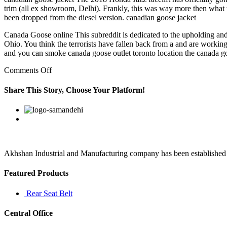
trim (all ex showroom, Delhi). Frankly, this was way more then what w
been dropped from the diesel version. canadian goose jacket
Canada Goose online This subreddit is dedicated to the upholding and 
Ohio. You think the terrorists have fallen back from a and are working
and you can smoke canada goose outlet toronto location the canada go
on
Comments Off
When
I
Share This Story, Choose Your Platform!
look
back
Facebook
Twitter
Linkedin
Reddit
Google+
Pinterest
Vk
at
my
life,
it
always
Akhshan Industrial and Manufacturing company has been established in 
been
when
Featured Products
I
been
Rear Seat Belt
bored
Central Office