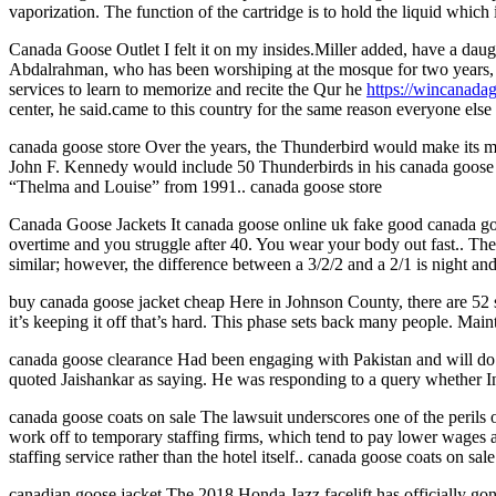
vaporization. The function of the cartridge is to hold the liquid whic
Canada Goose Outlet I felt it on my insides.Miller added, have a daught
Abdalrahman, who has been worshiping at the mosque for two years, s
services to learn to memorize and recite the Qur he
https://wincanada
center, he said.came to this country for the same reason everyone el
canada goose store Over the years, the Thunderbird would make its ma
John F. Kennedy would include 50 Thunderbirds in his canada goose wa
“Thelma and Louise” from 1991.. canada goose store
Canada Goose Jackets It canada goose online uk fake good canada goos
overtime and you struggle after 40. You wear your body out fast.. The
similar; however, the difference between a 3/2/2 and a 2/1 is night a
buy canada goose jacket cheap Here in Johnson County, there are 52 se
it’s keeping it off that’s hard. This phase sets back many people. Main
canada goose clearance Had been engaging with Pakistan and will do so
quoted Jaishankar as saying. He was responding to a query whether In
canada goose coats on sale The lawsuit underscores one of the perils o
work off to temporary staffing firms, which tend to pay lower wages 
staffing service rather than the hotel itself.. canada goose coats on sale
canadian goose jacket The 2018 Honda Jazz facelift has officially gone 