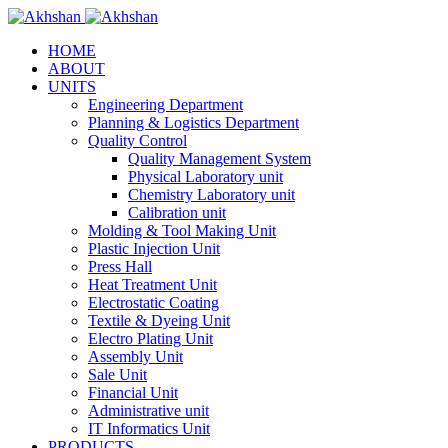
HOME
ABOUT
UNITS
Engineering Department
Planning & Logistics Department
Quality Control
Quality Management System
Physical Laboratory unit
Chemistry Laboratory unit
Calibration unit
Molding & Tool Making Unit
Plastic Injection Unit
Press Hall
Heat Treatment Unit
Electrostatic Coating
Textile & Dyeing Unit
Electro Plating Unit
Assembly Unit
Sale Unit
Financial Unit
Administrative unit
IT Informatics Unit
PRODUCTS