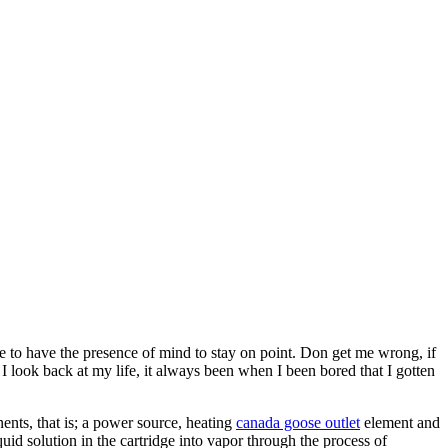
 to have the presence of mind to stay on point. Don get me wrong, if
 I look back at my life, it always been when I been bored that I gotten
nts, that is; a power source, heating
canada goose outlet
element and
quid solution in the cartridge into vapor through the process of