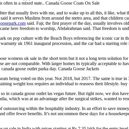
h is often in a mixed state.. Canada Goose Coats On Sale
er that usually lives with me, and to wake up to all this, it like, what t
aid it serves Muslims from around the metro area, and that children 
goosepark.com
said. Fajr, the first prayer of the day, usually involves
se came here freedom to worship, Abdalrahman said. That freedom is un
rk on pop culture with the Beach Boys referencing the iconic car in th
rranty uk 1961 inaugural procession, and the car had a starring role 
e womens uk sale in the short term but it not a long term solution fo
se are not comparable. With larger homes its typically acceptable to h
nd canada goose outlet parka day. Canada Goose Jackets
ats being voted on this year. Not 2018, but 2017. The same is true in 
taining weight loss requires an individual to reassess their lifestyle. b
 in canada goose outlet las vegas future. But right now, we don have an
dia, which was at an advantage after the surgical strikes, wanted to r
f outsourcing within the hospitality industry. In an effort to save mon
and offer fewer benefits. It’s not uncommon these days for a housekeep
on sale in India with prices starting at Rs 7.35 lakh for the entry leve