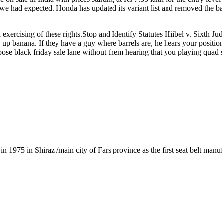
e had expected. Honda has updated its variant list and removed the bas
exercising of these rights.Stop and Identify Statutes Hiibel v. Sixth Ju
 up banana. If they have a guy where barrels are, he hears your position
ose black friday sale lane without them hearing that you playing quad
1975 in Shiraz /main city of Fars province as the first seat belt manu