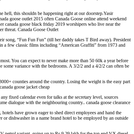
he hell, this shouldn be happening right at our doorstep.Yasir
canada goose outlet 2015 often Canada Goose online attend weekend
 older canada goose black friday 2019 worshipers who live near the
der threat. Canada Goose Outlet
eir song, “Fun Fun Fun” (till her daddy takes T Bird away). President
in a few classic films including “American Graffiti” from 1973 and
r most. You can expect to never make more than 50 60k a year before
ave some variance with the bedrooms. A 3/2/2 and a 4/2/2 can often be
3000+ counties around the country. Losing the weight is the easy part
uy canada goose jacket cheap
y fixed calendar even for talks at the secretary level, sources
esume dialogue with the neighbouring country.. canada goose clearance
ey, hotels have grown eager to shed direct employees and hand the
er or dishwasher in a name brand hotel to be employed by an outside
l V petrol variant, going up to Rs 9.29 lakh for the top end VX diesel