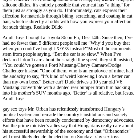
silicone dildos, it’s entirely possible that your cat has “a thing” for
them just as strongly as you do. Unfortunately, cats express their
affection for materials through biting, scratching, and coating in cat
hair, which is directly at odds with how you express your affection
for such things. Realistic Dildo
Adult Toys I bought a Toyota 86 on Fri, Dec 14th. Since then, I’ve
had no fewer than 5 different people tell me “Why’d you buy that
when you could’ve bought X/Y/Z instead?”Most of the comments
stem from people saying, “But the car is so slow.” When I’ve
declared I don’t care about the straight line speed, they still insisted,
“You could’ve gotten a Ford Mustang/Chevy Camaro/Dodge
Challenger instead.”One of them, who is an employee of mine, had
the audacity to say, “It’s kind of weird knowing I own a better car
than my own boss.” Better car? Dude drives a 10 year old V6
Mustang convertible with a dented rear bumper from him backing
into his mother’s SUV months ago. ‘Better’ is all relative, but Jesus.
Adult Toys
gay sex toys Mr. Orban has relentlessly transformed Hungary’s
political system and remade the country’s institutions and society
efforts that have been roundly condemned by democracy advocates.
But the prime minister’s allies say that Hungarians really care about
his successful stewardship of the economy and that “Orbanomics”
will most likely decide the election on Sunday.. gay sex toys