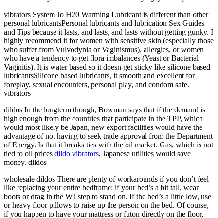
vibrators System Jo H20 Warming Lubricant is different than other
personal lubricantsPersonal lubricants and lubrication Sex Guides
and Tips because it lasts, and lasts, and lasts without getting gunky. I
highly recommend it for women with sensitive skin (especially those
who suffer from Vulvodynia or Vaginismus), allergies, or women
who have a tendency to get flora imbalances (Yeast or Bacterial
Vaginitis). It is water based so it doesn get sticky like silicone based
lubricantsSilicone based lubricants, it smooth and excellent for
foreplay, sexual encounters, personal play, and condom safe.
vibrators
dildos In the longterm though, Bowman says that if the demand is
high enough from the countries that participate in the TPP, which
would most likely be Japan, new export facilities would have the
advantage of not having to seek trade approval from the Department
of Energy. Is that it breaks ties with the oil market. Gas, which is not
tied to oil prices
dildo
vibrators
, Japanese utilities would save
money. dildos
wholesale dildos There are plenty of workarounds if you don’t feel
like replacing your entire bedframe: if your bed’s a bit tall, wear
boots or drag in the Wii step to stand on. If the bed’s a little low, use
or heavy floor pillows to raise up the person on the bed. Of course,
if you happen to have your mattress or futon directly on the floor,