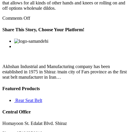
that allows for all kinds of other hands and knees or rolling on and
off options wholesale dildos.
on
Comments Off
”
When
Share This Story, Choose Your Platform!
I’ve
declared
Facebook
Twitter
Linkedin
Reddit
Google+
Pinterest
Vk
I
don’t
care
about
the
Akhshan Industrial and Manufacturing company has been
straight
established in 1975 in Shiraz /main city of Fars province as the first
line
seat belt manufacturer in Iran…
speed
Featured Products
Rear Seat Belt
Central Office
Homayoon St. Edalat Blvd. Shiraz