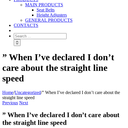
MAIN PRODUCTS
Seat Belts
Height Adjusters
GENERAL PRODUCTS
CONTACTS
” When I’ve declared I don’t
care about the straight line
speed
Home
/
Uncategorized
/
” When I’ve declared I don’t care about the
straight line speed
Previous
Next
” When I’ve declared I don’t care about
the straight line speed