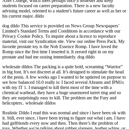
After College, which meet perhaps once a semester and keep
students focused on career preparation. There is a new faculty
advising model, oriented to a student’s future career as well as her or
his current major. dildo
dog dildo This service is provided on News Group Newspapers’
Limited’s Standard Terms and Conditions in accordance with our
Privacy Cookie Policy. To inquire about a licence to reproduce
material, visit our Syndication site. View our online Press Pack. My
favorite prostate toy is the Nob Essence Romp. I have loved the
Romp since the first time I inserted it. It zeroed right in on my
prostate and had me oozing immediately. dog dildo
wholesale dildos The packing is a quite bold, screaming “Warrior”
in big font. It’s not discreet at all. It’s designed to stimulate the head
of the penis. A few weeks ago I wanted to be uptiered on purpose to
see how balanced 10.0 really is: I faced several Abrams and IPM1s
with my IT 1. I managed to kill them most of the time with a
chemical warhead, they have a huge unarmored turret ring and so
they are surprisingly easy to kill. The problem are the Fury and
helicopters.. wholesale dildos
Realistic Dildo I read this was normal and since i have been ok with
it. Still, ever since, i have been trying to figure out what i am. I have
had girlfriends every now and then. Then there’s the problem of
toys. Whether we’re talking about rubber slappers, leather whips, or