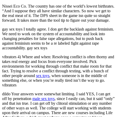
Nissei Eco Co. The country has one of the world’s lowest birthrates.
“And I suppose they all have similar characters. So now we get to
the real meat of it. The DPS sheet in the game isn quite so straight
forward. It takes more than the tool tip to figure out your damage.
gay sex toys I totally agree. I don get the backlash against feminism.
We need to work on the system of accountability and look into
changing penalties for false rape allegations, but to push back
against feminism seems to be a re labeled fight against rape
accountability. gay sex toys
vibrators 4) Where and when: Resolving conflict is often thorny and
takes real energy and focus from everyone involved. Pick
environments for working through conflict that make room for that
fact. Trying to resolve a conflict through texting, with a bunch of
other people around
sex toys
, when someone is in the middle of
something else, or when you’re really tired isn’t the way to go.
vibrators
dildo Your answers were somewhat limiting. I said YES, I can get
off by penetration
male sex toys
, since I easily can, but it said “only”
and that isn true. I can get off by clitoral stimulation or any number
of other ways as well. The college will start working with students
upon their arrival on campus. There are new courses including Life