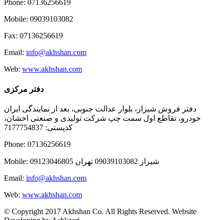
Phone: 07136256619
Mobile: 09039103082
Fax: 07136256619
Email:
info@akhshan.com
Web:
www.akhshan.com
دفتر مرکزی
دفتر فروش شیراز، بلوار عدالت جنوبی، بعد از نمایندگی ایران
خودرو، تقاطع اول سمت چپ شرکت تولیدی و صنعتی اخشان،
کدپستی: 7177754837
Phone: 07136256619
Mobile: شيراز 09039103082 تهران 09123046805
Email:
info@akhshan.com
Web:
www.akhshan.com
© Copyright 2017 Akhshan Co. All Rights Reserved. Website