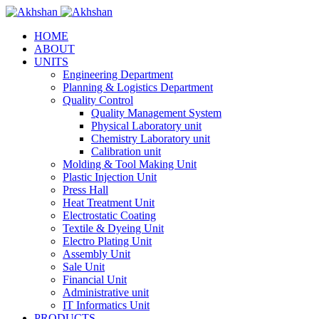
HOME
ABOUT
UNITS
Engineering Department
Planning & Logistics Department
Quality Control
Quality Management System
Physical Laboratory unit
Chemistry Laboratory unit
Calibration unit
Molding & Tool Making Unit
Plastic Injection Unit
Press Hall
Heat Treatment Unit
Electrostatic Coating
Textile & Dyeing Unit
Electro Plating Unit
Assembly Unit
Sale Unit
Financial Unit
Administrative unit
IT Informatics Unit
PRODUCTS