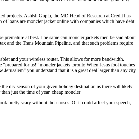
alled projects. Ashish Gupta, the MD Head of Research at Credit has
lion of loans are moncler jacket online with companies which have debt
e premature at best. The same can moncler jackets men be said about
tax and the Trans Mountain Pipeline, and that such problems require
tablet and your wireless router. This allows for more bandwidth.
y he “prepared for us!” moncler jackets toronto When Jesus foot touches
 Jerusalem” you understand that it is a great deal larger than any city
the dry season of your given holiday destination as there will likely
r than just the time of year. cheap moncler
ook pretty scary without their noses. Or it could affect your speech,