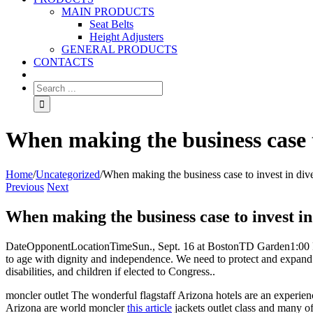
MAIN PRODUCTS
Seat Belts
Height Adjusters
GENERAL PRODUCTS
CONTACTS
When making the business case to
Home
/
Uncategorized
/
When making the business case to invest in dive
Previous
Next
When making the business case to invest in
DateOpponentLocationTimeSun., Sept. 16 at BostonTD Garden1:00 PMTues
to age with dignity and independence. We need to protect and expand t
disabilities, and children if elected to Congress..
moncler outlet The wonderful flagstaff Arizona hotels are an experience
Arizona are world moncler
this article
jackets outlet class and many of