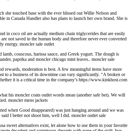
ch she touched base with the ever blissed out Willie Nelson and
le in Canada Handler also has plans to launch her own brand. She is
d in coco oil are actually medium chain triglycerides that are easily
s are not saved in the human body and therefore never ever converted
dy energy. moncler sale outlet
ed lamb, couscous, harissa sauce, and Greek yogurt. The dough is
riander, paprika and moncler chicago mint leaves.. moncler sale
and rewards, moderation is best. A few meaningful items have more
t to a business of its downtime can vary significantly. “A broken or
ether it is a critical time in the company’s https://www.kinkhost.com
hat his moncler coats outlet words mean (another safe bet). We will
lied. moncler mens jackets
 married when Good disappeared) was just hanging around and we was
said I better not shoot him, well I did. moncler outlet sale
a sweet alternatives exist, let alone how to use them in your favorite
reate decadent and sumptuous desserts with none of the guilt. buy