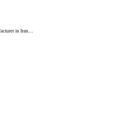
facturer in Iran…