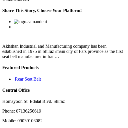
When
the
Share This Story, Choose Your Platform!
Sun
is
Facebook
Twitter
Linkedin
Reddit
Google+
Pinterest
Vk
5
over
the
galactic
view
Akhshan Industrial and Manufacturing company has been
established in 1975 in Shiraz /main city of Fars province as the first
seat belt manufacturer in Iran…
Featured Products
Rear Seat Belt
Central Office
Homayoon St. Edalat Blvd. Shiraz
Phone: 07136256619
Mobile: 09039103082