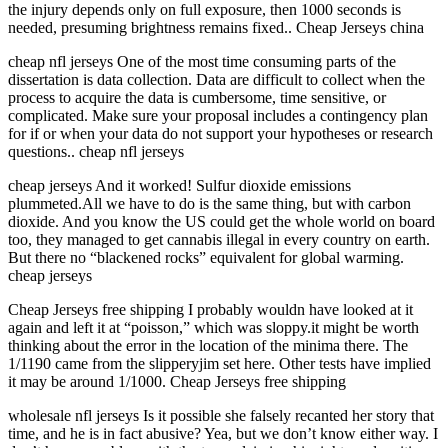
the injury depends only on full exposure, then 1000 seconds is
needed, presuming brightness remains fixed.. Cheap Jerseys china
cheap nfl jerseys One of the most time consuming parts of the
dissertation is data collection. Data are difficult to collect when the
process to acquire the data is cumbersome, time sensitive, or
complicated. Make sure your proposal includes a contingency plan
for if or when your data do not support your hypotheses or research
questions.. cheap nfl jerseys
cheap jerseys And it worked! Sulfur dioxide emissions
plummeted.All we have to do is the same thing, but with carbon
dioxide. And you know the US could get the whole world on board
too, they managed to get cannabis illegal in every country on earth.
But there no “blackened rocks” equivalent for global warming.
cheap jerseys
Cheap Jerseys free shipping I probably wouldn have looked at it
again and left it at “poisson,” which was sloppy.it might be worth
thinking about the error in the location of the minima there. The
1/1190 came from the slipperyjim set here. Other tests have implied
it may be around 1/1000. Cheap Jerseys free shipping
wholesale nfl jerseys Is it possible she falsely recanted her story that
time, and he is in fact abusive? Yea, but we don’t know either way. I