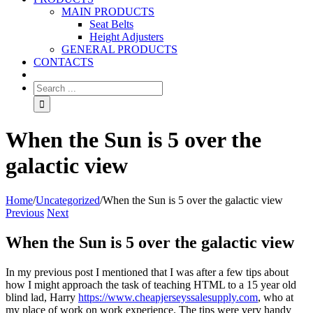
MAIN PRODUCTS
Seat Belts
Height Adjusters
GENERAL PRODUCTS
CONTACTS
When the Sun is 5 over the
galactic view
Home
/
Uncategorized
/
When the Sun is 5 over the galactic view
Previous
Next
When the Sun is 5 over the galactic view
In my previous post I mentioned that I was after a few tips about
how I might approach the task of teaching HTML to a 15 year old
blind lad, Harry
https://www.cheapjerseyssalesupply.com
, who at
my place of work on work experience. The tips were very handy