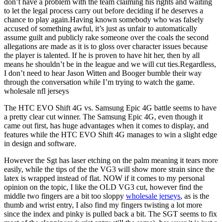
don’t have a problem with the team claiming his rights and waiting
to let the legal process carry out before deciding if he deserves a
chance to play again.Having known somebody who was falsely
accused of something awful, it’s just as unfair to automatically
assume guilt and publicly rake someone over the coals the second
allegations are made as it is to gloss over character issues because
the player is talented. If he is proven to have hit her, then by all
means he shouldn’t be in the league and we will cut ties.Regardless,
I don’t need to hear Jason Witten and Booger bumble their way
through the conversation while I’m trying to watch the game.
wholesale nfl jerseys
The HTC EVO Shift 4G vs. Samsung Epic 4G battle seems to have
a pretty clear cut winner. The Samsung Epic 4G, even though it
came out first, has huge advantages when it comes to display, and
features while the HTC EVO Shift 4G manages to win a slight edge
in design and software.
However the Sgt has laser etching on the palm meaning it tears more
easily, while the tips of the the VG3 will show more strain since the
latex is wrapped instead of flat. NOW if it comes to my personal
opinion on the topic, I like the OLD VG3 cut, however find the
middle two fingers are a bit too sloppy
wholesale jerseys
, as is the
thumb and wrist entry, I also find my fingers twisting a lot more
since the index and pinky is pulled back a bit. The SGT seems to fix