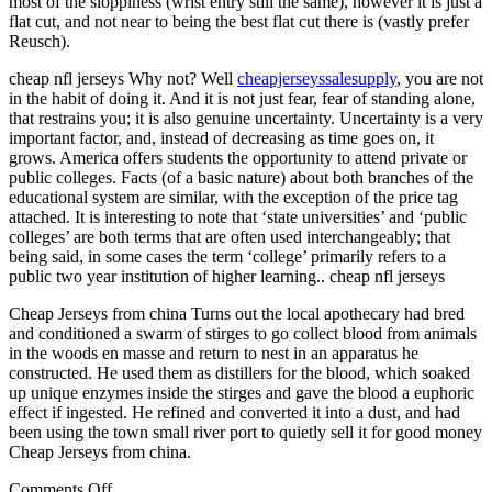
most of the sloppiness (wrist entry still the same), however it is just a
flat cut, and not near to being the best flat cut there is (vastly prefer
Reusch).
cheap nfl jerseys Why not? Well
cheapjerseyssalesupply
, you are not
in the habit of doing it. And it is not just fear, fear of standing alone,
that restrains you; it is also genuine uncertainty. Uncertainty is a very
important factor, and, instead of decreasing as time goes on, it
grows. America offers students the opportunity to attend private or
public colleges. Facts (of a basic nature) about both branches of the
educational system are similar, with the exception of the price tag
attached. It is interesting to note that ‘state universities’ and ‘public
colleges’ are both terms that are often used interchangeably; that
being said, in some cases the term ‘college’ primarily refers to a
public two year institution of higher learning.. cheap nfl jerseys
Cheap Jerseys from china Turns out the local apothecary had bred
and conditioned a swarm of stirges to go collect blood from animals
in the woods en masse and return to nest in an apparatus he
constructed. He used them as distillers for the blood, which soaked
up unique enzymes inside the stirges and gave the blood a euphoric
effect if ingested. He refined and converted it into a dust, and had
been using the town small river port to quietly sell it for good money
Cheap Jerseys from china.
on
Comments Off