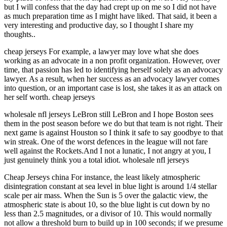
but I will confess that the day had crept up on me so I did not have
as much preparation time as I might have liked. That said, it been a
very interesting and productive day, so I thought I share my
thoughts..
cheap jerseys For example, a lawyer may love what she does
working as an advocate in a non profit organization. However, over
time, that passion has led to identifying herself solely as an advocacy
lawyer. As a result, when her success as an advocacy lawyer comes
into question, or an important case is lost, she takes it as an attack on
her self worth. cheap jerseys
wholesale nfl jerseys LeBron still LeBron and I hope Boston sees
them in the post season before we do but that team is not right. Their
next game is against Houston so I think it safe to say goodbye to that
win streak. One of the worst defences in the league will not fare
well against the Rockets.And I not a lunatic, I not angry at you, I
just genuinely think you a total idiot. wholesale nfl jerseys
Cheap Jerseys china For instance, the least likely atmospheric
disintegration constant at sea level in blue light is around 1/4 stellar
scale per air mass. When the Sun is 5 over the galactic view, the
atmospheric state is about 10, so the blue light is cut down by no
less than 2.5 magnitudes, or a divisor of 10. This would normally
not allow a threshold burn to build up in 100 seconds; if we presume