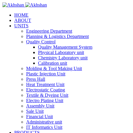
HOME
ABOUT
UNITS
Engineering Department
Planning & Logistics Department
Quality Control
Quality Management System
Physical Laboratory unit
Chemistry Laboratory unit
Calibration unit
Molding & Tool Making Unit
Plastic Injection Unit
Press Hall
Heat Treatment Unit
Electrostatic Coating
Textile & Dyeing Unit
Electro Plating Unit
Assembly Unit
Sale Unit
Financial Unit
Administrative unit
IT Informatics Unit
PRODUCTS