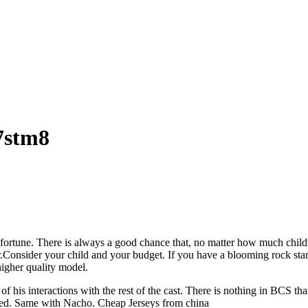
z7stm8
rtune. There is always a good chance that, no matter how much children
orner.Consider your child and your budget. If you have a blooming rock 
higher quality model.
 of his interactions with the rest of the cast. There is nothing in BCS 
ned. Same with Nacho. Cheap Jerseys from china