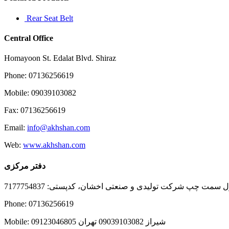
Rear Seat Belt
Central Office
Homayoon St. Edalat Blvd. Shiraz
Phone: 07136256619
Mobile: 09039103082
Fax: 07136256619
Email:
info@akhshan.com
Web:
www.akhshan.com
دفتر مرکزی
دفتر فروش شیراز، بلوار عدالت جنوبی، بعد از نمایندگی ا
Phone: 07136256619
Mobile: شيراز 09039103082 تهران 09123046805