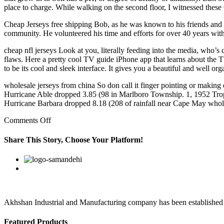
place to charge. While walking on the second floor, I witnessed these
Cheap Jerseys free shipping Bob, as he was known to his friends and f
community. He volunteered his time and efforts for over 40 years wit
cheap nfl jerseys Look at you, literally feeding into the media, who’s
flaws. Here a pretty cool TV guide iPhone app that learns about the 
to be its cool and sleek interface. It gives you a beautiful and well o
wholesale jerseys from china So don call it finger pointing or making 
Hurricane Able dropped 3.85 (98 in Marlboro Township. 1, 1952 Tropi
Hurricane Barbara dropped 8.18 (208 of rainfall near Cape May whole
on
Comments Off
wholesale
china
Share This Story, Choose Your Platform!
jerseys
usa
Facebook
Twitter
Linkedin
Reddit
Google+
Pinterest
Vk
owz7stm8
Akhshan Industrial and Manufacturing company has been established in 
Featured Products