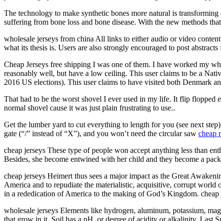
The technology to make synthetic bones more natural is transforming 
suffering from bone loss and bone disease. With the new methods that ar
wholesale jerseys from china All links to either audio or video content
what its thesis is. Users are also strongly encouraged to post abstracts
Cheap Jerseys free shipping I was one of them. I have worked my whole 
reasonably well, but have a low ceiling. This user claims to be a Nati
2016 US elections). This user claims to have visited both Denmark and
That had to be the worst shovel I ever used in my life. It flip flopp
normal shovel cause it was just plain frustrating to use..
Get the lumber yard to cut everything to length for you (see next step
gate (“/” instead of “X”), and you won’t need the circular saw
cheap n
cheap jerseys These type of people won accept anything less than ent
Besides, she become entwined with her child and they become a package
cheap jerseys Heimert thus sees a major impact as the Great Awakeni
America and to repudiate the materialistic, acquisitive, corrupt world 
in a rededication of America to the making of God’s Kingdom. cheap 
wholesale jerseys Elements like hydrogen, aluminum, potassium, m
that grow in it. Soil has a pH, or degree of acidity or alkalinity. L