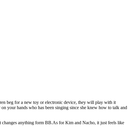
 beg for a new toy or electronic device, they will play with it
star on your hands who has been singing since she knew how to talk and
that changes anything form BB.As for Kim and Nacho, it just feels like