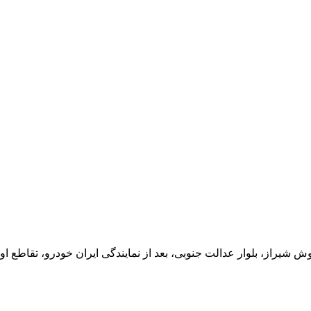
یران خودرو، تقاطع اول سمت چپ شرکت تولیدی و صنعتی اخشان، کدپستی: 71