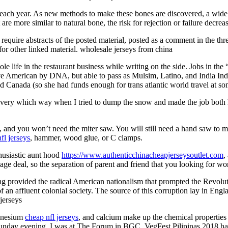
each year. As new methods to make these bones are discovered, a wide 
e more similar to natural bone, the risk for rejection or failure decreas
 require abstracts of the posted material, posted as a comment in the th
 for other linked material. wholesale jerseys from china
life in the restaurant business while writing on the side. Jobs in the “
ve American by DNA, but able to pass as Mulsim, Latino, and India India
 Canada (so she had funds enough for trans atlantic world travel at some
ed every which way when I tried to dump the snow and made the job both 
), and you won’t need the miter saw. You will still need a hand saw to 
fl jerseys
, hammer, wood glue, or C clamps.
husiastic aunt hood
https://www.authenticchinacheapjerseysoutlet.com
,
 deal, so the separation of parent and friend that you looking for won 
ng provided the radical American nationalism that prompted the Revol
of an affluent colonial society. The source of this corruption lay in Eng
jerseys
agnesium
cheap nfl jerseys
, and calcium make up the chemical properties of
ast Sunday evening, I was at The Forum in BGC. VegFest Pilipinas 2018 ha