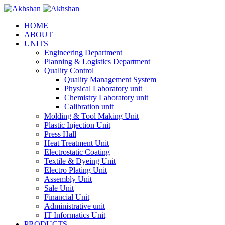
HOME
ABOUT
UNITS
Engineering Department
Planning & Logistics Department
Quality Control
Quality Management System
Physical Laboratory unit
Chemistry Laboratory unit
Calibration unit
Molding & Tool Making Unit
Plastic Injection Unit
Press Hall
Heat Treatment Unit
Electrostatic Coating
Textile & Dyeing Unit
Electro Plating Unit
Assembly Unit
Sale Unit
Financial Unit
Administrative unit
IT Informatics Unit
PRODUCTS