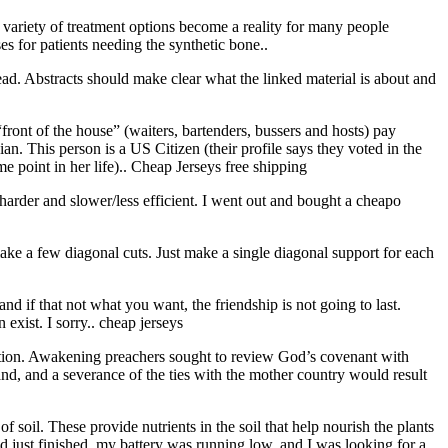
variety of treatment options become a reality for many people
es for patients needing the synthetic bone..
read. Abstracts should make clear what the linked material is about and
front of the house” (waiters, bartenders, bussers and hosts) pay
n. This person is a US Citizen (their profile says they voted in the
 point in her life).. Cheap Jerseys free shipping
harder and slower/less efficient. I went out and bought a cheapo
make a few diagonal cuts. Just make a single diagonal support for each
 and if that not what you want, the friendship is not going to last.
exist. I sorry.. cheap jerseys
ution. Awakening preachers sought to review God’s covenant with
land, and a severance of the ties with the mother country would result
 soil. These provide nutrients in the soil that help nourish the plants
d just finished, my battery was running low, and I was looking for a