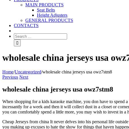
MAIN PRODUCTS
Seat Belts
Height Adjusters
GENERAL PRODUCTS
CONTACTS
wholesale china jerseys usa ow
Home
/
Uncategorized
/
wholesale china jerseys usa owz7stm8
Previous
Next
wholesale china jerseys usa owz7stm8
When shopping for a kids karaoke machine, you don have to spend a fo
incessantly for a week and then it will collect dust in a closet or c
you can comfortably spend a little more, you may wish to invest in a 
Cheap Jerseys from china It never delves into his personal life outside
you making up excuses to hate the show for things that haven happe