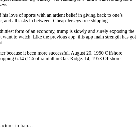
seys
is love of sports with an ardent belief in giving back to one’s
, and all tasks in between. Cheap Jerseys free shipping
 shittiest form of an economy, trump is slowly and surely exposing the
 want to watch. Like the previous app, this app main strength has got
ys
better because it been more successful. August 20, 1950 Offshore
opping 6.14 (156 of rainfall in Oak Ridge. 14, 1953 Offshore
facturer in Iran…