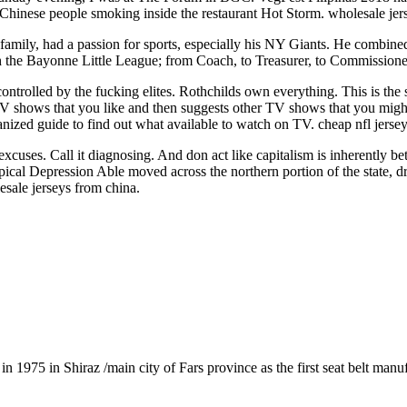
 Chinese people smoking inside the restaurant Hot Storm. wholesale jer
amily, had a passion for sports, especially his NY Giants. He combined h
h the Bayonne Little League; from Coach, to Treasurer, to Commissioner
 controlled by the fucking elites. Rothchilds own everything. This is the
TV shows that you like and then suggests other TV shows that you might
rganized guide to find out what available to watch on TV. cheap nfl jerse
excuses. Call it diagnosing. And don act like capitalism is inherently 
cal Depression Able moved across the northern portion of the state, dr
sale jerseys from china.
1975 in Shiraz /main city of Fars province as the first seat belt manu