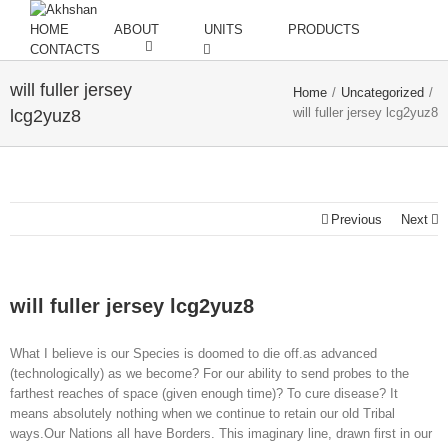
HOME
ABOUT
UNITS
PRODUCTS
CONTACTS
will fuller jersey
Home
/
Uncategorized
/
will fuller jersey lcg2yuz8
lcg2yuz8
Previous
Next
will fuller jersey lcg2yuz8
What I believe is our Species is doomed to die off.as advanced
(technologically) as we become? For our ability to send probes to the
farthest reaches of space (given enough time)? To cure disease? It
means absolutely nothing when we continue to retain our old Tribal
ways.Our Nations all have Borders. This imaginary line, drawn first in our