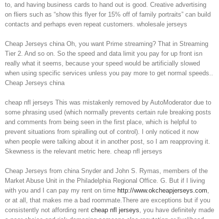
to, and having business cards to hand out is good. Creative advertising
on fliers such as “show this flyer for 15% off of family portraits” can build
contacts and perhaps even repeat customers. wholesale jerseys
Cheap Jerseys china Oh, you want Prime streaming? That in Streaming
Tier 2. And so on. So the speed and data limit you pay for up front isn
really what it seems, because your speed would be artificially slowed
when using specific services unless you pay more to get normal speeds..
Cheap Jerseys china
cheap nfl jerseys This was mistakenly removed by AutoModerator due to
some phrasing used (which normally prevents certain rule breaking posts
and comments from being seen in the first place, which is helpful to
prevent situations from spiralling out of control). I only noticed it now
when people were talking about it in another post, so I am reapproving it.
Skewness is the relevant metric here. cheap nfl jerseys
Cheap Jerseys from china Snyder and John S. Rymas, members of the
Market Abuse Unit in the Philadelphia Regional Office. G. But if I living
with you and I can pay my rent on time
http://www.okcheapjerseys.com
,
or at all, that makes me a bad roommate.There are exceptions but if you
consistently not affording rent
cheap nfl jerseys
, you have definitely made