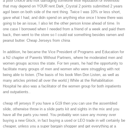
a poor choice and risk damaging someone else reputation or livelihood
that may depend on YOUR rent.Dark_Crystal 2 points submitted 2 years
agoI been on both side of the rent thing. Twice I was 10% or less short,
gave what I had, and didn spend on anything else once I knew there was
going to be an issue, I also let the other person know ahead of time. In
one case I borrowed when I needed from a friend of a week and paid them
back, then went to the store so I could eat something besides ramen and
peanut butter. Cheap Jerseys from china
In addition, he became the Vice President of Programs and Education for
a NJ chapter of Parents Without Partners, where he moderated men and
women groups across the state. For ten years, he had the opportunity to
facilitate many groups of men and women who were struggling with not
being able to listen. (The basis of his book Men Don Listen, as well as
many articles printed all over the world.) While at the Rehabilitation
Hospital he also was a facilitator of the women group for both inpatients
and outpatients..
cheap nfl jerseys If you have a G19 then you can use the assembled
slide, otherwise throw in a slide parts kit and sights in the mix and you
have all the parts you need. You probably won save any money over
buying a new Glock, in fact buying a used or LEO trade in will certainly be
cheaper, unless you a super bargain shopper and get everything at a