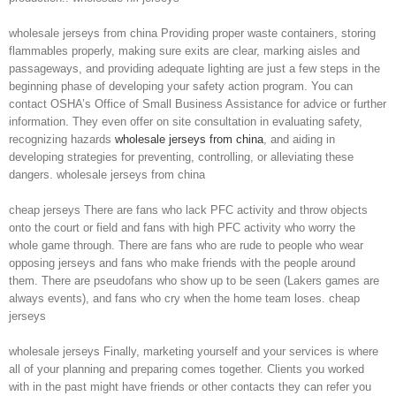
wholesale jerseys from china Providing proper waste containers, storing
flammables properly, making sure exits are clear, marking aisles and
passageways, and providing adequate lighting are just a few steps in the
beginning phase of developing your safety action program. You can
contact OSHA’s Office of Small Business Assistance for advice or further
information. They even offer on site consultation in evaluating safety,
recognizing hazards
wholesale jerseys from china
, and aiding in
developing strategies for preventing, controlling, or alleviating these
dangers. wholesale jerseys from china
cheap jerseys There are fans who lack PFC activity and throw objects
onto the court or field and fans with high PFC activity who worry the
whole game through. There are fans who are rude to people who wear
opposing jerseys and fans who make friends with the people around
them. There are pseudofans who show up to be seen (Lakers games are
always events), and fans who cry when the home team loses. cheap
jerseys
wholesale jerseys Finally, marketing yourself and your services is where
all of your planning and preparing comes together. Clients you worked
with in the past might have friends or other contacts they can refer you