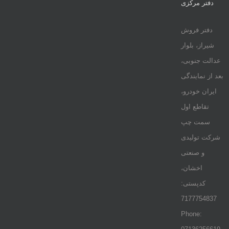
دفتر مرکزی
دفتر فروش
شیراز، بلوار
عدالت جنوبی،
بعد از نمایندگی
ایران خودرو،
تقاطع اول
سمت چپ
شرکت تولیدی
و صنعتی
اخشان،
کدپستی:
7177754837
Phone: