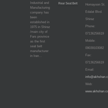
Industrial and
Rear Seat Belt
Homayoon St.
Manufacturing
Edalat Blvd.
company has
been
Shiraz
established in
Phone:
1975 in Shiraz
/main city of
07136256619
Fars province
Mobile:
as the first
seat belt
09039103082
manufacturer
Fax:
in Iran…
07136256619
Email:
info@akhshan.
Web:
www.akhshan.c