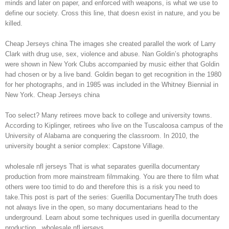
minds and later on paper, and enforced with weapons, is what we use to
define our society. Cross this line, that doesn exist in nature, and you be
killed.
Cheap Jerseys china The images she created parallel the work of Larry
Clark with drug use, sex, violence and abuse. Nan Goldin’s photographs
were shown in New York Clubs accompanied by music either that Goldin
had chosen or by a live band. Goldin began to get recognition in the 1980
for her photographs, and in 1985 was included in the Whitney Biennial in
New York. Cheap Jerseys china
Too select? Many retirees move back to college and university towns.
According to Kiplinger, retirees who live on the Tuscaloosa campus of the
University of Alabama are conquering the classroom. In 2010, the
university bought a senior complex: Capstone Village.
wholesale nfl jerseys That is what separates guerilla documentary
production from more mainstream filmmaking. You are there to film what
others were too timid to do and therefore this is a risk you need to
take.This post is part of the series: Guerilla DocumentaryThe truth does
not always live in the open, so many documentarians head to the
underground. Learn about some techniques used in guerilla documentary
production.. wholesale nfl jerseys