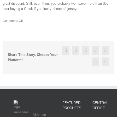
great discount. Still, even then, you probably won save more than $50
over buying a Glock if you lucky cheap nfl jerseys.
on
Comments Off
will
fuller
jersey
lcg2yuz8
Facebook
Twitter
Linkedin
Reddit
Googl
Share This Story, Choose Your
Platform!
Pinterest
Vk
FEATURED
CENTRAL
PRODUCTS
OFFICE
Akhshan