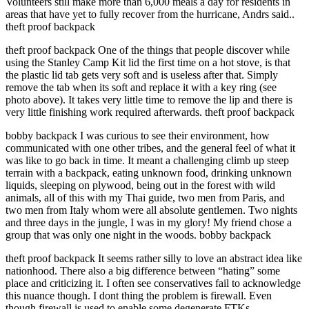
Volunteers still make more than 6,000 meals a day for residents in
areas that have yet to fully recover from the hurricane, Andrs said..
theft proof backpack
theft proof backpack One of the things that people discover while
using the Stanley Camp Kit lid the first time on a hot stove, is that
the plastic lid tab gets very soft and is useless after that. Simply
remove the tab when its soft and replace it with a key ring (see
photo above). It takes very little time to remove the lip and there is
very little finishing work required afterwards. theft proof backpack
bobby backpack I was curious to see their environment, how
communicated with one other tribes, and the general feel of what it
was like to go back in time. It meant a challenging climb up steep
terrain with a backpack, eating unknown food, drinking unknown
liquids, sleeping on plywood, being out in the forest with wild
animals, all of this with my Thai guide, two men from Paris, and
two men from Italy whom were all absolute gentlemen. Two nights
and three days in the jungle, I was in my glory! My friend chose a
group that was only one night in the woods. bobby backpack
theft proof backpack It seems rather silly to love an abstract idea like
nationhood. There also a big difference between “hating” some
place and criticizing it. I often see conservatives fail to acknowledge
this nuance though. I dont thing the problem is firewall. Even
though firewall is used to enable some degenerate FTKs