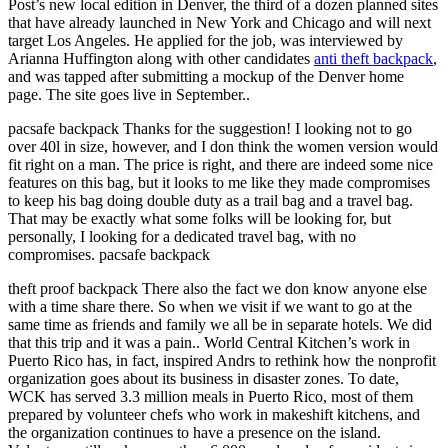
Post’s new local edition in Denver, the third of a dozen planned sites
that have already launched in New York and Chicago and will next
target Los Angeles. He applied for the job, was interviewed by
Arianna Huffington along with other candidates
anti theft backpack
,
and was tapped after submitting a mockup of the Denver home
page. The site goes live in September..
pacsafe backpack Thanks for the suggestion! I looking not to go
over 40l in size, however, and I don think the women version would
fit right on a man. The price is right, and there are indeed some nice
features on this bag, but it looks to me like they made compromises
to keep his bag doing double duty as a trail bag and a travel bag.
That may be exactly what some folks will be looking for, but
personally, I looking for a dedicated travel bag, with no
compromises. pacsafe backpack
theft proof backpack There also the fact we don know anyone else
with a time share there. So when we visit if we want to go at the
same time as friends and family we all be in separate hotels. We did
that this trip and it was a pain.. World Central Kitchen’s work in
Puerto Rico has, in fact, inspired Andrs to rethink how the nonprofit
organization goes about its business in disaster zones. To date,
WCK has served 3.3 million meals in Puerto Rico, most of them
prepared by volunteer chefs who work in makeshift kitchens, and
the organization continues to have a presence on the island.