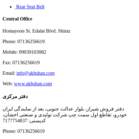
Rear Seat Belt
Central Office
Homayoon St. Edalat Blvd. Shiraz
Phone: 07136256619
Mobile: 09039103082
Fax: 07136256619
Email:
info@akhshan.com
Web:
www.akhshan.com
دفتر مرکزی
دفتر فروش شیراز، بلوار عدالت جنوبی، بعد از نمایندگی ایران
خودرو، تقاطع اول سمت چپ شرکت تولیدی و صنعتی اخشان،
کدپستی: 7177754837
Phone: 07136256619