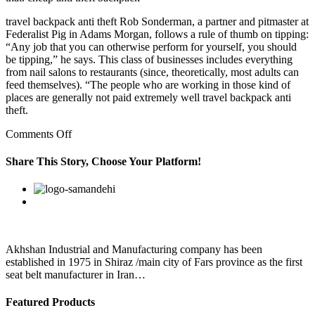
travel backpack anti theft Rob Sonderman, a partner and pitmaster at
Federalist Pig in Adams Morgan, follows a rule of thumb on tipping:
“Any job that you can otherwise perform for yourself, you should
be tipping,” he says. This class of businesses includes everything
from nail salons to restaurants (since, theoretically, most adults can
feed themselves). “The people who are working in those kind of
places are generally not paid extremely well travel backpack anti
theft.
on
Comments Off
World
Central
Share This Story, Choose Your Platform!
Kitchen’s
work
Facebook
Twitter
Linkedin
Reddit
Google+
Pinterest
Vk
in
Puerto
Rico
has
Akhshan Industrial and Manufacturing company has been
established in 1975 in Shiraz /main city of Fars province as the first
seat belt manufacturer in Iran…
Featured Products