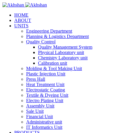
HOME
ABOUT
UNITS
Engineering Department
Planning & Logistics Department
Quality Control
Quality Management System
Physical Laboratory unit
Chemistry Laboratory unit
Calibration unit
Molding & Tool Making Unit
Plastic Injection Unit
Press Hall
Heat Treatment Unit
Electrostatic Coating
Textile & Dyeing Unit
Electro Plating Unit
Assembly Unit
Sale Unit
Financial Unit
Administrative unit
IT Informatics Unit
PRODUCTS