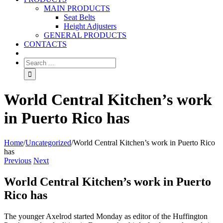
MAIN PRODUCTS
Seat Belts
Height Adjusters
GENERAL PRODUCTS
CONTACTS
World Central Kitchen’s work
in Puerto Rico has
Home
/
Uncategorized
/
World Central Kitchen’s work in Puerto Rico
has
Previous
Next
World Central Kitchen’s work in Puerto
Rico has
The younger Axelrod started Monday as editor of the Huffington