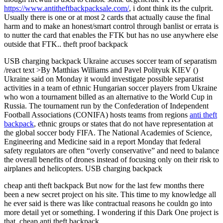
https://www.antitheftbackpacksale.com/
, i dont think its the culprit.
Usually there is one or at most 2 cards that actually cause the final
harm and to make an honest/smart control through banlist or errata is
to nutter the card that enables the FTK but has no use anywhere else
outside that FTK.. theft proof backpack
USB charging backpack Ukraine accuses soccer team of separatism
/react text >By Matthias Williams and Pavel Polityuk KIEV ()
Ukraine said on Monday it would investigate possible separatist
activities in a team of ethnic Hungarian soccer players from Ukraine
who won a tournament billed as an alternative to the World Cup in
Russia. The tournament run by the Confederation of Independent
Football Associations (CONIFA) hosts teams from regions
anti theft
backpack
, ethnic groups or states that do not have representation at
the global soccer body FIFA. The National Academies of Science,
Engineering and Medicine said in a report Monday that federal
safety regulators are often “overly conservative” and need to balance
the overall benefits of drones instead of focusing only on their risk to
airplanes and helicopters. USB charging backpack
cheap anti theft backpack But now for the last few months there
been a new secret project on his site. This time to my knowledge all
he ever said is there was like contractual reasons he couldn go into
more detail yet or something. I wondering if this Dark One project is
that. cheap anti theft backpack