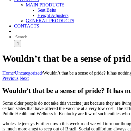
MAIN PRODUCTS
Seat Belts
Height Adjusters
GENERAL PRODUCTS
CONTACTS
Wouldn’t that be a sense of prid
Home
/
Uncategorized
/
Wouldn’t that be a sense of pride? It has nothin
Previous
Next
Wouldn’t that be a sense of pride? It has n
Some older people do not take this vaccine just because they are livin
certain states that have offered the vaccine at a very low cost. T
Public Health and Wellness in Kentucky are few of such entities who 
wholesale jerseys Further down this week road we will turn our though
is much more angst to seep out of Brazil. Social equilibrium always 