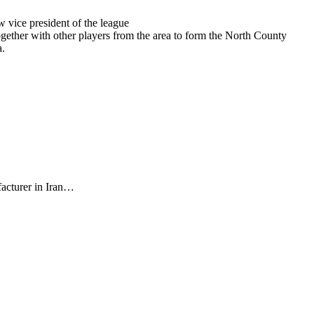
w vice president of the league
gether with other players from the area to form the North County
a.
facturer in Iran…