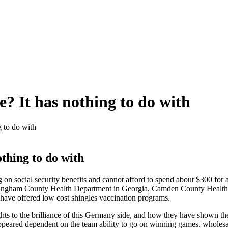
e? It has nothing to do with
g to do with
othing to do with
g on social security benefits and cannot afford to spend about $300 for 
he Effingham County Health Department in Georgia, Camden County Healt
have offered low cost shingles vaccination programs.
ts to the brilliance of this Germany side, and how they have shown the r
appeared dependent on the team ability to go on winning games. wholesa