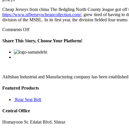
Cheap Jerseys from china The fledgling North County league got off th
https://www.nfljerseyscheapcollection.com/
, grew tired of having to
division of the MSBL. In its first year, the division fielded four tea
on
Comments Off
Wouldn’t
that
Share This Story, Choose Your Platform!
be
a
Facebook
Twitter
Linkedin
Reddit
Google+
Pinterest
Vk
sense
of
pride?
It
has
Akhshan Industrial and Manufacturing company has been established in 
nothing
to
Featured Products
do
with
Rear Seat Belt
Central Office
Homayoon St. Edalat Blvd. Shiraz