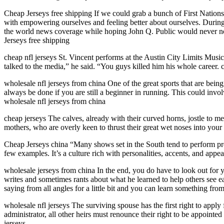
Cheap Jerseys free shipping If we could grab a bunch of First Nations 
with empowering ourselves and feeling better about ourselves. During
the world news coverage while hoping John Q. Public would never not
Jerseys free shipping
cheap nfl jerseys St. Vincent performs at the Austin City Limits Mus
talked to the media,” he said. “You guys killed him his whole career. c
wholesale nfl jerseys from china One of the great sports that are bein
always be done if you are still a beginner in running. This could involv
wholesale nfl jerseys from china
cheap jerseys The calves, already with their curved horns, jostle to m
mothers, who are overly keen to thrust their great wet noses into your
Cheap Jerseys china “Many shows set in the South tend to perform p
few examples. It’s a culture rich with personalities, accents, and ap
wholesale jerseys from china In the end, you do have to look out for y
writes and sometimes rants about what he learned to help others see ea
saying from all angles for a little bit and you can learn something fr
wholesale nfl jerseys The surviving spouse has the first right to appl
administrator, all other heirs must renounce their right to be appointed
jerseys