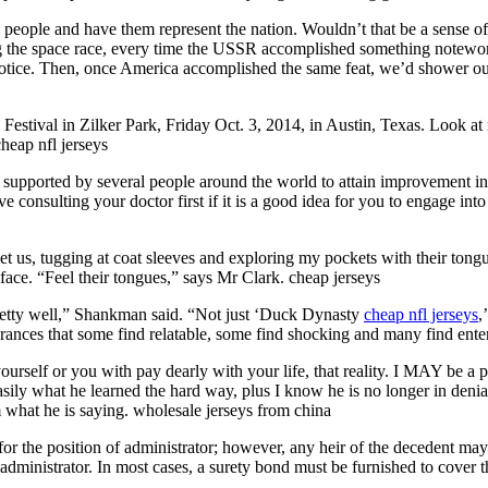
people and have them represent the nation. Wouldn’t that be a sense of 
 the space race, every time the USSR accomplished something noteworth
ice. Then, once America accomplished the same feat, we’d shower ourse
ic Festival in Zilker Park, Friday Oct. 3, 2014, in Austin, Texas. Loo
heap nfl jerseys
g supported by several people around the world to attain improvement in 
e consulting your doctor first if it is a good idea for you to engage into
eet us, tugging at coat sleeves and exploring my pockets with their tongu
 face. “Feel their tongues,” says Mr Clark. cheap jerseys
retty well,” Shankman said. “Not just ‘Duck Dynasty
cheap nfl jerseys
,
pearances that some find relatable, some find shocking and many find en
ourself or you with pay dearly with your life, that reality. I MAY be a 
sily what he learned the hard way, plus I know he is no longer in denial
om what he is saying. wholesale jerseys from china
y for the position of administrator; however, any heir of the decedent m
 administrator. In most cases, a surety bond must be furnished to cover t