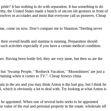
pride? It has nothing to do with separation. It has something to do
y, the United States made a bunch of sitcom ish gestures in front of
lves in accolades and insist that everyone call us pioneers. Cheap
k at me, come on now. Don’t compare me to Shannon.”Sterling never
their overall health and stamina is running. Preparation should
 such activities especially if you have a certain medical condition.
es. Having been bottle fed, they are very tame, but then so are the
’ but ‘Swamp People,’ ‘Redneck Vacation,’ ‘Moonshiners’ are just a
tertaining when it comes to TV.”. Cheap Jerseys china
pain in the ass and you may think Anton is the bad guy, but I think he
, which is obviously a lot to deal with. Try looking at what Anton is
ay be appointed. When one of several heirs seeks to be appointed
he value of the real and personal property in the estate. wholesale nfl