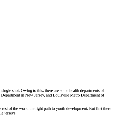
a single shot. Owing to this, there are some health departments of
h Department in New Jersey, and Louisville Metro Department of
est of the world the right path to youth development. But first there
le jerseys