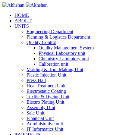
HOME
ABOUT
UNITS
Engineering Department
Planning & Logistics Department
Quality Control
Quality Management System
Physical Laboratory unit
Chemistry Laboratory unit
Calibration unit
Molding & Tool Making Unit
Plastic Injection Unit
Press Hall
Heat Treatment Unit
Electrostatic Coating
Textile & Dyeing Unit
Electro Plating Unit
Assembly Unit
Sale Unit
Financial Unit
Administrative unit
IT Informatics Unit
PRODUCTS