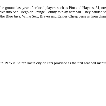
e ground last year after local players such as Piro and Haynes, 31, no
 drive into San Diego or Orange County to play hardball. They banded to
ms: the Blue Jays, White Sox, Braves and Eagles Cheap Jerseys from chin
1975 in Shiraz /main city of Fars province as the first seat belt manu