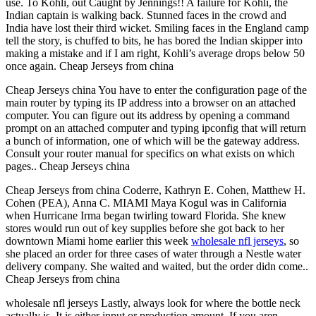
use. To Kohli, out Caught by Jennings!! A failure for Kohli, the
Indian captain is walking back. Stunned faces in the crowd and
India have lost their third wicket. Smiling faces in the England camp
tell the story, is chuffed to bits, he has bored the Indian skipper into
making a mistake and if I am right, Kohli’s average drops below 50
once again. Cheap Jerseys from china
Cheap Jerseys china You have to enter the configuration page of the
main router by typing its IP address into a browser on an attached
computer. You can figure out its address by opening a command
prompt on an attached computer and typing ipconfig that will return
a bunch of information, one of which will be the gateway address.
Consult your router manual for specifics on what exists on which
pages.. Cheap Jerseys china
Cheap Jerseys from china Coderre, Kathryn E. Cohen, Matthew H.
Cohen (PEA), Anna C. MIAMI Maya Kogul was in California
when Hurricane Irma began twirling toward Florida. She knew
stores would run out of key supplies before she got back to her
downtown Miami home earlier this week
wholesale nfl jerseys
, so
she placed an order for three cases of water through a Nestle water
delivery company. She waited and waited, but the order didn come..
Cheap Jerseys from china
wholesale nfl jerseys Lastly, always look for where the bottle neck
actually is. It is either input or production amount. If you aren