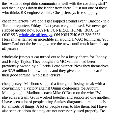
the “Athletic dept didn communicate well with the coaching staff”
and then it goes down the ladder from there. I just not one of those
who thinks RR engineered this. Cheap Jerseys free shipping
cheap nfl jerseys “We don’t get slapped around ever,” Babcock told
Toronto reporters Friday. “Last year, we got abused. We never get
slapped around now. PAYNE FUNERAL HOME, BOX 324,
ODESSA
wholesale nfl jerseys
, ON K0H 2H0 613 386 7373.
Heaven has gained an incredible all around HVAC technician. You
know Paul not the best to give me the news until much later. cheap
nfl jerseys
wholesale jerseys A car turned out to be a lucky charm for Johnny
and Becky Taylor. They bought a GMC van that had been
previously owned by a Florida Lotto winner. Now they themselves
are $7.9 million Lotto winners, and they give credit to the car for
their good fortune. wholesale jerseys
cheap jerseys Marlboro snapped a four game losing streak with a
convincing 4 1 victory against Quinn conference foe Auburn
Monday night. Marlboro coach Mike O’Brien on the win: “We
played as a team. Guys worked together and supported one another.
I have seen a lot of people using Sankey diagrams on reddit lately
for all sorts of things. A lot of people seem to like them, but I have
also seen criticism that they are not necessarily used properly. Do