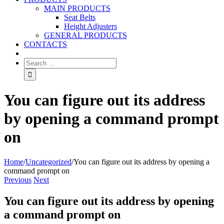
MAIN PRODUCTS
Seat Belts
Height Adjusters
GENERAL PRODUCTS
CONTACTS
You can figure out its address
by opening a command prompt
on
Home
/
Uncategorized
/
You can figure out its address by opening a
command prompt on
Previous
Next
You can figure out its address by opening
a command prompt on