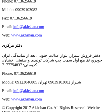
Phone: 07136256619
Mobile: 09039103082
Fax: 07136256619
Email:
info@akhshan.com
Web:
www.akhshan.com
دفتر مرکزی
دفتر فروش شیراز، بلوار عدالت جنوبی، بعد از نمایندگی ایران
خودرو، تقاطع اول سمت چپ شرکت تولیدی و صنعتی اخشان،
کدپستی: 7177754837
Phone: 07136256619
Mobile: شيراز 09039103082 تهران 09123046805
Email:
info@akhshan.com
Web:
www.akhshan.com
© Copyright 2017 Akhshan Co. All Rights Reserved. Website