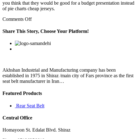
you think that they would be good for a budget presentation instead
of pie charts cheap jerseys.
on
Comments Off
You
can
Share This Story, Choose Your Platform!
figure
out
Facebook
Twitter
Linkedin
Reddit
Google+
Pinterest
Vk
its
address
by
opening
a
Akhshan Industrial and Manufacturing company has been
command
established in 1975 in Shiraz /main city of Fars province as the first
prompt
seat belt manufacturer in Iran…
on
Featured Products
Rear Seat Belt
Central Office
Homayoon St. Edalat Blvd. Shiraz