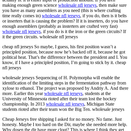
making enough green science
wholesale nfl jerseys
, then make sure
you have as many assemblers as you need (this is where crafting
time really comes in)
wholesale nfl jerseys
, if you do, then is it belts
or inserters that is causing the problem? If it is inserters, do you have
enough assemblers (probably as insterters are crafted very fast)
wholesale nfl jerseys
, if you do is it the iron or the green circuits? If
it the green circuits. wholesale nfl jerseys
cheap nfl jerseys So maybe, I guess, his first position wasn’t a
principled position, because now he’s backed off it, because he got
political heat. That’s the difference between the president and I. You
know, if I have a principled position, I’m going to stick by it. cheap
nfl jerseys
wholesale jerseys Sequencing of H. Polymorpha will enable the
identification of the limiting steps in the fermentation pathway from
xylose to ethanol. The project was proposed by Andriy A. And there
more. Earlier this year
wholesale nfl jerseys
, students at the
University of Minnesota rioted after their team lost the hockey
championship. In 2013
wholesale nfl jerseys
, Michigan State
students rioted after their team won the Big Ten. wholesale jerseys
Cheap Jerseys free shipping I asked for no money. No fame. Just
honesty. Maybe I too hard on the Dir, maybe she needed more help.
Why dosen the dir have more clout? This is where I think they get