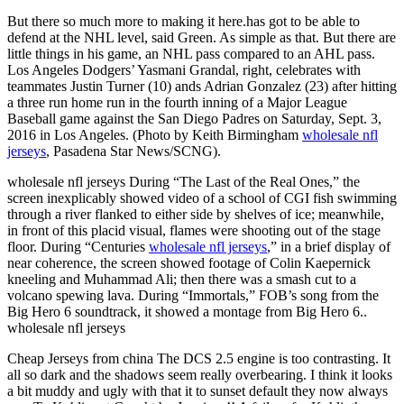
But there so much more to making it here.has got to be able to
defend at the NHL level, said Green. As simple as that. But there are
little things in his game, an NHL pass compared to an AHL pass.
Los Angeles Dodgers’ Yasmani Grandal, right, celebrates with
teammates Justin Turner (10) ands Adrian Gonzalez (23) after hitting
a three run home run in the fourth inning of a Major League
Baseball game against the San Diego Padres on Saturday, Sept. 3,
2016 in Los Angeles. (Photo by Keith Birmingham
wholesale nfl
jerseys
, Pasadena Star News/SCNG).
wholesale nfl jerseys During “The Last of the Real Ones,” the
screen inexplicably showed video of a school of CGI fish swimming
through a river flanked to either side by shelves of ice; meanwhile,
in front of this placid visual, flames were shooting out of the stage
floor. During “Centuries
wholesale nfl jerseys
,” in a brief display of
near coherence, the screen showed footage of Colin Kaepernick
kneeling and Muhammad Ali; then there was a smash cut to a
volcano spewing lava. During “Immortals,” FOB’s song from the
Big Hero 6 soundtrack, it showed a montage from Big Hero 6..
wholesale nfl jerseys
Cheap Jerseys from china The DCS 2.5 engine is too contrasting. It
all so dark and the shadows seem really overbearing. I think it looks
a bit muddy and ugly with that it to sunset default they now always