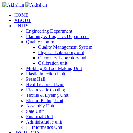
HOME
ABOUT
UNITS
Engineering Department
Planning & Logistics Department
Quality Control
Quality Management System
Physical Laboratory unit
Chemistry Laboratory unit
Calibration unit
Molding & Tool Making Unit
Plastic Injection Unit
Press Hall
Heat Treatment Unit
Electrostatic Coating
Textile & Dyeing Unit
Electro Plating Unit
Assembly Unit
Sale Unit
Financial Unit
Administrative unit
IT Informatics Unit
PRODUCTS