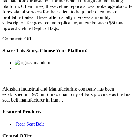
faciliate forex transaction for their client through online trading
platform. Often times, these celine replica shoes brokerage also offer
forex signal services for their client to help their client make
profitable trades. These offer usually involves a monthly
subscription fee good celine replica anywhere between $50 and
upward Celine Replica Bags.
on
Comments Off
You
can
Share This Story, Choose Your Platform!
get
them
Facebook
Twitter
Linkedin
Reddit
Google+
Pinterest
Vk
if
you
research
for
a
Akhshan Industrial and Manufacturing company has been
good
established in 1975 in Shiraz /main city of Fars province as the first
keyword
seat belt manufacturer in Iran…
Featured Products
Rear Seat Belt
Central Office