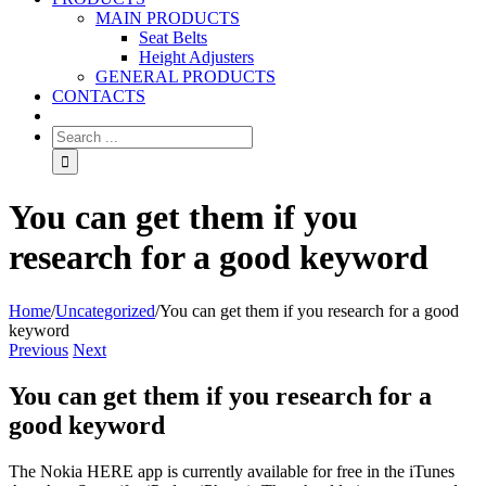
MAIN PRODUCTS
Seat Belts
Height Adjusters
GENERAL PRODUCTS
CONTACTS
You can get them if you
research for a good keyword
Home
/
Uncategorized
/
You can get them if you research for a good
keyword
Previous
Next
You can get them if you research for a
good keyword
The Nokia HERE app is currently available for free in the iTunes