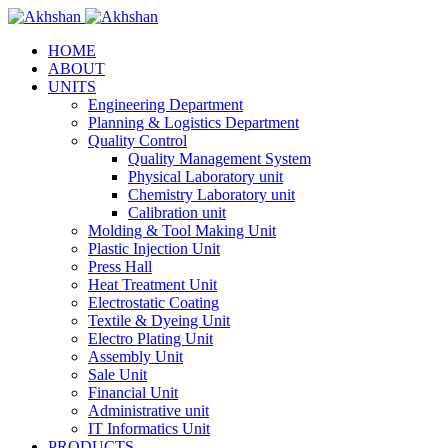
HOME
ABOUT
UNITS
Engineering Department
Planning & Logistics Department
Quality Control
Quality Management System
Physical Laboratory unit
Chemistry Laboratory unit
Calibration unit
Molding & Tool Making Unit
Plastic Injection Unit
Press Hall
Heat Treatment Unit
Electrostatic Coating
Textile & Dyeing Unit
Electro Plating Unit
Assembly Unit
Sale Unit
Financial Unit
Administrative unit
IT Informatics Unit
PRODUCTS