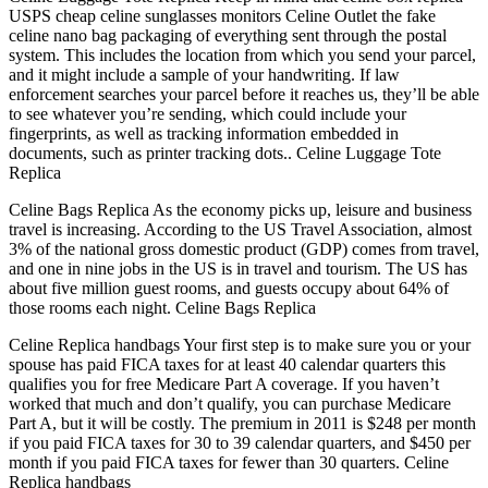
USPS cheap celine sunglasses monitors Celine Outlet the fake
celine nano bag packaging of everything sent through the postal
system. This includes the location from which you send your parcel,
and it might include a sample of your handwriting. If law
enforcement searches your parcel before it reaches us, they’ll be able
to see whatever you’re sending, which could include your
fingerprints, as well as tracking information embedded in
documents, such as printer tracking dots.. Celine Luggage Tote
Replica
Celine Bags Replica As the economy picks up, leisure and business
travel is increasing. According to the US Travel Association, almost
3% of the national gross domestic product (GDP) comes from travel,
and one in nine jobs in the US is in travel and tourism. The US has
about five million guest rooms, and guests occupy about 64% of
those rooms each night. Celine Bags Replica
Celine Replica handbags Your first step is to make sure you or your
spouse has paid FICA taxes for at least 40 calendar quarters this
qualifies you for free Medicare Part A coverage. If you haven’t
worked that much and don’t qualify, you can purchase Medicare
Part A, but it will be costly. The premium in 2011 is $248 per month
if you paid FICA taxes for 30 to 39 calendar quarters, and $450 per
month if you paid FICA taxes for fewer than 30 quarters. Celine
Replica handbags