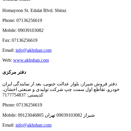
Homayoon St. Edalat Blvd. Shiraz
Phone: 07136256619
Mobile: 09039103082
Fax: 07136256619
Email:
info@akhshan.com
Web:
www.akhshan.com
دفتر مرکزی
دفتر فروش شیراز، بلوار عدالت جنوبی، بعد از نمایندگی ایران
خودرو، تقاطع اول سمت چپ شرکت تولیدی و صنعتی اخشان،
کدپستی: 7177754837
Phone: 07136256619
Mobile: شيراز 09039103082 تهران 09123046805
Email:
info@akhshan.com