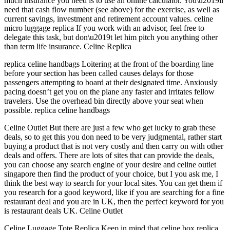
much insurance you need is to use an online calculator. You\u2019ll
need that cash flow number (see above) for the exercise, as well as
current savings, investment and retirement account values. celine
micro luggage replica If you work with an advisor, feel free to
delegate this task, but don\u2019t let him pitch you anything other
than term life insurance. Celine Replica
replica celine handbags Loitering at the front of the boarding line
before your section has been called causes delays for those
passengers attempting to board at their designated time. Anxiously
pacing doesn’t get you on the plane any faster and irritates fellow
travelers. Use the overhead bin directly above your seat when
possible. replica celine handbags
Celine Outlet But there are just a few who get lucky to grab these
deals, so to get this you don need to be very judgmental, rather start
buying a product that is not very costly and then carry on with other
deals and offers. There are lots of sites that can provide the deals,
you can choose any search engine of your desire and celine outlet
singapore then find the product of your choice, but I you ask me, I
think the best way to search for your local sites. You can get them if
you research for a good keyword, like if you are searching for a fine
restaurant deal and you are in UK, then the perfect keyword for you
is restaurant deals UK. Celine Outlet
Celine Luggage Tote Replica Keep in mind that celine box replica