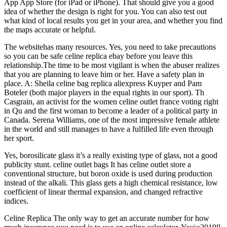
App App Store (for iPad or iPhone). That should give you a good
idea of whether the design is right for you. You can also test out
what kind of local results you get in your area, and whether you find
the maps accurate or helpful.
The websitehas many resources. Yes, you need to take precautions
so you can be safe celine replica ebay before you leave this
relationship.The time to be most vigilant is when the abuser realizes
that you are planning to leave him or her. Have a safety plan in
place. A: Sheila celine bag replica aliexpress Kuyper and Pam
Boteler (both major players in the equal rights in our sport). Th
Casgrain, an activist for the women celine outlet france voting right
in Qu and the first woman to become a leader of a political party in
Canada. Serena Williams, one of the most impressive female athlete
in the world and still manages to have a fulfilled life even through
her sport.
Yes, borosilicate glass it’s a really existing type of glass, not a good
publicity stunt. celine outlet bags It has celine outlet store a
conventional structure, but boron oxide is used during production
instead of the alkali. This glass gets a high chemical resistance, low
coefficient of linear thermal expansion, and changed refractive
indices.
Celine Replica The only way to get an accurate number for how