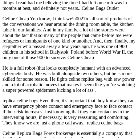
things I read had me believing the time I had left on earth was in
months at best, and definitely not years.. Celine Bags Outlet
Celine Cheap You know, I think we\u0027re all sort of products of
the conversations we hear around the dining room table, the kitchen
table in our families. And in my family, a lot of the stories were
about the fact that so many of the people that came before me were
refugees or immigrants of one kind or another. And, then, finally, my
stepfather who passed away a few years ago, he was one of 900
children in his school in Bialystok, Poland before World War II, the
only one of those 900 to survive. Celine Cheap
He is a full robot (that looks completely human) with an advanced
cybernetic body. He was built alongside two others, but he is more
skilled for some reason. He fights celine replica bag with raw power
and a lot of acrobatic moves that makes it seem like you’re watching
a super powered spiderman kicking a lot of ass..
replica celine bags Even then, it’s important that they know they can
have emergency phone contact and emergency face to face contact
if their risk increases. Just knowing that they can contact us in the
intervening hours, if necessary, is very reassuring and comforting.
They know we are just a phone call away.. replica celine bags
Celine Replica Bags Forex brokerage is essentially a company that