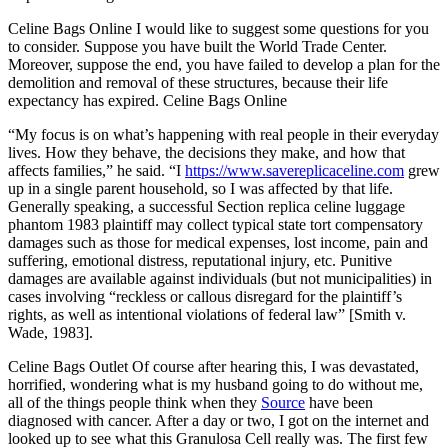
Celine Bags Online I would like to suggest some questions for you
to consider. Suppose you have built the World Trade Center.
Moreover, suppose the end, you have failed to develop a plan for the
demolition and removal of these structures, because their life
expectancy has expired. Celine Bags Online
“My focus is on what’s happening with real people in their everyday
lives. How they behave, the decisions they make, and how that
affects families,” he said. “I
https://www.savereplicaceline.com
grew
up in a single parent household, so I was affected by that life.
Generally speaking, a successful Section replica celine luggage
phantom 1983 plaintiff may collect typical state tort compensatory
damages such as those for medical expenses, lost income, pain and
suffering, emotional distress, reputational injury, etc. Punitive
damages are available against individuals (but not municipalities) in
cases involving “reckless or callous disregard for the plaintiff’s
rights, as well as intentional violations of federal law” [Smith v.
Wade, 1983].
Celine Bags Outlet Of course after hearing this, I was devastated,
horrified, wondering what is my husband going to do without me,
all of the things people think when they
Source
have been
diagnosed with cancer. After a day or two, I got on the internet and
looked up to see what this Granulosa Cell really was. The first few