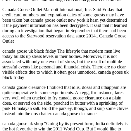
Canada Goose Outlet Marriott International, Inc. Said Friday that
credit card numbers and expiration dates of some guests may have
been taken but canada goose outlet new york it hasn yet determined
if the payment information has been decrypted. It said that it learned
during an investigation that began in September that there had been
access to the Starwood reservation data since 2014.. Canada Goose
Outlet
canada goose uk black friday The lifestyle that modern men live
today builds up stress levels in their bodies. Moreover, it is not
associated with only one event of stress, but the result of multiple
stressful events like personal and financial crisis. There are no clear
visible effects due to which it often goes unnoticed. canada goose uk
black friday
canada goose clearance I noticed that idlis, dosas and uthappam are
quite cooperative in some experiments. An egg, for instance, fares
very well when cracked to fry canada goose clearance on a plain
dosa, or served on the side, poached in butter with a sprinkling of
pink Himalayan salt. Hold the parsley, though, and snip some chives
instead into the dosa batter. canada goose clearance
canada goose uk shop “Going by its present form, India definitely is
the hot favourite to win the 2011 World Cup. But I would like to