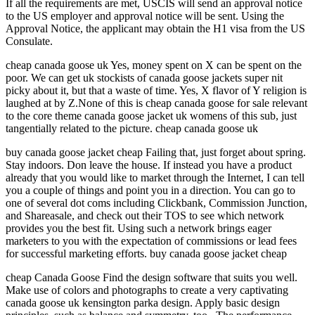
If all the requirements are met, USCIS will send an approval notice
to the US employer and approval notice will be sent. Using the
Approval Notice, the applicant may obtain the H1 visa from the US
Consulate.
cheap canada goose uk Yes, money spent on X can be spent on the
poor. We can get uk stockists of canada goose jackets super nit
picky about it, but that a waste of time. Yes, X flavor of Y religion is
laughed at by Z.None of this is cheap canada goose for sale relevant
to the core theme canada goose jacket uk womens of this sub, just
tangentially related to the picture. cheap canada goose uk
buy canada goose jacket cheap Failing that, just forget about spring.
Stay indoors. Don leave the house. If instead you have a product
already that you would like to market through the Internet, I can tell
you a couple of things and point you in a direction. You can go to
one of several dot coms including Clickbank, Commission Junction,
and Shareasale, and check out their TOS to see which network
provides you the best fit. Using such a network brings eager
marketers to you with the expectation of commissions or lead fees
for successful marketing efforts. buy canada goose jacket cheap
cheap Canada Goose Find the design software that suits you well.
Make use of colors and photographs to create a very captivating
canada goose uk kensington parka design. Apply basic design