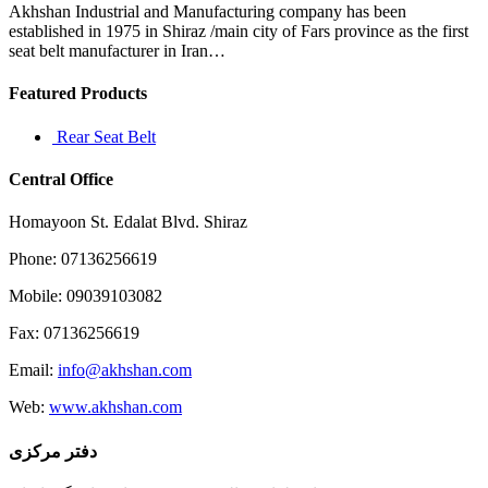
coms
Akhshan Industrial and Manufacturing company has been
including
established in 1975 in Shiraz /main city of Fars province as the first
Clickbank
seat belt manufacturer in Iran…
Featured Products
Rear Seat Belt
Central Office
Homayoon St. Edalat Blvd. Shiraz
Phone: 07136256619
Mobile: 09039103082
Fax: 07136256619
Email:
info@akhshan.com
Web:
www.akhshan.com
دفتر مرکزی