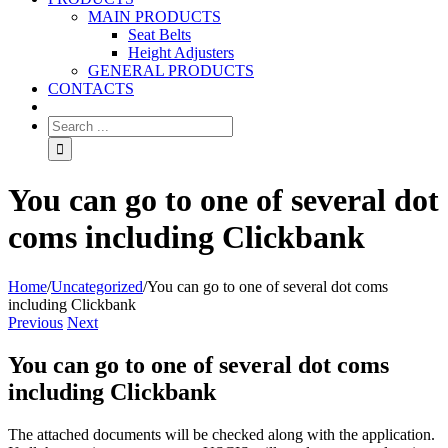
MAIN PRODUCTS
Seat Belts
Height Adjusters
GENERAL PRODUCTS
CONTACTS
You can go to one of several dot
coms including Clickbank
Home
/
Uncategorized
/
You can go to one of several dot coms
including Clickbank
Previous
Next
You can go to one of several dot coms
including Clickbank
The attached documents will be checked along with the application.