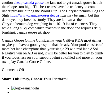
caution
cheap canada goose
the fans not to get canada goose hat uk
their hopes too high. The best teams have the tendency to come
under pressure during the World Cup. The Chrysanthemum DogThe
Shih
https://www.canadagoosesalet.ca
Tzu may be small, but this
dark eyed, toy breed is sturdy. They are known as the
Chrysanthemum dog weighing in at 10 19 lbs of cuteness. They
have a long silky coat which reaches to the floor and requires daily
brushing. canada goose uk shop
Canada Goose Online Considering your Caitlyn KDA most games,
maybe you have a good grasp on that already. Your pool consists of
more bot lane champions than your single 29 win mid lane ASol.
Negative win on AD or not, it will be better for you to play to climb
if you focus less on your support being autofilled and more on your
own play Canada Goose Online.
on
Comments Off
You
can
Share This Story, Choose Your Platform!
go
to
Facebook
Twitter
Linkedin
Reddit
Google+
Pinterest
Vk
one
of
several
dot