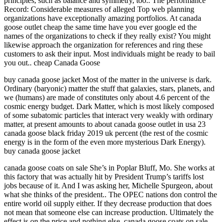
principles, such as balance and symmetry, too.. The performance
Record: Considerable measures of alleged Top web planning
organizations have exceptionally amazing portfolios. At canada
goose outlet cheap the same time have you ever google ed the
names of the organizations to check if they really exist? You might
likewise approach the organization for references and ring these
customers to ask their input. Most individuals might be ready to bail
you out.. cheap Canada Goose
buy canada goose jacket Most of the matter in the universe is dark.
Ordinary (baryonic) matter the stuff that galaxies, stars, planets, and
we (humans) are made of constitutes only about 4.6 percent of the
cosmic energy budget. Dark Matter, which is most likely composed
of some subatomic particles that interact very weakly with ordinary
matter, at present amounts to about canada goose outlet in usa 23
canada goose black friday 2019 uk percent (the rest of the cosmic
energy is in the form of the even more mysterious Dark Energy).
buy canada goose jacket
canada goose coats on sale She’s in Poplar Bluff, Mo. She works at
this factory that was actually hit by President Trump’s tariffs lost
jobs because of it. And I was asking her, Michelle Spurgeon, about
what she thinks of the president.. The OPEC nations don control the
entire world oil supply either. If they decrease production that does
not mean that someone else can increase production. Ultimately the
effect is on the price and nothing else. canada goose coats on sale