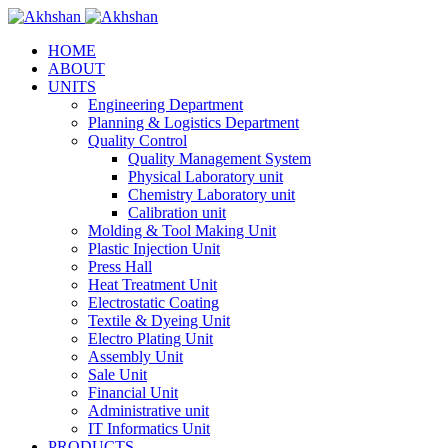
HOME
ABOUT
UNITS
Engineering Department
Planning & Logistics Department
Quality Control
Quality Management System
Physical Laboratory unit
Chemistry Laboratory unit
Calibration unit
Molding & Tool Making Unit
Plastic Injection Unit
Press Hall
Heat Treatment Unit
Electrostatic Coating
Textile & Dyeing Unit
Electro Plating Unit
Assembly Unit
Sale Unit
Financial Unit
Administrative unit
IT Informatics Unit
PRODUCTS