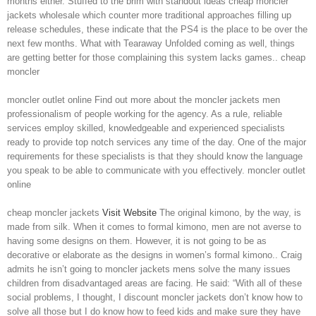
months either. Stuffed to the brim with standout ideas cheap moncler
jackets wholesale which counter more traditional approaches filling up
release schedules, these indicate that the PS4 is the place to be over the
next few months. What with Tearaway Unfolded coming as well, things
are getting better for those complaining this system lacks games.. cheap
moncler
moncler outlet online Find out more about the moncler jackets men
professionalism of people working for the agency. As a rule, reliable
services employ skilled, knowledgeable and experienced specialists
ready to provide top notch services any time of the day. One of the major
requirements for these specialists is that they should know the language
you speak to be able to communicate with you effectively. moncler outlet
online
cheap moncler jackets
Visit Website
The original kimono, by the way, is
made from silk. When it comes to formal kimono, men are not averse to
having some designs on them. However, it is not going to be as
decorative or elaborate as the designs in women’s formal kimono.. Craig
admits he isn’t going to moncler jackets mens solve the many issues
children from disadvantaged areas are facing. He said: “With all of these
social problems, I thought, I discount moncler jackets don’t know how to
solve all those but I do know how to feed kids and make sure they have