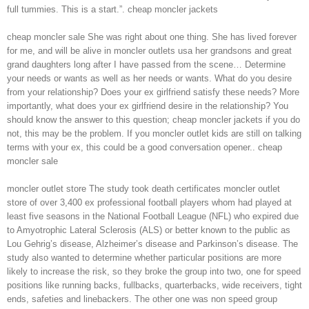
full tummies. This is a start.”. cheap moncler jackets
cheap moncler sale She was right about one thing. She has lived forever
for me, and will be alive in moncler outlets usa her grandsons and great
grand daughters long after I have passed from the scene… Determine
your needs or wants as well as her needs or wants. What do you desire
from your relationship? Does your ex girlfriend satisfy these needs? More
importantly, what does your ex girlfriend desire in the relationship? You
should know the answer to this question; cheap moncler jackets if you do
not, this may be the problem. If you moncler outlet kids are still on talking
terms with your ex, this could be a good conversation opener.. cheap
moncler sale
moncler outlet store The study took death certificates moncler outlet
store of over 3,400 ex professional football players whom had played at
least five seasons in the National Football League (NFL) who expired due
to Amyotrophic Lateral Sclerosis (ALS) or better known to the public as
Lou Gehrig’s disease, Alzheimer’s disease and Parkinson’s disease. The
study also wanted to determine whether particular positions are more
likely to increase the risk, so they broke the group into two, one for speed
positions like running backs, fullbacks, quarterbacks, wide receivers, tight
ends, safeties and linebackers. The other one was non speed group