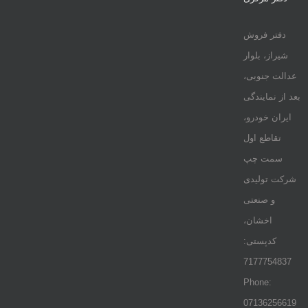
دفتر فروش
شیراز، بلوار
عدالت جنوبی،
بعد از نمایندگی
ایران خودرو،
تقاطع اول
سمت چپ
شرکت تولیدی
و صنعتی
اخشان،
کدپستی:
7177754837
Phone:
07136256619