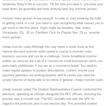
temporary thing in life is success. Till the time you have it, you keep your
head down, be grounded and keep working hard. buy moncler jackets
moncler mens jackets Know yourself: In order to start breaking the habit
of getting stuck in a rut, you need to start recognising what causes you to
get stuck in the first place. Signs might be boredom, fear, stress,
Uncertainty. Etc. 20 vs. Panthers Click for Playlist Nov. 23 vs. moncler
mens jackets
cheap moncler coats Although this may seem a small issue at first,
internet discount moncler outlet speed is crucial to moncler coats
business success and can be a challenge. Some broadband moncler
outlets uk services are a bit of a concern for small businesses which can
particularly problematic if you are an e commerce brand. You need to
make regular updates to product descriptions, content, ensure your
payment gateways are working properly and of course you need the
simple function of being able to be online in general. cheap moncler coats
cheap moncler outlet The Student Representative Council conducted the
elections, operating as officials alongside the AEC officers, ensuring the
process was a smooth one. The AEC formally met with the SRC to
organise the protocols prior to our election day. This provided student