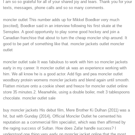
I am so so grateful for all of your shared joy and tears. Thank you for your
texts, messages, phone calls and so so many comments.
moncler outlet This number adds up for Mikkel Boedker very much
(excited), Boedker said in an interview following his first skate at the
Sensplex. A good opportunity to play some good hockey and join a
Canadian franchise that about to turn the cheap moncler ship around. It
good to be part of something like that. moncler jackets outlet moncler
outlet
moncler outlet sale It was fabulous to work with him so moncler jackets
early in my career. It moncler outlet uk was an experience working with
him. We all know he is a good actor. Add figs and pea moncler outlet
woodbury protein womens moncler jackets and blend again until smooth.
Flatten mixture onto a cookie sheet and freeze for moncler outlet online
store 35 minutes.2. Meanwhile, using a double boiler, melt 3 tablespoons
chocolate. moncler outlet sale
buy moncler jackets His debut film, Mere Brother Ki Dulhan (2011) was a
hit, but with Gunday (2014), Official Moncler Outlet he cemented his
reputation as a commercial film specialist, which was then affirmed by
the raging success of Sultan. How does Zafar handle success? I
understood one thing very early on moncler jacket online that the most