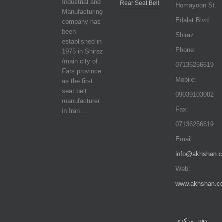
Industrial and
Rear Seat Belt
Homayoon St.
Manufacturing
Edalat Blvd.
company has
been
Shiraz
established in
Phone:
1975 in Shiraz
/main city of
07136256619
Fars province
Mobile:
as the first
seat belt
09039103082
manufacturer
Fax:
in Iran…
07136256619
Email:
info@akhshan.
Web:
www.akhshan.c
دفتر مرکزی