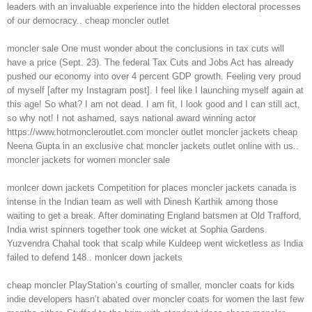
leaders with an invaluable experience into the hidden electoral processes
of our democracy.. cheap moncler outlet
moncler sale One must wonder about the conclusions in tax cuts will
have a price (Sept. 23). The federal Tax Cuts and Jobs Act has already
pushed our economy into over 4 percent GDP growth. Feeling very proud
of myself [after my Instagram post]. I feel like I launching myself again at
this age! So what? I am not dead. I am fit, I look good and I can still act,
so why not! I not ashamed, says national award winning actor
https://www.hotmoncleroutlet.com moncler outlet moncler jackets cheap
Neena Gupta in an exclusive chat moncler jackets outlet online with us..
moncler jackets for women moncler sale
monlcer down jackets Competition for places moncler jackets canada is
intense in the Indian team as well with Dinesh Karthik among those
waiting to get a break. After dominating England batsmen at Old Trafford,
India wrist spinners together took one wicket at Sophia Gardens.
Yuzvendra Chahal took that scalp while Kuldeep went wicketless as India
failed to defend 148.. monlcer down jackets
cheap moncler PlayStation’s courting of smaller, moncler coats for kids
indie developers hasn’t abated over moncler coats for women the last few