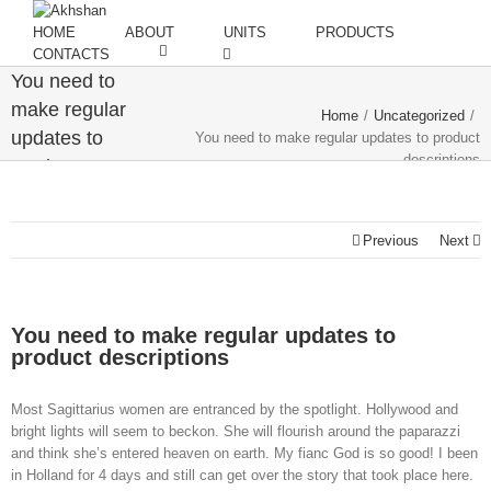
HOME
ABOUT
UNITS
PRODUCTS
CONTACTS
You need to
make regular
Home
/
Uncategorized
/
updates to
You need to make regular updates to product
descriptions
product
descriptions
Previous
Next
You need to make regular updates to
product descriptions
Most Sagittarius women are entranced by the spotlight. Hollywood and
bright lights will seem to beckon. She will flourish around the paparazzi
and think she’s entered heaven on earth. My fianc God is so good! I been
in Holland for 4 days and still can get over the story that took place here.