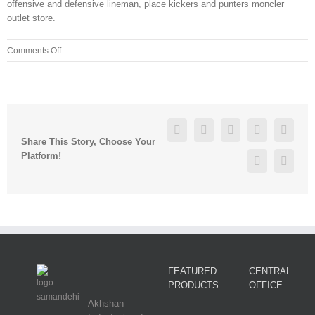
offensive and defensive lineman, place kickers and punters moncler
outlet store.
on
Comments Off
You
need
to
make
regular
Facebook
Twitter
Linkedin
Reddit
Googl
updates
Share This Story, Choose Your
to
Platform!
Pinterest
Vk
product
descriptions
FEATURED
CENTRAL
PRODUCTS
OFFICE
Akhshan