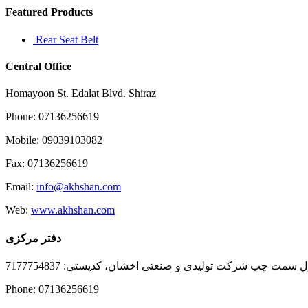
Featured Products
Rear Seat Belt
Central Office
Homayoon St. Edalat Blvd. Shiraz
Phone: 07136256619
Mobile: 09039103082
Fax: 07136256619
Email:
info@akhshan.com
Web:
www.akhshan.com
دفتر مرکزی
دفتر فروش شیراز، بلوار عدالت جنوبی، بعد از نمایندگی ا
Phone: 07136256619