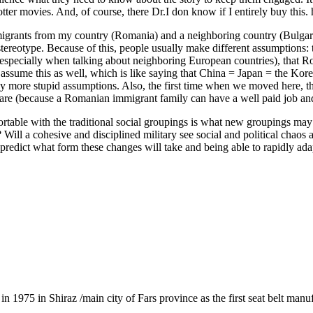
tter movies. And, of course, there Dr.I don know if I entirely buy this. 
migrants from my country (Romania) and a neighboring country (Bulgaria
 stereotype. Because of this, people usually make different assumptions:
 especially when talking about neighboring European countries), that Rom
sume this as well, which is like saying that China = Japan = the Koreas)
ny more stupid assumptions. Also, the first time when we moved here, t
are (because a Romanian immigrant family can have a well paid job and h
able with the traditional social groupings is what new groupings may 
ill a cohesive and disciplined military see social and political chaos
redict what form these changes will take and being able to rapidly adapt
1975 in Shiraz /main city of Fars province as the first seat belt manu