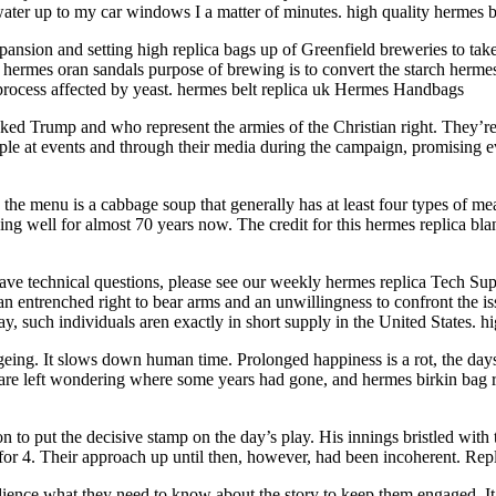
water up to my car windows I a matter of minutes. high quality hermes b
on and setting high replica bags up of Greenfield breweries to take t
ermes oran sandals purpose of brewing is to convert the starch hermes b
 process affected by yeast. hermes belt replica uk Hermes Handbags
ed Trump and who represent the armies of the Christian right. They’
 at events and through their media during the campaign, promising ever
e menu is a cabbage soup that generally has at least four types of meat,
king well for almost 70 years now. The credit for this hermes replica bl
ve technical questions, please see our weekly hermes replica Tech Support
an entrenched right to bear arms and an unwillingness to confront the is
way, such individuals aren exactly in short supply in the United States. 
ng. It slows down human time. Prolonged happiness is a rot, the days go
are left wondering where some years had gone, and hermes birkin bag 
to put the decisive stamp on the day’s play. His innings bristled with 
 for 4. Their approach up until then, however, had been incoherent. Re
udience what they need to know about the story to keep them engaged. It 