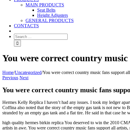
MAIN PRODUCTS
Seat Belts
Height Adjusters
GENERAL PRODUCTS
CONTACTS
You were correct country music f
Home
/
Uncategorized
/
You were correct country music fans support all 
Previous
Next
You were correct country music fans suppor
Hermes Kelly Replica I haven’t had any issues. I took my ledger apart
Coffina also noted that the story of the empty gas tank is not new to 
stranded by an empty gas tank and a flat tire. He said in that case he
high quality hermes birkin replica You deserved to win the 2010 CMA 
artists in awe. You were correct country music fans support all artists,