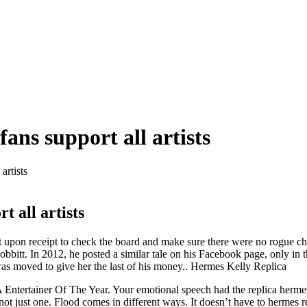
ans support all artists
artists
t all artists
 upon receipt to check the board and make sure there were no rogue chi
Bobbitt. In 2012, he posted a similar tale on his Facebook page, only i
 was moved to give her the last of his money.. Hermes Kelly Replica
Entertainer Of The Year. Your emotional speech had the replica hermes 
 not just one. Flood comes in different ways. It doesn’t have to hermes re