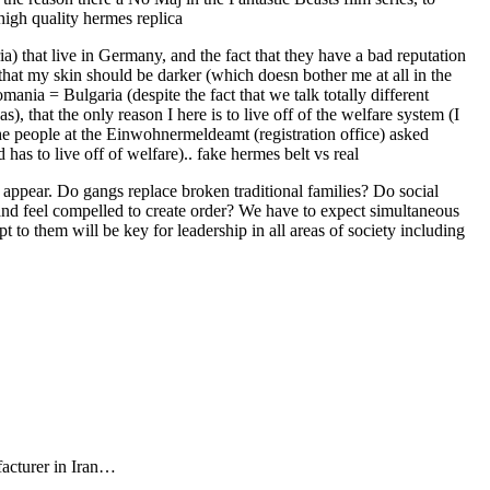
high quality hermes replica
) that live in Germany, and the fact that they have a bad reputation
 that my skin should be darker (which doesn bother me at all in the
ania = Bulgaria (despite the fact that we talk totally different
, that the only reason I here is to live off of the welfare system (I
he people at the Einwohnermeldeamt (registration office) asked
as to live off of welfare).. fake hermes belt vs real
appear. Do gangs replace broken traditional families? Do social
 and feel compelled to create order? We have to expect simultaneous
 to them will be key for leadership in all areas of society including
facturer in Iran…