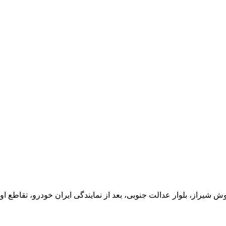
یران خودرو، تقاطع اول سمت چپ شرکت تولیدی و صنعتی اخشان، کدپستی: 71