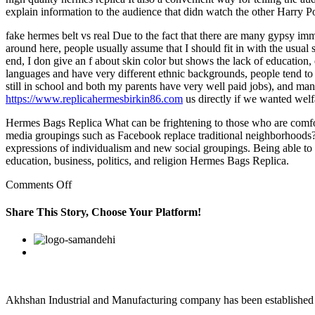
explain information to the audience that didn watch the other Harry Po
fake hermes belt vs real Due to the fact that there are many gypsy im
around here, people usually assume that I should fit in with the usual
end, I don give an f about skin color but shows the lack of education,
languages and have very different ethnic backgrounds, people tend to as
still in school and both my parents have very well paid jobs), and ma
https://www.replicahermesbirkin86.com
us directly if we wanted welf
Hermes Bags Replica What can be frightening to those who are comfort
media groupings such as Facebook replace traditional neighborhoods? W
expressions of individualism and new social groupings. Being able to p
education, business, politics, and religion Hermes Bags Replica.
on
Comments Off
You
were
Share This Story, Choose Your Platform!
correct
country
Facebook
Twitter
Linkedin
Reddit
Google+
Pinterest
Vk
music
fans
support
all
artists
Akhshan Industrial and Manufacturing company has been established in 