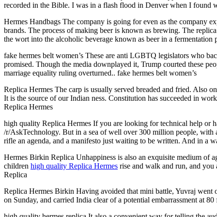
recorded in the Bible. I was in a flash flood in Denver when I found 
Hermes Handbags The company is going for even as the company expansi
brands. The process of making beer is known as brewing. The replica h
the wort into the alcoholic beverage known as beer in a fermentation
fake hermes belt women’s These are anti LGBTQ legislators who back
promised. Though the media downplayed it, Trump courted these people
marriage equality ruling overturned.. fake hermes belt women’s
Replica Hermes The carp is usually served breaded and fried. Also on th
It is the source of our Indian ness. Constitution has succeeded in wor
Replica Hermes
high quality Replica Hermes If you are looking for technical help or ha
/r/AskTechnology. But in a sea of well over 300 million people, with 
rifle an agenda, and a manifesto just waiting to be written. And in a 
Hermes Birkin Replica Unhappiness is also an exquisite medium of agei
children
high quality Replica Hermes
rise and walk and run, and you 
Replica
Replica Hermes Birkin Having avoided that mini battle, Yuvraj went on 
on Sunday, and carried India clear of a potential embarrassment at 80
high quality hermes replica It also a convenient way for telling the a