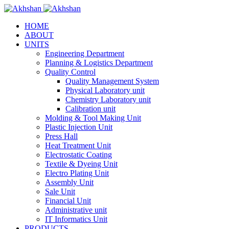
HOME
ABOUT
UNITS
Engineering Department
Planning & Logistics Department
Quality Control
Quality Management System
Physical Laboratory unit
Chemistry Laboratory unit
Calibration unit
Molding & Tool Making Unit
Plastic Injection Unit
Press Hall
Heat Treatment Unit
Electrostatic Coating
Textile & Dyeing Unit
Electro Plating Unit
Assembly Unit
Sale Unit
Financial Unit
Administrative unit
IT Informatics Unit
PRODUCTS