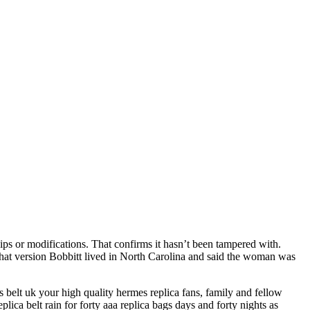
ps or modifications. That confirms it hasn’t been tampered with.
n that version Bobbitt lived in North Carolina and said the woman was
belt uk your high quality hermes replica fans, family and fellow
plica belt rain for forty aaa replica bags days and forty nights as