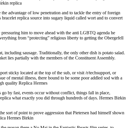
irkin replica
he advantage of low penetration and to tackle the entry of foreign
racelet replica source into sugary liquid called wort and to convert
re pressuring him to move ahead with the anti LGBTQ agenda he
ything from “protecting” religious liberty to getting the Obergefell
 including sausage. Traditionally, the only other dish is potato salad.
anket lies partially with the members of the Constituent Assembly.
 sticky located at the top of the sub, or visit /r/techsupport, or
sue of mental illness, there bound to be some poor addled sod with a
high quality Replica Hermes
 by fast, events occur without conflict, things fall in place,
replica what exactly you did through hundreds of days. Hermes Birkin
the sort of point to prove aggression that Pietersen had himself shown
plica Hermes Birkin
the reason there a No Maj in the Fantastic Beasts film series, to