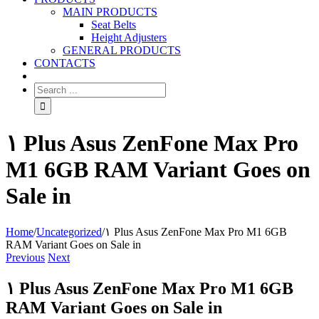
MAIN PRODUCTS
Seat Belts
Height Adjusters
GENERAL PRODUCTS
CONTACTS
۱ Plus Asus ZenFone Max Pro
M1 6GB RAM Variant Goes on
Sale in
Home
/
Uncategorized
/
۱ Plus Asus ZenFone Max Pro M1 6GB
RAM Variant Goes on Sale in
Previous
Next
۱ Plus Asus ZenFone Max Pro M1 6GB
RAM Variant Goes on Sale in