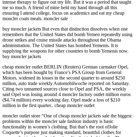
intense therapy to figure out my life. But it was a period that taught
me so much. A friend of mine held my hand through all this
ensuring I attend college, focus on academics and eat my cheap
moncler coats meals. moncler sale
buy moncler jackets But even that distinction dissolves when one
remembers that the United States did bomb Yemen repeatedly using
drone strikes and cruise missile attacks throughout the Obama
administration. The United States has bombed Yemenis. It is
supplying the weapons for other countries to bomb Yemenis now.
buy moncler jackets
cheap moncler outlet BERLIN (Reuters) German carmaker Opel,
which has been bought by France’s PSA Group from General
Motors, widened its losses in the second quarter to around $250
million, auto trade weekly Automobilwoche reported on Saturday.
Citing two unnamed sources close to Opel and PSA, the weekly
said Opel was losing around 4 moncler factory outlet million euros
($4.74 million) every working day. Opel made a loss of $210
million in the first quarter.. cheap moncler outlet
moncler outlet store “One of cheap moncler jackets sale the biggest
problems within the moncler sale fashion industry is basic
functionality in women’s clothing. But that’s the root ofJolie
Coquette’s purpose just making standard, beautiful clothes for