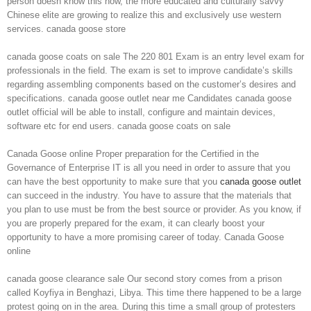
person doesn know this now, the more educated and culturally savvy
Chinese elite are growing to realize this and exclusively use western
services. canada goose store
canada goose coats on sale The 220 801 Exam is an entry level exam for
professionals in the field. The exam is set to improve candidate’s skills
regarding assembling components based on the customer’s desires and
specifications. canada goose outlet near me Candidates canada goose
outlet official will be able to install, configure and maintain devices,
software etc for end users. canada goose coats on sale
Canada Goose online Proper preparation for the Certified in the
Governance of Enterprise IT is all you need in order to assure that you
can have the best opportunity to make sure that you
canada goose outlet
can succeed in the industry. You have to assure that the materials that
you plan to use must be from the best source or provider. As you know, if
you are properly prepared for the exam, it can clearly boost your
opportunity to have a more promising career of today. Canada Goose
online
canada goose clearance sale Our second story comes from a prison
called Koyfiya in Benghazi, Libya. This time there happened to be a large
protest going on in the area. During this time a small group of protesters