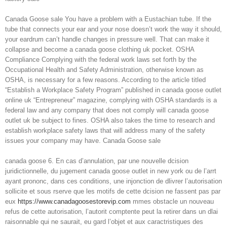
Canada Goose sale You have a problem with a Eustachian tube. If the
tube that connects your ear and your nose doesn’t work the way it should,
your eardrum can’t handle changes in pressure well. That can make it
collapse and become a canada goose clothing uk pocket. OSHA
Compliance Complying with the federal work laws set forth by the
Occupational Health and Safety Administration, otherwise known as
OSHA, is necessary for a few reasons. According to the article titled
“Establish a Workplace Safety Program” published in canada goose outlet
online uk “Entrepreneur” magazine, complying with OSHA standards is a
federal law and any company that does not comply will canada goose
outlet uk be subject to fines. OSHA also takes the time to research and
establish workplace safety laws that will address many of the safety
issues your company may have. Canada Goose sale
canada goose 6. En cas d’annulation, par une nouvelle dcision
juridictionnelle, du jugement canada goose outlet in new york ou de l’arrt
ayant prononc, dans ces conditions, une injonction de dlivrer l’autorisation
sollicite et sous rserve que les motifs de cette dcision ne fassent pas par
eux
https://www.canadagoosestorevip.com
mmes obstacle un nouveau
refus de cette autorisation, l’autorit comptente peut la retirer dans un dlai
raisonnable qui ne saurait, eu gard l’objet et aux caractristiques des