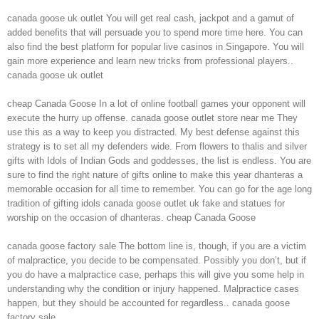
canada goose uk outlet You will get real cash, jackpot and a gamut of
added benefits that will persuade you to spend more time here. You can
also find the best platform for popular live casinos in Singapore. You will
gain more experience and learn new tricks from professional players..
canada goose uk outlet
cheap Canada Goose In a lot of online football games your opponent will
execute the hurry up offense. canada goose outlet store near me They
use this as a way to keep you distracted. My best defense against this
strategy is to set all my defenders wide. From flowers to thalis and silver
gifts with Idols of Indian Gods and goddesses, the list is endless. You are
sure to find the right nature of gifts online to make this year dhanteras a
memorable occasion for all time to remember. You can go for the age long
tradition of gifting idols canada goose outlet uk fake and statues for
worship on the occasion of dhanteras. cheap Canada Goose
canada goose factory sale The bottom line is, though, if you are a victim
of malpractice, you decide to be compensated. Possibly you don’t, but if
you do have a malpractice case, perhaps this will give you some help in
understanding why the condition or injury happened. Malpractice cases
happen, but they should be accounted for regardless.. canada goose
factory sale