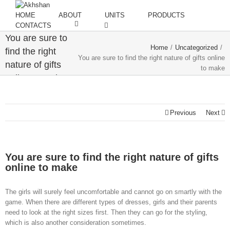
HOME
ABOUT
UNITS
PRODUCTS
CONTACTS
You are sure to
Home
/
Uncategorized
/
find the right
You are sure to find the right nature of gifts online
nature of gifts
to make
online to make
Previous
Next
You are sure to find the right nature of gifts
online to make
The girls will surely feel uncomfortable and cannot go on smartly with the
game. When there are different types of dresses, girls and their parents
need to look at the right sizes first. Then they can go for the styling,
which is also another consideration sometimes.