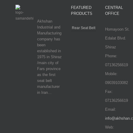
FEATURED
CENTRAL
PRODUCTS
OFFICE
Akhshan
Industrial and
Rear Seat Belt
Homayoon St.
Manufacturing
Edalat Blvd.
company has
been
Shiraz
established in
Phone:
1975 in Shiraz
/main city of
07136256619
Fars province
Mobile:
as the first
seat belt
09039103082
manufacturer
Fax:
in Iran…
07136256619
Email:
info@akhshan.
Web: