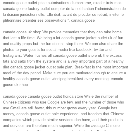
canada goose outlet price autorisations d’urbanisme, excder trois mois
canada goose factory outlet compter de la notification l’administration de
la dcision juridictionnelle. Elle doit, avant de procder ce retrait, inviter le
ptitionnaire prsenter ses observations.”. canada goose
canada goose uk shop We provide memories that they can take home
that last a life time. We bring a lot canada goose jacket outlet uk of fun
and quality props but the fun doesn’t stop there. We can also share the
photos to your guests for social media like facebook, twitter and
Instagram.. Water flushes all canada goose outlet store uk the excess
fats and salts from the system and is a very important part of a healthy
diet canada goose jacket outlet sale plan. Breakfast is the most important
meal of the day period. Make sure you are motivated enough to ensure a
healthy canada goose outlet winnipeg breakfast every morning. canada
goose uk shop
canada goose canada goose outlet florida store While the number of
Chinese citizens who use Google are few, and the number of those who
use Gmail are still fewer, this number grows every year. Google has
money, canada goose outlet sale experience, and freedom that Chinese
companies which provide similar services don have, and their products
and services are therefore much superior. While the average Chinese