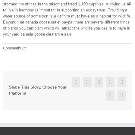
stormed the offices in the prison and freed 1,100 captives. Allowing us all
to live in harmony is important in supporting an ecosystem. Providing a
water source of some sort is a definite must have as a habitat for wildlife.
Beyond that canada goose outlet paypal there are several different kinds
of plants you can plant which will attract the wildlife you desire to have in
your yard canada goose clearance sale.
on
Comments Off
You
are
sure
to
find
Facebook
Twitter
Linkedin
Reddit
Googl
the
Share This Story, Choose Your
right
Platform!
Pinterest
Vk
nature
of
gifts
online
to
make