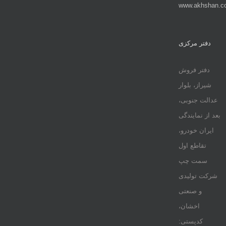
www.akhshan.c
دفتر مرکزی
دفتر فروش
شیراز، بلوار
عدالت جنوبی،
بعد از نمایندگی
ایران خودرو،
تقاطع اول
سمت چپ
شرکت تولیدی
و صنعتی
اخشان،
کدپستی: