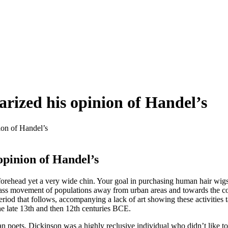
rized his opinion of Handel’s
ion of Handel’s
opinion of Handel’s
 forehead yet a very wide chin. Your goal in purchasing human hair wig
a mass movement of populations away from urban areas and towards the c
period that follows, accompanying a lack of art showing these activitie
the late 13th and then 12th centuries BCE.
 poets. Dickinson was a highly reclusive individual who didn’t like 