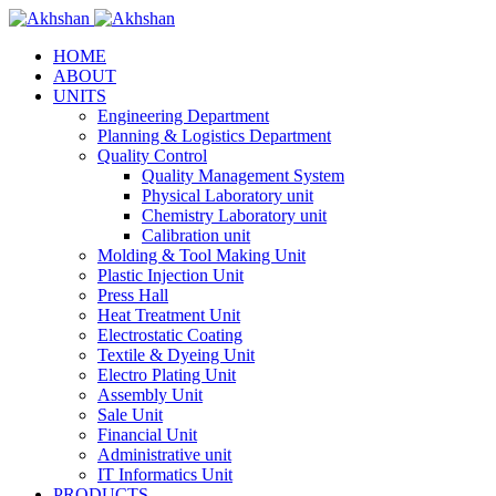
HOME
ABOUT
UNITS
Engineering Department
Planning & Logistics Department
Quality Control
Quality Management System
Physical Laboratory unit
Chemistry Laboratory unit
Calibration unit
Molding & Tool Making Unit
Plastic Injection Unit
Press Hall
Heat Treatment Unit
Electrostatic Coating
Textile & Dyeing Unit
Electro Plating Unit
Assembly Unit
Sale Unit
Financial Unit
Administrative unit
IT Informatics Unit
PRODUCTS