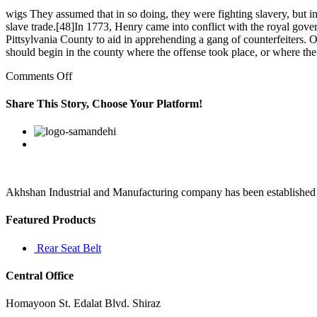
wigs They assumed that in so doing, they were fighting slavery, but in
slave trade.[48]In 1773, Henry came into conflict with the royal go
Pittsylvania County to aid in apprehending a gang of counterfeiters. 
should begin in the county where the offense took place, or where th
on
Comments Off
[۶۴]
Mattheson,
Share This Story, Choose Your Platform!
however,
summarized
Facebook
Twitter
Linkedin
Reddit
Google+
Pinterest
Vk
his
opinion
of
Handel’s
Akhshan Industrial and Manufacturing company has been established in 
Featured Products
Rear Seat Belt
Central Office
Homayoon St. Edalat Blvd. Shiraz