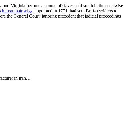
s, and Virginia became a source of slaves sold south in the coastwise
s
human hair wigs
, appointed in 1771, had sent British soldiers to
ore the General Court, ignoring precedent that judicial proceedings
facturer in Iran…