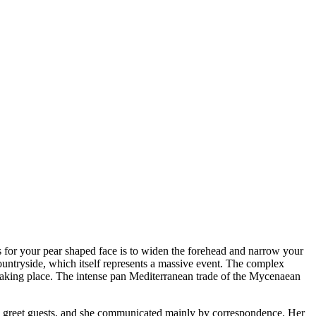
s for your pear shaped face is to widen the forehead and narrow your
ountryside, which itself represents a massive event. The complex
s taking place. The intense pan Mediterranean trade of the Mycenaean
to greet guests, and she communicated mainly by correspondence. Her