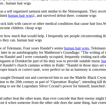
ure.. human hair wigs
a self organized samurai unit similar to the Shinsengumi. They receiv
ushimi
human hair wigs
1, and survived defeat there. costume wigs
ck kids with cancer or other medical conditions that cause hair loss.We
 income children. cheap wigs
ure how much that would help. I frequently see people circumventing t
as they can. human hair wigs
e of Telemann. Four years Handel’s senior
human hair wigs
, Telemann
s later in an autobiography for Mattheson’s Grundlage: “The writing of
 Handel and I were constantly occupied, frequently visiting each other
ganist at Domkirche part of his duty was to provide suitable music
hu
 Handel’s church cantatas written in Halle: “Handel in those days set
proper knack or correct taste, were perfect so far as harmony is concern
ought Demand out and convinced him to use the Malefic Black Crystal’
 time to the 20th century as part of “Operation: Replay”, intending kil
 to see the Legendary Silver Crystal’s power for himself, launched an
uld rather beat the other team, than ever concede that their enemy might
out it when someone from the other side does the same thing. hair exte