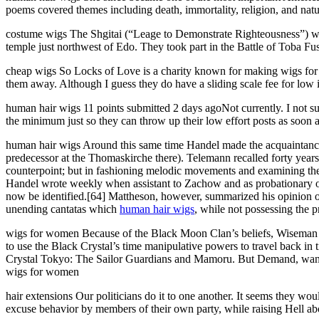
poems covered themes including death, immortality, religion, and nat
costume wigs The Shgitai (“Leage to Demonstrate Righteousness”) was 
temple just northwest of Edo. They took part in the Battle of Toba F
cheap wigs So Locks of Love is a charity known for making wigs for si
them away. Although I guess they do have a sliding scale fee for low
human hair wigs 11 points submitted 2 days agoNot currently. I not s
the minimum just so they can throw up their low effort posts as soon 
human hair wigs Around this same time Handel made the acquaintanc
predecessor at the Thomaskirche there). Telemann recalled forty year
counterpoint; but in fashioning melodic movements and examining them
Handel wrote weekly when assistant to Zachow and as probationary or
now be identified.[64] Mattheson, however, summarized his opinion of
unending cantatas which
human hair wigs
, while not possessing the 
wigs for women Because of the Black Moon Clan’s beliefs, Wiseman s
to use the Black Crystal’s time manipulative powers to travel back in
Crystal Tokyo: The Sailor Guardians and Mamoru. But Demand, wanting
wigs for women
hair extensions Our politicians do it to one another. It seems they wo
excuse behavior by members of their own party, while raising Hell ab