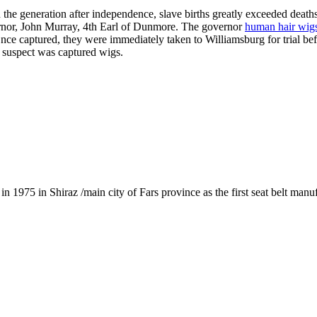
 the generation after independence, slave births greatly exceeded death
vernor, John Murray, 4th Earl of Dunmore. The governor
human hair wig
Once captured, they were immediately taken to Williamsburg for trial bef
e suspect was captured wigs.
1975 in Shiraz /main city of Fars province as the first seat belt manu