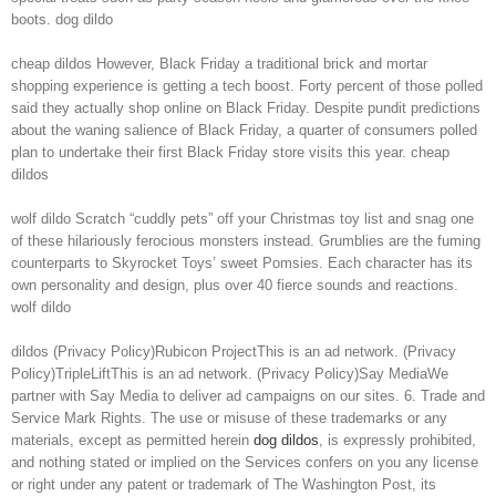
boots. dog dildo
cheap dildos However, Black Friday a traditional brick and mortar
shopping experience is getting a tech boost. Forty percent of those polled
said they actually shop online on Black Friday. Despite pundit predictions
about the waning salience of Black Friday, a quarter of consumers polled
plan to undertake their first Black Friday store visits this year. cheap
dildos
wolf dildo Scratch “cuddly pets” off your Christmas toy list and snag one
of these hilariously ferocious monsters instead. Grumblies are the fuming
counterparts to Skyrocket Toys’ sweet Pomsies. Each character has its
own personality and design, plus over 40 fierce sounds and reactions.
wolf dildo
dildos (Privacy Policy)Rubicon ProjectThis is an ad network. (Privacy
Policy)TripleLiftThis is an ad network. (Privacy Policy)Say MediaWe
partner with Say Media to deliver ad campaigns on our sites. 6. Trade and
Service Mark Rights. The use or misuse of these trademarks or any
materials, except as permitted herein
dog dildos
, is expressly prohibited,
and nothing stated or implied on the Services confers on you any license
or right under any patent or trademark of The Washington Post, its