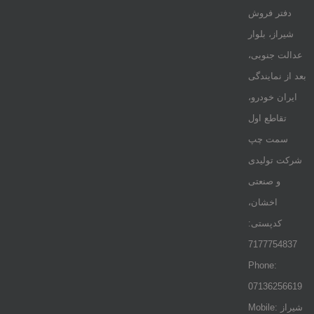
دفتر فروش
شیراز، بلوار
عدالت جنوبی،
بعد از نمایندگی
ایران خودرو،
تقاطع اول
سمت چپ
شرکت تولیدی
و صنعتی
اخشان،
کدپستی:
7177754837
Phone:
07136256619
Mobile: شيراز