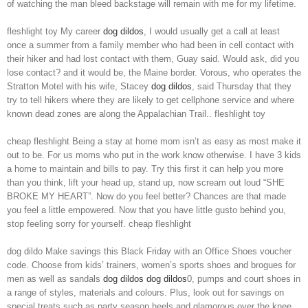
of watching the man bleed backstage will remain with me for my lifetime.
fleshlight toy My career
dog dildos
, I would usually get a call at least
once a summer from a family member who had been in cell contact with
their hiker and had lost contact with them, Guay said. Would ask, did you
lose contact? and it would be, the Maine border. Vorous, who operates the
Stratton Motel with his wife, Stacey
dog dildos
, said Thursday that they
try to tell hikers where they are likely to get cellphone service and where
known dead zones are along the Appalachian Trail.. fleshlight toy
cheap fleshlight Being a stay at home mom isn’t as easy as most make it
out to be. For us moms who put in the work know otherwise. I have 3 kids
a home to maintain and bills to pay. Try this first it can help you more
than you think, lift your head up, stand up, now scream out loud “SHE
BROKE MY HEART”. Now do you feel better? Chances are that made
you feel a little empowered. Now that you have little gusto behind you,
stop feeling sorry for yourself. cheap fleshlight
dog dildo Make savings this Black Friday with an Office Shoes voucher
code. Choose from kids’ trainers, women’s sports shoes and brogues for
men as well as sandals
dog dildos
dog dildos
0, pumps and court shoes in
a range of styles, materials and colours. Plus, look out for savings on
special treats such as party season heels and glamorous over the knee