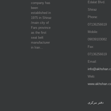
Edalat Blvd.
company has
been
Shiraz
established in
Phone:
1975 in Shiraz
/main city of
07136256619
Fars province
Mobile:
as the first
seat belt
09039103082
manufacturer
Fax:
in Iran…
07136256619
Email:
info@akhshan.
Web:
www.akhshan.c
دفتر مرکزی