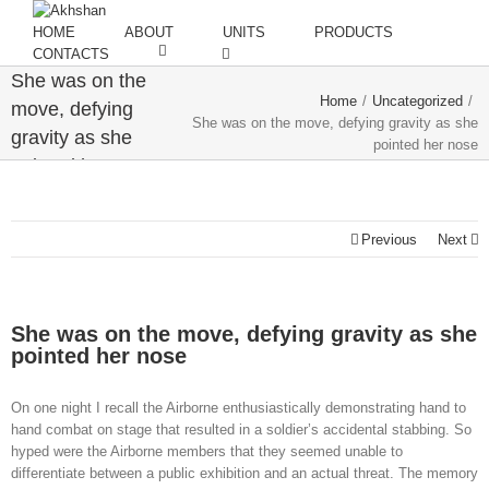
HOME
ABOUT
UNITS
PRODUCTS
CONTACTS
She was on the
Home
/
Uncategorized
/
move, defying
She was on the move, defying gravity as she
gravity as she
pointed her nose
pointed her nose
Previous
Next
She was on the move, defying gravity as she
pointed her nose
On one night I recall the Airborne enthusiastically demonstrating hand to
hand combat on stage that resulted in a soldier’s accidental stabbing. So
hyped were the Airborne members that they seemed unable to
differentiate between a public exhibition and an actual threat. The memory