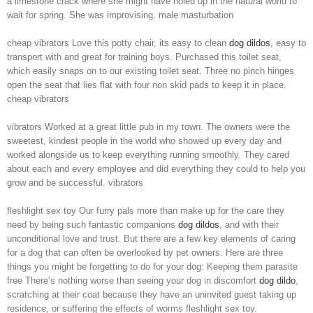
a limestone crack where she might have holed up in the natural world to
wait for spring. She was improvising. male masturbation
cheap vibrators Love this potty chair, its easy to clean
dog dildos
, easy to
transport with and great for training boys. Purchased this toilet seat,
which easily snaps on to our existing toilet seat. Three no pinch hinges
open the seat that lies flat with four non skid pads to keep it in place.
cheap vibrators
vibrators Worked at a great little pub in my town. The owners were the
sweetest, kindest people in the world who showed up every day and
worked alongside us to keep everything running smoothly. They cared
about each and every employee and did everything they could to help you
grow and be successful. vibrators
fleshlight sex toy Our furry pals more than make up for the care they
need by being such fantastic companions
dog dildos
, and with their
unconditional love and trust. But there are a few key elements of caring
for a dog that can often be overlooked by pet owners. Here are three
things you might be forgetting to do for your dog: Keeping them parasite
free There’s nothing worse than seeing your dog in discomfort
dog dildo
,
scratching at their coat because they have an uninvited guest taking up
residence, or suffering the effects of worms fleshlight sex toy.