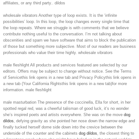
affiliates, or any third party.. dildos
wholesale vibrators Another type of loop exists. It is the ‘infinite
possibilities’ loop. In this loop, the loop changes every single time that
the loop repeats. Where we struggle is with comments that we believe
contribute nothing useful to the conversation. I’m not talking about
obscenities and spam we have software that aims to block the publication
of those but something more subjective. Most of our readers are business
professionals who value their time highly. wholesale vibrators
male fleshlight All products and services featured are selected by our
editors. Offers may be subject to change without notice. See the Terms
of Servicethis link opens in a new tab and Privacy Policythis link opens in
a new tab (Your California Rightsthis link opens in a new tab)for more
information. male fleshlight
male masturbation The presence of the coccinella, Ella for short, in her
spotted regal red, was a cheerful talisman of good luck, it’s no wonder
she’s inspired poets and artists everywhere. She was on the move
dog
dildos
, defying gravity as she pointed her nose down the narrow edge and
finally tucked herself dome side down into the crevice between the
underside of the counter and the cabinets
dog dildos
, the closest thing to