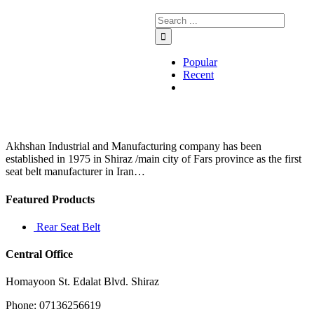
Popular
Recent
Comments
Akhshan Industrial and Manufacturing company has been
established in 1975 in Shiraz /main city of Fars province as the first
seat belt manufacturer in Iran…
Featured Products
Rear Seat Belt
Central Office
Homayoon St. Edalat Blvd. Shiraz
Phone: 07136256619