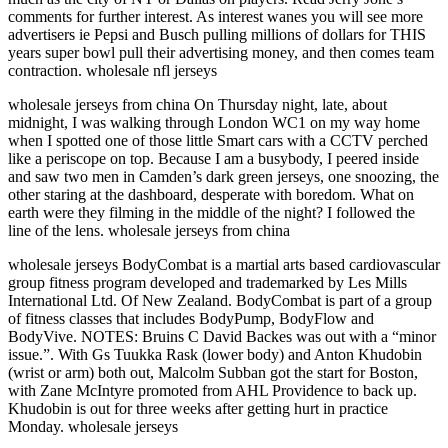
comments for further interest. As interest wanes you will see more
advertisers ie Pepsi and Busch pulling millions of dollars for THIS
years super bowl pull their advertising money, and then comes team
contraction. wholesale nfl jerseys
wholesale jerseys from china On Thursday night, late, about
midnight, I was walking through London WC1 on my way home
when I spotted one of those little Smart cars with a CCTV perched
like a periscope on top. Because I am a busybody, I peered inside
and saw two men in Camden’s dark green jerseys, one snoozing, the
other staring at the dashboard, desperate with boredom. What on
earth were they filming in the middle of the night? I followed the
line of the lens. wholesale jerseys from china
wholesale jerseys BodyCombat is a martial arts based cardiovascular
group fitness program developed and trademarked by Les Mills
International Ltd. Of New Zealand. BodyCombat is part of a group
of fitness classes that includes BodyPump, BodyFlow and
BodyVive. NOTES: Bruins C David Backes was out with a “minor
issue.”. With Gs Tuukka Rask (lower body) and Anton Khudobin
(wrist or arm) both out, Malcolm Subban got the start for Boston,
with Zane McIntyre promoted from AHL Providence to back up.
Khudobin is out for three weeks after getting hurt in practice
Monday. wholesale jerseys