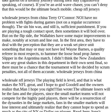
take guests on a dreamy journey during their stay (figuratively
speaking, of course). If you’re an avid wave chaser, you can’t deny
that this would be the ultimate beach mobile. cheap nfl jerseys
wholesale jerseys from china Terry O’Connor: NOI have no
problem with fights during games (not on a regular occurrence
though). The sin bin was, and still is, sufficient punishment. If you
are playing a tough contact sport, then sometimes it will boil over.
But on the flip side, the Wallabies have some major improvements to
make, notably at scrum and line out. In the first area, they have to
deal with the perception that they are a weak set piece unit
something that may or may not have led Wayne Barnes, a quality
referee in most respects, to hammer the loose head prop James
Slipper in the Argentina match. I didn’t think the New Zealanders
were any great shakes in this department in their own semi final, so
there must be a chance that the tournament will be decided by scrum
penalties, not all of them accurate. wholesale jerseys from china
wholesale nfl jerseys The playing field is level, and that is what
makes the NFL great, and I hope to god Goodell and the owners
realize that.Man I hope you right!!!fan wrote:The ultimate losers will
be the fans and the players, since the small market teams will not
compete for the highly paid players, there will be a resurrection of
the dynasties in the large markets, fans in the smaller markets will
lose interest and ultimately realize that they cannot hope to spend as
much as the city of NY or Dallas on players. Read Jerry Jone’s