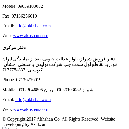
Mobile: 09039103082
Fax: 07136256619
Email:
info@akhshan.com
Web:
www.akhshan.com
دفتر مرکزی
دفتر فروش شیراز، بلوار عدالت جنوبی، بعد از نمایندگی ایران
خودرو، تقاطع اول سمت چپ شرکت تولیدی و صنعتی اخشان،
کدپستی: 7177754837
Phone: 07136256619
Mobile: شيراز 09039103082 تهران 09123046805
Email:
info@akhshan.com
Web:
www.akhshan.com
© Copyright 2017 Akhshan Co. All Rights Reserved. Website
Developing by Ashkzari