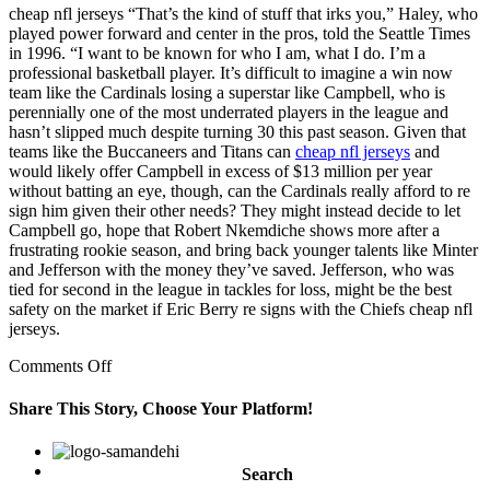
cheap nfl jerseys “That’s the kind of stuff that irks you,” Haley, who
played power forward and center in the pros, told the Seattle Times
in 1996. “I want to be known for who I am, what I do. I’m a
professional basketball player. It’s difficult to imagine a win now
team like the Cardinals losing a superstar like Campbell, who is
perennially one of the most underrated players in the league and
hasn’t slipped much despite turning 30 this past season. Given that
teams like the Buccaneers and Titans can
cheap nfl jerseys
and
would likely offer Campbell in excess of $13 million per year
without batting an eye, though, can the Cardinals really afford to re
sign him given their other needs? They might instead decide to let
Campbell go, hope that Robert Nkemdiche shows more after a
frustrating rookie season, and bring back younger talents like Minter
and Jefferson with the money they’ve saved. Jefferson, who was
tied for second in the league in tackles for loss, might be the best
safety on the market if Eric Berry re signs with the Chiefs cheap nfl
jerseys.
on
Comments Off
a
victorious
Share This Story, Choose Your Platform!
campaign
exhausts
Facebook
Twitter
Linkedin
Reddit
Google+
Pinterest
Vk
the
Search
winner