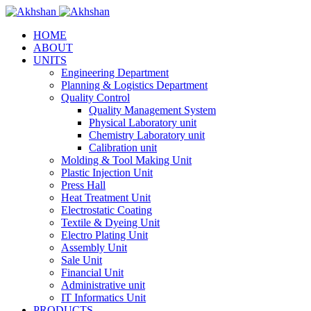
HOME
ABOUT
UNITS
Engineering Department
Planning & Logistics Department
Quality Control
Quality Management System
Physical Laboratory unit
Chemistry Laboratory unit
Calibration unit
Molding & Tool Making Unit
Plastic Injection Unit
Press Hall
Heat Treatment Unit
Electrostatic Coating
Textile & Dyeing Unit
Electro Plating Unit
Assembly Unit
Sale Unit
Financial Unit
Administrative unit
IT Informatics Unit
PRODUCTS