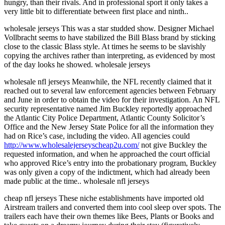
hungry, than their rivals. And in professional sport it only takes a
very little bit to differentiate between first place and ninth..
wholesale jerseys This was a star studded show. Designer Michael
Vollbracht seems to have stabilized the Bill Blass brand by sticking
close to the classic Blass style. At times he seems to be slavishly
copying the archives rather than interpreting, as evidenced by most
of the day looks he showed. wholesale jerseys
wholesale nfl jerseys Meanwhile, the NFL recently claimed that it
reached out to several law enforcement agencies between February
and June in order to obtain the video for their investigation. An NFL
security representative named Jim Buckley reportedly approached
the Atlantic City Police Department, Atlantic County Solicitor’s
Office and the New Jersey State Police for all the information they
had on Rice’s case, including the video. All agencies could
http://www.wholesalejerseyscheap2u.com/
not give Buckley the
requested information, and when he approached the court official
who approved Rice’s entry into the probationary program, Buckley
was only given a copy of the indictment, which had already been
made public at the time.. wholesale nfl jerseys
cheap nfl jerseys These niche establishments have imported old
Airstream trailers and converted them into cool sleep over spots. The
trailers each have their own themes like Bees, Plants or Books and