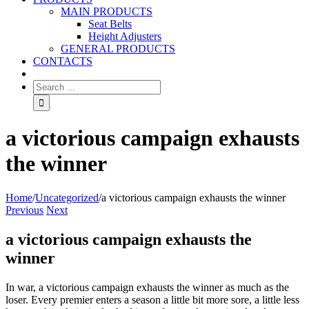
MAIN PRODUCTS
Seat Belts
Height Adjusters
GENERAL PRODUCTS
CONTACTS
a victorious campaign exhausts
the winner
Home
/
Uncategorized
/
a victorious campaign exhausts the winner
Previous
Next
a victorious campaign exhausts the
winner
In war, a victorious campaign exhausts the winner as much as the
loser. Every premier enters a season a little bit more sore, a little less