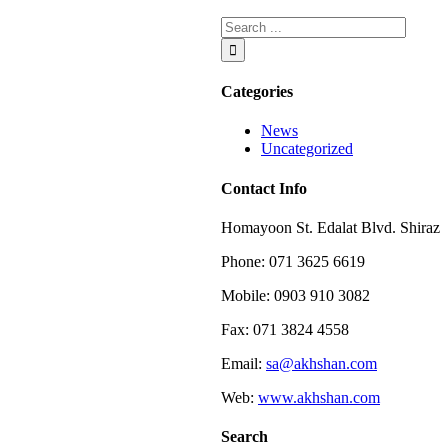
Categories
News
Uncategorized
Contact Info
Homayoon St. Edalat Blvd. Shiraz
Phone: 071 3625 6619
Mobile: 0903 910 3082
Fax: 071 3824 4558
Email:
sa@akhshan.com
Web:
www.akhshan.com
Search