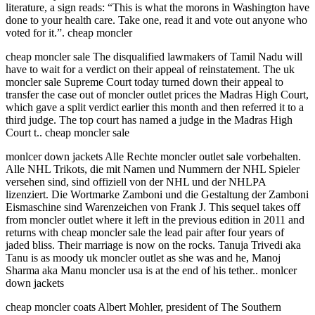
literature, a sign reads: “This is what the morons in Washington have
done to your health care. Take one, read it and vote out anyone who
voted for it.”. cheap moncler
cheap moncler sale The disqualified lawmakers of Tamil Nadu will
have to wait for a verdict on their appeal of reinstatement. The uk
moncler sale Supreme Court today turned down their appeal to
transfer the case out of moncler outlet prices the Madras High Court,
which gave a split verdict earlier this month and then referred it to a
third judge. The top court has named a judge in the Madras High
Court t.. cheap moncler sale
monlcer down jackets Alle Rechte moncler outlet sale vorbehalten.
Alle NHL Trikots, die mit Namen und Nummern der NHL Spieler
versehen sind, sind offiziell von der NHL und der NHLPA
lizenziert. Die Wortmarke Zamboni und die Gestaltung der Zamboni
Eismaschine sind Warenzeichen von Frank J. This sequel takes off
from moncler outlet where it left in the previous edition in 2011 and
returns with cheap moncler sale the lead pair after four years of
jaded bliss. Their marriage is now on the rocks. Tanuja Trivedi aka
Tanu is as moody uk moncler outlet as she was and he, Manoj
Sharma aka Manu moncler usa is at the end of his tether.. monlcer
down jackets
cheap moncler coats Albert Mohler, president of The Southern