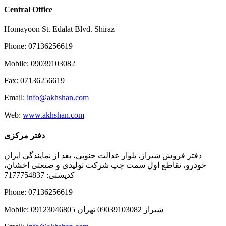
Central Office
Homayoon St. Edalat Blvd. Shiraz
Phone: 07136256619
Mobile: 09039103082
Fax: 07136256619
Email:
info@akhshan.com
Web:
www.akhshan.com
دفتر مرکزی
دفتر فروش شیراز، بلوار عدالت جنوبی، بعد از نمایندگی ایران
خودرو، تقاطع اول سمت چپ شرکت تولیدی و صنعتی اخشان،
کدپستی: 7177754837
Phone: 07136256619
Mobile: شيراز 09039103082 تهران 09123046805