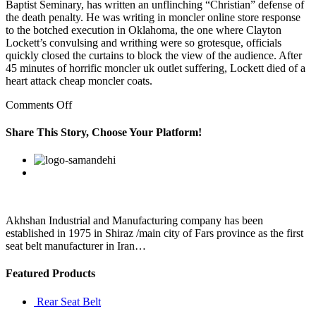
Baptist Seminary, has written an unflinching “Christian” defense of
the death penalty. He was writing in moncler online store response
to the botched execution in Oklahoma, the one where Clayton
Lockett’s convulsing and writhing were so grotesque, officials
quickly closed the curtains to block the view of the audience. After
45 minutes of horrific moncler uk outlet suffering, Lockett died of a
heart attack cheap moncler coats.
on
Comments Off
Above
a
Share This Story, Choose Your Platform!
stack
of
Facebook
Twitter
Linkedin
Reddit
Google+
Pinterest
Vk
GOP
health
care
literature
Akhshan Industrial and Manufacturing company has been
established in 1975 in Shiraz /main city of Fars province as the first
seat belt manufacturer in Iran…
Featured Products
Rear Seat Belt