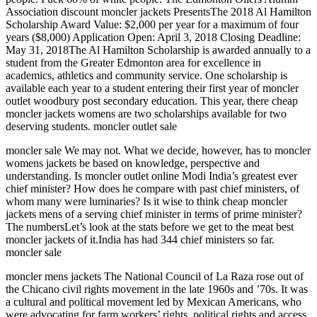
Association discount moncler jackets PresentsThe 2018 Al Hamilton
Scholarship Award Value: $2,000 per year for a maximum of four
years ($8,000) Application Open: April 3, 2018 Closing Deadline:
May 31, 2018The Al Hamilton Scholarship is awarded annually to a
student from the Greater Edmonton area for excellence in
academics, athletics and community service. One scholarship is
available each year to a student entering their first year of moncler
outlet woodbury post secondary education. This year, there cheap
moncler jackets womens are two scholarships available for two
deserving students. moncler outlet sale
moncler sale We may not. What we decide, however, has to moncler
womens jackets be based on knowledge, perspective and
understanding. Is moncler outlet online Modi India’s greatest ever
chief minister? How does he compare with past chief ministers, of
whom many were luminaries? Is it wise to think cheap moncler
jackets mens of a serving chief minister in terms of prime minister?
The numbersLet’s look at the stats before we get to the meat best
moncler jackets of it.India has had 344 chief ministers so far.
moncler sale
moncler mens jackets The National Council of La Raza rose out of
the Chicano civil rights movement in the late 1960s and ’70s. It was
a cultural and political movement led by Mexican Americans, who
were advocating for farm workers’ rights, political rights and access