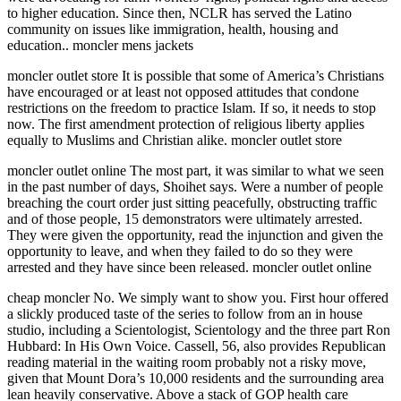
to higher education. Since then, NCLR has served the Latino
community on issues like immigration, health, housing and
education.. moncler mens jackets
moncler outlet store It is possible that some of America’s Christians
have encouraged or at least not opposed attitudes that condone
restrictions on the freedom to practice Islam. If so, it needs to stop
now. The first amendment protection of religious liberty applies
equally to Muslims and Christian alike. moncler outlet store
moncler outlet online The most part, it was similar to what we seen
in the past number of days, Shoihet says. Were a number of people
breaching the court order just sitting peacefully, obstructing traffic
and of those people, 15 demonstrators were ultimately arrested.
They were given the opportunity, read the injunction and given the
opportunity to leave, and when they failed to do so they were
arrested and they have since been released. moncler outlet online
cheap moncler No. We simply want to show you. First hour offered
a slickly produced taste of the series to follow from an in house
studio, including a Scientologist, Scientology and the three part Ron
Hubbard: In His Own Voice. Cassell, 56, also provides Republican
reading material in the waiting room probably not a risky move,
given that Mount Dora’s 10,000 residents and the surrounding area
lean heavily conservative. Above a stack of GOP health care