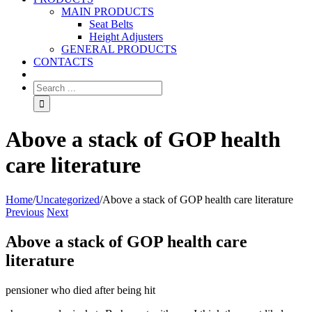
MAIN PRODUCTS
Seat Belts
Height Adjusters
GENERAL PRODUCTS
CONTACTS
Above a stack of GOP health
care literature
Home
/
Uncategorized
/
Above a stack of GOP health care literature
Previous
Next
Above a stack of GOP health care
literature
pensioner who died after being hit