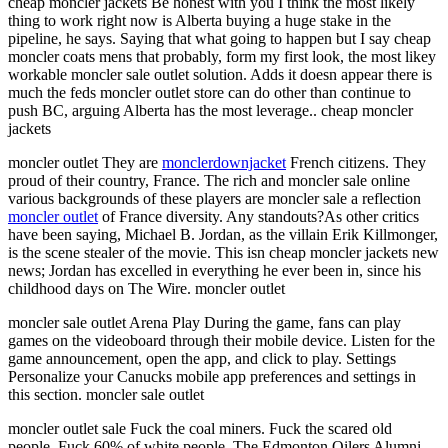
cheap moncler jackets Be honest with you I think the most likely
thing to work right now is Alberta buying a huge stake in the
pipeline, he says. Saying that what going to happen but I say cheap
moncler coats mens that probably, form my first look, the most likey
workable moncler sale outlet solution. Adds it doesn appear there is
much the feds moncler outlet store can do other than continue to
push BC, arguing Alberta has the most leverage.. cheap moncler
jackets
moncler outlet They are
monclerdownjacket
French citizens. They
proud of their country, France. The rich and moncler sale online
various backgrounds of these players are moncler sale a reflection
moncler outlet
of France diversity. Any standouts?As other critics
have been saying, Michael B. Jordan, as the villain Erik Killmonger,
is the scene stealer of the movie. This isn cheap moncler jackets new
news; Jordan has excelled in everything he ever been in, since his
childhood days on The Wire. moncler outlet
moncler sale outlet Arena Play During the game, fans can play
games on the videoboard through their mobile device. Listen for the
game announcement, open the app, and click to play. Settings
Personalize your Canucks mobile app preferences and settings in
this section. moncler sale outlet
moncler outlet sale Fuck the coal miners. Fuck the scared old
people. Fuck 60% of white people. The Edmonton Oilers Alumni