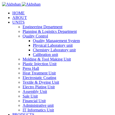
HOME
ABOUT
UNITS
Engineering Department
Planning & Logistics Department
Quality Control
Quality Management System
Physical Laboratory unit
Chemistry Laboratory unit
Calibration unit
Molding & Tool Making Unit
Plastic Injection Unit
Press Hall
Heat Treatment Unit
Electrostatic Coating
Textile & Dyeing Unit
Electro Plating Unit
Assembly Unit
Sale Unit
Financial Unit
Administrative unit
IT Informatics Unit
PRODUCTS