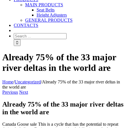
MAIN PRODUCTS
Seat Belts
Height Adjusters
GENERAL PRODUCTS
CONTACTS
Already 75% of the 33 major
river deltas in the world are
Home
/
Uncategorized
/
Already 75% of the 33 major river deltas in
the world are
Previous
Next
Already 75% of the 33 major river deltas
in the world are
Canada Goose sale This is a cycle that has the potential to repeat