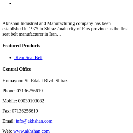
33
major
river
deltas
in
Akhshan Industrial and Manufacturing company has been
the
established in 1975 in Shiraz /main city of Fars province as the first
world
seat belt manufacturer in Iran…
are
Featured Products
Rear Seat Belt
Central Office
Homayoon St. Edalat Blvd. Shiraz
Phone: 07136256619
Mobile: 09039103082
Fax: 07136256619
Email:
info@akhshan.com
Web:
www.akhshan.com