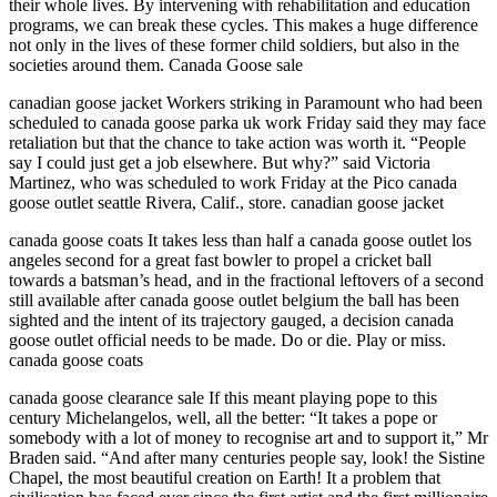
their whole lives. By intervening with rehabilitation and education
programs, we can break these cycles. This makes a huge difference
not only in the lives of these former child soldiers, but also in the
societies around them. Canada Goose sale
canadian goose jacket Workers striking in Paramount who had been
scheduled to canada goose parka uk work Friday said they may face
retaliation but that the chance to take action was worth it. “People
say I could just get a job elsewhere. But why?” said Victoria
Martinez, who was scheduled to work Friday at the Pico canada
goose outlet seattle Rivera, Calif., store. canadian goose jacket
canada goose coats It takes less than half a canada goose outlet los
angeles second for a great fast bowler to propel a cricket ball
towards a batsman’s head, and in the fractional leftovers of a second
still available after canada goose outlet belgium the ball has been
sighted and the intent of its trajectory gauged, a decision canada
goose outlet official needs to be made. Do or die. Play or miss.
canada goose coats
canada goose clearance sale If this meant playing pope to this
century Michelangelos, well, all the better: “It takes a pope or
somebody with a lot of money to recognise art and to support it,” Mr
Braden said. “And after many centuries people say, look! the Sistine
Chapel, the most beautiful creation on Earth! It a problem that