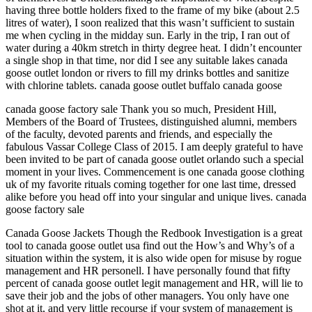
having three bottle holders fixed to the frame of my bike (about 2.5
litres of water), I soon realized that this wasn’t sufficient to sustain
me when cycling in the midday sun. Early in the trip, I ran out of
water during a 40km stretch in thirty degree heat. I didn’t encounter
a single shop in that time, nor did I see any suitable lakes canada
goose outlet london or rivers to fill my drinks bottles and sanitize
with chlorine tablets. canada goose outlet buffalo canada goose
canada goose factory sale Thank you so much, President Hill,
Members of the Board of Trustees, distinguished alumni, members
of the faculty, devoted parents and friends, and especially the
fabulous Vassar College Class of 2015. I am deeply grateful to have
been invited to be part of canada goose outlet orlando such a special
moment in your lives. Commencement is one canada goose clothing
uk of my favorite rituals coming together for one last time, dressed
alike before you head off into your singular and unique lives. canada
goose factory sale
Canada Goose Jackets Though the Redbook Investigation is a great
tool to canada goose outlet usa find out the How’s and Why’s of a
situation within the system, it is also wide open for misuse by rogue
management and HR personell. I have personally found that fifty
percent of canada goose outlet legit management and HR, will lie to
save their job and the jobs of other managers. You only have one
shot at it, and very little recourse if your system of management is