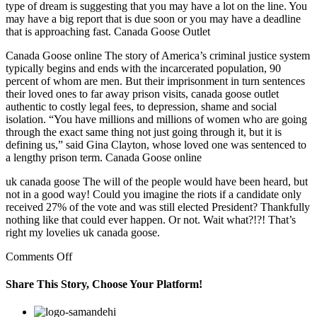
type of dream is suggesting that you may have a lot on the line. You
may have a big report that is due soon or you may have a deadline
that is approaching fast. Canada Goose Outlet
Canada Goose online The story of America’s criminal justice system
typically begins and ends with the incarcerated population, 90
percent of whom are men. But their imprisonment in turn sentences
their loved ones to far away prison visits, canada goose outlet
authentic to costly legal fees, to depression, shame and social
isolation. “You have millions and millions of women who are going
through the exact same thing not just going through it, but it is
defining us,” said Gina Clayton, whose loved one was sentenced to
a lengthy prison term. Canada Goose online
uk canada goose The will of the people would have been heard, but
not in a good way! Could you imagine the riots if a candidate only
received 27% of the vote and was still elected President? Thankfully
nothing like that could ever happen. Or not. Wait what?!?! That’s
right my lovelies uk canada goose.
on
Comments Off
Already
75%
Share This Story, Choose Your Platform!
of
the
Facebook
Twitter
Linkedin
Reddit
Google+
Pinterest
Vk