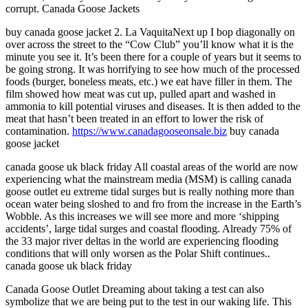
corrupt. Canada Goose Jackets
buy canada goose jacket 2. La VaquitaNext up I bop diagonally on
over across the street to the “Cow Club” you’ll know what it is the
minute you see it. It’s been there for a couple of years but it seems to
be going strong. It was horrifying to see how much of the processed
foods (burger, boneless meats, etc.) we eat have filler in them. The
film showed how meat was cut up, pulled apart and washed in
ammonia to kill potential viruses and diseases. It is then added to the
meat that hasn’t been treated in an effort to lower the risk of
contamination.
https://www.canadagooseonsale.biz
buy canada
goose jacket
canada goose uk black friday All coastal areas of the world are now
experiencing what the mainstream media (MSM) is calling canada
goose outlet eu extreme tidal surges but is really nothing more than
ocean water being sloshed to and fro from the increase in the Earth’s
Wobble. As this increases we will see more and more ‘shipping
accidents’, large tidal surges and coastal flooding. Already 75% of
the 33 major river deltas in the world are experiencing flooding
conditions that will only worsen as the Polar Shift continues..
canada goose uk black friday
Canada Goose Outlet Dreaming about taking a test can also
symbolize that we are being put to the test in our waking life. This