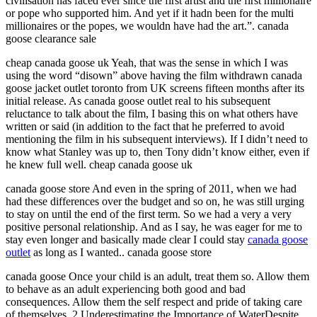
civilisation has faced ever since the first artist and the first millionaire
or pope who supported him. And yet if it hadn been for the multi
millionaires or the popes, we wouldn have had the art.”. canada
goose clearance sale
cheap canada goose uk Yeah, that was the sense in which I was
using the word “disown” above having the film withdrawn canada
goose jacket outlet toronto from UK screens fifteen months after its
initial release. As canada goose outlet real to his subsequent
reluctance to talk about the film, I basing this on what others have
written or said (in addition to the fact that he preferred to avoid
mentioning the film in his subsequent interviews). If I didn’t need to
know what Stanley was up to, then Tony didn’t know either, even if
he knew full well. cheap canada goose uk
canada goose store And even in the spring of 2011, when we had
had these differences over the budget and so on, he was still urging
to stay on until the end of the first term. So we had a very a very
positive personal relationship. And as I say, he was eager for me to
stay even longer and basically made clear I could stay
canada goose
outlet
as long as I wanted.. canada goose store
canada goose Once your child is an adult, treat them so. Allow them
to behave as an adult experiencing both good and bad
consequences. Allow them the self respect and pride of taking care
of themselves. 2 Underestimating the Importance of WaterDespite