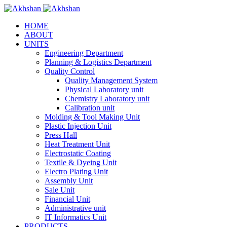
HOME
ABOUT
UNITS
Engineering Department
Planning & Logistics Department
Quality Control
Quality Management System
Physical Laboratory unit
Chemistry Laboratory unit
Calibration unit
Molding & Tool Making Unit
Plastic Injection Unit
Press Hall
Heat Treatment Unit
Electrostatic Coating
Textile & Dyeing Unit
Electro Plating Unit
Assembly Unit
Sale Unit
Financial Unit
Administrative unit
IT Informatics Unit
PRODUCTS