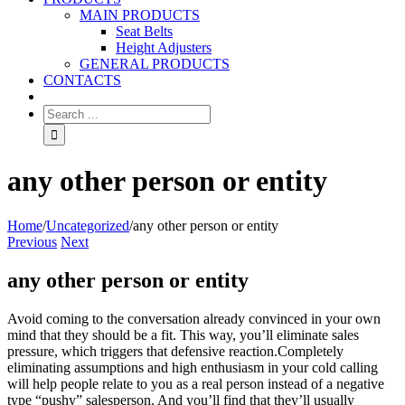
MAIN PRODUCTS
Seat Belts
Height Adjusters
GENERAL PRODUCTS
CONTACTS
any other person or entity
Home
/
Uncategorized
/
any other person or entity
Previous
Next
any other person or entity
Avoid coming to the conversation already convinced in your own
mind that they should be a fit. This way, you’ll eliminate sales
pressure, which triggers that defensive reaction.Completely
eliminating assumptions and high enthusiasm in your cold calling
will help people relate to you as a real person instead of a negative
type “pushy” salesperson. And you’ll find that they’ll usually