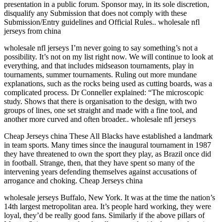
presentation in a public forum. Sponsor may, in its sole discretion,
disqualify any Submission that does not comply with these
Submission/Entry guidelines and Official Rules.. wholesale nfl
jerseys from china
wholesale nfl jerseys I’m never going to say something’s not a
possibility. It’s not on my list right now. We will continue to look at
everything, and that includes midseason tournaments, play in
tournaments, summer tournaments. Ruling out more mundane
explanations, such as the rocks being used as cutting boards, was a
complicated process. Dr Conneller explained: “The microscopic
study. Shows that there is organisation to the design, with two
groups of lines, one set straight and made with a fine tool, and
another more curved and often broader.. wholesale nfl jerseys
Cheap Jerseys china These All Blacks have established a landmark
in team sports. Many times since the inaugural tournament in 1987
they have threatened to own the sport they play, as Brazil once did
in football. Strange, then, that they have spent so many of the
intervening years defending themselves against accusations of
arrogance and choking. Cheap Jerseys china
wholesale jerseys Buffalo, New York. It was at the time the nation’s
14th largest metropolitan area. It’s people hard working, they were
loyal, they’d be really good fans. Similarly if the above pillars of