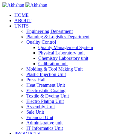
HOME
ABOUT
UNITS
Engineering Department
Planning & Logistics Department
Quality Control
Quality Management System
Physical Laboratory unit
Chemistry Laboratory unit
Calibration unit
Molding & Tool Making Unit
Plastic Injection Unit
Press Hall
Heat Treatment Unit
Electrostatic Coating
Textile & Dyeing Unit
Electro Plating Unit
Assembly Unit
Sale Unit
Financial Unit
Administrative unit
IT Informatics Unit
PRODUCTS