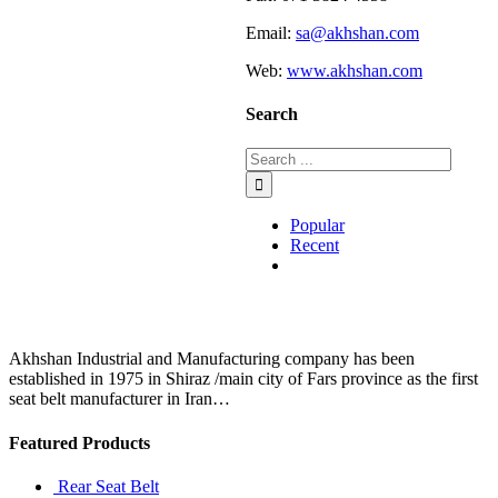
Email:
sa@akhshan.com
Web:
www.akhshan.com
Search
Popular
Recent
Comments
Akhshan Industrial and Manufacturing company has been
established in 1975 in Shiraz /main city of Fars province as the first
seat belt manufacturer in Iran…
Featured Products
Rear Seat Belt