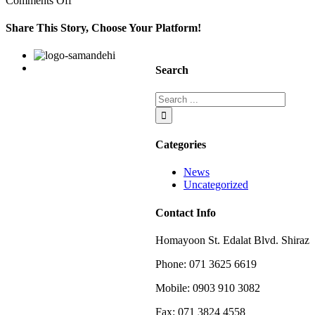
Comments Off
any
other
Share This Story, Choose Your Platform!
person
or
Facebook
Twitter
Linkedin
Reddit
Google+
Pinterest
Vk
entity
Search
Categories
News
Uncategorized
Contact Info
Homayoon St. Edalat Blvd. Shiraz
Phone: 071 3625 6619
Mobile: 0903 910 3082
Fax: 071 3824 4558