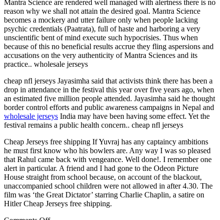
Mantra Science are rendered well managed with alertness there is no
reason why we shall not attain the desired goal. Mantra Science
becomes a mockery and utter failure only when people lacking
psychic credentials (Paatrata), full of haste and harboring a very
unscientific bent of mind execute such hypocrisies. Thus when
because of this no beneficial results accrue they fling aspersions and
accusations on the very authenticity of Mantra Sciences and its
practice.. wholesale jerseys
cheap nfl jerseys Jayasimha said that activists think there has been a
drop in attendance in the festival this year over five years ago, when
an estimated five million people attended. Jayasimha said he thought
border control efforts and public awareness campaigns in Nepal and
wholesale jerseys
India may have been having some effect. Yet the
festival remains a public health concern.. cheap nfl jerseys
Cheap Jerseys free shipping If Yuvraj has any captaincy ambitions
he must first know who his bowlers are. Any way I was so pleased
that Rahul came back with vengeance. Well done!. I remember one
alert in particular. A friend and I had gone to the Odeon Picture
House straight from school because, on account of the blackout,
unaccompanied school children were not allowed in after 4.30. The
film was ‘the Great Dictator’ starring Charlie Chaplin, a satire on
Hitler Cheap Jerseys free shipping.
on