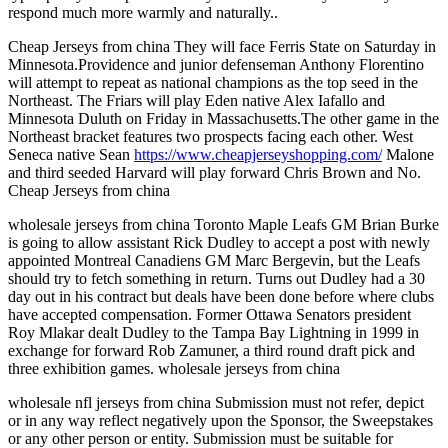
respond much more warmly and naturally..
Cheap Jerseys from china They will face Ferris State on Saturday in
Minnesota.Providence and junior defenseman Anthony Florentino
will attempt to repeat as national champions as the top seed in the
Northeast. The Friars will play Eden native Alex Iafallo and
Minnesota Duluth on Friday in Massachusetts.The other game in the
Northeast bracket features two prospects facing each other. West
Seneca native Sean
https://www.cheapjerseyshopping.com/
Malone
and third seeded Harvard will play forward Chris Brown and No.
Cheap Jerseys from china
wholesale jerseys from china Toronto Maple Leafs GM Brian Burke
is going to allow assistant Rick Dudley to accept a post with newly
appointed Montreal Canadiens GM Marc Bergevin, but the Leafs
should try to fetch something in return. Turns out Dudley had a 30
day out in his contract but deals have been done before where clubs
have accepted compensation. Former Ottawa Senators president
Roy Mlakar dealt Dudley to the Tampa Bay Lightning in 1999 in
exchange for forward Rob Zamuner, a third round draft pick and
three exhibition games. wholesale jerseys from china
wholesale nfl jerseys from china Submission must not refer, depict
or in any way reflect negatively upon the Sponsor, the Sweepstakes
or any other person or entity. Submission must be suitable for