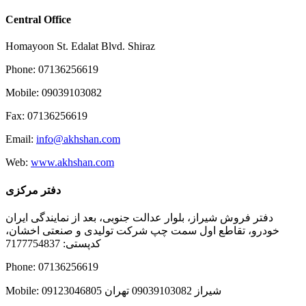
Central Office
Homayoon St. Edalat Blvd. Shiraz
Phone: 07136256619
Mobile: 09039103082
Fax: 07136256619
Email:
info@akhshan.com
Web:
www.akhshan.com
دفتر مرکزی
دفتر فروش شیراز، بلوار عدالت جنوبی، بعد از نمایندگی ایران
خودرو، تقاطع اول سمت چپ شرکت تولیدی و صنعتی اخشان،
کدپستی: 7177754837
Phone: 07136256619
Mobile: شيراز 09039103082 تهران 09123046805