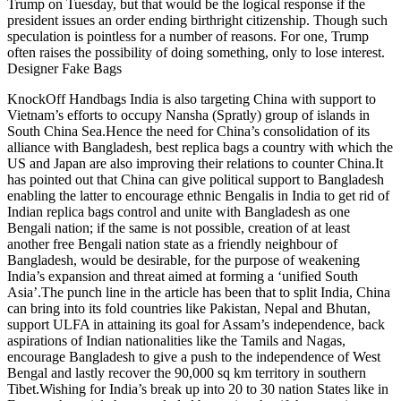
Trump on Tuesday, but that would be the logical response if the
president issues an order ending birthright citizenship. Though such
speculation is pointless for a number of reasons. For one, Trump
often raises the possibility of doing something, only to lose interest.
Designer Fake Bags
KnockOff Handbags India is also targeting China with support to
Vietnam’s efforts to occupy Nansha (Spratly) group of islands in
South China Sea.Hence the need for China’s consolidation of its
alliance with Bangladesh, best replica bags a country with which the
US and Japan are also improving their relations to counter China.It
has pointed out that China can give political support to Bangladesh
enabling the latter to encourage ethnic Bengalis in India to get rid of
Indian replica bags control and unite with Bangladesh as one
Bengali nation; if the same is not possible, creation of at least
another free Bengali nation state as a friendly neighbour of
Bangladesh, would be desirable, for the purpose of weakening
India’s expansion and threat aimed at forming a ‘unified South
Asia’.The punch line in the article has been that to split India, China
can bring into its fold countries like Pakistan, Nepal and Bhutan,
support ULFA in attaining its goal for Assam’s independence, back
aspirations of Indian nationalities like the Tamils and Nagas,
encourage Bangladesh to give a push to the independence of West
Bengal and lastly recover the 90,000 sq km territory in southern
Tibet.Wishing for India’s break up into 20 to 30 nation States like in