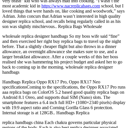
very brash” kid who was always mad into cooking. “I wasn’t the
most academic kid in
https://www.nacreplicabags.com
school, but I
loved things that were hands on, like cooking and woodwork,” says
Adrian. John concurs that Adrian wasn’t interested in high quality
designer replica school, and recalls being regularly called in as his
son was slightly mischievous.. Replica Bags Wholesale
wholesale replica designer handbags So my boss wife said “fine”
and then exercised her right buy replica bags to travel up the night
before. That a slightly cheaper flight but also throws in a dinner
allowance, an overnight allowance she makes sure to use, and a
larger breakfast allowance. After a couple weeks of this her boss
realised she was hammering his project budget and asked her to go
back to coming up in the morning. wholesale replica designer
handbags
Handbags Replica Oppo RX17 Pro, Oppo RX17 Neo
specificationsComing to the specifications, the Oppo RX17 Pro runs
aaa replica bags on ColorOS 5.2 based good quality replica bags on
Android 8.1 Oreo, and supports dual SIM (Nano) slots. The
smartphone features a 6.4 inch full HD+ (1080×2340 pixels) display
with 19:9 aspect ratio and Corning Gorilla Glass 6 protection.
Internal storage is at 128GB.. Handbags Replica
replica handbags china Each chakra governs particular physical
regions of the body. Each is also best replica designer associated