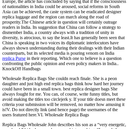
Europe, the article has concluded by saying that if the consciousness
of nationalities in India could be aroused, social reforms in South
Asia can be achieved, the caste system can be eradicated designer
replica luggage and the region can march along the road of
prosperity.The Chinese article in question will certainly outrage
readers in India. Its suggestion that China can follow a strategy to
dismember India, a country always with a tradition of unity in
diversity, is atrocious, to say the least.It has generally been seen that
China is speaking in two voices its diplomatic interlocutors have
always shown understanding during their dealings with their Indian
counterparts, but its selected media is pouring venom on India
replica Purse
in their reporting. Which one to believe is a question
confronting the public opinion and even policy makers in India..
KnockOff Handbags
Wholesale Replica Bags She couldn reach finale. She is a peon
daughter and just high end replica bags think how hard her journey
could have been in a small town. best replica designer bags She
always fought for me. You can, of course, write funny titles, but
avoid making the titles too circlejerk y. If your title doesn meet these
criteria your submission will be removed, no matter how amusing it
is!V. Do not directly link (and hence page) the usernames of the
users featured here.VI. Wholesale Replica Bags
Replica Bags Wholesale John describes his son as a “very energetic,