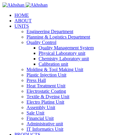
HOME
ABOUT
UNITS
Engineering Department
Planning & Logistics Department
Quality Control
Quality Management System
Physical Laboratory unit
Chemistry Laboratory unit
Calibration unit
Molding & Tool Making Unit
Plastic Injection Unit
Press Hall
Heat Treatment Unit
Electrostatic Coating
Textile & Dyeing Unit
Electro Plating Unit
Assembly Unit
Sale Unit
Financial Unit
Administrative unit
IT Informatics Unit
PRODUCTS