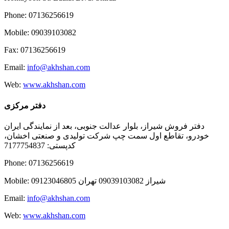
Phone: 07136256619
Mobile: 09039103082
Fax: 07136256619
Email:
info@akhshan.com
Web:
www.akhshan.com
دفتر مرکزی
دفتر فروش شیراز، بلوار عدالت جنوبی، بعد از نمایندگی ایران
خودرو، تقاطع اول سمت چپ شرکت تولیدی و صنعتی اخشان،
کدپستی: 7177754837
Phone: 07136256619
Mobile: شيراز 09039103082 تهران 09123046805
Email:
info@akhshan.com
Web:
www.akhshan.com