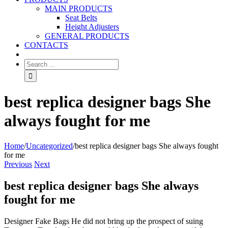
MAIN PRODUCTS
Seat Belts
Height Adjusters
GENERAL PRODUCTS
CONTACTS
best replica designer bags She
always fought for me
Home
/
Uncategorized
/
best replica designer bags She always fought
for me
Previous
Next
best replica designer bags She always
fought for me
Designer Fake Bags He did not bring up the prospect of suing