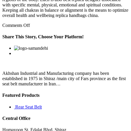
with specific mental, physical, emotional and spiritual conditions.
Keeping all chakras in balance or alignment is the means to optimize
overall health and wellbeing replica handbags china.
on
Comments Off
best
replica
Share This Story, Choose Your Platform!
designer
bags
Facebook
Twitter
Linkedin
Reddit
Google+
Pinterest
Vk
She
always
fought
for
me
Akhshan Industrial and Manufacturing company has been
established in 1975 in Shiraz /main city of Fars province as the first
seat belt manufacturer in Iran…
Featured Products
Rear Seat Belt
Central Office
Homayoon St. Edalat Blvd. Shiraz