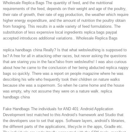
Wholesale Replica Bags The quantity of feed, and the nutritional
requirements of the feed, depends on their weight and age of the poultry,
their rate of growth, their rate of egg production, the weather which require
higher energy expenditure, and the amount of nutrition the poultry obtain
from foraging. This results in a wide variety of feed formulations. The
substitution of less expensive local ingredients replica bags paypal
accepted introduces additional variations.. Wholesale Replica Bags
replica handbags china Really? Is that what websleuthing is supposed to
be? A free for all in attacking other races, but never asking the questions
that are staring you in the face?also from websleuths! I was also curious
about how he came to the conclusion of her being abducted replica nappy
bags so quickly. There was a report on people magazine where he was
describing his wife who frequently took their children on nature walks
because she was a supermom. So when he came home and the house
was empty, why not assume they were on a nature walk. replica
handbags china
Fake Handbags The individuals for AND 401: Android Application
Development test matched to this Android’s framework and Studio that
the developers use to set that apps. Software layers, android’s libraries,
the different parts of the applications, lifecycle in the apps, Gradle etc.