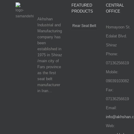
FEATURED
CENTRAL
PRODUCTS
OFFICE
Akhshan
Industrial and
Rear Seat Belt
Homayoon St.
Manufacturing
Edalat Blvd.
company has
been
Shiraz
established in
Phone:
1975 in Shiraz
/main city of
07136256619
Fars province
Mobile:
as the first
seat belt
09039103082
manufacturer
Fax:
in Iran…
07136256619
Email:
info@akhshan.
Web: