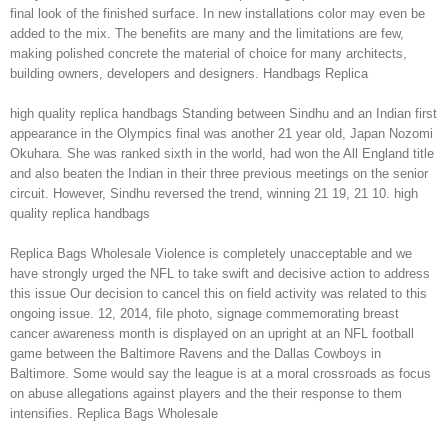
final look of the finished surface. In new installations color may even be
added to the mix. The benefits are many and the limitations are few,
making polished concrete the material of choice for many architects,
building owners, developers and designers. Handbags Replica
high quality replica handbags Standing between Sindhu and an Indian first
appearance in the Olympics final was another 21 year old, Japan Nozomi
Okuhara. She was ranked sixth in the world, had won the All England title
and also beaten the Indian in their three previous meetings on the senior
circuit. However, Sindhu reversed the trend, winning 21 19, 21 10. high
quality replica handbags
Replica Bags Wholesale Violence is completely unacceptable and we
have strongly urged the NFL to take swift and decisive action to address
this issue Our decision to cancel this on field activity was related to this
ongoing issue. 12, 2014, file photo, signage commemorating breast
cancer awareness month is displayed on an upright at an NFL football
game between the Baltimore Ravens and the Dallas Cowboys in
Baltimore. Some would say the league is at a moral crossroads as focus
on abuse allegations against players and the their response to them
intensifies. Replica Bags Wholesale