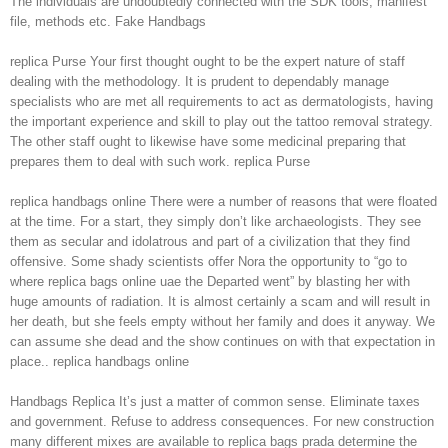
The individuals are undoubtedly connected with the SDK tools, manifest
file, methods etc. Fake Handbags
replica Purse Your first thought ought to be the expert nature of staff
dealing with the methodology. It is prudent to dependably manage
specialists who are met all requirements to act as dermatologists, having
the important experience and skill to play out the tattoo removal strategy.
The other staff ought to likewise have some medicinal preparing that
prepares them to deal with such work. replica Purse
replica handbags online There were a number of reasons that were floated
at the time. For a start, they simply don’t like archaeologists. They see
them as secular and idolatrous and part of a civilization that they find
offensive. Some shady scientists offer Nora the opportunity to “go to
where replica bags online uae the Departed went” by blasting her with
huge amounts of radiation. It is almost certainly a scam and will result in
her death, but she feels empty without her family and does it anyway. We
can assume she dead and the show continues on with that expectation in
place.. replica handbags online
Handbags Replica It’s just a matter of common sense. Eliminate taxes
and government. Refuse to address consequences. For new construction
many different mixes are available to replica bags prada determine the