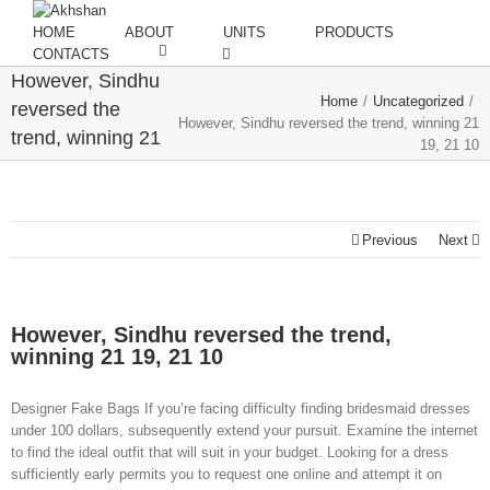
HOME
ABOUT
UNITS
PRODUCTS
CONTACTS
However, Sindhu
Home
/
Uncategorized
/
reversed the
However, Sindhu reversed the trend, winning 21
trend, winning 21
19, 21 10
19, 21 10
Previous
Next
However, Sindhu reversed the trend,
winning 21 19, 21 10
Designer Fake Bags If you’re facing difficulty finding bridesmaid dresses
under 100 dollars, subsequently extend your pursuit. Examine the internet
to find the ideal outfit that will suit in your budget. Looking for a dress
sufficiently early permits you to request one online and attempt it on