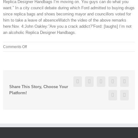
Replica Designer Handbags I’m moving on. You guys can do what you
want.” In a city council debate during which Ford admitted to buying drugs
since replica bags and shoes becoming mayor and councillors voted for
him to take a leave of absenceWatch the video of the above remarks
here:Nov. 4:John Oakley:”Are you a crack addict?”Ford: [laughs] I’m not
an alcoholic Replica Designer Handbags.
on
Comments Off
However,
Sindhu
reversed
the
trend,
Facebook
Twitter
Linkedin
Reddit
Googl
winning
Share This Story, Choose Your
21
Platform!
Pinterest
Vk
19,
21
10