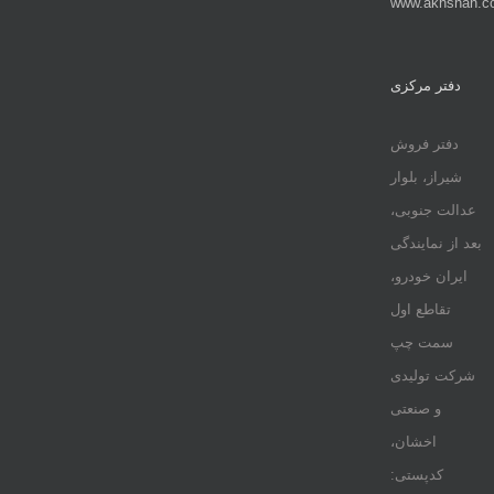
www.akhshan.c
دفتر مرکزی
دفتر فروش
شیراز، بلوار
عدالت جنوبی،
بعد از نمایندگی
ایران خودرو،
تقاطع اول
سمت چپ
شرکت تولیدی
و صنعتی
اخشان،
کدپستی: