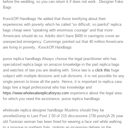
before the wedding, so you can return it if does not work.. Designer Fake
Bags
KnockOff Handbags He added that those testifying about their
experiences with poverty which he called “so difficult, so painful” replica
bags cheap were “speaking with enormous courage” and that more
Americans should do so. Adults don’t have $400 in savingsto cover an
unexpected emergency. Cummings pointed out that 40 million Americans
are living in poverty.. KnockOff Handbags
purse replica handbags Always choose the legal practitioner who has
specialized replica bags on amazon knowledge in the part replica bags
and watches of law you are dealing with. Since law is a
click this
huge
subject with multiple divisions and sub divisions, it is not possible for any
single person to know all the parts. Hence, it is important to replica zara
bags hire a legal professional who has knowledge and
https://www.wholesalereplicaforyou.com
experience about the legal area
for which you need the assistance. purse replica handbags
wholesale replica designer handbags Muslims should they be
unveiledJump to Last Post 1 50 of 215 discussions (730 posts)A 26 year
old Tunisian woman has been fined for wearing a face veil while walking
to a mosque in northern Italy, stoking an increasing debate on the