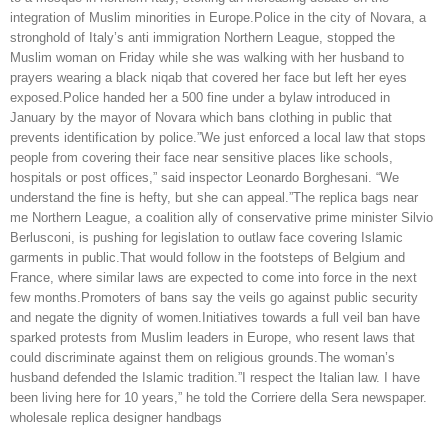
integration of Muslim minorities in Europe.Police in the city of Novara, a
stronghold of Italy’s anti immigration Northern League, stopped the
Muslim woman on Friday while she was walking with her husband to
prayers wearing a black niqab that covered her face but left her eyes
exposed.Police handed her a 500 fine under a bylaw introduced in
January by the mayor of Novara which bans clothing in public that
prevents identification by police.”We just enforced a local law that stops
people from covering their face near sensitive places like schools,
hospitals or post offices,” said inspector Leonardo Borghesani. “We
understand the fine is hefty, but she can appeal.”The replica bags near
me Northern League, a coalition ally of conservative prime minister Silvio
Berlusconi, is pushing for legislation to outlaw face covering Islamic
garments in public.That would follow in the footsteps of Belgium and
France, where similar laws are expected to come into force in the next
few months.Promoters of bans say the veils go against public security
and negate the dignity of women.Initiatives towards a full veil ban have
sparked protests from Muslim leaders in Europe, who resent laws that
could discriminate against them on religious grounds.The woman’s
husband defended the Islamic tradition.”I respect the Italian law. I have
been living here for 10 years,” he told the Corriere della Sera newspaper.
wholesale replica designer handbags