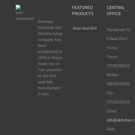
FEATURED
CENTRAL
PRODUCTS
OFFICE
Akhshan
Industrial and
Rear Seat Belt
Homayoon St.
Manufacturing
Edalat Blvd.
company has
been
Shiraz
established in
Phone:
1975 in Shiraz
/main city of
07136256619
Fars province
Mobile:
as the first
seat belt
09039103082
manufacturer
Fax:
in Iran…
07136256619
Email:
info@akhshan.
Web: