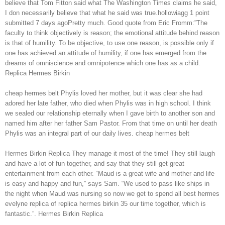
believe that Tom Fitton said what The Washington Times claims he said,
I don necessarily believe that what he said was true.hollowiagg 1 point
submitted 7 days agoPretty much. Good quote from Eric Fromm:”The
faculty to think objectively is reason; the emotional attitude behind reason
is that of humility. To be objective, to use one reason, is possible only if
one has achieved an attitude of humility, if one has emerged from the
dreams of omniscience and omnipotence which one has as a child.
Replica Hermes Birkin
cheap hermes belt Phylis loved her mother, but it was clear she had
adored her late father, who died when Phylis was in high school. I think
we sealed our relationship eternally when I gave birth to another son and
named him after her father Sam Pastor. From that time on until her death
Phylis was an integral part of our daily lives. cheap hermes belt
Hermes Birkin Replica They manage it most of the time! They still laugh
and have a lot of fun together, and say that they still get great
entertainment from each other. “Maud is a great wife and mother and life
is easy and happy and fun,” says Sam. “We used to pass like ships in
the night when Maud was nursing so now we get to spend all best hermes
evelyne replica of replica hermes birkin 35 our time together, which is
fantastic.”. Hermes Birkin Replica