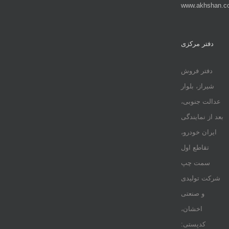
www.akhshan.c
دفتر مرکزی
دفتر فروش
شیراز، بلوار
عدالت جنوبی،
بعد از نمایندگی
ایران خودرو،
تقاطع اول
سمت چپ
شرکت تولیدی
و صنعتی
اخشان،
کدپستی: