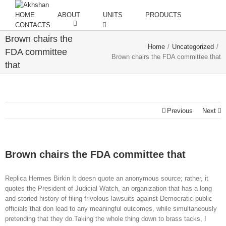
HOME
ABOUT
UNITS
PRODUCTS
CONTACTS
Brown chairs the
Home
/
Uncategorized
/
FDA committee
Brown chairs the FDA committee that
that
Previous
Next
Brown chairs the FDA committee that
Replica Hermes Birkin It doesn quote an anonymous source; rather, it
quotes the President of Judicial Watch, an organization that has a long
and storied history of filing frivolous lawsuits against Democratic public
officials that don lead to any meaningful outcomes, while simultaneously
pretending that they do.Taking the whole thing down to brass tacks, I