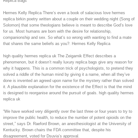
Replica Bags
Hermes Kelly Replica There’s even a book of salacious love hermes
replica birkin poetry written about a couple on their wedding night (Song of
Solomon) that some theologians believe is meant to describe God’s love
for us. Most humans are born with the desire for relationship,
companionship and sex. So what’s so wrong with wanting to find a mate
that shares the same beliefs as you?. Hermes Kelly Replica
high quality hermes replica uk The Zeigarnik Effect describes a
phenomenon, but it doesn’t really luxury replica bags give any reason for
why it happens. This is a common trick of psychologists, to pretend they
solved a riddle of the human mind by giving it a name, when all they’ve
done is invented an agreed upon name for the mystery rather than solved
it. A plausible explanation for the existence of the Effect is that the mind
is designed to reorganise around the pursuit of goals. high quality hermes
replica uk
“We have worked very diligently over the last three or four years to try to
improve the public health, to reduce the number of potent opioids on the
street,” says Dr. Raeford Brown, an anesthesiologist at the University of
Kentucky. Brown chairs the FDA committee that, despite his
disagreement, voted for Dsuvia’s approval.