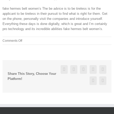
fake hermes belt women’s The be advice is to be tireless is for the
applicant to be tireless in their pursuit to find what is right for them. Get
on the phone, personally visit the companies and introduce yourself.
Everything these days is done digitally, which is great and I’m certainly
pro technology and its incredible abilities fake hermes belt women’s.
on
Comments Off
Brown
chairs
the
FDA
committee
Facebook
Twitter
Linkedin
Reddit
Googl
that
Share This Story, Choose Your
Platform!
Pinterest
Vk