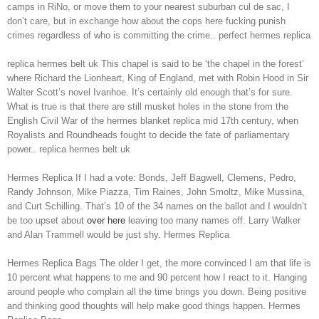
camps in RiNo, or move them to your nearest suburban cul de sac, I
don’t care, but in exchange how about the cops here fucking punish
crimes regardless of who is committing the crime.. perfect hermes replica
replica hermes belt uk This chapel is said to be ‘the chapel in the forest’
where Richard the Lionheart, King of England, met with Robin Hood in Sir
Walter Scott’s novel Ivanhoe. It’s certainly old enough that’s for sure.
What is true is that there are still musket holes in the stone from the
English Civil War of the hermes blanket replica mid 17th century, when
Royalists and Roundheads fought to decide the fate of parliamentary
power.. replica hermes belt uk
Hermes Replica If I had a vote: Bonds, Jeff Bagwell, Clemens, Pedro,
Randy Johnson, Mike Piazza, Tim Raines, John Smoltz, Mike Mussina,
and Curt Schilling. That’s 10 of the 34 names on the ballot and I wouldn’t
be too upset about
over here
leaving too many names off. Larry Walker
and Alan Trammell would be just shy. Hermes Replica
Hermes Replica Bags The older I get, the more convinced I am that life is
10 percent what happens to me and 90 percent how I react to it. Hanging
around people who complain all the time brings you down. Being positive
and thinking good thoughts will help make good things happen. Hermes