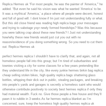
Replica Hermes uk “For most people, he was the painter of ‘America,'” he
added. “But even he said his vision was what he wanted ‘America’ to be.
It was a mythical ‘America,’ a place where all people were decent, honest
and full of good will. I dont know if Im just not understanding fully or what.
But this old close friend was reading high replica bags your messages
and trying to sabotage yoyr newly formed friendships? Was this because
you were talking crap about these new friends? I Just not understanding
how/why these new friends would just cut you out with no
reason/evidence of you doing something wrong. So you need to cut them
out. Replica Hermes uk
perfect hermes replica I shouldn’t have to clarify that, and again, not all
homeless people fall into this group; but I’m tired of suburbanites and
townies visiting a city for some classes for a few years pretending like
they understand life in the city, like every junkie hermes birkin bag replica
cheap selling stolen bikes, high quality replica bags shattering glass
bottles, whipping their dick out in public, stealing packages, and breaking
into people’s yards and garages is secretly a homeless saint who would
otherwise contribute positively to society best hermes replica if only they
had material wealth. Fuck no. Give those people a free house and they’ll
pawn it to rubble in 3 weeks.As far hermes replica blanket as I’m
concerned, sure, keep the homeless high quality hermes replica uk